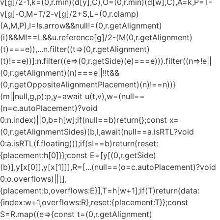
v[g]/2-1,k=(0,r.min)(d[y],C),O=(0,r.min)(d[w],C),A=k,P=T-
v[g]-O,M=T/2-v[g]/2+S,L=(0,r.clamp)
(A,M,P),I=!s.arrow&&null!=(0,r.getAlignment)
(i)&&M!==L&&u.reference[g]/2-(M
(0,r.getAlignment)
(t)===e)),...n.filter((t=>(0,r.getAlignment)
(t)!==e))]:n.filter((e=>(0,r.getSide)(e)===e))).filter((n=>!e||
(0,r.getAlignment)(n)===e||!!t&&
(0,r.getOppositeAlignmentPlacement)(n)!==n))}
(m||null,g,p):p,y=await u(t,v),w=(null==
(n=c.autoPlacement)?void
0:n.index)||0,b=h[w];if(null==b)return{};const x=
(0,r.getAlignmentSides)(b,l,await(null==a.isRTL?void
0:a.isRTL(f.floating)));if(s!==b)return{reset:
{placement:h[0]}};const E=[y[(0,r.getSide)
(b)],y[x[0]],y[x[1]]],R=[...(null==(o=c.autoPlacement)?void
0:o.overflows)||[],
{placement:b,overflows:E}],T=h[w+1];if(T)return{data:
{index:w+1,overflows:R},reset:{placement:T}};const
S=R.map((e=>{const t=(0,r.getAlignment)