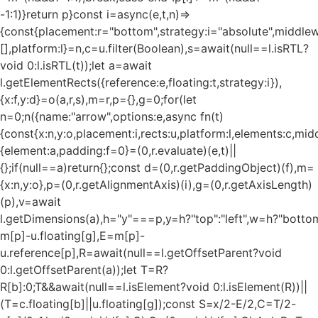
-1:1)}return p}const i=async(e,t,n)=>
{const{placement:r="bottom",strategy:i="absolute",middle
[],platform:l}=n,c=u.filter(Boolean),s=await(null==l.isRTL?
void 0:l.isRTL(t));let a=await
l.getElementRects({reference:e,floating:t,strategy:i}),
{x:f,y:d}=o(a,r,s),m=r,p={},g=0;for(let
n=0;n
({name:"arrow",options:e,async fn(t)
{const{x:n,y:o,placement:i,rects:u,platform:l,elements:c,mi
{element:a,padding:f=0}=(0,r.evaluate)(e,t)||
{};if(null==a)return{};const d=(0,r.getPaddingObject)(f),m=
{x:n,y:o},p=(0,r.getAlignmentAxis)(i),g=(0,r.getAxisLength)
(p),v=await
l.getDimensions(a),h="y"===p,y=h?"top":"left",w=h?"bottom"
m[p]-u.floating[g],E=m[p]-
u.reference[p],R=await(null==l.getOffsetParent?void
0:l.getOffsetParent(a));let T=R?
R[b]:0;T&&await(null==l.isElement?void 0:l.isElement(R))||
(T=c.floating[b]||u.floating[g]);const S=x/2-E/2,C=T/2-