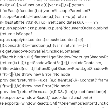
n=0;n
=0)},w=function e(t){var n=[],r=[];return
t.forEach((function(t,o){var i=!!t.scopeParent,u=i?
t.scopeParent:t,l=function(e,t){var n=d(e);return
n<0&&t&&!f(e)?0:n}(u,i),c=i?e(t.candidates):u;0===l?i?
n.push.apply(n,c):n.push(u):r.push({documentOrder:o,tabIndex
{return t.isScope?
e.push.apply(e,t.content):e.push(t.content),e}),
[]).concat(n)},b=function(e,t){var n;return n=(t=t||
{}).getShadowRoot?a([e],t.includeContainer,
{filter:h.bind(null,t),flatten:!1,getShadowRoot:t.getShadowRo
{return(t=t||{}).getShadowRoot?a([e],t.includeContainer,
{filter:v.bind(null,t),flatten:!0,getShadowRoot:t.getShadowRo
{if(t=t||{},!e)throw new Error("No node
provided");return!1!==u.call(e,o)&&h(t,e)},R=r.concat("iframe"
{if(t=t||{},!e)throw new Error("No node
provided");return!1!==u.call(e,R)&&v(t,e)}},react:function(e)
{e.exports=window.React},"react-dom":function(e)
{e.exports=window.ReactDOM},"@elementor/editor":functi