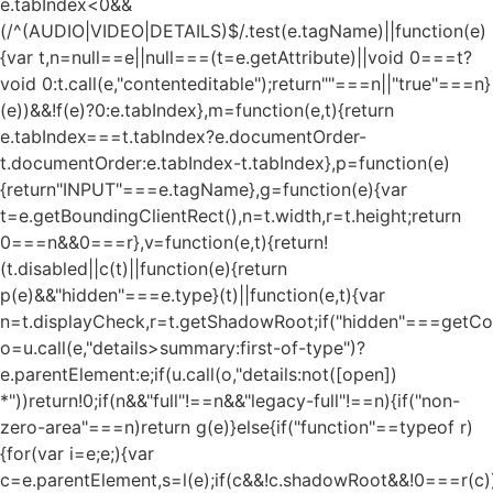
e.tabIndex<0&&
(/^(AUDIO|VIDEO|DETAILS)$/.test(e.tagName)||function(e)
{var t,n=null==e||null===(t=e.getAttribute)||void 0===t?
void 0:t.call(e,"contenteditable");return""===n||"true"===n}
(e))&&!f(e)?0:e.tabIndex},m=function(e,t){return
e.tabIndex===t.tabIndex?e.documentOrder-
t.documentOrder:e.tabIndex-t.tabIndex},p=function(e)
{return"INPUT"===e.tagName},g=function(e){var
t=e.getBoundingClientRect(),n=t.width,r=t.height;return
0===n&&0===r},v=function(e,t){return!
(t.disabled||c(t)||function(e){return
p(e)&&"hidden"===e.type}(t)||function(e,t){var
n=t.displayCheck,r=t.getShadowRoot;if("hidden"===getComp
o=u.call(e,"details>summary:first-of-type")?
e.parentElement:e;if(u.call(o,"details:not([open])
*"))return!0;if(n&&"full"!==n&&"legacy-full"!==n){if("non-
zero-area"===n)return g(e)}else{if("function"==typeof r)
{for(var i=e;e;){var
c=e.parentElement,s=l(e);if(c&&!c.shadowRoot&&!0===r(c)