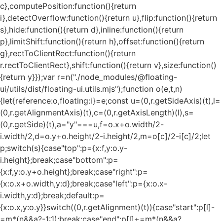
c},computePosition:function(){return
i},detectOverflow:function(){return u},flip:function(){return
s},hide:function(){return d},inline:function(){return
p},limitShift:function(){return h},offset:function(){return
g},rectToClientRect:function(){return
r.rectToClientRect},shift:function(){return v},size:function()
{return y}});var r=n("./node_modules/@floating-
ui/utils/dist/floating-ui.utils.mjs");function o(e,t,n)
{let{reference:o,floating:i}=e;const u=(0,r.getSideAxis)(t),l=
(0,r.getAlignmentAxis)(t),c=(0,r.getAxisLength)(l),s=
(0,r.getSide)(t),a="y"===u,f=o.x+o.width/2-
i.width/2,d=o.y+o.height/2-i.height/2,m=o[c]/2-i[c]/2;let
p;switch(s){case"top":p={x:f,y:o.y-
i.height};break;case"bottom":p=
{x:f,y:o.y+o.height};break;case"right":p=
{x:o.x+o.width,y:d};break;case"left":p={x:o.x-
i.width,y:d};break;default:p=
{x:o.x,y:o.y}}switch((0,r.getAlignment)(t)){case"start":p[l]-
=m*(n&&a?-1:1);break;case"end":p[l]+=m*(n&&a?