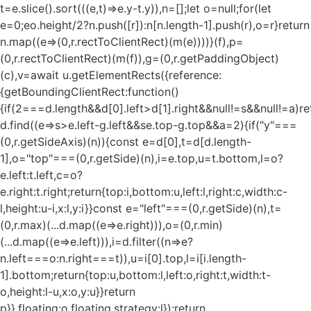
t=e.slice().sort(((e,t)=>e.y-t.y)),n=[];let o=null;for(let
e=0;e
o.height/2?n.push([r]):n[n.length-1].push(r),o=r}return
n.map((e=>(0,r.rectToClientRect)(m(e))))}(f),p=
(0,r.rectToClientRect)(m(f)),g=(0,r.getPaddingObject)
(c),v=await u.getElementRects({reference:
{getBoundingClientRect:function()
{if(2===d.length&&d[0].left>d[1].right&&null!=s&&null!=a)re
d.find((e=>s>e.left-g.left&&s
e.top-g.top&&a
=2){if("y"===
(0,r.getSideAxis)(n)){const e=d[0],t=d[d.length-
1],o="top"===(0,r.getSide)(n),i=e.top,u=t.bottom,l=o?
e.left:t.left,c=o?
e.right:t.right;return{top:i,bottom:u,left:l,right:c,width:c-
l,height:u-i,x:l,y:i}}const e="left"===(0,r.getSide)(n),t=
(0,r.max)(...d.map((e=>e.right))),o=(0,r.min)
(...d.map((e=>e.left))),i=d.filter((n=>e?
n.left===o:n.right===t)),u=i[0].top,l=i[i.length-
1].bottom;return{top:u,bottom:l,left:o,right:t,width:t-
o,height:l-u,x:o,y:u}}return
p}},floating:o.floating,strategy:l});return