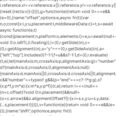
i.reference.x!==v.reference.x||i.reference.y!==v.reference.y
{reset:{rects:v}}:{}}}},g=function(e){return void 0===e&&
(e=0),{name:"offset",options:e,async fn(t){var
n,o;const{x:i,y:u,placement:l,middlewareData:c}=t,s=await
async function(e,t)
{const{placement:n,platform:o,elements:i}=e,u=await(null=
void 0:o.isRTL(i.floating)),l=(0,r.getSide)(n),c=
(0,r.getAlignment)(n),s="y"===(0,r.getSideAxis)(n),a=
["left","top"].includes(l)?-1:1,f=u&&s?-1:1,d=(0,r.evaluate)
(t,e);let{mainAxis:m,crossAxis:p,alignmentAxis:g}="numbe
d?{mainAxis:d,crossAxis:0,alignmentAxis:null}:
{mainAxis:d.mainAxis||0,crossAxis:d.crossAxis||0,alignment
c&&"number"==typeof g&&(p="end"===c?-1*g:g),s?
{x:p*f,y:m*a}:{x:m*a,y:p*f}}(t,e);return l===(null==
(n=c.offset)?void 0:n.placement)&&null!=
(o=c.arrow)&&o.alignmentOffset?{}:{x:i+s.x,y:u+s.y,data:
{...s,placement:l}}}}},v=function(e){return void 0===e&&(e=
{}),{name:"shift",options:e,async fn(t)