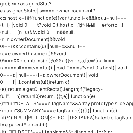
g(e);e=e.assignedSlot?
e.assignedSlot:c||s===e.ownerDocument?
c:s.host}e=i}if(function(e){var t,n,r,o,i=e&&l(e),u=null===
(t=i)||void 0===t?void 0:t.host,c=!1;if(i&&i!==e)for(c=!!
(null!==(n=u)&&void 0!==n&&null!==
(r=n.ownerDocument)&&void
0!==r&&r.contains(u)||null!=e&&null!==
(o=e.ownerDocument)&&void
0!==o&&o.contains(e));!c&&u;){var s,a,f;c=!(null===
(a=u=null===(s=i=l(u))||void 0===s?void 0:s.host)||void
0===a||null===(f=a.ownerDocument)||void
0===f||!f.contains(u))}return c}
(e))return!e.getClientRects().length;if("legacy-
full"!==n)return!0}return!1}(t,e)||function(e)
{return"DETAILS"===e.tagName&&Array.prototype.slice.appl
{return"SUMMARY"===e.tagName}))}(t)||function(e)
{if(/^(INPUT|BUTTON|SELECT|TEXTAREA)$/.test(e.tagName
t=e.parentElement;t;)
{if("FIELDSET"===t.tagName&&t.disabled){for(var