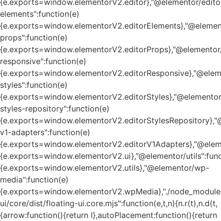
{e.exports=window.elementorV2.editor},"@elementor/edito
elements":function(e)
{e.exports=window.elementorV2.editorElements},"@element
props":function(e)
{e.exports=window.elementorV2.editorProps},"@elementor/
responsive":function(e)
{e.exports=window.elementorV2.editorResponsive},"@eleme
styles":function(e)
{e.exports=window.elementorV2.editorStyles},"@elementor
styles-repository":function(e)
{e.exports=window.elementorV2.editorStylesRepository},"
v1-adapters":function(e)
{e.exports=window.elementorV2.editorV1Adapters},"@eleme
{e.exports=window.elementorV2.ui},"@elementor/utils":func
{e.exports=window.elementorV2.utils},"@elementor/wp-
media":function(e)
{e.exports=window.elementorV2.wpMedia},"./node_module
ui/core/dist/floating-ui.core.mjs":function(e,t,n){n.r(t),n.d(t,
{arrow:function(){return l},autoPlacement:function(){return