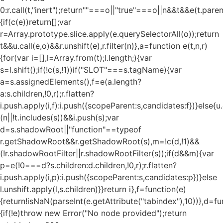
0:r.call(t,"inert");return""===o||"true"===o||n&&t&&e(t.pare
{if(c(e))return[];var
r=Array.prototype.slice.apply(e.querySelectorAll(o));return
t&&u.call(e,o)&&r.unshift(e),r.filter(n)},a=function e(t,n,r)
{for(var i=[],l=Array.from(t);l.length;){var
s=l.shift();if(!c(s,!1))if("SLOT"===s.tagName){var
a=s.assignedElements(),f=e(a.length?
a:s.children,!0,r);r.flatten?
i.push.apply(i,f):i.push({scopeParent:s,candidates:f})}else{u.c
(n||!t.includes(s))&&i.push(s);var
d=s.shadowRoot||"function"==typeof
r.getShadowRoot&&r.getShadowRoot(s),m=!c(d,!1)&&
(!r.shadowRootFilter||r.shadowRootFilter(s));if(d&&m){var
p=e(!0===d?s.children:d.children,!0,r);r.flatten?
i.push.apply(i,p):i.push({scopeParent:s,candidates:p})}else
l.unshift.apply(l,s.children)}}return i},f=function(e)
{return!isNaN(parseInt(e.getAttribute("tabindex"),10))},d=fu
{if(!e)throw new Error("No node provided");return