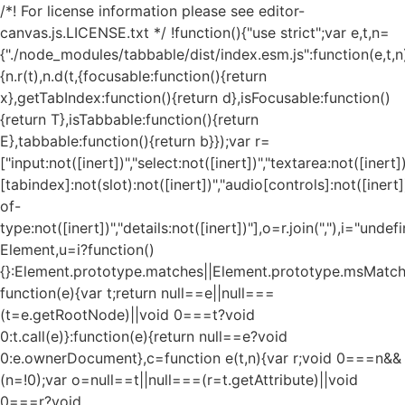
/*! For license information please see editor-
canvas.js.LICENSE.txt */ !function(){"use strict";var e,t,n=
{"./node_modules/tabbable/dist/index.esm.js":function(e,t,n
{n.r(t),n.d(t,{focusable:function(){return
x},getTabIndex:function(){return d},isFocusable:function()
{return T},isTabbable:function(){return
E},tabbable:function(){return b}});var r=
["input:not([inert])","select:not([inert])","textarea:not([inert])
[tabindex]:not(slot):not([inert])","audio[controls]:not([inert
of-
type:not([inert])","details:not([inert])"],o=r.join(","),i="und
Element,u=i?function()
{}:Element.prototype.matches||Element.prototype.msMatch
function(e){var t;return null==e||null===
(t=e.getRootNode)||void 0===t?void
0:t.call(e)}:function(e){return null==e?void
0:e.ownerDocument},c=function e(t,n){var r;void 0===n&&
(n=!0);var o=null==t||null===(r=t.getAttribute)||void
0===r?void