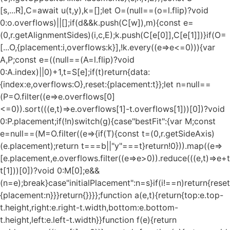
[s,...R],C=await u(t,y),k=[];let O=(null==(o=l.flip)?void
0:o.overflows)||[];if(d&&k.push(C[w]),m){const e=
(0,r.getAlignmentSides)(i,c,E);k.push(C[e[0]],C[e[1]])}if(O=
[...O,{placement:i,overflows:k}],!k.every((e=>e<=0))){var
A,P;const e=((null==(A=l.flip)?void
0:A.index)||0)+1,t=S[e];if(t)return{data:
{index:e,overflows:O},reset:{placement:t}};let n=null==
(P=O.filter((e=>e.overflows[0]
<=0)).sort(((e,t)=>e.overflows[1]-t.overflows[1]))[0])?void
0:P.placement;if(!n)switch(g){case"bestFit":{var M;const
e=null==(M=O.filter((e=>{if(T){const t=(0,r.getSideAxis)
(e.placement);return t===b||"y"===t}return!0})).map((e=>
[e.placement,e.overflows.filter((e=>e>0)).reduce(((e,t)=>e+t),
t[1]))[0])?void 0:M[0];e&&
(n=e);break}case"initialPlacement":n=s}if(i!==n)return{reset
{placement:n}}}return{}}}};function a(e,t){return{top:e.top-
t.height,right:e.right-t.width,bottom:e.bottom-
t.height,left:e.left-t.width}}function f(e){return