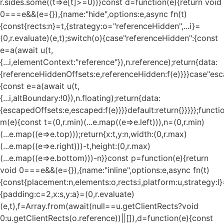
r.sides.some((t=>e[t]>=0))}const d=function(e){return void
0===e&&(e={}),{name:"hide",options:e,async fn(t)
{const{rects:n}=t,{strategy:o="referenceHidden",...i}=
(0,r.evaluate)(e,t);switch(o){case"referenceHidden":{const
e=a(await u(t,
{...i,elementContext:"reference"}),n.reference);return{data:
{referenceHiddenOffsets:e,referenceHidden:f(e)}}}case"esc
{const e=a(await u(t,
{...i,altBoundary:!0}),n.floating);return{data:
{escapedOffsets:e,escaped:f(e)}}}default:return{}}}}};functi
m(e){const t=(0,r.min)(...e.map((e=>e.left))),n=(0,r.min)
(...e.map((e=>e.top)));return{x:t,y:n,width:(0,r.max)
(...e.map((e=>e.right)))-t,height:(0,r.max)
(...e.map((e=>e.bottom)))-n}}const p=function(e){return
void 0===e&&(e={}),{name:"inline",options:e,async fn(t)
{const{placement:n,elements:o,rects:i,platform:u,strategy:l}
{padding:c=2,x:s,y:a}=(0,r.evaluate)
(e,t),f=Array.from(await(null==u.getClientRects?void
0:u.getClientRects(o.reference))||[]),d=function(e){const