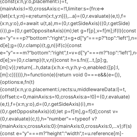
{const{x:n,y:o,placement:i}=t,
{mainAxis:l=!0,crossAxis:c=!1,limiter:s={fn:e=>
{let{x:t,y:n}=e;return{x:t,y:n}}},...a}=(0,r.evaluate)(e,t),f=
{x:n,y:o},d=await u(t,a),m=(0,r.getSideAxis)((0,r.getSide)
(i)),p=(0,r.getOppositeAxis)(m);let g=f[p],v=f[m];if(l){const
e="y"===p?"bottom":"right",t=g+d["y"===p?"top":"left"],n
d[e];g=(0,r.clamp)(t,g,n)}if(c){const
e="y"===m?"bottom":"right",t=v+d["y"===m?"top":"left"],n
d[e];v=(0,r.clamp)(t,v,n)}const h=s.fn({...t,[p]:g,
[m]:v});return{...h,data:{x:h.x-n,y:h.y-o,enabled:{[p]:l,
[m]:c}}}}}},h=function(e){return void 0===e&&(e={}),
{options:e,fn(t)
{const{x:n,y:o,placement:i,rects:u,middlewareData:l}=t,
{offset:c=0,mainAxis:s=!0,crossAxis:a=!0}=(0,r.evaluate)
(e,t),f={x:n,y:o},d=(0,r.getSideAxis)(i),m=
(0,r.getOppositeAxis)(d);let p=f[m],g=f[d];const v=
(0,r.evaluate)(c,t),h="number"==typeof v?
{mainAxis:v,crossAxis:0}:{mainAxis:0,crossAxis:0,...v};if(s)
{const e="y"===m?"height":"width",t=u.reference[m]-