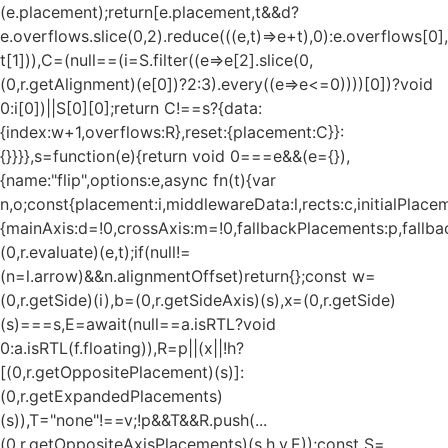
(e.placement);return[e.placement,t&&d?
e.overflows.slice(0,2).reduce(((e,t)=>e+t),0):e.overflows[0],
t[1])),C=(null==(i=S.filter((e=>e[2].slice(0,
(0,r.getAlignment)(e[0])?2:3).every((e=>e<=0))))[0])?void
0:i[0])||S[0][0];return C!==s?{data:
{index:w+1,overflows:R},reset:{placement:C}}:
{}}}},s=function(e){return void 0===e&&(e={}),
{name:"flip",options:e,async fn(t){var
n,o;const{placement:i,middlewareData:l,rects:c,initialPlacem
{mainAxis:d=!0,crossAxis:m=!0,fallbackPlacements:p,fallbac
(0,r.evaluate)(e,t);if(null!=
(n=l.arrow)&&n.alignmentOffset)return{};const w=
(0,r.getSide)(i),b=(0,r.getSideAxis)(s),x=(0,r.getSide)
(s)===s,E=await(null==a.isRTL?void
0:a.isRTL(f.floating)),R=p||(x||!h?
[(0,r.getOppositePlacement)(s)]:
(0,r.getExpandedPlacements)
(s)),T="none"!==v;!p&&T&&R.push(...
(0,r.getOppositeAxisPlacements)(s,h,v,E));const S=