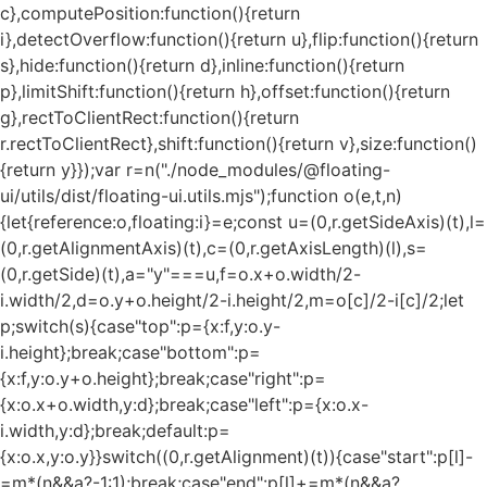
c},computePosition:function(){return
i},detectOverflow:function(){return u},flip:function(){return
s},hide:function(){return d},inline:function(){return
p},limitShift:function(){return h},offset:function(){return
g},rectToClientRect:function(){return
r.rectToClientRect},shift:function(){return v},size:function()
{return y}});var r=n("./node_modules/@floating-
ui/utils/dist/floating-ui.utils.mjs");function o(e,t,n)
{let{reference:o,floating:i}=e;const u=(0,r.getSideAxis)(t),l=
(0,r.getAlignmentAxis)(t),c=(0,r.getAxisLength)(l),s=
(0,r.getSide)(t),a="y"===u,f=o.x+o.width/2-
i.width/2,d=o.y+o.height/2-i.height/2,m=o[c]/2-i[c]/2;let
p;switch(s){case"top":p={x:f,y:o.y-
i.height};break;case"bottom":p=
{x:f,y:o.y+o.height};break;case"right":p=
{x:o.x+o.width,y:d};break;case"left":p={x:o.x-
i.width,y:d};break;default:p=
{x:o.x,y:o.y}}switch((0,r.getAlignment)(t)){case"start":p[l]-
=m*(n&&a?-1:1);break;case"end":p[l]+=m*(n&&a?