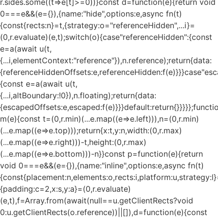
r.sides.some((t=>e[t]>=0))}const d=function(e){return void
0===e&&(e={}),{name:"hide",options:e,async fn(t)
{const{rects:n}=t,{strategy:o="referenceHidden",...i}=
(0,r.evaluate)(e,t);switch(o){case"referenceHidden":{const
e=a(await u(t,
{...i,elementContext:"reference"}),n.reference);return{data:
{referenceHiddenOffsets:e,referenceHidden:f(e)}}}case"esc
{const e=a(await u(t,
{...i,altBoundary:!0}),n.floating);return{data:
{escapedOffsets:e,escaped:f(e)}}}default:return{}}}}};functi
m(e){const t=(0,r.min)(...e.map((e=>e.left))),n=(0,r.min)
(...e.map((e=>e.top)));return{x:t,y:n,width:(0,r.max)
(...e.map((e=>e.right)))-t,height:(0,r.max)
(...e.map((e=>e.bottom)))-n}}const p=function(e){return
void 0===e&&(e={}),{name:"inline",options:e,async fn(t)
{const{placement:n,elements:o,rects:i,platform:u,strategy:l}
{padding:c=2,x:s,y:a}=(0,r.evaluate)
(e,t),f=Array.from(await(null==u.getClientRects?void
0:u.getClientRects(o.reference))||[]),d=function(e){const