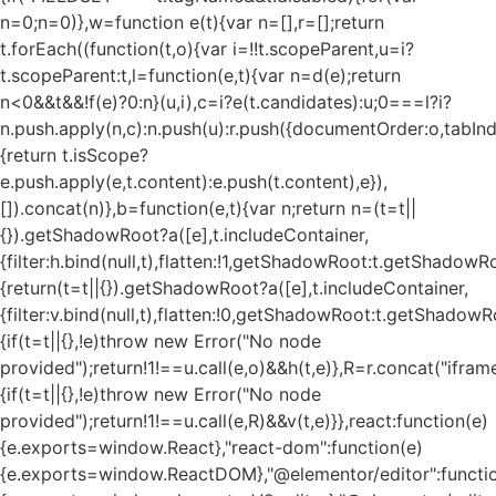
n=0;n
=0)},w=function e(t){var n=[],r=[];return
t.forEach((function(t,o){var i=!!t.scopeParent,u=i?
t.scopeParent:t,l=function(e,t){var n=d(e);return
n<0&&t&&!f(e)?0:n}(u,i),c=i?e(t.candidates):u;0===l?i?
n.push.apply(n,c):n.push(u):r.push({documentOrder:o,tabIndex
{return t.isScope?
e.push.apply(e,t.content):e.push(t.content),e}),
[]).concat(n)},b=function(e,t){var n;return n=(t=t||
{}).getShadowRoot?a([e],t.includeContainer,
{filter:h.bind(null,t),flatten:!1,getShadowRoot:t.getShadowRo
{return(t=t||{}).getShadowRoot?a([e],t.includeContainer,
{filter:v.bind(null,t),flatten:!0,getShadowRoot:t.getShadowRo
{if(t=t||{},!e)throw new Error("No node
provided");return!1!==u.call(e,o)&&h(t,e)},R=r.concat("iframe"
{if(t=t||{},!e)throw new Error("No node
provided");return!1!==u.call(e,R)&&v(t,e)}},react:function(e)
{e.exports=window.React},"react-dom":function(e)
{e.exports=window.ReactDOM},"@elementor/editor":functi