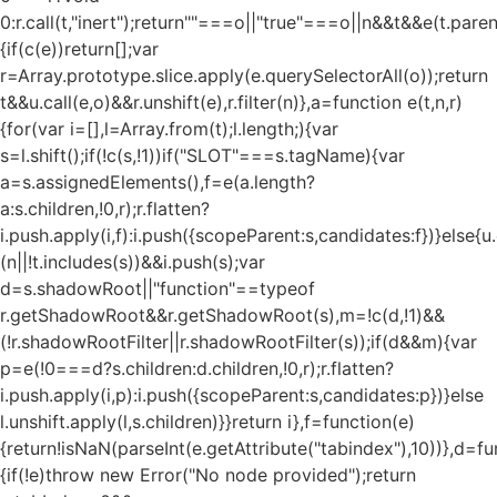
0:r.call(t,"inert");return""===o||"true"===o||n&&t&&e(t.pare
{if(c(e))return[];var
r=Array.prototype.slice.apply(e.querySelectorAll(o));return
t&&u.call(e,o)&&r.unshift(e),r.filter(n)},a=function e(t,n,r)
{for(var i=[],l=Array.from(t);l.length;){var
s=l.shift();if(!c(s,!1))if("SLOT"===s.tagName){var
a=s.assignedElements(),f=e(a.length?
a:s.children,!0,r);r.flatten?
i.push.apply(i,f):i.push({scopeParent:s,candidates:f})}else{u.c
(n||!t.includes(s))&&i.push(s);var
d=s.shadowRoot||"function"==typeof
r.getShadowRoot&&r.getShadowRoot(s),m=!c(d,!1)&&
(!r.shadowRootFilter||r.shadowRootFilter(s));if(d&&m){var
p=e(!0===d?s.children:d.children,!0,r);r.flatten?
i.push.apply(i,p):i.push({scopeParent:s,candidates:p})}else
l.unshift.apply(l,s.children)}}return i},f=function(e)
{return!isNaN(parseInt(e.getAttribute("tabindex"),10))},d=fu
{if(!e)throw new Error("No node provided");return