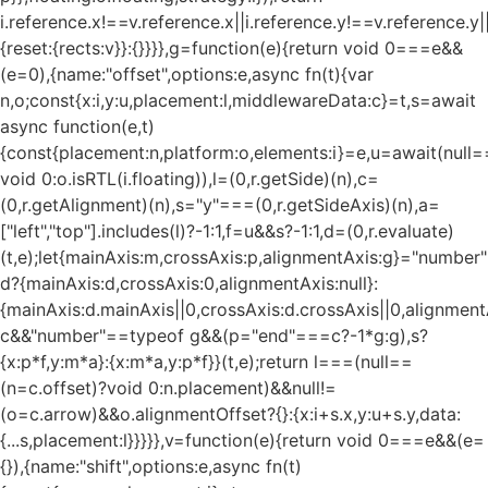
i.reference.x!==v.reference.x||i.reference.y!==v.reference.y
{reset:{rects:v}}:{}}}},g=function(e){return void 0===e&&
(e=0),{name:"offset",options:e,async fn(t){var
n,o;const{x:i,y:u,placement:l,middlewareData:c}=t,s=await
async function(e,t)
{const{placement:n,platform:o,elements:i}=e,u=await(null=
void 0:o.isRTL(i.floating)),l=(0,r.getSide)(n),c=
(0,r.getAlignment)(n),s="y"===(0,r.getSideAxis)(n),a=
["left","top"].includes(l)?-1:1,f=u&&s?-1:1,d=(0,r.evaluate)
(t,e);let{mainAxis:m,crossAxis:p,alignmentAxis:g}="numbe
d?{mainAxis:d,crossAxis:0,alignmentAxis:null}:
{mainAxis:d.mainAxis||0,crossAxis:d.crossAxis||0,alignment
c&&"number"==typeof g&&(p="end"===c?-1*g:g),s?
{x:p*f,y:m*a}:{x:m*a,y:p*f}}(t,e);return l===(null==
(n=c.offset)?void 0:n.placement)&&null!=
(o=c.arrow)&&o.alignmentOffset?{}:{x:i+s.x,y:u+s.y,data:
{...s,placement:l}}}}},v=function(e){return void 0===e&&(e=
{}),{name:"shift",options:e,async fn(t)