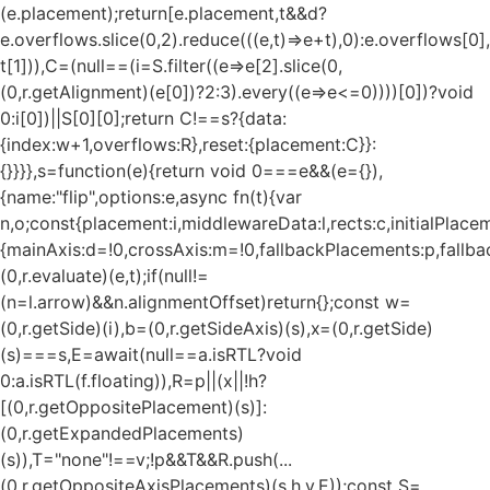
(e.placement);return[e.placement,t&&d?
e.overflows.slice(0,2).reduce(((e,t)=>e+t),0):e.overflows[0],
t[1])),C=(null==(i=S.filter((e=>e[2].slice(0,
(0,r.getAlignment)(e[0])?2:3).every((e=>e<=0))))[0])?void
0:i[0])||S[0][0];return C!==s?{data:
{index:w+1,overflows:R},reset:{placement:C}}:
{}}}},s=function(e){return void 0===e&&(e={}),
{name:"flip",options:e,async fn(t){var
n,o;const{placement:i,middlewareData:l,rects:c,initialPlacem
{mainAxis:d=!0,crossAxis:m=!0,fallbackPlacements:p,fallbac
(0,r.evaluate)(e,t);if(null!=
(n=l.arrow)&&n.alignmentOffset)return{};const w=
(0,r.getSide)(i),b=(0,r.getSideAxis)(s),x=(0,r.getSide)
(s)===s,E=await(null==a.isRTL?void
0:a.isRTL(f.floating)),R=p||(x||!h?
[(0,r.getOppositePlacement)(s)]:
(0,r.getExpandedPlacements)
(s)),T="none"!==v;!p&&T&&R.push(...
(0,r.getOppositeAxisPlacements)(s,h,v,E));const S=