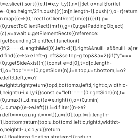
t=e.slice().sort(((e,t)=>e.y-t.y)),n=[];let o=null;for(let
e=0;e
o.height/2?n.push([r]):n[n.length-1].push(r),o=r}return
n.map((e=>(0,r.rectToClientRect)(m(e))))}(f),p=
(0,r.rectToClientRect)(m(f)),g=(0,r.getPaddingObject)
(c),v=await u.getElementRects({reference:
{getBoundingClientRect:function()
{if(2===d.length&&d[0].left>d[1].right&&null!=s&&null!=a)re
d.find((e=>s>e.left-g.left&&s
e.top-g.top&&a
=2){if("y"===
(0,r.getSideAxis)(n)){const e=d[0],t=d[d.length-
1],o="top"===(0,r.getSide)(n),i=e.top,u=t.bottom,l=o?
e.left:t.left,c=o?
e.right:t.right;return{top:i,bottom:u,left:l,right:c,width:c-
l,height:u-i,x:l,y:i}}const e="left"===(0,r.getSide)(n),t=
(0,r.max)(...d.map((e=>e.right))),o=(0,r.min)
(...d.map((e=>e.left))),i=d.filter((n=>e?
n.left===o:n.right===t)),u=i[0].top,l=i[i.length-
1].bottom;return{top:u,bottom:l,left:o,right:t,width:t-
o,height:l-u,x:o,y:u}}return
p}},floating:o.floating,strategy:l});return