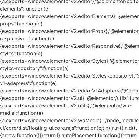
{e.exports=window.elementorV2.editor},"@elementor/edito
elements":function(e)
{e.exports=window.elementorV2.editorElements},"@element
props":function(e)
{e.exports=window.elementorV2.editorProps},"@elementor/
responsive":function(e)
{e.exports=window.elementorV2.editorResponsive},"@eleme
styles":function(e)
{e.exports=window.elementorV2.editorStyles},"@elementor
styles-repository":function(e)
{e.exports=window.elementorV2.editorStylesRepository},"
v1-adapters":function(e)
{e.exports=window.elementorV2.editorV1Adapters},"@eleme
{e.exports=window.elementorV2.ui},"@elementor/utils":func
{e.exports=window.elementorV2.utils},"@elementor/wp-
media":function(e)
{e.exports=window.elementorV2.wpMedia},"./node_module
ui/core/dist/floating-ui.core.mjs":function(e,t,n){n.r(t),n.d(t,
{arrow:function(){return l},autoPlacement:function(){return