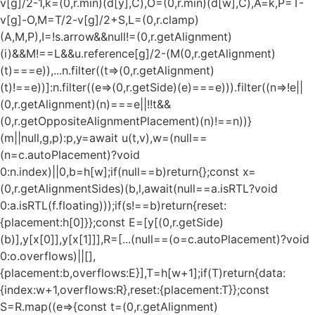
v[g]/2-1,k=(0,r.min)(d[y],C),O=(0,r.min)(d[w],C),A=k,P=T-
v[g]-O,M=T/2-v[g]/2+S,L=(0,r.clamp)
(A,M,P),I=!s.arrow&&null!=(0,r.getAlignment)
(i)&&M!==L&&u.reference[g]/2-(M
(0,r.getAlignment)
(t)===e)),...n.filter((t=>(0,r.getAlignment)
(t)!==e))]:n.filter((e=>(0,r.getSide)(e)===e))).filter((n=>!e||
(0,r.getAlignment)(n)===e||!!t&&
(0,r.getOppositeAlignmentPlacement)(n)!==n))}
(m||null,g,p):p,y=await u(t,v),w=(null==
(n=c.autoPlacement)?void
0:n.index)||0,b=h[w];if(null==b)return{};const x=
(0,r.getAlignmentSides)(b,l,await(null==a.isRTL?void
0:a.isRTL(f.floating)));if(s!==b)return{reset:
{placement:h[0]}};const E=[y[(0,r.getSide)
(b)],y[x[0]],y[x[1]]],R=[...(null==(o=c.autoPlacement)?void
0:o.overflows)||[],
{placement:b,overflows:E}],T=h[w+1];if(T)return{data:
{index:w+1,overflows:R},reset:{placement:T}};const
S=R.map((e=>{const t=(0,r.getAlignment)