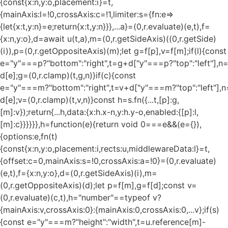
{const{x:n,y:o,placement:i}=t,
{mainAxis:l=!0,crossAxis:c=!1,limiter:s={fn:e=>
{let{x:t,y:n}=e;return{x:t,y:n}}},...a}=(0,r.evaluate)(e,t),f=
{x:n,y:o},d=await u(t,a),m=(0,r.getSideAxis)((0,r.getSide)
(i)),p=(0,r.getOppositeAxis)(m);let g=f[p],v=f[m];if(l){const
e="y"===p?"bottom":"right",t=g+d["y"===p?"top":"left"],n
d[e];g=(0,r.clamp)(t,g,n)}if(c){const
e="y"===m?"bottom":"right",t=v+d["y"===m?"top":"left"],n
d[e];v=(0,r.clamp)(t,v,n)}const h=s.fn({...t,[p]:g,
[m]:v});return{...h,data:{x:h.x-n,y:h.y-o,enabled:{[p]:l,
[m]:c}}}}}},h=function(e){return void 0===e&&(e={}),
{options:e,fn(t)
{const{x:n,y:o,placement:i,rects:u,middlewareData:l}=t,
{offset:c=0,mainAxis:s=!0,crossAxis:a=!0}=(0,r.evaluate)
(e,t),f={x:n,y:o},d=(0,r.getSideAxis)(i),m=
(0,r.getOppositeAxis)(d);let p=f[m],g=f[d];const v=
(0,r.evaluate)(c,t),h="number"==typeof v?
{mainAxis:v,crossAxis:0}:{mainAxis:0,crossAxis:0,...v};if(s)
{const e="y"===m?"height":"width",t=u.reference[m]-