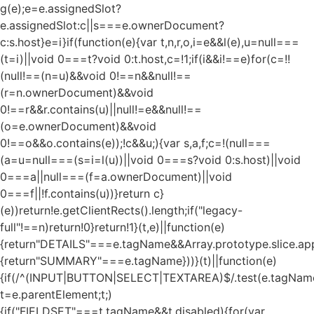
g(e);e=e.assignedSlot?
e.assignedSlot:c||s===e.ownerDocument?
c:s.host}e=i}if(function(e){var t,n,r,o,i=e&&l(e),u=null===
(t=i)||void 0===t?void 0:t.host,c=!1;if(i&&i!==e)for(c=!!
(null!==(n=u)&&void 0!==n&&null!==
(r=n.ownerDocument)&&void
0!==r&&r.contains(u)||null!=e&&null!==
(o=e.ownerDocument)&&void
0!==o&&o.contains(e));!c&&u;){var s,a,f;c=!(null===
(a=u=null===(s=i=l(u))||void 0===s?void 0:s.host)||void
0===a||null===(f=a.ownerDocument)||void
0===f||!f.contains(u))}return c}
(e))return!e.getClientRects().length;if("legacy-
full"!==n)return!0}return!1}(t,e)||function(e)
{return"DETAILS"===e.tagName&&Array.prototype.slice.appl
{return"SUMMARY"===e.tagName}))}(t)||function(e)
{if(/^(INPUT|BUTTON|SELECT|TEXTAREA)$/.test(e.tagName
t=e.parentElement;t;)
{if("FIELDSET"===t.tagName&&t.disabled){for(var