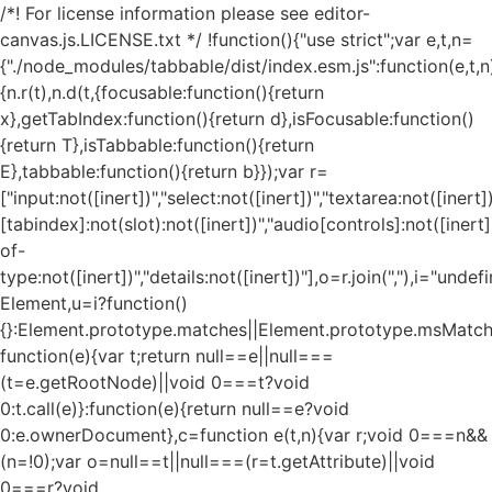
/*! For license information please see editor-
canvas.js.LICENSE.txt */ !function(){"use strict";var e,t,n=
{"./node_modules/tabbable/dist/index.esm.js":function(e,t,n
{n.r(t),n.d(t,{focusable:function(){return
x},getTabIndex:function(){return d},isFocusable:function()
{return T},isTabbable:function(){return
E},tabbable:function(){return b}});var r=
["input:not([inert])","select:not([inert])","textarea:not([inert])
[tabindex]:not(slot):not([inert])","audio[controls]:not([inert
of-
type:not([inert])","details:not([inert])"],o=r.join(","),i="und
Element,u=i?function()
{}:Element.prototype.matches||Element.prototype.msMatch
function(e){var t;return null==e||null===
(t=e.getRootNode)||void 0===t?void
0:t.call(e)}:function(e){return null==e?void
0:e.ownerDocument},c=function e(t,n){var r;void 0===n&&
(n=!0);var o=null==t||null===(r=t.getAttribute)||void
0===r?void