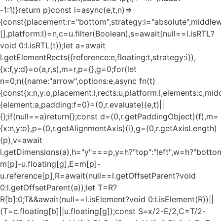
-1:1)}return p}const i=async(e,t,n)=>
{const{placement:r="bottom",strategy:i="absolute",middle
[],platform:l}=n,c=u.filter(Boolean),s=await(null==l.isRTL?
void 0:l.isRTL(t));let a=await
l.getElementRects({reference:e,floating:t,strategy:i}),
{x:f,y:d}=o(a,r,s),m=r,p={},g=0;for(let
n=0;n
({name:"arrow",options:e,async fn(t)
{const{x:n,y:o,placement:i,rects:u,platform:l,elements:c,mi
{element:a,padding:f=0}=(0,r.evaluate)(e,t)||
{};if(null==a)return{};const d=(0,r.getPaddingObject)(f),m=
{x:n,y:o},p=(0,r.getAlignmentAxis)(i),g=(0,r.getAxisLength)
(p),v=await
l.getDimensions(a),h="y"===p,y=h?"top":"left",w=h?"bottom"
m[p]-u.floating[g],E=m[p]-
u.reference[p],R=await(null==l.getOffsetParent?void
0:l.getOffsetParent(a));let T=R?
R[b]:0;T&&await(null==l.isElement?void 0:l.isElement(R))||
(T=c.floating[b]||u.floating[g]);const S=x/2-E/2,C=T/2-