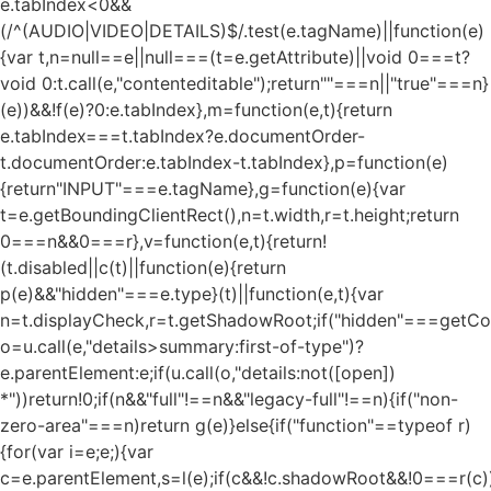
e.tabIndex<0&&
(/^(AUDIO|VIDEO|DETAILS)$/.test(e.tagName)||function(e)
{var t,n=null==e||null===(t=e.getAttribute)||void 0===t?
void 0:t.call(e,"contenteditable");return""===n||"true"===n}
(e))&&!f(e)?0:e.tabIndex},m=function(e,t){return
e.tabIndex===t.tabIndex?e.documentOrder-
t.documentOrder:e.tabIndex-t.tabIndex},p=function(e)
{return"INPUT"===e.tagName},g=function(e){var
t=e.getBoundingClientRect(),n=t.width,r=t.height;return
0===n&&0===r},v=function(e,t){return!
(t.disabled||c(t)||function(e){return
p(e)&&"hidden"===e.type}(t)||function(e,t){var
n=t.displayCheck,r=t.getShadowRoot;if("hidden"===getComp
o=u.call(e,"details>summary:first-of-type")?
e.parentElement:e;if(u.call(o,"details:not([open])
*"))return!0;if(n&&"full"!==n&&"legacy-full"!==n){if("non-
zero-area"===n)return g(e)}else{if("function"==typeof r)
{for(var i=e;e;){var
c=e.parentElement,s=l(e);if(c&&!c.shadowRoot&&!0===r(c)