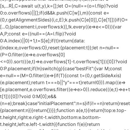
[s,...R],C=await u(t,y),k=[];let O=(null==(o=l.flip)?void
0:o.overflows)||[];if(d&&k.push(C[w]),m){const e=
(0,r.getAlignmentSides)(i,c,E);k.push(C[e[0]],C[e[1]])}if(O=
[...O,{placement:i,overflows:k}],!k.every((e=>e<=0))){var
A,P;const e=((null==(A=l.flip)?void
0:A.index)||0)+1,t=S[e];if(t)return{data:
{index:e,overflows:O},reset:{placement:t}};let n=null==
(P=O.filter((e=>e.overflows[0]
<=0)).sort(((e,t)=>e.overflows[1]-t.overflows[1]))[0])?void
0:P.placement;if(!n)switch(g){case"bestFit":{var M;const
e=null==(M=O.filter((e=>{if(T){const t=(0,r.getSideAxis)
(e.placement);return t===b||"y"===t}return!0})).map((e=>
[e.placement,e.overflows.filter((e=>e>0)).reduce(((e,t)=>e+t),
t[1]))[0])?void 0:M[0];e&&
(n=e);break}case"initialPlacement":n=s}if(i!==n)return{reset
{placement:n}}}return{}}}};function a(e,t){return{top:e.top-
t.height,right:e.right-t.width,bottom:e.bottom-
t.height,left:e.left-t.width}}function f(e){return