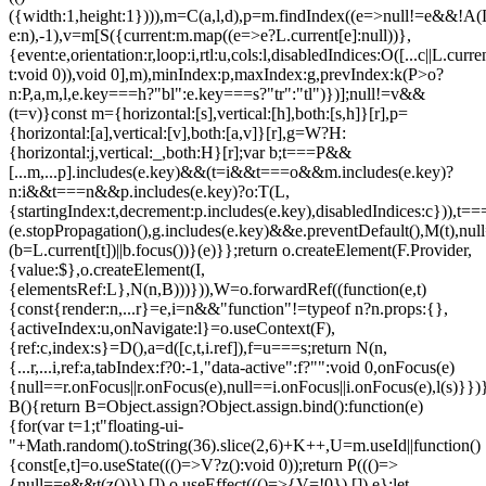
({width:1,height:1}))),m=C(a,l,d),p=m.findIndex((e=>null!=e&&!A(L.c
e:n),-1),v=m[S({current:m.map((e=>e?L.current[e]:null))},
{event:e,orientation:r,loop:i,rtl:u,cols:l,disabledIndices:O([...c||L.cur
t:void 0)),void 0],m),minIndex:p,maxIndex:g,prevIndex:k(P>o?
n:P,a,m,l,e.key===h?"bl":e.key===s?"tr":"tl")})];null!=v&&
(t=v)}const m={horizontal:[s],vertical:[h],both:[s,h]}[r],p=
{horizontal:[a],vertical:[v],both:[a,v]}[r],g=W?H:
{horizontal:j,vertical:_,both:H}[r];var b;t===P&&
[...m,...p].includes(e.key)&&(t=i&&t===o&&m.includes(e.key)?
n:i&&t===n&&p.includes(e.key)?o:T(L,
{startingIndex:t,decrement:p.includes(e.key),disabledIndices:c})),t===P
(e.stopPropagation(),g.includes(e.key)&&e.preventDefault(),M(t),nul
(b=L.current[t])||b.focus())}(e)}};return o.createElement(F.Provider,
{value:$},o.createElement(I,
{elementsRef:L},N(n,B)))})),W=o.forwardRef((function(e,t)
{const{render:n,...r}=e,i=n&&"function"!=typeof n?n.props:{},
{activeIndex:u,onNavigate:l}=o.useContext(F),
{ref:c,index:s}=D(),a=d([c,t,i.ref]),f=u===s;return N(n,
{...r,...i,ref:a,tabIndex:f?0:-1,"data-active":f?"":void 0,onFocus(e)
{null==r.onFocus||r.onFocus(e),null==i.onFocus||i.onFocus(e),l(s)}})}
B(){return B=Object.assign?Object.assign.bind():function(e)
{for(var t=1;t
"floating-ui-
"+Math.random().toString(36).slice(2,6)+K++,U=m.useId||function()
{const[e,t]=o.useState((()=>V?z():void 0));return P((()=>
{null==e&&t(z())}),[]),o.useEffect((()=>{V=!0}),[]),e};let