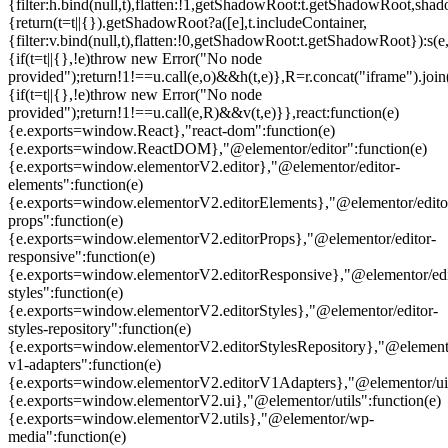
{filter:h.bind(null,t),flatten:!1,getShadowRoot:t.getShadowRoot,shado
{return(t=t||{}).getShadowRoot?a([e],t.includeContainer,
{filter:v.bind(null,t),flatten:!0,getShadowRoot:t.getShadowRoot}):s(e,
{if(t=t||{},!e)throw new Error("No node
provided");return!1!==u.call(e,o)&&h(t,e)},R=r.concat("iframe").join(
{if(t=t||{},!e)throw new Error("No node
provided");return!1!==u.call(e,R)&&v(t,e)}},react:function(e)
{e.exports=window.React},"react-dom":function(e)
{e.exports=window.ReactDOM},"@elementor/editor":function(e)
{e.exports=window.elementorV2.editor},"@elementor/editor-
elements":function(e)
{e.exports=window.elementorV2.editorElements},"@elementor/edito
props":function(e)
{e.exports=window.elementorV2.editorProps},"@elementor/editor-
responsive":function(e)
{e.exports=window.elementorV2.editorResponsive},"@elementor/edi
styles":function(e)
{e.exports=window.elementorV2.editorStyles},"@elementor/editor-
styles-repository":function(e)
{e.exports=window.elementorV2.editorStylesRepository},"@elemento
v1-adapters":function(e)
{e.exports=window.elementorV2.editorV1Adapters},"@elementor/ui"
{e.exports=window.elementorV2.ui},"@elementor/utils":function(e)
{e.exports=window.elementorV2.utils},"@elementor/wp-
media":function(e)