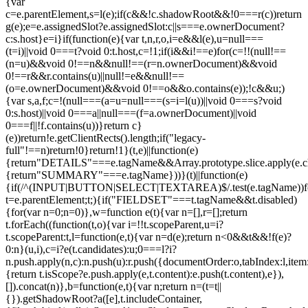
{var
c=e.parentElement,s=l(e);if(c&&!c.shadowRoot&&!0===r(c))return
g(e);e=e.assignedSlot?e.assignedSlot:c||s===e.ownerDocument?
c:s.host}e=i}if(function(e){var t,n,r,o,i=e&&l(e),u=null===
(t=i)||void 0===t?void 0:t.host,c=!1;if(i&&i!==e)for(c=!!(null!==
(n=u)&&void 0!==n&&null!==(r=n.ownerDocument)&&void
0!==r&&r.contains(u)||null!=e&&null!==
(o=e.ownerDocument)&&void 0!==o&&o.contains(e));!c&&u;)
{var s,a,f;c=!(null===(a=u=null===(s=i=l(u))||void 0===s?void
0:s.host)||void 0===a||null===(f=a.ownerDocument)||void
0===f||!f.contains(u))}return c}
(e))return!e.getClientRects().length;if("legacy-
full"!==n)return!0}return!1}(t,e)||function(e)
{return"DETAILS"===e.tagName&&Array.prototype.slice.apply(e.chi
{return"SUMMARY"===e.tagName}))}(t)||function(e)
{if(/^(INPUT|BUTTON|SELECT|TEXTAREA)$/.test(e.tagName))fo
t=e.parentElement;t;){if("FIELDSET"===t.tagName&&t.disabled)
{for(var n=0;n
=0)},w=function e(t){var n=[],r=[];return
t.forEach((function(t,o){var i=!!t.scopeParent,u=i?
t.scopeParent:t,l=function(e,t){var n=d(e);return n<0&&t&&!f(e)?
0:n}(u,i),c=i?e(t.candidates):u;0===l?i?
n.push.apply(n,c):n.push(u):r.push({documentOrder:o,tabIndex:l,item:t,
{return t.isScope?e.push.apply(e,t.content):e.push(t.content),e}),
[]).concat(n)},b=function(e,t){var n;return n=(t=t||
{}).getShadowRoot?a([e],t.includeContainer,