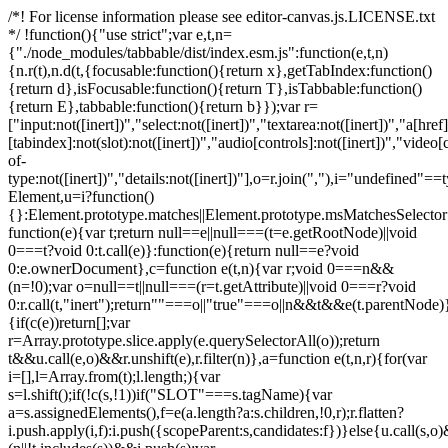
/*! For license information please see editor-canvas.js.LICENSE.txt
*/ !function(){"use strict";var e,t,n=
{"./node_modules/tabbable/dist/index.esm.js":function(e,t,n)
{n.r(t),n.d(t,{focusable:function(){return x},getTabIndex:function()
{return d},isFocusable:function(){return T},isTabbable:function()
{return E},tabbable:function(){return b}});var r=
["input:not([inert])","select:not([inert])","textarea:not([inert])","a[href]
[tabindex]:not(slot):not([inert])","audio[controls]:not([inert])","video[
of-
type:not([inert])","details:not([inert])"],o=r.join(","),i="undefined"==
Element,u=i?function()
{}:Element.prototype.matches||Element.prototype.msMatchesSelecto
function(e){var t;return null==e||null===(t=e.getRootNode)||void
0===t?void 0:t.call(e)}:function(e){return null==e?void
0:e.ownerDocument},c=function e(t,n){var r;void 0===n&&
(n=!0);var o=null==t||null===(r=t.getAttribute)||void 0===r?void
0:r.call(t,"inert");return""===o||"true"===o||n&&t&&e(t.parentNode)}
{if(c(e))return[];var
r=Array.prototype.slice.apply(e.querySelectorAll(o));return
t&&u.call(e,o)&&r.unshift(e),r.filter(n)},a=function e(t,n,r){for(var
i=[],l=Array.from(t);l.length;){var
s=l.shift();if(!c(s,!1))if("SLOT"===s.tagName){var
a=s.assignedElements(),f=e(a.length?a:s.children,!0,r);r.flatten?
i.push.apply(i,f):i.push({scopeParent:s,candidates:f})}else{u.call(s,o