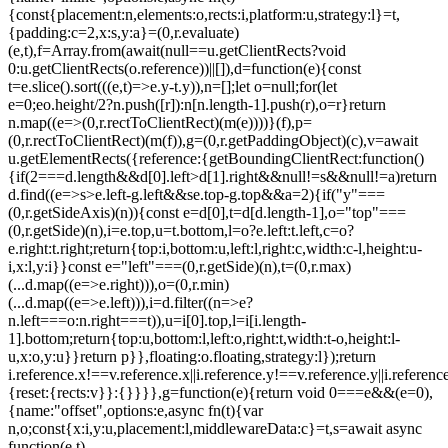
{const{placement:n,elements:o,rects:i,platform:u,strategy:l}=t,
{padding:c=2,x:s,y:a}=(0,r.evaluate)
(e,t),f=Array.from(await(null==u.getClientRects?void
0:u.getClientRects(o.reference))||[]),d=function(e){const
t=e.slice().sort(((e,t)=>e.y-t.y)),n=[];let o=null;for(let
e=0;e
o.height/2?n.push([r]):n[n.length-1].push(r),o=r}return
n.map((e=>(0,r.rectToClientRect)(m(e))))}(f),p=
(0,r.rectToClientRect)(m(f)),g=(0,r.getPaddingObject)(c),v=await
u.getElementRects({reference:{getBoundingClientRect:function()
{if(2===d.length&&d[0].left>d[1].right&&null!=s&&null!=a)return
d.find((e=>s>e.left-g.left&&s
e.top-g.top&&a
=2){if("y"===
(0,r.getSideAxis)(n)){const e=d[0],t=d[d.length-1],o="top"===
(0,r.getSide)(n),i=e.top,u=t.bottom,l=o?e.left:t.left,c=o?
e.right:t.right;return{top:i,bottom:u,left:l,right:c,width:c-l,height:u-
i,x:l,y:i}}const e="left"===(0,r.getSide)(n),t=(0,r.max)
(...d.map((e=>e.right))),o=(0,r.min)
(...d.map((e=>e.left))),i=d.filter((n=>e?
n.left===o:n.right===t)),u=i[0].top,l=i[i.length-
1].bottom;return{top:u,bottom:l,left:o,right:t,width:t-o,height:l-
u,x:o,y:u}}return p}},floating:o.floating,strategy:l});return
i.reference.x!==v.reference.x||i.reference.y!==v.reference.y||i.referen
{reset:{rects:v}}:{}}}},g=function(e){return void 0===e&&(e=0),
{name:"offset",options:e,async fn(t){var
n,o;const{x:i,y:u,placement:l,middlewareData:c}=t,s=await async
function(e,t)