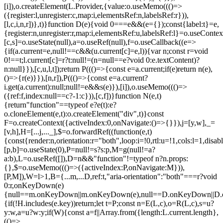
[i]),o.createElement(L.Provider,{value:o.useMemo((()=>
({register:l,unregister:c,map:i,elementsRef:n,labelsRef:r})),
[l,c,i,n,r])},t)}function D(e){void 0===e&&(e={});const{label:t}=e,
{register:n,unregister:r,map:i,elementsRef:u,labelsRef:l}=o.useContex
[c,s]=o.useState(null),a=o.useRef(null),f=o.useCallback((e=>
{if(a.current=e,null!==c&&(u.current[c]=e,l)){var n;const r=void
0!==t;l.current[c]=r?t:null!=(n=null==e?void 0:e.textContent)?
n:null}}),[c,u,l,t]);return P((()=>{const e=a.current;if(e)return n(e),
()=>{r(e)}}),[n,r]),P((()=>{const e=a.current?
i.get(a.current):null;null!=e&&s(e)}),[i]),o.useMemo((()=>
({ref:f,index:null==c?-1:c})),[c,f])}function N(e,t)
{return"function"==typeof e?e(t):e?
o.cloneElement(e,t):o.createElement("div",t)}const
F=o.createContext({activeIndex:0,onNavigate:()=>{}}),j=[y,w],_=
[v,h],H=[...j,..._],$=o.forwardRef((function(e,t)
{const{render:n,orientation:r="both",loop:i=!0,rtl:u=!1,cols:l=1,disa
[p,b]=o.useState(0),P=null!=s?s:p,M=g(null!=a?
a:b),L=o.useRef([]),D=n&&"function"!=typeof n?n.props:
{},$=o.useMemo((()=>({activeIndex:P,onNavigate:M})),
[P,M]),W=l>1,B={...m,...D,ref:t,"aria-orientation":"both"===r?void
0:r,onKeyDown(e)
{null==m.onKeyDown||m.onKeyDown(e),null==D.onKeyDown||D.o
{if(!H.includes(e.key))return;let t=P;const n=E(L,c),o=R(L,c),s=u?
y:w,a=u?w:y;if(W){const a=f||Array.from({length:L.current.length},
(()=>