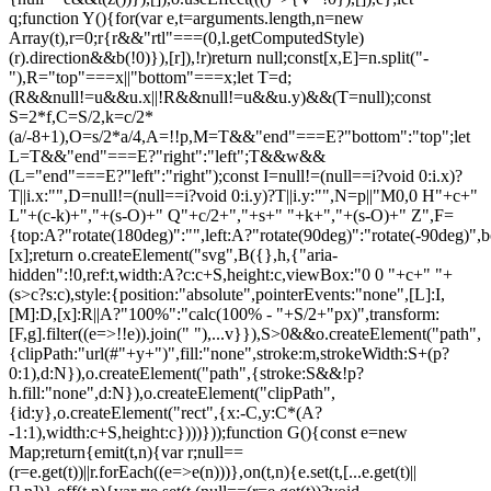
q;function Y(){for(var e,t=arguments.length,n=new
Array(t),r=0;r
{r&&"rtl"===(0,l.getComputedStyle)(r).direction&&b(!0)}),[r]),!r)return null;const[x,E]=n.split("-"),R="top"===x||"bottom"===x;let T=d;(R&&null!=u&&u.x||!R&&null!=u&&u.y)&&(T=null);const S=2*f,C=S/2,k=c/2*(a/-8+1),O=s/2*a/4,A=!!p,M=T&&"end"===E?"bottom":"top";let L=T&&"end"===E?"right":"left";T&&w&&(L="end"===E?"left":"right");const I=null!=(null==i?void 0:i.x)?T||i.x:"",D=null!=(null==i?void 0:i.y)?T||i.y:"",N=p||"M0,0 H"+c+" L"+(c-k)+","+(s-O)+" Q"+c/2+","+s+" "+k+","+(s-O)+" Z",F={top:A?"rotate(180deg)":"",left:A?"rotate(90deg)":"rotate(-90deg)",bottom:A?"":"rotate(180deg)",right:A?"rotate(-90deg)":"rotate(90deg)"}[x];return o.createElement("svg",B({},h,{"aria-hidden":!0,ref:t,width:A?c:c+S,height:c,viewBox:"0 0 "+c+" "+(s>c?s:c),style:{position:"absolute",pointerEvents:"none",[L]:I,[M]:D,[x]:R||A?"100%":"calc(100% - "+S/2+"px)",transform:[F,g].filter((e=>!!e)).join(" "),...v}}),S>0&&o.createElement("path",{clipPath:"url(#"+y+")",fill:"none",stroke:m,strokeWidth:S+(p?0:1),d:N}),o.createElement("path",{stroke:S&&!p?h.fill:"none",d:N}),o.createElement("clipPath",{id:y},o.createElement("rect",{x:-C,y:C*(A?-1:1),width:c+S,height:c})))}));function G(){const e=new Map;return{emit(t,n){var r;null==(r=e.get(t))||r.forEach((e=>e(n)))},on(t,n){e.set(t,[...e.get(t)||[],n])},off(t,n){var r;e.set(t,(null==(r=e.get(t))?void 0:r.filter((e=>e!==n)))||[])}}}const Z=o.createContext(null),Q=o.createContext(null),J=()=>{var e;return(null==(e=o.useContext(Z))?void 0:e.id)||null},ee=()=>o.useContext(Q);function te(e){const t=U(),n=ee(),r=J(),o=e||r;return P((()=>{const e={id:t,parentId:o};return null==n||n.addNode(e),()=>{null==n||n.removeNode(e)}}),[n,t,o]),t}function ne(e){const{children:t,id:n}=e,r=J();return o.createElement(Z.Provider,{value:o.useMemo((()=>({id:n,parentId:r})),[n,r])},t)}function re(e){const{children:t}=e,n=o.useRef([]),r=o.useCallback((e=>{n.current=[...n.current,e]}),[]),i=o.useCallback((e=>{n.current=n.current.filter((t=>t!==e))}),[]),u=o.useState((()=>G()))[0];return o.createElement(Q.Provider,{value:o.useMemo((()=>({nodesRef:n,addNode:r,removeNode:i,events:u})),[r,i,u])},t)}function oe(e){return"data-floating-ui-"+e}function ie(e){const t=(0,o.useRef)(e);return P((()=>{t.current=e})),t}const ue=oe("safe-polygon");function le(e,t,n){return n&&!(0,i.isMouseLikePointerType)(n)?0:"number"==typeof e?e:null==e?void 0:e[t]}function ce(e,t){void 0===t&&(t={});const{open:n,onOpenChange:r,dataRef:u,events:c,elements:s}=e,{enabled:a=!0,delay:f=0,handleClose:d=null,mouseOnly:m=!1,restMs:p=0,move:v=!0}=t,h=ee(),y=J(),w=ie(d),b=ie(f),x=ie(n),E=o.useRef(),R=o.useRef(-1),T=o.useRef(),S=o.useRef(-1),C=o.useRef(!0),k=o.useRef(!1),O=o.useRef((()=>{})),A=o.useRef(!1),M=o.useCallback((()=>{var e;const t=null==(e=u.current.openEvent)?void 0:e.type;return(null==t?void 0:t.includes("mouse"))&&"mousedown"!==t}),[u]);o.useEffect((()=>{if(a)return c.on("openchange",e),()=>{c.off("openchange",e)};function e(e){let{open:t}=e;t||(clearTimeout(R.current),clearTimeout(S.current),C.current=!0,A.current=!1)}}),[a,c]),o.useEffect((()=>{if(!a)return;if(!w.current)return;if(!n)return;function e(e){M()&&r(!1,e,"hover")}const t=(0,i.getDocument)(s.floating).documentElement;return t.addEventListener("mouseleave",e),()=>{t.removeEventListener("mouseleave",e)}}),[s.floating,n,r,a,w,M]);const L=o.useCallback((function(e,t,n){void 0===t&&(t=!0),void 0===n&&(n="hover");const o=le(b.current,"close",E.current);o&&!T.current?(clearTimeout(R.current),R.current=window.setTimeout((()=>r(!1,e,n)),o)):t&&(clearTimeout(R.current),r(!1,e,n))}),[b,r]),I=g((()=>{O.current(),T.current=void 0})),D=g((()=>{if(k.current){const e=(0,i.getDocument)(s.floating).body;e.style.pointerEvents="",e.removeAttribute(ue),k.current=!1}})),N=g((()=>!!u.current.openEvent&&["click","mousedown"].includes(u.current.openEvent.type)));o.useEffect((()=>{if(a&&(0,l.isElement)(s.domReference)){var e;const r=s.domReference;return n&&r.addEventListener("mouseleave",c),null==(e=s.floating)||e.addEventListener("mouseleave",c),v&&r.addEventListener("mousemove",t,{once:!0}),r.addEventListener("mouseenter",t),r.addEventListener("mouseleave",o),()=>{var e;n&&r.removeEventListener("mouseleave",c),null==(e=s.floating)||e.removeEventListener("mouseleave",c),v&&r.removeEventListener("mousemove",t),r.removeEventListener("mouseenter",t),r.removeEventListener("mouseleave",o)}}function t(e){if(clearTimeout(R.current),C.current=!1,m&&!(0,i.isMouseLikePointerType)(E.current)||p>0&&!le(b.current,"open"))return;const t=le(b.current,"open",E.current);t?R.current=window.setTimeout((()=>{x.current||r(!0,e,"hover")}),t):n||r(!0,e,"hover")}function o(e){if(N())return;O.current();const t=(0,i.getDocument)(s.floating);if(clearTimeout(S.current),A.current=!1,w.current&&u.current.floatingContext){n||clearTimeout(R.current),T.current=w.current({...u.current.floatingContext,tree:h,x:e.clientX,y:e.clientY,onClose(){D(),I(),N()||L(e,!0,"safe-polygon")}});const r=T.current;return t.addEventListener("mousemove",r),void(O.current=()=>{t.removeEventListener("mousemove",r)})}("touch"!==E.current||!(0,i.contains)(s.floating,e.relatedTarget))&&L(e)}function c(e){N()||u.current.floatingContext&&(null==w.current||w.current({...u.current.floatingContext,tree:h,x:e.clientX,y:e.clientY,onClose(){D(),I(),N()||L(e)}})(e))}}),[s,a,e,m,p,v,L,I,D,r,n,x,h,b,w,u,N]),P((()=>{var e;if(a&&n&&null!=(e=w.current)&&e.__options.blockPointerEvents&&M()){k.current=!0;const e=s.floating;if((0,l.isElement)(s.domReference)&&e){var t;const n=(0,i.getDocument)(s.floating).body;n.setAttribute(ue,"");const r=s.domReference,o=null==h||null==(t=h.nodesRef.current.find((e=>e.id===y)))||null==(t=t.context)?void 0:t.elements.floating;return o&&(o.style.pointerEvents=""),n.style.pointerEvents="none",r.style.pointerEvents="auto",e.style.pointerEvents="auto",()=>{n.style.pointerEvents="",r.style.pointerEvents="",e.style.pointerEvents=""}}}}),[a,n,y,s,h,w,M]),P((()=>{n||(E.current=void 0,A.current=!1,I(),D())}),[n,I,D]),o.useEffect((()=>()=>{I(),clearTimeout(R.current),clearTimeout(S.current),D()}),[a,s.domReference,I,D]);const F=o.useMemo((()=>{function e(e){E.current=e.pointerType}return{onPointerDown:e,onPointerEnter:e,onMouseMove(e){const{nativeEvent:t}=e;function o(){C.current||x.current||r(!0,t,"hover")}m&&!(0,i.isMouseLikePointerType)(E.current)||n||0===p||A.current&&e.movementX**2+e.movementY**2<2||(clearTimeout(S.current),"touch"===E.current?o():(A.current=!0,S.current=window.setTimeout(o,p)))}}}),[m,r,n,x,p]),j=o.useMemo((()=>({onMouseEnter(){clearTimeout(R.current)},onMouseLeave(e){N()||L(e.nativeEvent,!1)}})),[L,N]);return o.useMemo((()=>a?{reference:F,floating:j}:{}),[a,F,j])}const se=()=>{},ae=o.createContext({delay:0,initialDelay:0,timeoutMs:0,currentId:null,setCurrentId:se,setState:se,isInstantPhase:!1}),fe=()=>o.useContext(ae);function de(e){const{children:t,delay:n,timeoutMs:r=0}=e,[i,u]=o.useReducer(((e,t)=>({...e,...t})),{delay:n,timeoutMs:r,initialDelay:n,currentId:null,isInstantPhase:!1}),l=o.useRef(null),c=o.useCallback((e=>{u({currentId:e})}),[]);return P((()=>{i.currentId?null===l.current?l.current=i.currentId:i.isInstantPhase||u({isInstantPhase:!0}):(i.isInstantPhase&&u({isInstantPhase:!1}),l.current=null)}),[i.currentId,i.isInstantPhase]),o.createElement(ae.Provider,{value:o.useMemo((()=>({...i,setState:u,setCurrentId:c})),[i,c])},t)}function me(e,t){void 0===t&&(t={});const{open:n,onOpenChange:r,floatingId:o}=e,{id:i,enabled:u=!0}=t,l=null!=i?i:o,c=fe(),{currentId:s,setCurrentId:a,initialDelay:f,setState:d,timeoutMs:m}=c;return P((()=>{u&&s&&(d({delay:{open:1,close:le(f,"close")}}),s!==l&&r(!1))}),[u,l,r,d,s,f]),P((()=>{function e(){r(!1),d({delay:f,currentId:null})}if(u&&s&&!n&&s===l){if(m){const t=window.setTimeout(e,m);return()=>{clearTimeout(t)}}e()}}),[u,n,d,s,l,r,f,m]),P((()=>{u&&a!==se&&n&&a(l)}),[u,n,a,l]),c}let pe=0;function ge(e,t){void 0===t&&(t={});const{preventScroll:n=!1,cancelPrevious:r=!0,sync:o=!1}=t;r&&cancelAnimationFrame(pe);const i=()=>null==e?void 0:e.focus({preventScroll:n});o?i():pe=requestAnimationFrame(i)}function ve(e,t){let n=e.filter((e=>{var n;return e.parentId===t&&(null==(n=e.context)?void 0:n.open)})),r=n;for(;r.length;)r=e.filter((e=>{var t;return null==(t=r)?void 0:t.some((t=>{var n;return e.parentId===t.id&&(null==(n=e.context)?void 0:n.open)}))})),n=n.concat(r);return n}let he=new WeakMap,ye=new WeakSet,we={},be=0;const xe=()=>"undefined"!=typeof HTMLElement&&"inert"in HTMLElement.prototype,Ee=e=>e&&(e.host||Ee(e.parentNode)),Re=(e,t)=>t.map((t=>{if(e.contains(t))return t;const n=Ee(t);return e.contains(n)?n:null})).filter((e=>null!=e));function Te(e,t,n){void 0===t&&(t=!1),void 0===n&&(n=!1);const r=(0,i.getDocument)(e[0]).body;return function(e,t,n,r){const o="data-floating-ui-inert",i=r?"inert":n?"aria-hidden":null,u=Re(t,e),c=new Set,s=new Set(u),a=[];we[o]||(we[o]=new WeakMap);const f=we[o];return u.forEach((function e(t){t&&!c.has(t)&&(c.add(t),t.parentNode&&e(t.parentNode))})),function e(t){t&&!s.has(t)&&[].forEach.call(t.children,(t=>{if("script"!==(0,l.getNodeName)(t))if(c.has(t))e(t);else{const e=i?t.getAttribute(i):null,n=null!==e&&"false"!==e,r=(he.get(t)||0)+1,u=(f.get(t)||0)+1;he.set(t,r),f.set(t,u),a.push(t),1===r&&n&&ye.add(t),1===u&&t.setAttribute(o,""),!n&&i&&t.setAttribute(i,"true")}}))}(t),c.clear(),be++,()=>{a.forEach((e=>{const t=(he.get(e)||0)-1,n=(f.get(e)||0)-1;he.set(e,t),f.set(e,n),t||(!ye.has(e)&&i&&e.removeAttribute(i),ye.delete(e)),n||e.removeAttribute(o)})),be--,be||(he=new WeakMap,he=new WeakMap,ye=new WeakSet,we={})}}(e.concat(Array.from(r.querySelectorAll("[aria-live]"))),r,t,n)}const Se=()=>({getShadowRoot:!0,displayCheck:"function"==typeof ResizeObserver&&ResizeObserver.toString().includes("[native code]")?"full":"none"});function Ce(e,t){const n=(0,c.tabbable)(e,Se());"prev"===t&&n.reverse();const r=n.indexOf((0,i.activeElement)((0,i.getDocument)(e)));return n.slice(r+1)[0]}function ke(){return Ce(document.body,"next")}function Oe(){return Ce(document.body,"pr