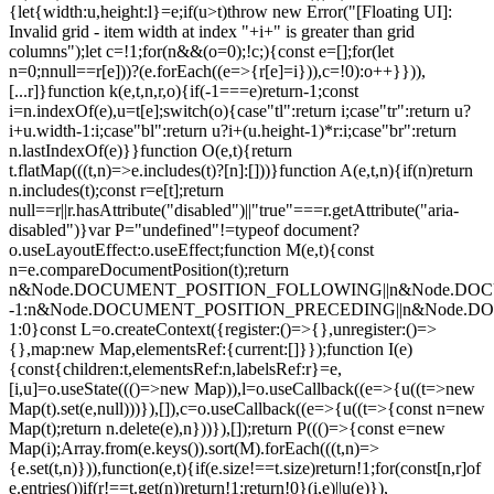
{let{width:u,height:l}=e;if(u>t)throw new Error("[Floating UI]:
Invalid grid - item width at index "+i+" is greater than grid
columns");let c=!1;for(n&&(o=0);!c;){const e=[];for(let
n=0;n
null==r[e]))?(e.forEach((e=>{r[e]=i})),c=!0):o++}})),
[...r]}function k(e,t,n,r,o){if(-1===e)return-1;const
i=n.indexOf(e),u=t[e];switch(o){case"tl":return i;case"tr":return u?
i+u.width-1:i;case"bl":return u?i+(u.height-1)*r:i;case"br":return
n.lastIndexOf(e)}}function O(e,t){return
t.flatMap(((t,n)=>e.includes(t)?[n]:[]))}function A(e,t,n){if(n)return
n.includes(t);const r=e[t];return
null==r||r.hasAttribute("disabled")||"true"===r.getAttribute("aria-
disabled")}var P="undefined"!=typeof document?
o.useLayoutEffect:o.useEffect;function M(e,t){const
n=e.compareDocumentPosition(t);return
n&Node.DOCUMENT_POSITION_FOLLOWING||n&Node.DO
-1:n&Node.DOCUMENT_POSITION_PRECEDING||n&Node.
1:0}const L=o.createContext({register:()=>{},unregister:()=>
{},map:new Map,elementsRef:{current:[]}});function I(e)
{const{children:t,elementsRef:n,labelsRef:r}=e,
[i,u]=o.useState((()=>new Map)),l=o.useCallback((e=>{u((t=>new
Map(t).set(e,null)))}),[]),c=o.useCallback((e=>{u((t=>{const n=new
Map(t);return n.delete(e),n}))}),[]);return P((()=>{const e=new
Map(i);Array.from(e.keys()).sort(M).forEach(((t,n)=>
{e.set(t,n)})),function(e,t){if(e.size!==t.size)return!1;for(const[n,r]of
e.entries())if(r!==t.get(n))return!1;return!0}(i,e)||u(e)}),