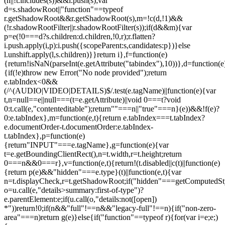
(n||!t.includes(s))&&i.push(s);var
d=s.shadowRoot||"function"==typeof
r.getShadowRoot&&r.getShadowRoot(s),m=!c(d,!1)&&
(!r.shadowRootFilter||r.shadowRootFilter(s));if(d&&m){var
p=e(!0===d?s.children:d.children,!0,r);r.flatten?
i.push.apply(i,p):i.push({scopeParent:s,candidates:p})}else
l.unshift.apply(l,s.children)}}return i},f=function(e)
{return!isNaN(parseInt(e.getAttribute("tabindex"),10))},d=function(e
{if(!e)throw new Error("No node provided");return
e.tabIndex<0&&
(/^(AUDIO|VIDEO|DETAILS)$/.test(e.tagName)||function(e){var
t,n=null==e||null===(t=e.getAttribute)||void 0===t?void
0:t.call(e,"contenteditable");return""===n||"true"===n}(e))&&!f(e)?
0:e.tabIndex},m=function(e,t){return e.tabIndex===t.tabIndex?
e.documentOrder-t.documentOrder:e.tabIndex-
t.tabIndex},p=function(e)
{return"INPUT"===e.tagName},g=function(e){var
t=e.getBoundingClientRect(),n=t.width,r=t.height;return
0===n&&0===r},v=function(e,t){return!(t.disabled||c(t)||function(e)
{return p(e)&&"hidden"===e.type}(t)||function(e,t){var
n=t.displayCheck,r=t.getShadowRoot;if("hidden"===getComputedStyle(
o=u.call(e,"details>summary:first-of-type")?
e.parentElement:e;if(u.call(o,"details:not([open])
*"))return!0;if(n&&"full"!==n&&"legacy-full"!==n){if("non-zero-
area"===n)return g(e)}else{if("function"==typeof r){for(var i=e;e;)