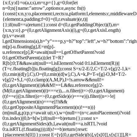
{x:f,y:d}=o(a,r,s),m=r,p={},g=0;for(let
n=0;n
({name:"arrow",options:e,async fn(t)
{const{x:n,y:o,placement:i,rects:u,platform:l,elements:c,middlewareD
{element:a,padding:f=0}=(0,r.evaluate)(e,t)||
{};if(null==a)return{};const d=(0,r.getPaddingObject)(f),m=
{x:n,y:o},p=(0,r.getAlignmentAxis)(i),g=(0,r.getAxisLength)
(p),v=await
l.getDimensions(a),h="y"===p,y=h?"top":"left",w=h?"bottom":"right"
m[p]-u.floating[g],E=m[p]-
u.reference[p],R=await(null==l.getOffsetParent?void
0:l.getOffsetParent(a));let T=R?
R[b]:0;T&&await(null==l.isElement?void 0:l.isElement(R))||
(T=c.floating[b]||u.floating[g]);const S=x/2-E/2,C=T/2-v[g]/2-1,k=
(0,r.min)(d[y],C),O=(0,r.min)(d[w],C),A=k,P=T-v[g]-O,M=T/2-
v[g]/2+S,L=(0,r.clamp)(A,M,P),I=!s.arrow&&null!=
(0,r.getAlignment)(i)&&M!==L&&u.reference[g]/2-
(M
(0,r.getAlignment)(t)===e)),...n.filter((t=>(0,r.getAlignment)
(t)!==e))]:n.filter((e=>(0,r.getSide)(e)===e))).filter((n=>!e||
(0,r.getAlignment)(n)===e||!!t&&
(0,r.getOppositeAlignmentPlacement)(n)!==n))}
(m||null,g,p):p,y=await u(t,v),w=(null==(n=c.autoPlacement)?void
0:n.index)||0,b=h[w];if(null==b)return{};const x=
(0,r.getAlignmentSides)(b,l,await(null==a.isRTL?void
0:a.isRTL(f.floating)));if(s!==b)return{reset:
{placement:h[0]}};const E=[y[(0,r.getSide)(b)],y[x[0]],y[x[1]]],R=