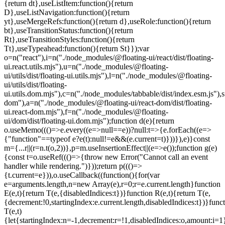
=e.current.length}function
E(e,t){return T(e,{disabledIndices:t})}function R(e,t){return T(e,
{decrement:!0,startingIndex:e.current.length,disabledIndices:t})}func
T(e,t)
{let{startingIndex:n=-1,decrement:r=!1,disabledIndices:o,amount:i=