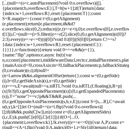
[...(null==(o=c.autoPlacement)?void 0:o.overflows)||[],
{placement:b,overflows:E}],T=h[w+1];if(T)return{data:
{index:w+1,overflows:R},reset:{placement:T}};const
S=R.map((e=>{const t=(0,r.getAlignment)
(e.placement);return[e.placement,t&&d?
e.overflows.slice(0,2).reduce(((e,t)=>e+t),0):e.overflows[0],e.overflow
t[1])),C=(null==(i=S.filter((e=>e[2].slice(0,(0,r.getAlignment)(e[0])?
2:3).every((e=>e<=0))))[0])?void 0:i[0])||S[0][0];return C!==s?
{data:{index:w+1,overflows:R},reset:{placement:C}}:
{}}}},s=function(e){return void 0===e&&(e={}),
{name:"flip",options:e,async fn(t){var
n,o;const{placement:i,middlewareData:l,rects:c,initialPlacement:s,plat
{mainAxis:d=!0,crossAxis:m=!0,fallbackPlacements:p,fallbackStrateg
(0,r.evaluate)(e,t);if(null!=
(n=l.arrow)&&n.alignmentOffset)return{};const w=(0,r.getSide)
(i),b=(0,r.getSideAxis)(s),x=(0,r.getSide)
(s)===s,E=await(null==a.isRTL?void 0:a.isRTL(f.floating)),R=p||
(x||!h?[(0,r.getOppositePlacement)(s)]:(0,r.getExpandedPlacements)
(s)),T="none"!==v;!p&&T&&R.push(...
(0,r.getOppositeAxisPlacements)(s,h,v,E));const S=[s,...R],C=await
u(t,y),k=[];let O=(null==(o=l.flip)?void 0:o.overflows)||
[];if(d&&k.push(C[w]),m){const e=(0,r.getAlignmentSides)
(i,c,E);k.push(C[e[0]],C[e[1]])}if(O=[...O,
{placement:i,overflows:k}],!k.every((e=>e<=0))){var A,P;const e=
((null==(A=l.flip)?void 0:A.index)||0)+1,t=S[e];if(t)return{data: