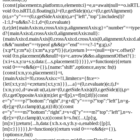
{const{placement:n,platform:o,elements:i}=e,u=await(null==o.isRTL
void 0:o.isRTL(i.floating)),l=(0,r.getSide)(n),c=(0,r.getAlignment)
(n),s="y"===(0,r.getSideAxis)(n),a=["left","top"].includes(l)?
-1:1,f=u&&s?-1:1,d=(0,r.evaluate)
(t,e);let{mainAxis:m,crossAxis:p,alignmentAxis:g}="number"==type
d?{mainAxis:d,crossAxis:0,alignmentAxis:null}:
{mainAxis:d.mainAxis||0,crossAxis:d.crossAxis||0,alignmentAxis:d.a
c&&"number"==typeof g&&(p="end"===c?-1*g:g),s?
{x:p*f,y:m*a}:{x:m*a,y:p*f}}(t,e);return l===(null==(n=c.offset)?
void 0:n.placement)&&null!=(o=c.arrow)&&o.alignmentOffset?{}:
{x:i+s.x,y:u+s.y,data:{...s,placement:l}}}}},v=function(e){return
void 0===e&&(e={}),{name:"shift",options:e,async fn(t)
{const{x:n,y:o,placement:i}=t,
{mainAxis:l=!0,crossAxis:c=!1,limiter:s={fn:e=>
{let{x:t,y:n}=e;return{x:t,y:n}}},...a}=(0,r.evaluate)(e,t),f=
{x:n,y:o},d=await u(t,a),m=(0,r.getSideAxis)((0,r.getSide)(i)),p=
(0,r.getOppositeAxis)(m);let g=f[p],v=f[m];if(l){const
e="y"===p?"bottom":"right",t=g+d["y"===p?"top":"left"],n=g-
d[e];g=(0,r.clamp)(t,g,n)}if(c){const
e="y"===m?"bottom":"right",t=v+d["y"===m?"top":"left"],n=v-
d[e];v=(0,r.clamp)(t,v,n)}const h=s.fn({...t,[p]:g,
[m]:v});return{...h,data:{x:h.x-n,y:h.y-o,enabled:{[p]:l,
[m]:c}}}}}},h=function(e){return void 0===e&&(e={}),
{options:e,fn(t)