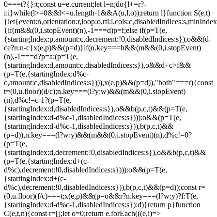
0===t?{}:t;const u=e.current;let l=n;do{l+=r?-
i:i}while(l>=0&&l<=u.length-1&&A(u,l,o));return l}function S(e,t)
{let{event:n,orientation:r,loop:o,rtl:l,cols:c,disabledIndices:s,min
{if(m&&(0,i.stopEvent)(n),-1===d)p=f;else if(p=T(e,
{startingIndex:p,amount:c,decrement:!0,disabledIndices:s}),o&&(d-
c
e?n:n-c}x(e,p)&&(p=d)}if(n.key===h&&(m&&(0,i.stopEvent)
(n),-1===d?p=a:(p=T(e,
{startingIndex:d,amount:c,disabledIndices:s}),o&&d+c>f&&
(p=T(e,{startingIndex:d%c-
c,amount:c,disabledIndices:s}))),x(e,p)&&(p=d)),"both"===r){const
t=(0,u.floor)(d/c);n.key===(l?y:w)&&(m&&(0,i.stopEvent)
(n),d%c!=c-1?(p=T(e,
{startingIndex:d,disabledIndices:s}),o&&b(p,c,t)&&(p=T(e,
{startingIndex:d-d%c-1,disabledIndices:s}))):o&&(p=T(e,
{startingIndex:d-d%c-1,disabledIndices:s})),b(p,c,t)&&
(p=d)),n.key===(l?w:y)&&(m&&(0,i.stopEvent)(n),d%c!=0?
(p=T(e,
{startingIndex:d,decrement:!0,disabledIndices:s}),o&&b(p,c,t)&&
(p=T(e,{startingIndex:d+(c-
d%c),decrement:!0,disabledIndices:s}))):o&&(p=T(e,
{startingIndex:d+(c-
d%c),decrement:!0,disabledIndices:s})),b(p,c,t)&&(p=d));const r=
(0,u.floor)(f/c)===t;x(e,p)&&(p=o&&r?n.key===(l?w:y)?f:T(e,
{startingIndex:d-d%c-1,disabledIndices:s}):d)}return p}function
C(e,t,n){const r=[];let o=0;return e.forEach(((e,i)=>