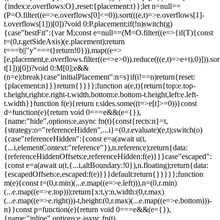
{index:e,overflows:O},reset:{placement:t}};let n=null==
(P=O.filter((e=>e.overflows[0]<=0)).sort(((e,t)=>e.overflows[1]-
t.overflows[1]))[0])?void 0:P.placement;if(!n)switch(g)
{case"bestFit":{var M;const e=null==(M=O.filter((e=>{if(T){const
t=(0,r.getSideAxis)(e.placement);return
t===b||"y"===t}return!0})).map((e=>
[e.placement,e.overflows.filter((e=>e>0)).reduce(((e,t)=>e+t),0)])).sor
t[1]))[0])?void 0:M[0];e&&
(n=e);break}case"initialPlacement":n=s}if(i!==n)return{reset:
{placement:n}}}return{}}}};function a(e,t){return{top:e.top-
t.height,right:e.right-t.width,bottom:e.bottom-t.height,left:e.left-
t.width}}function f(e){return r.sides.some((t=>e[t]>=0))}const
d=function(e){return void 0===e&&(e={}),
{name:"hide",options:e,async fn(t){const{rects:n}=t,
{strategy:o="referenceHidden",...i}=(0,r.evaluate)(e,t);switch(o)
{case"referenceHidden":{const e=a(await u(t,
{...i,elementContext:"reference"}),n.reference);return{data:
{referenceHiddenOffsets:e,referenceHidden:f(e)}}}case"escaped":
{const e=a(await u(t,{...i,altBoundary:!0}),n.floating);return{data:
{escapedOffsets:e,escaped:f(e)}}}default:return{}}}}};function
m(e){const t=(0,r.min)(...e.map((e=>e.left))),n=(0,r.min)
(...e.map((e=>e.top)));return{x:t,y:n,width:(0,r.max)
(...e.map((e=>e.right)))-t,height:(0,r.max)(...e.map((e=>e.bottom)))-
n}}const p=function(e){return void 0===e&&(e={}),
{name:"inline",options:e,async fn(t)