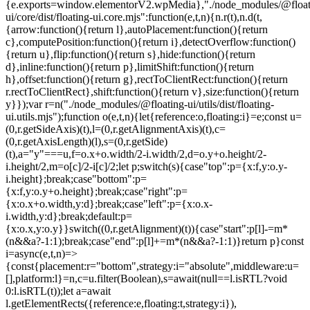
{e.exports=window.elementorV2.wpMedia},"./node_modules/@float
ui/core/dist/floating-ui.core.mjs":function(e,t,n){n.r(t),n.d(t,
{arrow:function(){return l},autoPlacement:function(){return
c},computePosition:function(){return i},detectOverflow:function()
{return u},flip:function(){return s},hide:function(){return
d},inline:function(){return p},limitShift:function(){return
h},offset:function(){return g},rectToClientRect:function(){return
r.rectToClientRect},shift:function(){return v},size:function(){return
y}});var r=n("./node_modules/@floating-ui/utils/dist/floating-
ui.utils.mjs");function o(e,t,n){let{reference:o,floating:i}=e;const u=
(0,r.getSideAxis)(t),l=(0,r.getAlignmentAxis)(t),c=
(0,r.getAxisLength)(l),s=(0,r.getSide)
(t),a="y"===u,f=o.x+o.width/2-i.width/2,d=o.y+o.height/2-
i.height/2,m=o[c]/2-i[c]/2;let p;switch(s){case"top":p={x:f,y:o.y-
i.height};break;case"bottom":p=
{x:f,y:o.y+o.height};break;case"right":p=
{x:o.x+o.width,y:d};break;case"left":p={x:o.x-
i.width,y:d};break;default:p=
{x:o.x,y:o.y}}switch((0,r.getAlignment)(t)){case"start":p[l]-=m*
(n&&a?-1:1);break;case"end":p[l]+=m*(n&&a?-1:1)}return p}const
i=async(e,t,n)=>
{const{placement:r="bottom",strategy:i="absolute",middleware:u=
[],platform:l}=n,c=u.filter(Boolean),s=await(null==l.isRTL?void
0:l.isRTL(t));let a=await
l.getElementRects({reference:e,floating:t,strategy:i}),