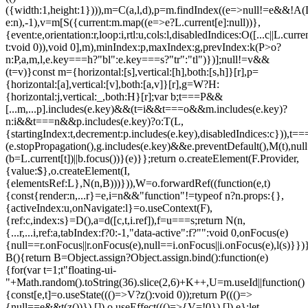
({width:1,height:1}))),m=C(a,l,d),p=m.findIndex((e=>null!=e&&!A(L.c
e:n),-1),v=m[S({current:m.map((e=>e?L.current[e]:null))},
{event:e,orientation:r,loop:i,rtl:u,cols:l,disabledIndices:O([...c||L.cur
t:void 0)),void 0],m),minIndex:p,maxIndex:g,prevIndex:k(P>o?
n:P,a,m,l,e.key===h?"bl":e.key===s?"tr":"tl")})];null!=v&&
(t=v)}const m={horizontal:[s],vertical:[h],both:[s,h]}[r],p=
{horizontal:[a],vertical:[v],both:[a,v]}[r],g=W?H:
{horizontal:j,vertical:_,both:H}[r];var b;t===P&&
[...m,...p].includes(e.key)&&(t=i&&t===o&&m.includes(e.key)?
n:i&&t===n&&p.includes(e.key)?o:T(L,
{startingIndex:t,decrement:p.includes(e.key),disabledIndices:c})),t===P
(e.stopPropagation(),g.includes(e.key)&&e.preventDefault(),M(t),nul
(b=L.current[t])||b.focus())}(e)}};return o.createElement(F.Provider,
{value:$},o.createElement(I,
{elementsRef:L},N(n,B)))})),W=o.forwardRef((function(e,t)
{const{render:n,...r}=e,i=n&&"function"!=typeof n?n.props:{},
{activeIndex:u,onNavigate:l}=o.useContext(F),
{ref:c,index:s}=D(),a=d([c,t,i.ref]),f=u===s;return N(n,
{...r,...i,ref:a,tabIndex:f?0:-1,"data-active":f?"":void 0,onFocus(e)
{null==r.onFocus||r.onFocus(e),null==i.onFocus||i.onFocus(e),l(s)}})}
B(){return B=Object.assign?Object.assign.bind():function(e)
{for(var t=1;t
"floating-ui-
"+Math.random().toString(36).slice(2,6)+K++,U=m.useId||function()
{const[e,t]=o.useState((()=>V?z():void 0));return P((()=>
{null==e&&t(z())}),[]),o.useEffect((()=>{V=!0}),[]),e};let