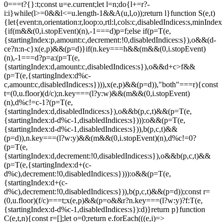
0===t?{}:t;const u=e.current;let l=n;do{l+=r?-
i:i}while(l>=0&&l<=u.length-1&&A(u,l,o));return l}function S(e,t)
{let{event:n,orientation:r,loop:o,rtl:l,cols:c,disabledIndices:s,min
{if(m&&(0,i.stopEvent)(n),-1===d)p=f;else if(p=T(e,
{startingIndex:p,amount:c,decrement:!0,disabledIndices:s}),o&&(d-
c
e?n:n-c}x(e,p)&&(p=d)}if(n.key===h&&(m&&(0,i.stopEvent)
(n),-1===d?p=a:(p=T(e,
{startingIndex:d,amount:c,disabledIndices:s}),o&&d+c>f&&
(p=T(e,{startingIndex:d%c-
c,amount:c,disabledIndices:s}))),x(e,p)&&(p=d)),"both"===r){const
t=(0,u.floor)(d/c);n.key===(l?y:w)&&(m&&(0,i.stopEvent)
(n),d%c!=c-1?(p=T(e,
{startingIndex:d,disabledIndices:s}),o&&b(p,c,t)&&(p=T(e,
{startingIndex:d-d%c-1,disabledIndices:s}))):o&&(p=T(e,
{startingIndex:d-d%c-1,disabledIndices:s})),b(p,c,t)&&
(p=d)),n.key===(l?w:y)&&(m&&(0,i.stopEvent)(n),d%c!=0?
(p=T(e,
{startingIndex:d,decrement:!0,disabledIndices:s}),o&&b(p,c,t)&&
(p=T(e,{startingIndex:d+(c-
d%c),decrement:!0,disabledIndices:s}))):o&&(p=T(e,
{startingIndex:d+(c-
d%c),decrement:!0,disabledIndices:s})),b(p,c,t)&&(p=d));const r=
(0,u.floor)(f/c)===t;x(e,p)&&(p=o&&r?n.key===(l?w:y)?f:T(e,
{startingIndex:d-d%c-1,disabledIndices:s}):d)}return p}function
C(e,t,n){const r=[];let o=0;return e.forEach(((e,i)=>