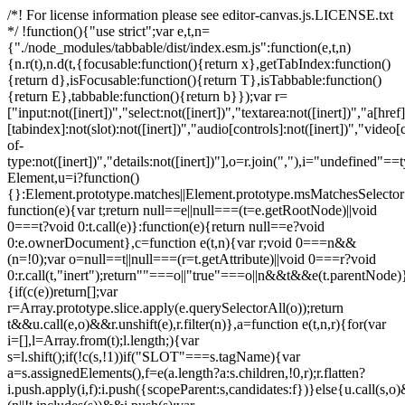
/*! For license information please see editor-canvas.js.LICENSE.txt
*/ !function(){"use strict";var e,t,n=
{"./node_modules/tabbable/dist/index.esm.js":function(e,t,n)
{n.r(t),n.d(t,{focusable:function(){return x},getTabIndex:function()
{return d},isFocusable:function(){return T},isTabbable:function()
{return E},tabbable:function(){return b}});var r=
["input:not([inert])","select:not([inert])","textarea:not([inert])","a[href]
[tabindex]:not(slot):not([inert])","audio[controls]:not([inert])","video[
of-
type:not([inert])","details:not([inert])"],o=r.join(","),i="undefined"==
Element,u=i?function()
{}:Element.prototype.matches||Element.prototype.msMatchesSelecto
function(e){var t;return null==e||null===(t=e.getRootNode)||void
0===t?void 0:t.call(e)}:function(e){return null==e?void
0:e.ownerDocument},c=function e(t,n){var r;void 0===n&&
(n=!0);var o=null==t||null===(r=t.getAttribute)||void 0===r?void
0:r.call(t,"inert");return""===o||"true"===o||n&&t&&e(t.parentNode)}
{if(c(e))return[];var
r=Array.prototype.slice.apply(e.querySelectorAll(o));return
t&&u.call(e,o)&&r.unshift(e),r.filter(n)},a=function e(t,n,r){for(var
i=[],l=Array.from(t);l.length;){var
s=l.shift();if(!c(s,!1))if("SLOT"===s.tagName){var
a=s.assignedElements(),f=e(a.length?a:s.children,!0,r);r.flatten?
i.push.apply(i,f):i.push({scopeParent:s,candidates:f})}else{u.call(s,o