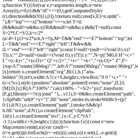
q;function Y(){for(var e,t=arguments.length,n=new
Array(t),r=0;r
{r&&"rtl"===(0,l.getComputedStyle)(r).direction&&b(!0)}),[r]),!r)return null;const[x,E]=n.split("-"),R="top"===x||"bottom"===x;let T=d;(R&&null!=u&&u.x||!R&&null!=u&&u.y)&&(T=null);const S=2*f,C=S/2,k=c/2*(a/-8+1),O=s/2*a/4,A=!!p,M=T&&"end"===E?"bottom":"top";let L=T&&"end"===E?"right":"left";T&&w&&(L="end"===E?"left":"right");const I=null!=(null==i?void 0:i.x)?T||i.x:"",D=null!=(null==i?void 0:i.y)?T||i.y:"",N=p||"M0,0 H"+c+" L"+(c-k)+","+(s-O)+" Q"+c/2+","+s+" "+k+","+(s-O)+" Z",F={top:A?"rotate(180deg)":"",left:A?"rotate(90deg)":"rotate(-90deg)",bottom:A?"":"rotate(180deg)",right:A?"rotate(-90deg)":"rotate(90deg)"}[x];return o.createElement("svg",B({},h,{"aria-hidden":!0,ref:t,width:A?c:c+S,height:c,viewBox:"0 0 "+c+" "+(s>c?s:c),style:{position:"absolute",pointerEvents:"none",[L]:I,[M]:D,[x]:R||A?"100%":"calc(100% - "+S/2+"px)",transform:[F,g].filter((e=>!!e)).join(" "),...v}}),S>0&&o.createElement("path",{clipPath:"url(#"+y+")",fill:"none",stroke:m,strokeWidth:S+(p?0:1),d:N}),o.createElement("path",{stroke:S&&!p?h.fill:"none",d:N}),o.createElement("clipPath",{id:y},o.createElement("rect",{x:-C,y:C*(A?-1:1),width:c+S,height:c})))}));function G(){const e=new Map;return{emit(t,n){var r;null==(r=e.get(t))||r.forEach((e=>e(n)))},on(t,n){e.set(t,[...e.get(t)||[],n])},off(t,n){var r;e.set(t,(null==(r=e.get(t))?void 0:r.filter((e=>e!==n)))||[])}}}const Z=o.createContext(null),Q=o.createContext(null),J=()=>{var e;return(null==(e=o.useContext(Z))?void 0:e.id)||null},ee=()=>o.useContext(Q);function te(e){const t=U(),n=ee(),r=J(),o=e||r;return P((()=>{const e={id:t,parentId:o};return null==n||n.addNode(e),()=>{null==n||n.removeNode(e)}}),[n,t,o]),t}function ne(e){const{children:t,id:n}=e,r=J();return o.createElement(Z.Provider,{value:o.useMemo((()=>({id:n,parentId:r})),[n,r])},t)}function re(e){const{children:t}=e,n=o.useRef([]),r=o.useCallback((e=>{n.current=[...n.current,e]}),[]),i=o.useCallback((e=>{n.current=n.current.filter((t=>t!==e))}),[]),u=o.useState((()=>G()))[0];return o.createElement(Q.Provider,{value:o.useMemo((()=>({nodesRef:n,addNode:r,removeNode:i,events:u})),[r,i,u])},t)}function oe(e){return"data-floating-ui-"+e}function ie(e){const t=(0,o.useRef)(e);return P((()=>{t.current=e})),t}const ue=oe("safe-polygon");function le(e,t,n){return n&&!(0,i.isMouseLikePointerType)(n)?0:"number"==typeof e?e:null==e?void 0:e[t]}function ce(e,t){void 0===t&&(t={});const{open:n,onOpenChange:r,dataRef:u,events:c,elements:s}=e,{enabled:a=!0,delay:f=0,handleClose:d=null,mouseOnly:m=!1,restMs:p=0,move:v=!0}=t,h=ee(),y=J(),w=ie(d),b=ie(f),x=ie(n),E=o.useRef(),R=o.useRef(-1),T=o.useRef(),S=o.useRef(-1),C=o.useRef(!0),k=o.useRef(!1),O=o.useRef((()=>{})),A=o.useRef(!1),M=o.useCallback((()=>{var e;const t=null==(e=u.current.openEvent)?void 0:e.type;return(null==t?void 0:t.includes("mouse"))&&"mousedown"!==t}),[u]);o.useEffect((()=>{if(a)return c.on("openchange",e),()=>{c.off("openchange",e)};function e(e){let{open:t}=e;t||(clearTimeout(R.current),clearTimeout(S.current),C.current=!0,A.current=!1)}}),[a,c]),o.useEffect((()=>{if(!a)return;if(!w.current)return;if(!n)return;function e(e){M()&&r(!1,e,"hover")}const t=(0,i.getDocument)(s.floating).documentElement;return t.addEventListener("mouseleave",e),()=>{t.removeEventListener("mouseleave",e)}}),[s.floating,n,r,a,w,M]);const L=o.useCallback((function(e,t,n){void 0===t&&(t=!0),void 0===n&&(n="hover");const o=le(b.current,"close",E.current);o&&!T.current?(clearTimeout(R.current),R.current=window.setTimeout((()=>r(!1,e,n)),o)):t&&(clearTimeout(R.current),r(!1,e,n))}),[b,r]),I=g((()=>{O.current(),T.current=void 0})),D=g((()=>{if(k.current){const e=(0,i.getDocument)(s.floating).body;e.style.pointerEvents="",e.removeAttribute(ue),k.current=!1}})),N=g((()=>!!u.current.openEvent&&["click","mousedown"].includes(u.current.openEvent.type)));o.useEffect((()=>{if(a&&(0,l.isElement)(s.domReference)){var e;const r=s.domReference;return n&&r.addEventListener("mouseleave",c),null==(e=s.floating)||e.addEventListener("mouseleave",c),v&&r.addEventListener("mousemove",t,{once:!0}),r.addEventListener("mouseenter",t),r.addEventListener("mouseleave",o),()=>{var e;n&&r.removeEventListener("mouseleave",c),null==(e=s.floating)||e.removeEventListener("mouseleave",c),v&&r.removeEventListener("mousemove",t),r.removeEventListener("mouseenter",t),r.removeEventListener("mouseleave",o)}}function t(e){if(clearTimeout(R.current),C.current=!1,m&&!(0,i.isMouseLikePointerType)(E.current)||p>0&&!le(b.current,"open"))return;const t=le(b.current,"open",E.current);t?R.current=window.setTimeout((()=>{x.current||r(!0,e,"hover")}),t):n||r(!0,e,"hover")}function o(e){if(N())return;O.current();const t=(0,i.getDocument)(s.floating);if(clearTimeout(S.current),A.current=!1,w.current&&u.current.floatingContext){n||clearTimeout(R.current),T.current=w.current({...u.current.floatingContext,tree:h,x:e.clientX,y:e.clientY,onClose(){D(),I(),N()||L(e,!0,"safe-polygon")}});const r=T.current;return t.addEventListener("mousemove",r),void(O.current=()=>{t.removeEventListener("mousemove",r)})}("touch"!==E.current||!(0,i.contains)(s.floating,e.relatedTarget))&&L(e)}function c(e){N()||u.current.floatingContext&&(null==w.current||w.current({...u.current.floatingContext,tree:h,x:e.clientX,y:e.clientY,onClose(){D(),I(),N()||L(e)}})(e))}}),[s,a,e,m,p,v,L,I,D,r,n,x,h,b,w,u,N]),P((()=>{var e;if(a&&n&&null!=(e=w.current)&&e.__options.blockPointerEvents&&M()){k.current=!0;const e=s.floating;if((0,l.isElement)(s.domReference)&&e){var t;const n=(0,i.getDocument)(s.floating).body;n.setAttribute(ue,"");const r=s.domReference,o=null==h||null==(t=h.nodesRef.current.find((e=>e.id===y)))||null==(t=t.context)?void 0:t.elements.floating;return o&&(o.style.pointerEvents=""),n.style.pointerEvents="none",r.style.pointerEvents="auto",e.style.pointerEvents="auto",()=>{n.style.pointerEvents="",r.style.pointerEvents="",e.style.pointerEvents=""}}}}),[a,n,y,s,h,w,M]),P((()=>{n||(E.current=void 0,A.current=!1,I(),D())}),[n,I,D]),o.useEffect((()=>()=>{I(),clearTimeout(R.current),clearTimeout(S.current),D()}),[a,s.domReference,I,D]);const F=o.useMemo((()=>{function e(e){E.current=e.pointerType}return{onPointerDown:e,onPointerEnter:e,onMouseMove(e){const{nativeEvent:t}=e;function o(){C.current||x.current||r(!0,t,"hover")}m&&!(0,i.isMouseLikePointerType)(E.current)||n||0===p||A.current&&e.movementX**2+e.movementY**2<2||(clearTimeout(S.current),"touch"===E.current?o():(A.current=!0,S.current=window.setTimeout(o,p)))}}}),[m,r,n,x,p]),j=o.useMemo((()=>({onMouseEnter(){clearTimeout(R.current)},onMouseLeave(e){N()||L(e.nativeEvent,!1)}})),[L,N]);return o.useMemo((()=>a?{reference:F,floating:j}:{}),[a,F,j])}const se=()=>{},ae=o.createContext({delay:0,initialDelay:0,timeoutMs:0,currentId:null,setCurrentId:se,setState:se,isInstantPhase:!1}),fe=()=>o.useContext(ae);function de(e){const{children:t,delay:n,timeoutMs:r=0}=e,[i,u]=o.useReducer(((e,t)=>({...e,...t})),{delay:n,timeoutMs:r,initialDelay:n,currentId:null,isInstantPhase:!1}),l=o.useRef(null),c=o.useCallback((e=>{u({currentId:e})}),[]);return P((()=>{i.currentId?null===l.current?l.current=i.currentId:i.isInstantPhase||u({isInstantPhase:!0}):(i.isInstantPhase&&u({isInstantPhase:!1}),l.current=null)}),[i.currentId,i.isInstantPhase]),o.createElement(ae.Provider,{value:o.useMemo((()=>({...i,setState:u,setCurrentId:c})),[i,c])},t)}function me(e,t){void 0===t&&(t={});const{open:n,onOpenChange:r,floatingId:o}=e,{id:i,enabled:u=!0}=t,l=null!=i?i:o,c=fe(),{currentId:s,setCurrentId:a,initialDelay:f,setState:d,timeoutMs:m}=c;return P((()=>{u&&s&&(d({delay:{open:1,close:le(f,"close")}}),s!==l&&r(!1))}),[u,l,r,d,s,f]),P((()=>{function e(){r(!1),d({delay:f,currentId:null})}if(u&&s&&!n&&s===l){if(m){const t=window.setTimeout(e,m);return()=>{clearTimeout(t)}}e()}}),[u,n,d,s,l,r,f,m]),P((()=>{u&&a!==se&&n&&a(l)}),[u,n,a,l]),c}let pe=0;function ge(e,t){void 0===t&&(t={});const{preventScroll:n=!1,cancelPrevious:r=!0,sync:o=!1}=t;r&&cancelAnimationFrame(pe);const i=()=>null==e?void 0:e.focus({preventScroll:n});o?i():pe=requestAnimationFrame(i)}function ve(e,t){let n=e.filter((e=>{var n;return e.parentId===t&&(null==(n=e.context)?void 0:n.open)})),r=n;for(;r.length;)r=e.filter((e=>{var t;return null==(t=r)?void 0:t.some((t=>{var n;return e.parentId===t.id&&(null==(n=e.context)?void 0:n.open)}))})),n=n.concat(r);return n}let he=new WeakMap,ye=new WeakSet,we={},be=0;const xe=()=>"undefined"!=typeof HTMLElement&&"inert"in HTMLElement.prototype,Ee=e=>e&&(e.host||Ee(e.parentNode)),Re=(e,t)=>t.map((t=>{if(e.contains(t))return t;const n=Ee(t);return e.contains(n)?n:null})).filter((e=>null!=e));function Te(e,t,n){void 0===t&&(t=!1),void 0===n&&(n=!1);const r=(0,i.getDocument)(e[0]).body;return function(e,t,n,r){const o="data-floating-ui-inert",i=r?"inert":n?"aria-hidden":null,u=Re(t,e),c=new Set,s=new Set(u),a=[];we[o]||(we[o]=new WeakMap);const f=we[o];return u.forEach((function e(t){t&&!c.has(t)&&(c.add(t),t.parentNode&&e(t.parentNode))})),function e(t){t&&!s.has(t)&&[].forEach.call(t.children,(t=>{if("script"!==(0,l.getNodeName)(t))if(c.has(t))e(t);else{const e=i?t.getAttribute(i):null,n=null!==e&&"false"!==e,r=(he.get(t)||0)+1,u=(f.get(t)||0)+1;he.set(t,r),f.set(t,u),a.push(t),1===r&&n&&ye.add(t),1===u&&t.setAttribute(o,""),!n&&i&&t.setAttribute(i,"true")}}))}(t),c.clear(),be++,()=>{a.forEach((e=>{const t=(he.get(e)||0)-1,n=(f.get(e)||0)-1;he.set(e,t),f.set(e,n),t||(!ye.has(e)&&i&&e.removeAttribute(i),ye.delete(e)),n||e.removeAttribute(o)})),be--,be||(he=new WeakMap,he=new WeakMap,ye=new WeakSet,we={})}}(e.concat(Array.from(r.querySelectorAll("[aria-live]"))),r,t,n)}const Se=()=>({getShadowRoot:!0,displayCheck:"function"==typeof ResizeObserver&&ResizeObserver.toString().includes("[native code]")?"full":"none"});function Ce(e,t){const n=(0,c.tabbable)(e,Se());"prev"===t&&n.reverse();const r=n.indexOf((0,i.activeElement)((0,i.getDocument)(e)));return n.slice(r+1)[0]}function ke(){return Ce(document.body,"next")}function Oe(){return Ce(document.body,"pr