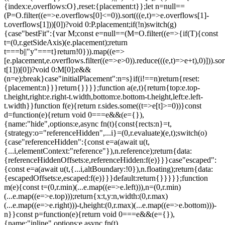
{index:e,overflows:O},reset:{placement:t}};let n=null==
(P=O.filter((e=>e.overflows[0]<=0)).sort(((e,t)=>e.overflows[1]-
t.overflows[1]))[0])?void 0:P.placement;if(!n)switch(g)
{case"bestFit":{var M;const e=null==(M=O.filter((e=>{if(T){const
t=(0,r.getSideAxis)(e.placement);return
t===b||"y"===t}return!0})).map((e=>
[e.placement,e.overflows.filter((e=>e>0)).reduce(((e,t)=>e+t),0)])).sor
t[1]))[0])?void 0:M[0];e&&
(n=e);break}case"initialPlacement":n=s}if(i!==n)return{reset:
{placement:n}}}return{}}}};function a(e,t){return{top:e.top-
t.height,right:e.right-t.width,bottom:e.bottom-t.height,left:e.left-
t.width}}function f(e){return r.sides.some((t=>e[t]>=0))}const
d=function(e){return void 0===e&&(e={}),
{name:"hide",options:e,async fn(t){const{rects:n}=t,
{strategy:o="referenceHidden",...i}=(0,r.evaluate)(e,t);switch(o)
{case"referenceHidden":{const e=a(await u(t,
{...i,elementContext:"reference"}),n.reference);return{data:
{referenceHiddenOffsets:e,referenceHidden:f(e)}}}case"escaped":
{const e=a(await u(t,{...i,altBoundary:!0}),n.floating);return{data:
{escapedOffsets:e,escaped:f(e)}}}default:return{}}}}};function
m(e){const t=(0,r.min)(...e.map((e=>e.left))),n=(0,r.min)
(...e.map((e=>e.top)));return{x:t,y:n,width:(0,r.max)
(...e.map((e=>e.right)))-t,height:(0,r.max)(...e.map((e=>e.bottom)))-
n}}const p=function(e){return void 0===e&&(e={}),
{name:"inline",options:e,async fn(t)