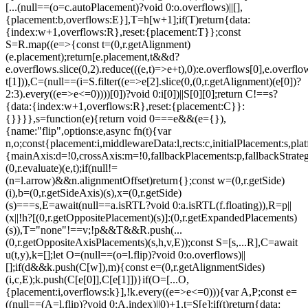
[...(null==(o=c.autoPlacement)?void 0:o.overflows)||[],
{placement:b,overflows:E}],T=h[w+1];if(T)return{data:
{index:w+1,overflows:R},reset:{placement:T}};const
S=R.map((e=>{const t=(0,r.getAlignment)
(e.placement);return[e.placement,t&&d?
e.overflows.slice(0,2).reduce(((e,t)=>e+t),0):e.overflows[0],e.overflow
t[1])),C=(null==(i=S.filter((e=>e[2].slice(0,(0,r.getAlignment)(e[0])?
2:3).every((e=>e<=0))))[0])?void 0:i[0])||S[0][0];return C!==s?
{data:{index:w+1,overflows:R},reset:{placement:C}}:
{}}}},s=function(e){return void 0===e&&(e={}),
{name:"flip",options:e,async fn(t){var
n,o;const{placement:i,middlewareData:l,rects:c,initialPlacement:s,plat
{mainAxis:d=!0,crossAxis:m=!0,fallbackPlacements:p,fallbackStrateg
(0,r.evaluate)(e,t);if(null!=
(n=l.arrow)&&n.alignmentOffset)return{};const w=(0,r.getSide)
(i),b=(0,r.getSideAxis)(s),x=(0,r.getSide)
(s)===s,E=await(null==a.isRTL?void 0:a.isRTL(f.floating)),R=p||
(x||!h?[(0,r.getOppositePlacement)(s)]:(0,r.getExpandedPlacements)
(s)),T="none"!==v;!p&&T&&R.push(...
(0,r.getOppositeAxisPlacements)(s,h,v,E));const S=[s,...R],C=await
u(t,y),k=[];let O=(null==(o=l.flip)?void 0:o.overflows)||
[];if(d&&k.push(C[w]),m){const e=(0,r.getAlignmentSides)
(i,c,E);k.push(C[e[0]],C[e[1]])}if(O=[...O,
{placement:i,overflows:k}],!k.every((e=>e<=0))){var A,P;const e=
((null==(A=l.flip)?void 0:A.index)||0)+1,t=S[e];if(t)return{data: