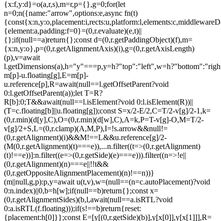
{x:f,y:d}=o(a,r,s),m=r,p={},g=0;for(let
n=0;n
({name:"arrow",options:e,async fn(t)
{const{x:n,y:o,placement:i,rects:u,platform:l,elements:c,middlewareD
{element:a,padding:f=0}=(0,r.evaluate)(e,t)||
{};if(null==a)return{};const d=(0,r.getPaddingObject)(f),m=
{x:n,y:o},p=(0,r.getAlignmentAxis)(i),g=(0,r.getAxisLength)
(p),v=await
l.getDimensions(a),h="y"===p,y=h?"top":"left",w=h?"bottom":"right"
m[p]-u.floating[g],E=m[p]-
u.reference[p],R=await(null==l.getOffsetParent?void
0:l.getOffsetParent(a));let T=R?
R[b]:0;T&&await(null==l.isElement?void 0:l.isElement(R))||
(T=c.floating[b]||u.floating[g]);const S=x/2-E/2,C=T/2-v[g]/2-1,k=
(0,r.min)(d[y],C),O=(0,r.min)(d[w],C),A=k,P=T-v[g]-O,M=T/2-
v[g]/2+S,L=(0,r.clamp)(A,M,P),I=!s.arrow&&null!=
(0,r.getAlignment)(i)&&M!==L&&u.reference[g]/2-
(M
(0,r.getAlignment)(t)===e)),...n.filter((t=>(0,r.getAlignment)
(t)!==e))]:n.filter((e=>(0,r.getSide)(e)===e))).filter((n=>!e||
(0,r.getAlignment)(n)===e||!!t&&
(0,r.getOppositeAlignmentPlacement)(n)!==n))}
(m||null,g,p):p,y=await u(t,v),w=(null==(n=c.autoPlacement)?void
0:n.index)||0,b=h[w];if(null==b)return{};const x=
(0,r.getAlignmentSides)(b,l,await(null==a.isRTL?void
0:a.isRTL(f.floating)));if(s!==b)return{reset:
{placement:h[0]}};const E=[y[(0,r.getSide)(b)],y[x[0]],y[x[1]]],R=