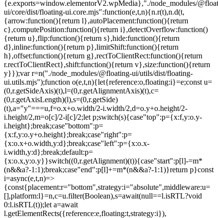
{e.exports=window.elementorV2.wpMedia},"./node_modules/@float
ui/core/dist/floating-ui.core.mjs":function(e,t,n){n.r(t),n.d(t,
{arrow:function(){return l},autoPlacement:function(){return
c},computePosition:function(){return i},detectOverflow:function()
{return u},flip:function(){return s},hide:function(){return
d},inline:function(){return p},limitShift:function(){return
h},offset:function(){return g},rectToClientRect:function(){return
r.rectToClientRect},shift:function(){return v},size:function(){return
y}});var r=n("./node_modules/@floating-ui/utils/dist/floating-
ui.utils.mjs");function o(e,t,n){let{reference:o,floating:i}=e;const u=
(0,r.getSideAxis)(t),l=(0,r.getAlignmentAxis)(t),c=
(0,r.getAxisLength)(l),s=(0,r.getSide)
(t),a="y"===u,f=o.x+o.width/2-i.width/2,d=o.y+o.height/2-
i.height/2,m=o[c]/2-i[c]/2;let p;switch(s){case"top":p={x:f,y:o.y-
i.height};break;case"bottom":p=
{x:f,y:o.y+o.height};break;case"right":p=
{x:o.x+o.width,y:d};break;case"left":p={x:o.x-
i.width,y:d};break;default:p=
{x:o.x,y:o.y}}switch((0,r.getAlignment)(t)){case"start":p[l]-=m*
(n&&a?-1:1);break;case"end":p[l]+=m*(n&&a?-1:1)}return p}const
i=async(e,t,n)=>
{const{placement:r="bottom",strategy:i="absolute",middleware:u=
[],platform:l}=n,c=u.filter(Boolean),s=await(null==l.isRTL?void
0:l.isRTL(t));let a=await
l.getElementRects({reference:e,floating:t,strategy:i}),