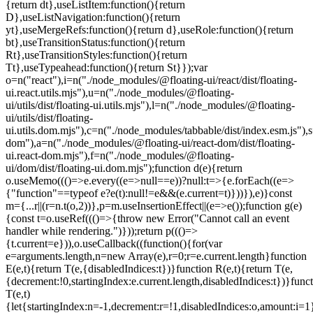
=e.current.length}function
E(e,t){return T(e,{disabledIndices:t})}function R(e,t){return T(e,
{decrement:!0,startingIndex:e.current.length,disabledIndices:t})}func
T(e,t)
{let{startingIndex:n=-1,decrement:r=!1,disabledIndices:o,amount:i=