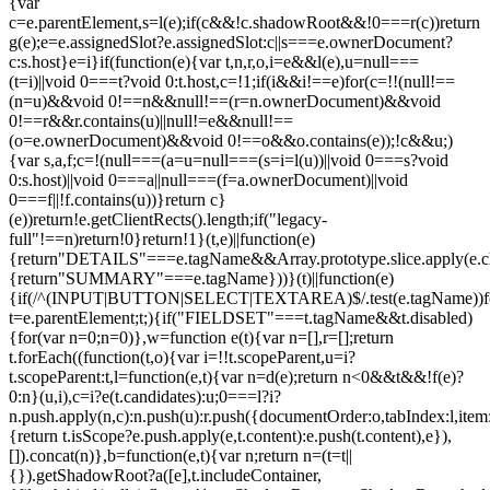
{var
c=e.parentElement,s=l(e);if(c&&!c.shadowRoot&&!0===r(c))return
g(e);e=e.assignedSlot?e.assignedSlot:c||s===e.ownerDocument?
c:s.host}e=i}if(function(e){var t,n,r,o,i=e&&l(e),u=null===
(t=i)||void 0===t?void 0:t.host,c=!1;if(i&&i!==e)for(c=!!(null!==
(n=u)&&void 0!==n&&null!==(r=n.ownerDocument)&&void
0!==r&&r.contains(u)||null!=e&&null!==
(o=e.ownerDocument)&&void 0!==o&&o.contains(e));!c&&u;)
{var s,a,f;c=!(null===(a=u=null===(s=i=l(u))||void 0===s?void
0:s.host)||void 0===a||null===(f=a.ownerDocument)||void
0===f||!f.contains(u))}return c}
(e))return!e.getClientRects().length;if("legacy-
full"!==n)return!0}return!1}(t,e)||function(e)
{return"DETAILS"===e.tagName&&Array.prototype.slice.apply(e.chi
{return"SUMMARY"===e.tagName}))}(t)||function(e)
{if(/^(INPUT|BUTTON|SELECT|TEXTAREA)$/.test(e.tagName))fo
t=e.parentElement;t;){if("FIELDSET"===t.tagName&&t.disabled)
{for(var n=0;n
=0)},w=function e(t){var n=[],r=[];return
t.forEach((function(t,o){var i=!!t.scopeParent,u=i?
t.scopeParent:t,l=function(e,t){var n=d(e);return n<0&&t&&!f(e)?
0:n}(u,i),c=i?e(t.candidates):u;0===l?i?
n.push.apply(n,c):n.push(u):r.push({documentOrder:o,tabIndex:l,item:t,
{return t.isScope?e.push.apply(e,t.content):e.push(t.content),e}),
[]).concat(n)},b=function(e,t){var n;return n=(t=t||
{}).getShadowRoot?a([e],t.includeContainer,