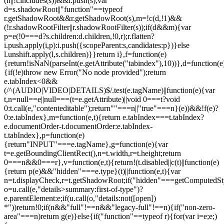
(n||!t.includes(s))&&i.push(s);var
d=s.shadowRoot||"function"==typeof
r.getShadowRoot&&r.getShadowRoot(s),m=!c(d,!1)&&
(!r.shadowRootFilter||r.shadowRootFilter(s));if(d&&m){var
p=e(!0===d?s.children:d.children,!0,r);r.flatten?
i.push.apply(i,p):i.push({scopeParent:s,candidates:p})}else
l.unshift.apply(l,s.children)}}return i},f=function(e)
{return!isNaN(parseInt(e.getAttribute("tabindex"),10))},d=function(e
{if(!e)throw new Error("No node provided");return
e.tabIndex<0&&
(/^(AUDIO|VIDEO|DETAILS)$/.test(e.tagName)||function(e){var
t,n=null==e||null===(t=e.getAttribute)||void 0===t?void
0:t.call(e,"contenteditable");return""===n||"true"===n}(e))&&!f(e)?
0:e.tabIndex},m=function(e,t){return e.tabIndex===t.tabIndex?
e.documentOrder-t.documentOrder:e.tabIndex-
t.tabIndex},p=function(e)
{return"INPUT"===e.tagName},g=function(e){var
t=e.getBoundingClientRect(),n=t.width,r=t.height;return
0===n&&0===r},v=function(e,t){return!(t.disabled||c(t)||function(e)
{return p(e)&&"hidden"===e.type}(t)||function(e,t){var
n=t.displayCheck,r=t.getShadowRoot;if("hidden"===getComputedStyle(
o=u.call(e,"details>summary:first-of-type")?
e.parentElement:e;if(u.call(o,"details:not([open])
*"))return!0;if(n&&"full"!==n&&"legacy-full"!==n){if("non-zero-
area"===n)return g(e)}else{if("function"==typeof r){for(var i=e;e;)