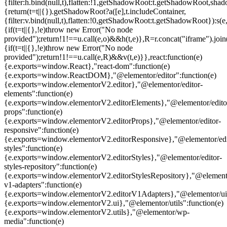
{filter:h.bind(null,t),flatten:!1,getShadowRoot:t.getShadowRoot,shado
{return(t=t||{}).getShadowRoot?a([e],t.includeContainer,
{filter:v.bind(null,t),flatten:!0,getShadowRoot:t.getShadowRoot}):s(e,
{if(t=t||{},!e)throw new Error("No node
provided");return!1!==u.call(e,o)&&h(t,e)},R=r.concat("iframe").join(
{if(t=t||{},!e)throw new Error("No node
provided");return!1!==u.call(e,R)&&v(t,e)}},react:function(e)
{e.exports=window.React},"react-dom":function(e)
{e.exports=window.ReactDOM},"@elementor/editor":function(e)
{e.exports=window.elementorV2.editor},"@elementor/editor-
elements":function(e)
{e.exports=window.elementorV2.editorElements},"@elementor/edito
props":function(e)
{e.exports=window.elementorV2.editorProps},"@elementor/editor-
responsive":function(e)
{e.exports=window.elementorV2.editorResponsive},"@elementor/edi
styles":function(e)
{e.exports=window.elementorV2.editorStyles},"@elementor/editor-
styles-repository":function(e)
{e.exports=window.elementorV2.editorStylesRepository},"@elemento
v1-adapters":function(e)
{e.exports=window.elementorV2.editorV1Adapters},"@elementor/ui"
{e.exports=window.elementorV2.ui},"@elementor/utils":function(e)
{e.exports=window.elementorV2.utils},"@elementor/wp-
media":function(e)