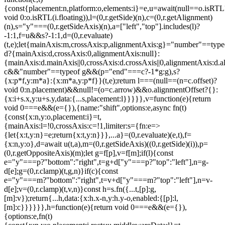
{const{placement:n,platform:o,elements:i}=e,u=await(null==o.isRTL
void 0:o.isRTL(i.floating)),l=(0,r.getSide)(n),c=(0,r.getAlignment)
(n),s="y"===(0,r.getSideAxis)(n),a=["left","top"].includes(l)?
-1:1,f=u&&s?-1:1,d=(0,r.evaluate)
(t,e);let{mainAxis:m,crossAxis:p,alignmentAxis:g}="number"==type
d?{mainAxis:d,crossAxis:0,alignmentAxis:null}:
{mainAxis:d.mainAxis||0,crossAxis:d.crossAxis||0,alignmentAxis:d.a
c&&"number"==typeof g&&(p="end"===c?-1*g:g),s?
{x:p*f,y:m*a}:{x:m*a,y:p*f}}(t,e);return l===(null==(n=c.offset)?
void 0:n.placement)&&null!=(o=c.arrow)&&o.alignmentOffset?{}:
{x:i+s.x,y:u+s.y,data:{...s,placement:l}}}}},v=function(e){return
void 0===e&&(e={}),{name:"shift",options:e,async fn(t)
{const{x:n,y:o,placement:i}=t,
{mainAxis:l=!0,crossAxis:c=!1,limiter:s={fn:e=>
{let{x:t,y:n}=e;return{x:t,y:n}}},...a}=(0,r.evaluate)(e,t),f=
{x:n,y:o},d=await u(t,a),m=(0,r.getSideAxis)((0,r.getSide)(i)),p=
(0,r.getOppositeAxis)(m);let g=f[p],v=f[m];if(l){const
e="y"===p?"bottom":"right",t=g+d["y"===p?"top":"left"],n=g-
d[e];g=(0,r.clamp)(t,g,n)}if(c){const
e="y"===m?"bottom":"right",t=v+d["y"===m?"top":"left"],n=v-
d[e];v=(0,r.clamp)(t,v,n)}const h=s.fn({...t,[p]:g,
[m]:v});return{...h,data:{x:h.x-n,y:h.y-o,enabled:{[p]:l,
[m]:c}}}}}},h=function(e){return void 0===e&&(e={}),
{options:e,fn(t)