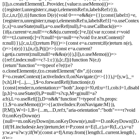
[i]),o.createElement(L.Provider,{value:o.useMemo((()=>
({register:l,unregister:c,map:i,elementsRef:n,labelsRef:r})),
[l,c,i,n,r])},t)}function D(e){void 0===e&&(e={});const{label:t}=e,
{register:n,unregister:r,map:i,elementsRef:u,labelsRef:l}=o.useContex
[c,s]=o.useState(null),a=o.useRef(null),f=o.useCallback((e=>
{if(a.current=e,null!==c&&(u.current[c]=e,l)){var n;const r=void
0!==t;l.current[c]=r?t:null!=(n=null==e?void 0:e.textContent)?
n:null}}),[c,u,l,t]);return P((()=>{const e=a.current;if(e)return n(e),
()=>{r(e)}}),[n,r]),P((()=>{const e=a.current?
i.get(a.current):null;null!=e&&s(e)}),[i]),o.useMemo((()=>
({ref:f,index:null==c?-1:c})),[c,f])}function N(e,t)
{return"function"==typeof e?e(t):e?
o.cloneElement(e,t):o.createElement("div",t)}const
F=o.createContext({activeIndex:0,onNavigate:()=>{}}),j=[y,w],_=
[v,h],H=[...j,..._],$=o.forwardRef((function(e,t)
{const{render:n,orientation:r="both",loop:i=!0,rtl:u=!1,cols:l=1,disa
[p,b]=o.useState(0),P=null!=s?s:p,M=g(null!=a?
a:b),L=o.useRef([]),D=n&&"function"!=typeof n?n.props:
{},$=o.useMemo((()=>({activeIndex:P,onNavigate:M})),
[P,M]),W=l>1,B={...m,...D,ref:t,"aria-orientation":"both"===r?void
0:r,onKeyDown(e)
{null==m.onKeyDown||m.onKeyDown(e),null==D.onKeyDown||D.o
{if(!H.includes(e.key))return;let t=P;const n=E(L,c),o=R(L,c),s=u?
y:w,a=u?w:y;if(W){const a=f||Array.from({length:L.current.length},
(()=>