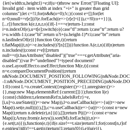
{let{width:u,height:l}=e;if(u>t)throw new Error("[Floating UI]:
Invalid grid - item width at index "+i+" is greater than grid
columns");let c=!1;for(n&&(o=0);!c;){const e=[];for(let
n=0;n
null==r[e]))?(e.forEach((e=>{r[e]=i})),c=!0):o++}})),
[...r]}function k(e,t,n,r,o){if(-1===e)return-1;const
i=n.indexOf(e),u=t[e];switch(o){case"tl":return i;case"tr":return u?
i+u.width-1:i;case"bl":return u?i+(u.height-1)*r:i;case"br":return
n.lastIndexOf(e)}}function O(e,t){return
t.flatMap(((t,n)=>e.includes(t)?[n]:[]))}function A(e,t,n){if(n)return
n.includes(t);const r=e[t];return
null==r||r.hasAttribute("disabled")||"true"===r.getAttribute("aria-
disabled")}var P="undefined"!=typeof document?
o.useLayoutEffect:o.useEffect;function M(e,t){const
n=e.compareDocumentPosition(t);return
n&Node.DOCUMENT_POSITION_FOLLOWING||n&Node.DO
-1:n&Node.DOCUMENT_POSITION_PRECEDING||n&Node.
1:0}const L=o.createContext({register:()=>{},unregister:()=>
{},map:new Map,elementsRef:{current:[]}});function I(e)
{const{children:t,elementsRef:n,labelsRef:r}=e,
[i,u]=o.useState((()=>new Map)),l=o.useCallback((e=>{u((t=>new
Map(t).set(e,null)))}),[]),c=o.useCallback((e=>{u((t=>{const n=new
Map(t);return n.delete(e),n}))}),[]);return P((()=>{const e=new
Map(i);Array.from(e.keys()).sort(M).forEach(((t,n)=>
{e.set(t,n)})),function(e,t){if(e.size!==t.size)return!1;for(const[n,r]of
e.entries())if(r!==t.get(n))return!1;return!0}(i,e)||u(e)}),