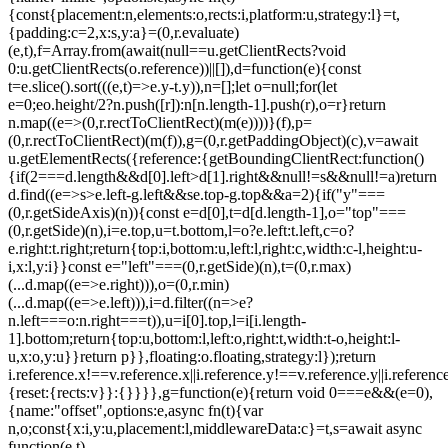
{const{placement:n,elements:o,rects:i,platform:u,strategy:l}=t,
{padding:c=2,x:s,y:a}=(0,r.evaluate)
(e,t),f=Array.from(await(null==u.getClientRects?void
0:u.getClientRects(o.reference))||[]),d=function(e){const
t=e.slice().sort(((e,t)=>e.y-t.y)),n=[];let o=null;for(let
e=0;e
o.height/2?n.push([r]):n[n.length-1].push(r),o=r}return
n.map((e=>(0,r.rectToClientRect)(m(e))))}(f),p=
(0,r.rectToClientRect)(m(f)),g=(0,r.getPaddingObject)(c),v=await
u.getElementRects({reference:{getBoundingClientRect:function()
{if(2===d.length&&d[0].left>d[1].right&&null!=s&&null!=a)return
d.find((e=>s>e.left-g.left&&s
e.top-g.top&&a
=2){if("y"===
(0,r.getSideAxis)(n)){const e=d[0],t=d[d.length-1],o="top"===
(0,r.getSide)(n),i=e.top,u=t.bottom,l=o?e.left:t.left,c=o?
e.right:t.right;return{top:i,bottom:u,left:l,right:c,width:c-l,height:u-
i,x:l,y:i}}const e="left"===(0,r.getSide)(n),t=(0,r.max)
(...d.map((e=>e.right))),o=(0,r.min)
(...d.map((e=>e.left))),i=d.filter((n=>e?
n.left===o:n.right===t)),u=i[0].top,l=i[i.length-
1].bottom;return{top:u,bottom:l,left:o,right:t,width:t-o,height:l-
u,x:o,y:u}}return p}},floating:o.floating,strategy:l});return
i.reference.x!==v.reference.x||i.reference.y!==v.reference.y||i.referen
{reset:{rects:v}}:{}}}},g=function(e){return void 0===e&&(e=0),
{name:"offset",options:e,async fn(t){var
n,o;const{x:i,y:u,placement:l,middlewareData:c}=t,s=await async
function(e,t)