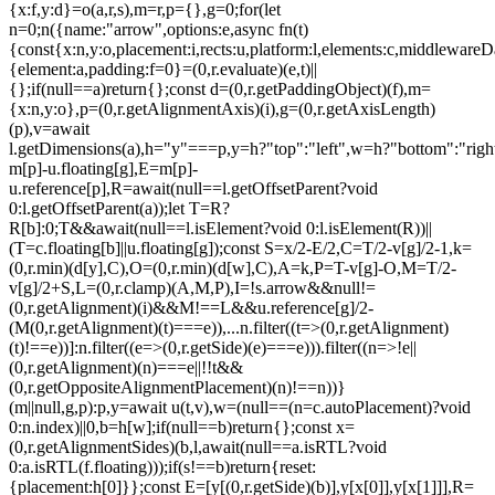
{x:f,y:d}=o(a,r,s),m=r,p={},g=0;for(let
n=0;n
({name:"arrow",options:e,async fn(t)
{const{x:n,y:o,placement:i,rects:u,platform:l,elements:c,middlewareD
{element:a,padding:f=0}=(0,r.evaluate)(e,t)||
{};if(null==a)return{};const d=(0,r.getPaddingObject)(f),m=
{x:n,y:o},p=(0,r.getAlignmentAxis)(i),g=(0,r.getAxisLength)
(p),v=await
l.getDimensions(a),h="y"===p,y=h?"top":"left",w=h?"bottom":"right"
m[p]-u.floating[g],E=m[p]-
u.reference[p],R=await(null==l.getOffsetParent?void
0:l.getOffsetParent(a));let T=R?
R[b]:0;T&&await(null==l.isElement?void 0:l.isElement(R))||
(T=c.floating[b]||u.floating[g]);const S=x/2-E/2,C=T/2-v[g]/2-1,k=
(0,r.min)(d[y],C),O=(0,r.min)(d[w],C),A=k,P=T-v[g]-O,M=T/2-
v[g]/2+S,L=(0,r.clamp)(A,M,P),I=!s.arrow&&null!=
(0,r.getAlignment)(i)&&M!==L&&u.reference[g]/2-
(M
(0,r.getAlignment)(t)===e)),...n.filter((t=>(0,r.getAlignment)
(t)!==e))]:n.filter((e=>(0,r.getSide)(e)===e))).filter((n=>!e||
(0,r.getAlignment)(n)===e||!!t&&
(0,r.getOppositeAlignmentPlacement)(n)!==n))}
(m||null,g,p):p,y=await u(t,v),w=(null==(n=c.autoPlacement)?void
0:n.index)||0,b=h[w];if(null==b)return{};const x=
(0,r.getAlignmentSides)(b,l,await(null==a.isRTL?void
0:a.isRTL(f.floating)));if(s!==b)return{reset:
{placement:h[0]}};const E=[y[(0,r.getSide)(b)],y[x[0]],y[x[1]]],R=