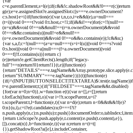
{var
c=e.parentElement,s=l(e);if(c&&!c.shadowRoot&&!0===r(c))return
g(e);e=e.assignedSlot?e.assignedSlot:c||s===e.ownerDocument?
c:s.host}e=i}if(function(e){var t,n,r,o,i=e&&l(e),u=null===
(t=i)||void 0===t?void 0:t.host,c=!1;if(i&&i!==e)for(c=!!(null!==
(n=u)&&void 0!==n&&null!==(r=n.ownerDocument)&&void
0!==r&&r.contains(u)||null!=e&&null!==
(o=e.ownerDocument)&&void 0!==o&&o.contains(e));!c&&u;)
{var s,a,f;c=!(null===(a=u=null===(s=i=l(u))||void 0===s?void
0:s.host)||void 0===a||null===(f=a.ownerDocument)||void
0===f||!f.contains(u))}return c}
(e))return!e.getClientRects().length;if("legacy-
full"!==n)return!0}return!1}(t,e)||function(e)
{return"DETAILS"===e.tagName&&Array.prototype.slice.apply(e.chi
{return"SUMMARY"===e.tagName}))}(t)||function(e)
{if(/^(INPUT|BUTTON|SELECT|TEXTAREA)$/.test(e.tagName))fo
t=e.parentElement;t;){if("FIELDSET"===t.tagName&&t.disabled)
{for(var n=0;n
=0)},w=function e(t){var n=[],r=[];return
t.forEach((function(t,o){var i=!!t.scopeParent,u=i?
t.scopeParent:t,l=function(e,t){var n=d(e);return n<0&&t&&!f(e)?
0:n}(u,i),c=i?e(t.candidates):u;0===l?i?
n.push.apply(n,c):n.push(u):r.push({documentOrder:o,tabIndex:l,item:t,
{return t.isScope?e.push.apply(e,t.content):e.push(t.content),e}),
[]).concat(n)},b=function(e,t){var n;return n=(t=t||
{}).getShadowRoot?a([e],t.includeContainer,