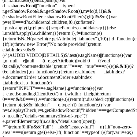
(n||!t.includes(s))&&i.push(s);var
d=s.shadowRoot||"function"==typeof
r.getShadowRoot&&r.getShadowRoot(s),m=!c(d,!1)&&
(!r.shadowRootFilter||r.shadowRootFilter(s));if(d&&m){var
p=e(!0===d?s.children:d.children,!0,r);r.flatten?
i.push.apply(i,p):i.push({scopeParent:s,candidates:p})}else
l.unshift.apply(l,s.children)}}return i},f=function(e)
{return!isNaN(parseInt(e.getAttribute("tabindex"),10))},d=function(e
{if(!e)throw new Error("No node provided");return
e.tabIndex<0&&
(/^(AUDIO|VIDEO|DETAILS)$/.test(e.tagName)||function(e){var
t,n=null==e||null===(t=e.getAttribute)||void 0===t?void
0:t.call(e,"contenteditable");return""===n||"true"===n}(e))&&!f(e)?
0:e.tabIndex},m=function(e,t){return e.tabIndex===t.tabIndex?
e.documentOrder-t.documentOrder:e.tabIndex-
t.tabIndex},p=function(e)
{return"INPUT"===e.tagName},g=function(e){var
t=e.getBoundingClientRect(),n=t.width,r=t.height;return
0===n&&0===r},v=function(e,t){return!(t.disabled||c(t)||function(e)
{return p(e)&&"hidden"===e.type}(t)||function(e,t){var
n=t.displayCheck,r=t.getShadowRoot;if("hidden"===getComputedStyle(
o=u.call(e,"details>summary:first-of-type")?
e.parentElement:e;if(u.call(o,"details:not([open])
*"))return!0;if(n&&"full"!==n&&"legacy-full"!==n){if("non-zero-
area"===n)return g(e)}else{if("function"==typeof r){for(var i=e;e;)