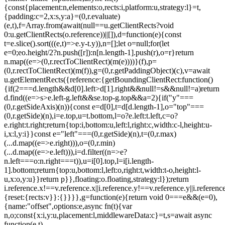
{const{placement:n,elements:o,rects:i,platform:u,strategy:l}=t,
{padding:c=2,x:s,y:a}=(0,r.evaluate)
(e,t),f=Array.from(await(null==u.getClientRects?void
0:u.getClientRects(o.reference))||[]),d=function(e){const
t=e.slice().sort(((e,t)=>e.y-t.y)),n=[];let o=null;for(let
e=0;e
o.height/2?n.push([r]):n[n.length-1].push(r),o=r}return
n.map((e=>(0,r.rectToClientRect)(m(e))))}(f),p=
(0,r.rectToClientRect)(m(f)),g=(0,r.getPaddingObject)(c),v=await
u.getElementRects({reference:{getBoundingClientRect:function()
{if(2===d.length&&d[0].left>d[1].right&&null!=s&&null!=a)return
d.find((e=>s>e.left-g.left&&s
e.top-g.top&&a
=2){if("y"===
(0,r.getSideAxis)(n)){const e=d[0],t=d[d.length-1],o="top"===
(0,r.getSide)(n),i=e.top,u=t.bottom,l=o?e.left:t.left,c=o?
e.right:t.right;return{top:i,bottom:u,left:l,right:c,width:c-l,height:u-
i,x:l,y:i}}const e="left"===(0,r.getSide)(n),t=(0,r.max)
(...d.map((e=>e.right))),o=(0,r.min)
(...d.map((e=>e.left))),i=d.filter((n=>e?
n.left===o:n.right===t)),u=i[0].top,l=i[i.length-
1].bottom;return{top:u,bottom:l,left:o,right:t,width:t-o,height:l-
u,x:o,y:u}}return p}},floating:o.floating,strategy:l});return
i.reference.x!==v.reference.x||i.reference.y!==v.reference.y||i.referen
{reset:{rects:v}}:{}}}},g=function(e){return void 0===e&&(e=0),
{name:"offset",options:e,async fn(t){var
n,o;const{x:i,y:u,placement:l,middlewareData:c}=t,s=await async
function(e,t)