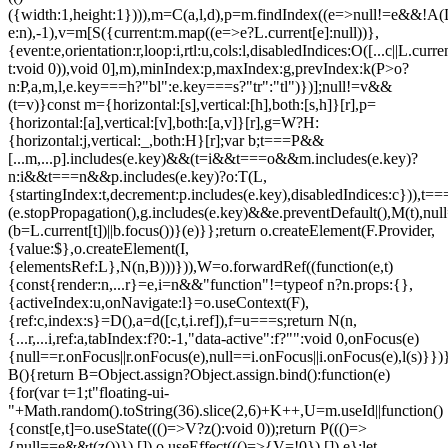
({width:1,height:1}))),m=C(a,l,d),p=m.findIndex((e=>null!=e&&!A(L.c
e:n),-1),v=m[S({current:m.map((e=>e?L.current[e]:null))},
{event:e,orientation:r,loop:i,rtl:u,cols:l,disabledIndices:O([...c||L.cur
t:void 0)),void 0],m),minIndex:p,maxIndex:g,prevIndex:k(P>o?
n:P,a,m,l,e.key===h?"bl":e.key===s?"tr":"tl")})];null!=v&&
(t=v)}const m={horizontal:[s],vertical:[h],both:[s,h]}[r],p=
{horizontal:[a],vertical:[v],both:[a,v]}[r],g=W?H:
{horizontal:j,vertical:_,both:H}[r];var b;t===P&&
[...m,...p].includes(e.key)&&(t=i&&t===o&&m.includes(e.key)?
n:i&&t===n&&p.includes(e.key)?o:T(L,
{startingIndex:t,decrement:p.includes(e.key),disabledIndices:c})),t===P
(e.stopPropagation(),g.includes(e.key)&&e.preventDefault(),M(t),nul
(b=L.current[t])||b.focus())}(e)}};return o.createElement(F.Provider,
{value:$},o.createElement(I,
{elementsRef:L},N(n,B)))})),W=o.forwardRef((function(e,t)
{const{render:n,...r}=e,i=n&&"function"!=typeof n?n.props:{},
{activeIndex:u,onNavigate:l}=o.useContext(F),
{ref:c,index:s}=D(),a=d([c,t,i.ref]),f=u===s;return N(n,
{...r,...i,ref:a,tabIndex:f?0:-1,"data-active":f?"":void 0,onFocus(e)
{null==r.onFocus||r.onFocus(e),null==i.onFocus||i.onFocus(e),l(s)}})}
B(){return B=Object.assign?Object.assign.bind():function(e)
{for(var t=1;t
"floating-ui-
"+Math.random().toString(36).slice(2,6)+K++,U=m.useId||function()
{const[e,t]=o.useState((()=>V?z():void 0));return P((()=>
{null==e&&t(z())}),[]),o.useEffect((()=>{V=!0}),[]),e};let