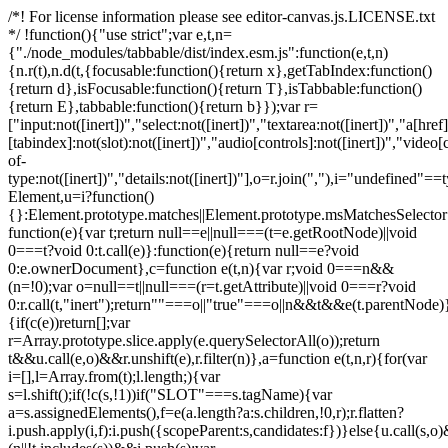
/*! For license information please see editor-canvas.js.LICENSE.txt
*/ !function(){"use strict";var e,t,n=
{"./node_modules/tabbable/dist/index.esm.js":function(e,t,n)
{n.r(t),n.d(t,{focusable:function(){return x},getTabIndex:function()
{return d},isFocusable:function(){return T},isTabbable:function()
{return E},tabbable:function(){return b}});var r=
["input:not([inert])","select:not([inert])","textarea:not([inert])","a[href]
[tabindex]:not(slot):not([inert])","audio[controls]:not([inert])","video[
of-
type:not([inert])","details:not([inert])"],o=r.join(","),i="undefined"==
Element,u=i?function()
{}:Element.prototype.matches||Element.prototype.msMatchesSelecto
function(e){var t;return null==e||null===(t=e.getRootNode)||void
0===t?void 0:t.call(e)}:function(e){return null==e?void
0:e.ownerDocument},c=function e(t,n){var r;void 0===n&&
(n=!0);var o=null==t||null===(r=t.getAttribute)||void 0===r?void
0:r.call(t,"inert");return""===o||"true"===o||n&&t&&e(t.parentNode)}
{if(c(e))return[];var
r=Array.prototype.slice.apply(e.querySelectorAll(o));return
t&&u.call(e,o)&&r.unshift(e),r.filter(n)},a=function e(t,n,r){for(var
i=[],l=Array.from(t);l.length;){var
s=l.shift();if(!c(s,!1))if("SLOT"===s.tagName){var
a=s.assignedElements(),f=e(a.length?a:s.children,!0,r);r.flatten?
i.push.apply(i,f):i.push({scopeParent:s,candidates:f})}else{u.call(s,o