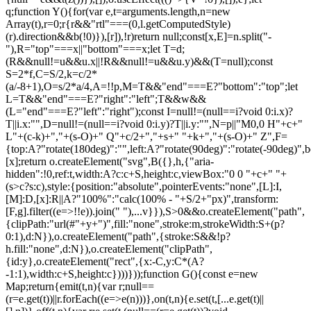
q;function Y(){for(var e,t=arguments.length,n=new
Array(t),r=0;r
{r&&"rtl"===(0,l.getComputedStyle)(r).direction&&b(!0)}),[r]),!r)return null;const[x,E]=n.split("-"),R="top"===x||"bottom"===x;let T=d;(R&&null!=u&&u.x||!R&&null!=u&&u.y)&&(T=null);const S=2*f,C=S/2,k=c/2*(a/-8+1),O=s/2*a/4,A=!!p,M=T&&"end"===E?"bottom":"top";let L=T&&"end"===E?"right":"left";T&&w&&(L="end"===E?"left":"right");const I=null!=(null==i?void 0:i.x)?T||i.x:"",D=null!=(null==i?void 0:i.y)?T||i.y:"",N=p||"M0,0 H"+c+" L"+(c-k)+","+(s-O)+" Q"+c/2+","+s+" "+k+","+(s-O)+" Z",F={top:A?"rotate(180deg)":"",left:A?"rotate(90deg)":"rotate(-90deg)",bottom:A?"":"rotate(180deg)",right:A?"rotate(-90deg)":"rotate(90deg)"}[x];return o.createElement("svg",B({},h,{"aria-hidden":!0,ref:t,width:A?c:c+S,height:c,viewBox:"0 0 "+c+" "+(s>c?s:c),style:{position:"absolute",pointerEvents:"none",[L]:I,[M]:D,[x]:R||A?"100%":"calc(100% - "+S/2+"px)",transform:[F,g].filter((e=>!!e)).join(" "),...v}}),S>0&&o.createElement("path",{clipPath:"url(#"+y+")",fill:"none",stroke:m,strokeWidth:S+(p?0:1),d:N}),o.createElement("path",{stroke:S&&!p?h.fill:"none",d:N}),o.createElement("clipPath",{id:y},o.createElement("rect",{x:-C,y:C*(A?-1:1),width:c+S,height:c})))}));function G(){const e=new Map;return{emit(t,n){var r;null==(r=e.get(t))||r.forEach((e=>e(n)))},on(t,n){e.set(t,[...e.get(t)||[],n])},off(t,n){var r;e.set(t,(null==(r=e.get(t))?void 0:r.filter((e=>e!==n)))||[])}}}const Z=o.createContext(null),Q=o.createContext(null),J=()=>{var e;return(null==(e=o.useContext(Z))?void 0:e.id)||null},ee=()=>o.useContext(Q);function te(e){const t=U(),n=ee(),r=J(),o=e||r;return P((()=>{const e={id:t,parentId:o};return null==n||n.addNode(e),()=>{null==n||n.removeNode(e)}}),[n,t,o]),t}function ne(e){const{children:t,id:n}=e,r=J();return o.createElement(Z.Provider,{value:o.useMemo((()=>({id:n,parentId:r})),[n,r])},t)}function re(e){const{children:t}=e,n=o.useRef([]),r=o.useCallback((e=>{n.current=[...n.current,e]}),[]),i=o.useCallback((e=>{n.current=n.current.filter((t=>t!==e))}),[]),u=o.useState((()=>G()))[0];return o.createElement(Q.Provider,{value:o.useMemo((()=>({nodesRef:n,addNode:r,removeNode:i,events:u})),[r,i,u])},t)}function oe(e){return"data-floating-ui-"+e}function ie(e){const t=(0,o.useRef)(e);return P((()=>{t.current=e})),t}const ue=oe("safe-polygon");function le(e,t,n){return n&&!(0,i.isMouseLikePointerType)(n)?0:"number"==typeof e?e:null==e?void 0:e[t]}function ce(e,t){void 0===t&&(t={});const{open:n,onOpenChange:r,dataRef:u,events:c,elements:s}=e,{enabled:a=!0,delay:f=0,handleClose:d=null,mouseOnly:m=!1,restMs:p=0,move:v=!0}=t,h=ee(),y=J(),w=ie(d),b=ie(f),x=ie(n),E=o.useRef(),R=o.useRef(-1),T=o.useRef(),S=o.useRef(-1),C=o.useRef(!0),k=o.useRef(!1),O=o.useRef((()=>{})),A=o.useRef(!1),M=o.useCallback((()=>{var e;const t=null==(e=u.current.openEvent)?void 0:e.type;return(null==t?void 0:t.includes("mouse"))&&"mousedown"!==t}),[u]);o.useEffect((()=>{if(a)return c.on("openchange",e),()=>{c.off("openchange",e)};function e(e){let{open:t}=e;t||(clearTimeout(R.current),clearTimeout(S.current),C.current=!0,A.current=!1)}}),[a,c]),o.useEffect((()=>{if(!a)return;if(!w.current)return;if(!n)return;function e(e){M()&&r(!1,e,"hover")}const t=(0,i.getDocument)(s.floating).documentElement;return t.addEventListener("mouseleave",e),()=>{t.removeEventListener("mouseleave",e)}}),[s.floating,n,r,a,w,M]);const L=o.useCallback((function(e,t,n){void 0===t&&(t=!0),void 0===n&&(n="hover");const o=le(b.current,"close",E.current);o&&!T.current?(clearTimeout(R.current),R.current=window.setTimeout((()=>r(!1,e,n)),o)):t&&(clearTimeout(R.current),r(!1,e,n))}),[b,r]),I=g((()=>{O.current(),T.current=void 0})),D=g((()=>{if(k.current){const e=(0,i.getDocument)(s.floating).body;e.style.pointerEvents="",e.removeAttribute(ue),k.current=!1}})),N=g((()=>!!u.current.openEvent&&["click","mousedown"].includes(u.current.openEvent.type)));o.useEffect((()=>{if(a&&(0,l.isElement)(s.domReference)){var e;const r=s.domReference;return n&&r.addEventListener("mouseleave",c),null==(e=s.floating)||e.addEventListener("mouseleave",c),v&&r.addEventListener("mousemove",t,{once:!0}),r.addEventListener("mouseenter",t),r.addEventListener("mouseleave",o),()=>{var e;n&&r.removeEventListener("mouseleave",c),null==(e=s.floating)||e.removeEventListener("mouseleave",c),v&&r.removeEventListener("mousemove",t),r.removeEventListener("mouseenter",t),r.removeEventListener("mouseleave",o)}}function t(e){if(clearTimeout(R.current),C.current=!1,m&&!(0,i.isMouseLikePointerType)(E.current)||p>0&&!le(b.current,"open"))return;const t=le(b.current,"open",E.current);t?R.current=window.setTimeout((()=>{x.current||r(!0,e,"hover")}),t):n||r(!0,e,"hover")}function o(e){if(N())return;O.current();const t=(0,i.getDocument)(s.floating);if(clearTimeout(S.current),A.current=!1,w.current&&u.current.floatingContext){n||clearTimeout(R.current),T.current=w.current({...u.current.floatingContext,tree:h,x:e.clientX,y:e.clientY,onClose(){D(),I(),N()||L(e,!0,"safe-polygon")}});const r=T.current;return t.addEventListener("mousemove",r),void(O.current=()=>{t.removeEventListener("mousemove",r)})}("touch"!==E.current||!(0,i.contains)(s.floating,e.relatedTarget))&&L(e)}function c(e){N()||u.current.floatingContext&&(null==w.current||w.current({...u.current.floatingContext,tree:h,x:e.clientX,y:e.clientY,onClose(){D(),I(),N()||L(e)}})(e))}}),[s,a,e,m,p,v,L,I,D,r,n,x,h,b,w,u,N]),P((()=>{var e;if(a&&n&&null!=(e=w.current)&&e.__options.blockPointerEvents&&M()){k.current=!0;const e=s.floating;if((0,l.isElement)(s.domReference)&&e){var t;const n=(0,i.getDocument)(s.floating).body;n.setAttribute(ue,"");const r=s.domReference,o=null==h||null==(t=h.nodesRef.current.find((e=>e.id===y)))||null==(t=t.context)?void 0:t.elements.floating;return o&&(o.style.pointerEvents=""),n.style.pointerEvents="none",r.style.pointerEvents="auto",e.style.pointerEvents="auto",()=>{n.style.pointerEvents="",r.style.pointerEvents="",e.style.pointerEvents=""}}}}),[a,n,y,s,h,w,M]),P((()=>{n||(E.current=void 0,A.current=!1,I(),D())}),[n,I,D]),o.useEffect((()=>()=>{I(),clearTimeout(R.current),clearTimeout(S.current),D()}),[a,s.domReference,I,D]);const F=o.useMemo((()=>{function e(e){E.current=e.pointerType}return{onPointerDown:e,onPointerEnter:e,onMouseMove(e){const{nativeEvent:t}=e;function o(){C.current||x.current||r(!0,t,"hover")}m&&!(0,i.isMouseLikePointerType)(E.current)||n||0===p||A.current&&e.movementX**2+e.movementY**2<2||(clearTimeout(S.current),"touch"===E.current?o():(A.current=!0,S.current=window.setTimeout(o,p)))}}}),[m,r,n,x,p]),j=o.useMemo((()=>({onMouseEnter(){clearTimeout(R.current)},onMouseLeave(e){N()||L(e.nativeEvent,!1)}})),[L,N]);return o.useMemo((()=>a?{reference:F,floating:j}:{}),[a,F,j])}const se=()=>{},ae=o.createContext({delay:0,initialDelay:0,timeoutMs:0,currentId:null,setCurrentId:se,setState:se,isInstantPhase:!1}),fe=()=>o.useContext(ae);function de(e){const{children:t,delay:n,timeoutMs:r=0}=e,[i,u]=o.useReducer(((e,t)=>({...e,...t})),{delay:n,timeoutMs:r,initialDelay:n,currentId:null,isInstantPhase:!1}),l=o.useRef(null),c=o.useCallback((e=>{u({currentId:e})}),[]);return P((()=>{i.currentId?null===l.current?l.current=i.currentId:i.isInstantPhase||u({isInstantPhase:!0}):(i.isInstantPhase&&u({isInstantPhase:!1}),l.current=null)}),[i.currentId,i.isInstantPhase]),o.createElement(ae.Provider,{value:o.useMemo((()=>({...i,setState:u,setCurrentId:c})),[i,c])},t)}function me(e,t){void 0===t&&(t={});const{open:n,onOpenChange:r,floatingId:o}=e,{id:i,enabled:u=!0}=t,l=null!=i?i:o,c=fe(),{currentId:s,setCurrentId:a,initialDelay:f,setState:d,timeoutMs:m}=c;return P((()=>{u&&s&&(d({delay:{open:1,close:le(f,"close")}}),s!==l&&r(!1))}),[u,l,r,d,s,f]),P((()=>{function e(){r(!1),d({delay:f,currentId:null})}if(u&&s&&!n&&s===l){if(m){const t=window.setTimeout(e,m);return()=>{clearTimeout(t)}}e()}}),[u,n,d,s,l,r,f,m]),P((()=>{u&&a!==se&&n&&a(l)}),[u,n,a,l]),c}let pe=0;function ge(e,t){void 0===t&&(t={});const{preventScroll:n=!1,cancelPrevious:r=!0,sync:o=!1}=t;r&&cancelAnimationFrame(pe);const i=()=>null==e?void 0:e.focus({preventScroll:n});o?i():pe=requestAnimationFrame(i)}function ve(e,t){let n=e.filter((e=>{var n;return e.parentId===t&&(null==(n=e.context)?void 0:n.open)})),r=n;for(;r.length;)r=e.filter((e=>{var t;return null==(t=r)?void 0:t.some((t=>{var n;return e.parentId===t.id&&(null==(n=e.context)?void 0:n.open)}))})),n=n.concat(r);return n}let he=new WeakMap,ye=new WeakSet,we={},be=0;const xe=()=>"undefined"!=typeof HTMLElement&&"inert"in HTMLElement.prototype,Ee=e=>e&&(e.host||Ee(e.parentNode)),Re=(e,t)=>t.map((t=>{if(e.contains(t))return t;const n=Ee(t);return e.contains(n)?n:null})).filter((e=>null!=e));function Te(e,t,n){void 0===t&&(t=!1),void 0===n&&(n=!1);const r=(0,i.getDocument)(e[0]).body;return function(e,t,n,r){const o="data-floating-ui-inert",i=r?"inert":n?"aria-hidden":null,u=Re(t,e),c=new Set,s=new Set(u),a=[];we[o]||(we[o]=new WeakMap);const f=we[o];return u.forEach((function e(t){t&&!c.has(t)&&(c.add(t),t.parentNode&&e(t.parentNode))})),function e(t){t&&!s.has(t)&&[].forEach.call(t.children,(t=>{if("script"!==(0,l.getNodeName)(t))if(c.has(t))e(t);else{const e=i?t.getAttribute(i):null,n=null!==e&&"false"!==e,r=(he.get(t)||0)+1,u=(f.get(t)||0)+1;he.set(t,r),f.set(t,u),a.push(t),1===r&&n&&ye.add(t),1===u&&t.setAttribute(o,""),!n&&i&&t.setAttribute(i,"true")}}))}(t),c.clear(),be++,()=>{a.forEach((e=>{const t=(he.get(e)||0)-1,n=(f.get(e)||0)-1;he.set(e,t),f.set(e,n),t||(!ye.has(e)&&i&&e.removeAttribute(i),ye.delete(e)),n||e.removeAttribute(o)})),be--,be||(he=new WeakMap,he=new WeakMap,ye=new WeakSet,we={})}}(e.concat(Array.from(r.querySelectorAll("[aria-live]"))),r,t,n)}const Se=()=>({getShadowRoot:!0,displayCheck:"function"==typeof ResizeObserver&&ResizeObserver.toString().includes("[native code]")?"full":"none"});function Ce(e,t){const n=(0,c.tabbable)(e,Se());"prev"===t&&n.reverse();const r=n.indexOf((0,i.activeElement)((0,i.getDocument)(e)));return n.slice(r+1)[0]}function ke(){return Ce(document.body,"next")}function Oe(){return Ce(document.body,"pr