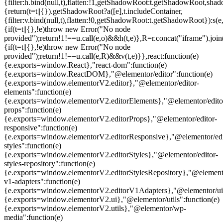
{filter:h.bind(null,t),flatten:!1,getShadowRoot:t.getShadowRoot,shado
{return(t=t||{}).getShadowRoot?a([e],t.includeContainer,
{filter:v.bind(null,t),flatten:!0,getShadowRoot:t.getShadowRoot}):s(e,
{if(t=t||{},!e)throw new Error("No node
provided");return!1!==u.call(e,o)&&h(t,e)},R=r.concat("iframe").join(
{if(t=t||{},!e)throw new Error("No node
provided");return!1!==u.call(e,R)&&v(t,e)}},react:function(e)
{e.exports=window.React},"react-dom":function(e)
{e.exports=window.ReactDOM},"@elementor/editor":function(e)
{e.exports=window.elementorV2.editor},"@elementor/editor-
elements":function(e)
{e.exports=window.elementorV2.editorElements},"@elementor/edito
props":function(e)
{e.exports=window.elementorV2.editorProps},"@elementor/editor-
responsive":function(e)
{e.exports=window.elementorV2.editorResponsive},"@elementor/edi
styles":function(e)
{e.exports=window.elementorV2.editorStyles},"@elementor/editor-
styles-repository":function(e)
{e.exports=window.elementorV2.editorStylesRepository},"@elemento
v1-adapters":function(e)
{e.exports=window.elementorV2.editorV1Adapters},"@elementor/ui"
{e.exports=window.elementorV2.ui},"@elementor/utils":function(e)
{e.exports=window.elementorV2.utils},"@elementor/wp-
media":function(e)