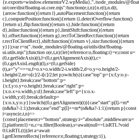
{e.exports=window.elementorV2.wpMedia},"./node_modules/@float
ui/core/dist/floating-ui.core.mjs":function(e,t,n){n.r(t),n.d(t,
{arrow:function(){return l},autoPlacement:function(){return
c},computePosition:function(){return i},detectOverflow:function()
{return u},flip:function(){return s},hide:function(){return
d},inline:function(){return p},limitShift:function(){return
h},offset:function(){return g},rectToClientRect:function(){return
r.rectToClientRect},shift:function(){return v},size:function(){return
y}});var r=n("./node_modules/@floating-ui/utils/dist/floating-
ui.utils.mjs");function o(e,t,n){let{reference:o,floating:i}=e;const u=
(0,r.getSideAxis)(t),l=(0,r.getAlignmentAxis)(t),c=
(0,r.getAxisLength)(l),s=(0,r.getSide)
(t),a="y"===u,f=o.x+o.width/2-i.width/2,d=o.y+o.height/2-
i.height/2,m=o[c]/2-i[c]/2;let p;switch(s){case"top":p={x:f,y:o.y-
i.height};break;case"bottom":p=
{x:f,y:o.y+o.height};break;case"right":p=
{x:o.x+o.width,y:d};break;case"left":p={x:o.x-
i.width,y:d};break;default:p=
{x:o.x,y:o.y}}switch((0,r.getAlignment)(t)){case"start":p[l]-=m*
(n&&a?-1:1);break;case"end":p[l]+=m*(n&&a?-1:1)}return p}const
i=async(e,t,n)=>
{const{placement:r="bottom",strategy:i="absolute",middleware:u=
[],platform:l}=n,c=u.filter(Boolean),s=await(null==l.isRTL?void
0:l.isRTL(t));let a=await
l.getElementRects({reference:e,floating:t,strategy:i}),