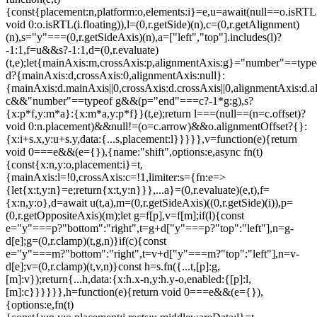
{const{placement:n,platform:o,elements:i}=e,u=await(null==o.isRTL
void 0:o.isRTL(i.floating)),l=(0,r.getSide)(n),c=(0,r.getAlignment)
(n),s="y"===(0,r.getSideAxis)(n),a=["left","top"].includes(l)?
-1:1,f=u&&s?-1:1,d=(0,r.evaluate)
(t,e);let{mainAxis:m,crossAxis:p,alignmentAxis:g}="number"==type
d?{mainAxis:d,crossAxis:0,alignmentAxis:null}:
{mainAxis:d.mainAxis||0,crossAxis:d.crossAxis||0,alignmentAxis:d.a
c&&"number"==typeof g&&(p="end"===c?-1*g:g),s?
{x:p*f,y:m*a}:{x:m*a,y:p*f}}(t,e);return l===(null==(n=c.offset)?
void 0:n.placement)&&null!=(o=c.arrow)&&o.alignmentOffset?{}:
{x:i+s.x,y:u+s.y,data:{...s,placement:l}}}}},v=function(e){return
void 0===e&&(e={}),{name:"shift",options:e,async fn(t)
{const{x:n,y:o,placement:i}=t,
{mainAxis:l=!0,crossAxis:c=!1,limiter:s={fn:e=>
{let{x:t,y:n}=e;return{x:t,y:n}}},...a}=(0,r.evaluate)(e,t),f=
{x:n,y:o},d=await u(t,a),m=(0,r.getSideAxis)((0,r.getSide)(i)),p=
(0,r.getOppositeAxis)(m);let g=f[p],v=f[m];if(l){const
e="y"===p?"bottom":"right",t=g+d["y"===p?"top":"left"],n=g-
d[e];g=(0,r.clamp)(t,g,n)}if(c){const
e="y"===m?"bottom":"right",t=v+d["y"===m?"top":"left"],n=v-
d[e];v=(0,r.clamp)(t,v,n)}const h=s.fn({...t,[p]:g,
[m]:v});return{...h,data:{x:h.x-n,y:h.y-o,enabled:{[p]:l,
[m]:c}}}}}},h=function(e){return void 0===e&&(e={}),
{options:e,fn(t)