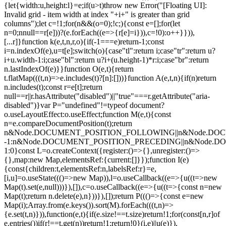
{let{width:u,height:l}=e;if(u>t)throw new Error("[Floating UI]:
Invalid grid - item width at index "+i+" is greater than grid
columns");let c=!1;for(n&&(o=0);!c;){const e=[];for(let
n=0;n
null==r[e]))?(e.forEach((e=>{r[e]=i})),c=!0):o++}})),
[...r]}function k(e,t,n,r,o){if(-1===e)return-1;const
i=n.indexOf(e),u=t[e];switch(o){case"tl":return i;case"tr":return u?
i+u.width-1:i;case"bl":return u?i+(u.height-1)*r:i;case"br":return
n.lastIndexOf(e)}}function O(e,t){return
t.flatMap(((t,n)=>e.includes(t)?[n]:[]))}function A(e,t,n){if(n)return
n.includes(t);const r=e[t];return
null==r||r.hasAttribute("disabled")||"true"===r.getAttribute("aria-
disabled")}var P="undefined"!=typeof document?
o.useLayoutEffect:o.useEffect;function M(e,t){const
n=e.compareDocumentPosition(t);return
n&Node.DOCUMENT_POSITION_FOLLOWING||n&Node.DO
-1:n&Node.DOCUMENT_POSITION_PRECEDING||n&Node.
1:0}const L=o.createContext({register:()=>{},unregister:()=>
{},map:new Map,elementsRef:{current:[]}});function I(e)
{const{children:t,elementsRef:n,labelsRef:r}=e,
[i,u]=o.useState((()=>new Map)),l=o.useCallback((e=>{u((t=>new
Map(t).set(e,null)))}),[]),c=o.useCallback((e=>{u((t=>{const n=new
Map(t);return n.delete(e),n}))}),[]);return P((()=>{const e=new
Map(i);Array.from(e.keys()).sort(M).forEach(((t,n)=>
{e.set(t,n)})),function(e,t){if(e.size!==t.size)return!1;for(const[n,r]of
e.entries())if(r!==t.get(n))return!1;return!0}(i,e)||u(e)}),