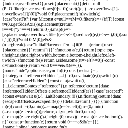
{index:e,overflows:O},reset:{placement:t}};let n=null==
(P=O.filter((e=>e.overflows[0]<=0)).sort(((e,t)=>e.overflows[1]-
t.overflows[1]))[0])?void 0:P.placement;if(!n)switch(g)
{case"bestFit":{var M;const e=null==(M=O.filter((e=>{if(T){const
t=(0,r.getSideAxis)(e.placement);return
t===b||"y"===t}return!0})).map((e=>
[e.placement,e.overflows.filter((e=>e>0)).reduce(((e,t)=>e+t),0)])).sor
t[1]))[0])?void 0:M[0];e&&
(n=e);break}case"initialPlacement":n=s}if(i!==n)return{reset:
{placement:n}}}return{}}}};function a(e,t){return{top:e.top-
t.height,right:e.right-t.width,bottom:e.bottom-t.height,left:e.left-
t.width}}function f(e){return r.sides.some((t=>e[t]>=0))}const
d=function(e){return void 0===e&&(e={}),
{name:"hide",options:e,async fn(t){const{rects:n}=t,
{strategy:o="referenceHidden",...i}=(0,r.evaluate)(e,t);switch(o)
{case"referenceHidden":{const e=a(await u(t,
{...i,elementContext:"reference"}),n.reference);return{data:
{referenceHiddenOffsets:e,referenceHidden:f(e)}}}case"escaped":
{const e=a(await u(t,{...i,altBoundary:!0}),n.floating);return{data:
{escapedOffsets:e,escaped:f(e)}}}default:return{}}}}};function
m(e){const t=(0,r.min)(...e.map((e=>e.left))),n=(0,r.min)
(...e.map((e=>e.top)));return{x:t,y:n,width:(0,r.max)
(...e.map((e=>e.right)))-t,height:(0,r.max)(...e.map((e=>e.bottom)))-
n}}const p=function(e){return void 0===e&&(e={}),
{name:"inline",options:e,async fn(t)