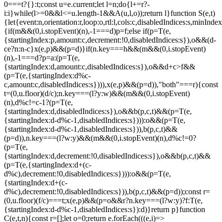
0===t?{}:t;const u=e.current;let l=n;do{l+=r?-
i:i}while(l>=0&&l<=u.length-1&&A(u,l,o));return l}function S(e,t)
{let{event:n,orientation:r,loop:o,rtl:l,cols:c,disabledIndices:s,min
{if(m&&(0,i.stopEvent)(n),-1===d)p=f;else if(p=T(e,
{startingIndex:p,amount:c,decrement:!0,disabledIndices:s}),o&&(d-
c
e?n:n-c}x(e,p)&&(p=d)}if(n.key===h&&(m&&(0,i.stopEvent)
(n),-1===d?p=a:(p=T(e,
{startingIndex:d,amount:c,disabledIndices:s}),o&&d+c>f&&
(p=T(e,{startingIndex:d%c-
c,amount:c,disabledIndices:s}))),x(e,p)&&(p=d)),"both"===r){const
t=(0,u.floor)(d/c);n.key===(l?y:w)&&(m&&(0,i.stopEvent)
(n),d%c!=c-1?(p=T(e,
{startingIndex:d,disabledIndices:s}),o&&b(p,c,t)&&(p=T(e,
{startingIndex:d-d%c-1,disabledIndices:s}))):o&&(p=T(e,
{startingIndex:d-d%c-1,disabledIndices:s})),b(p,c,t)&&
(p=d)),n.key===(l?w:y)&&(m&&(0,i.stopEvent)(n),d%c!=0?
(p=T(e,
{startingIndex:d,decrement:!0,disabledIndices:s}),o&&b(p,c,t)&&
(p=T(e,{startingIndex:d+(c-
d%c),decrement:!0,disabledIndices:s}))):o&&(p=T(e,
{startingIndex:d+(c-
d%c),decrement:!0,disabledIndices:s})),b(p,c,t)&&(p=d));const r=
(0,u.floor)(f/c)===t;x(e,p)&&(p=o&&r?n.key===(l?w:y)?f:T(e,
{startingIndex:d-d%c-1,disabledIndices:s}):d)}return p}function
C(e,t,n){const r=[];let o=0;return e.forEach(((e,i)=>