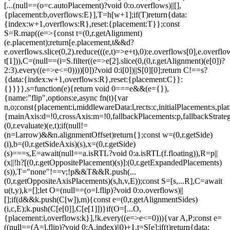
[...(null==(o=c.autoPlacement)?void 0:o.overflows)||[],
{placement:b,overflows:E}],T=h[w+1];if(T)return{data:
{index:w+1,overflows:R},reset:{placement:T}};const
S=R.map((e=>{const t=(0,r.getAlignment)
(e.placement);return[e.placement,t&&d?
e.overflows.slice(0,2).reduce(((e,t)=>e+t),0):e.overflows[0],e.overflow
t[1])),C=(null==(i=S.filter((e=>e[2].slice(0,(0,r.getAlignment)(e[0])?
2:3).every((e=>e<=0))))[0])?void 0:i[0])||S[0][0];return C!==s?
{data:{index:w+1,overflows:R},reset:{placement:C}}:
{}}}},s=function(e){return void 0===e&&(e={}),
{name:"flip",options:e,async fn(t){var
n,o;const{placement:i,middlewareData:l,rects:c,initialPlacement:s,plat
{mainAxis:d=!0,crossAxis:m=!0,fallbackPlacements:p,fallbackStrateg
(0,r.evaluate)(e,t);if(null!=
(n=l.arrow)&&n.alignmentOffset)return{};const w=(0,r.getSide)
(i),b=(0,r.getSideAxis)(s),x=(0,r.getSide)
(s)===s,E=await(null==a.isRTL?void 0:a.isRTL(f.floating)),R=p||
(x||!h?[(0,r.getOppositePlacement)(s)]:(0,r.getExpandedPlacements)
(s)),T="none"!==v;!p&&T&&R.push(...
(0,r.getOppositeAxisPlacements)(s,h,v,E));const S=[s,...R],C=await
u(t,y),k=[];let O=(null==(o=l.flip)?void 0:o.overflows)||
[];if(d&&k.push(C[w]),m){const e=(0,r.getAlignmentSides)
(i,c,E);k.push(C[e[0]],C[e[1]])}if(O=[...O,
{placement:i,overflows:k}],!k.every((e=>e<=0))){var A,P;const e=
((null==(A=l.flip)?void 0:A.index)||0)+1,t=S[e];if(t)return{data: