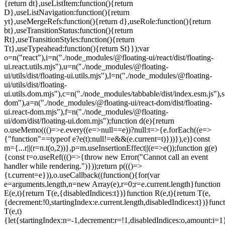
=e.current.length}function
E(e,t){return T(e,{disabledIndices:t})}function R(e,t){return T(e,
{decrement:!0,startingIndex:e.current.length,disabledIndices:t})}func
T(e,t)
{let{startingIndex:n=-1,decrement:r=!1,disabledIndices:o,amount:i=