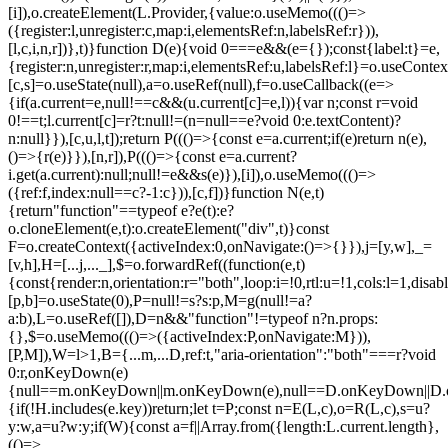
[i]),o.createElement(L.Provider,{value:o.useMemo((()=>
({register:l,unregister:c,map:i,elementsRef:n,labelsRef:r})),
[l,c,i,n,r])},t)}function D(e){void 0===e&&(e={});const{label:t}=e,
{register:n,unregister:r,map:i,elementsRef:u,labelsRef:l}=o.useContex
[c,s]=o.useState(null),a=o.useRef(null),f=o.useCallback((e=>
{if(a.current=e,null!==c&&(u.current[c]=e,l)){var n;const r=void
0!==t;l.current[c]=r?t:null!=(n=null==e?void 0:e.textContent)?
n:null}}),[c,u,l,t]);return P((()=>{const e=a.current;if(e)return n(e),
()=>{r(e)}}),[n,r]),P((()=>{const e=a.current?
i.get(a.current):null;null!=e&&s(e)}),[i]),o.useMemo((()=>
({ref:f,index:null==c?-1:c})),[c,f])}function N(e,t)
{return"function"==typeof e?e(t):e?
o.cloneElement(e,t):o.createElement("div",t)}const
F=o.createContext({activeIndex:0,onNavigate:()=>{}}),j=[y,w],_=
[v,h],H=[...j,..._],$=o.forwardRef((function(e,t)
{const{render:n,orientation:r="both",loop:i=!0,rtl:u=!1,cols:l=1,disa
[p,b]=o.useState(0),P=null!=s?s:p,M=g(null!=a?
a:b),L=o.useRef([]),D=n&&"function"!=typeof n?n.props:
{},$=o.useMemo((()=>({activeIndex:P,onNavigate:M})),
[P,M]),W=l>1,B={...m,...D,ref:t,"aria-orientation":"both"===r?void
0:r,onKeyDown(e)
{null==m.onKeyDown||m.onKeyDown(e),null==D.onKeyDown||D.o
{if(!H.includes(e.key))return;let t=P;const n=E(L,c),o=R(L,c),s=u?
y:w,a=u?w:y;if(W){const a=f||Array.from({length:L.current.length},
(()=>