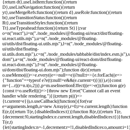
=e.current.length}function
E(e,t){return T(e,{disabledIndices:t})}function R(e,t){return T(e,
{decrement:!0,startingIndex:e.current.length,disabledIndices:t})}func
T(e,t)
{let{startingIndex:n=-1,decrement:r=!1,disabledIndices:o,amount:i=