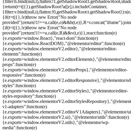
{filter:h.bind(null,t),flatten:!1,getShadowRoot:t.getShadowRoot,shado
{return(t=t||{}).getShadowRoot?a([e],t.includeContainer,
{filter:v.bind(null,t),flatten:!0,getShadowRoot:t.getShadowRoot}):s(e,
{if(t=t||{},!e)throw new Error("No node
provided");return!1!==u.call(e,o)&&h(t,e)},R=r.concat("iframe").join(
{if(t=t||{},!e)throw new Error("No node
provided");return!1!==u.call(e,R)&&v(t,e)}},react:function(e)
{e.exports=window.React},"react-dom":function(e)
{e.exports=window.ReactDOM},"@elementor/editor":function(e)
{e.exports=window.elementorV2.editor},"@elementor/editor-
elements":function(e)
{e.exports=window.elementorV2.editorElements},"@elementor/edito
props":function(e)
{e.exports=window.elementorV2.editorProps},"@elementor/editor-
responsive":function(e)
{e.exports=window.elementorV2.editorResponsive},"@elementor/edi
styles":function(e)
{e.exports=window.elementorV2.editorStyles},"@elementor/editor-
styles-repository":function(e)
{e.exports=window.elementorV2.editorStylesRepository},"@elemento
v1-adapters":function(e)
{e.exports=window.elementorV2.editorV1Adapters},"@elementor/ui"
{e.exports=window.elementorV2.ui},"@elementor/utils":function(e)
{e.exports=window.elementorV2.utils},"@elementor/wp-
media":function(e)