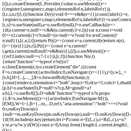
[i]),o.createElement(L.Provider,{value:o.useMemo((()=>
({register:l,unregister:c,map:i,elementsRef:n,labelsRef:r})),
[l,c,i,n,r])},t)}function D(e){void 0===e&&(e={});const{label:t}=e,
{register:n,unregister:r,map:i,elementsRef:u,labelsRef:l}=o.useContex
[c,s]=o.useState(null),a=o.useRef(null),f=o.useCallback((e=>
{if(a.current=e,null!==c&&(u.current[c]=e,l)){var n;const r=void
0!==t;l.current[c]=r?t:null!=(n=null==e?void 0:e.textContent)?
n:null}}),[c,u,l,t]);return P((()=>{const e=a.current;if(e)return n(e),
()=>{r(e)}}),[n,r]),P((()=>{const e=a.current?
i.get(a.current):null;null!=e&&s(e)}),[i]),o.useMemo((()=>
({ref:f,index:null==c?-1:c})),[c,f])}function N(e,t)
{return"function"==typeof e?e(t):e?
o.cloneElement(e,t):o.createElement("div",t)}const
F=o.createContext({activeIndex:0,onNavigate:()=>{}}),j=[y,w],_=
[v,h],H=[...j,..._],$=o.forwardRef((function(e,t)
{const{render:n,orientation:r="both",loop:i=!0,rtl:u=!1,cols:l=1,disa
[p,b]=o.useState(0),P=null!=s?s:p,M=g(null!=a?
a:b),L=o.useRef([]),D=n&&"function"!=typeof n?n.props:
{},$=o.useMemo((()=>({activeIndex:P,onNavigate:M})),
[P,M]),W=l>1,B={...m,...D,ref:t,"aria-orientation":"both"===r?void
0:r,onKeyDown(e)
{null==m.onKeyDown||m.onKeyDown(e),null==D.onKeyDown||D.o
{if(!H.includes(e.key))return;let t=P;const n=E(L,c),o=R(L,c),s=u?
y:w,a=u?w:y;if(W){const a=f||Array.from({length:L.current.length},
(()=>