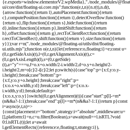
{e.exports=window.elementorV2.wpMedia},"./node_modules/@float
ui/core/dist/floating-ui.core.mjs":function(e,t,n){n.r(t),n.d(t,
{arrow:function(){return l},autoPlacement:function(){return
c},computePosition:function(){return i},detectOverflow:function()
{return u},flip:function(){return s},hide:function(){return
d},inline:function(){return p},limitShift:function(){return
h},offset:function(){return g},rectToClientRect:function(){return
r.rectToClientRect},shift:function(){return v},size:function(){return
y}});var r=n("./node_modules/@floating-ui/utils/dist/floating-
ui.utils.mjs");function o(e,t,n){let{reference:o,floating:i}=e;const u=
(0,r.getSideAxis)(t),l=(0,r.getAlignmentAxis)(t),c=
(0,r.getAxisLength)(l),s=(0,r.getSide)
(t),a="y"===u,f=o.x+o.width/2-i.width/2,d=o.y+o.height/2-
i.height/2,m=o[c]/2-i[c]/2;let p;switch(s){case"top":p={x:f,y:o.y-
i.height};break;case"bottom":p=
{x:f,y:o.y+o.height};break;case"right":p=
{x:o.x+o.width,y:d};break;case"left":p={x:o.x-
i.width,y:d};break;default:p=
{x:o.x,y:o.y}}switch((0,r.getAlignment)(t)){case"start":p[l]-=m*
(n&&a?-1:1);break;case"end":p[l]+=m*(n&&a?-1:1)}return p}const
i=async(e,t,n)=>
{const{placement:r="bottom",strategy:i="absolute",middleware:u=
[],platform:l}=n,c=u.filter(Boolean),s=await(null==l.isRTL?void
0:l.isRTL(t));let a=await
l.getElementRects({reference:e,floating:t,strategy:i}),