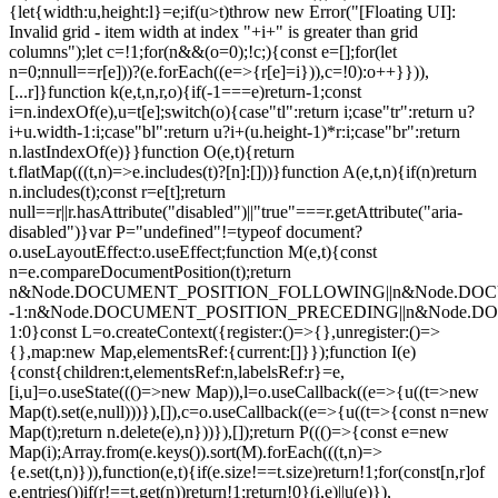
{let{width:u,height:l}=e;if(u>t)throw new Error("[Floating UI]:
Invalid grid - item width at index "+i+" is greater than grid
columns");let c=!1;for(n&&(o=0);!c;){const e=[];for(let
n=0;n
null==r[e]))?(e.forEach((e=>{r[e]=i})),c=!0):o++}})),
[...r]}function k(e,t,n,r,o){if(-1===e)return-1;const
i=n.indexOf(e),u=t[e];switch(o){case"tl":return i;case"tr":return u?
i+u.width-1:i;case"bl":return u?i+(u.height-1)*r:i;case"br":return
n.lastIndexOf(e)}}function O(e,t){return
t.flatMap(((t,n)=>e.includes(t)?[n]:[]))}function A(e,t,n){if(n)return
n.includes(t);const r=e[t];return
null==r||r.hasAttribute("disabled")||"true"===r.getAttribute("aria-
disabled")}var P="undefined"!=typeof document?
o.useLayoutEffect:o.useEffect;function M(e,t){const
n=e.compareDocumentPosition(t);return
n&Node.DOCUMENT_POSITION_FOLLOWING||n&Node.DO
-1:n&Node.DOCUMENT_POSITION_PRECEDING||n&Node.
1:0}const L=o.createContext({register:()=>{},unregister:()=>
{},map:new Map,elementsRef:{current:[]}});function I(e)
{const{children:t,elementsRef:n,labelsRef:r}=e,
[i,u]=o.useState((()=>new Map)),l=o.useCallback((e=>{u((t=>new
Map(t).set(e,null)))}),[]),c=o.useCallback((e=>{u((t=>{const n=new
Map(t);return n.delete(e),n}))}),[]);return P((()=>{const e=new
Map(i);Array.from(e.keys()).sort(M).forEach(((t,n)=>
{e.set(t,n)})),function(e,t){if(e.size!==t.size)return!1;for(const[n,r]of
e.entries())if(r!==t.get(n))return!1;return!0}(i,e)||u(e)}),