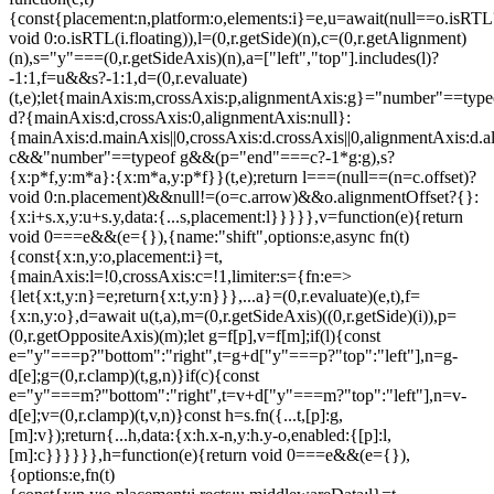
{const{placement:n,platform:o,elements:i}=e,u=await(null==o.isRTL
void 0:o.isRTL(i.floating)),l=(0,r.getSide)(n),c=(0,r.getAlignment)
(n),s="y"===(0,r.getSideAxis)(n),a=["left","top"].includes(l)?
-1:1,f=u&&s?-1:1,d=(0,r.evaluate)
(t,e);let{mainAxis:m,crossAxis:p,alignmentAxis:g}="number"==type
d?{mainAxis:d,crossAxis:0,alignmentAxis:null}:
{mainAxis:d.mainAxis||0,crossAxis:d.crossAxis||0,alignmentAxis:d.a
c&&"number"==typeof g&&(p="end"===c?-1*g:g),s?
{x:p*f,y:m*a}:{x:m*a,y:p*f}}(t,e);return l===(null==(n=c.offset)?
void 0:n.placement)&&null!=(o=c.arrow)&&o.alignmentOffset?{}:
{x:i+s.x,y:u+s.y,data:{...s,placement:l}}}}},v=function(e){return
void 0===e&&(e={}),{name:"shift",options:e,async fn(t)
{const{x:n,y:o,placement:i}=t,
{mainAxis:l=!0,crossAxis:c=!1,limiter:s={fn:e=>
{let{x:t,y:n}=e;return{x:t,y:n}}},...a}=(0,r.evaluate)(e,t),f=
{x:n,y:o},d=await u(t,a),m=(0,r.getSideAxis)((0,r.getSide)(i)),p=
(0,r.getOppositeAxis)(m);let g=f[p],v=f[m];if(l){const
e="y"===p?"bottom":"right",t=g+d["y"===p?"top":"left"],n=g-
d[e];g=(0,r.clamp)(t,g,n)}if(c){const
e="y"===m?"bottom":"right",t=v+d["y"===m?"top":"left"],n=v-
d[e];v=(0,r.clamp)(t,v,n)}const h=s.fn({...t,[p]:g,
[m]:v});return{...h,data:{x:h.x-n,y:h.y-o,enabled:{[p]:l,
[m]:c}}}}}},h=function(e){return void 0===e&&(e={}),
{options:e,fn(t)