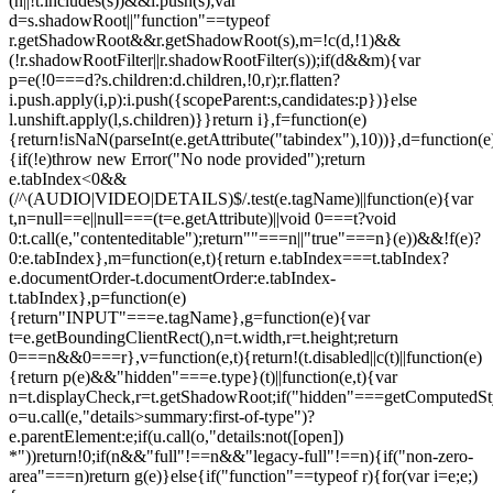
(n||!t.includes(s))&&i.push(s);var
d=s.shadowRoot||"function"==typeof
r.getShadowRoot&&r.getShadowRoot(s),m=!c(d,!1)&&
(!r.shadowRootFilter||r.shadowRootFilter(s));if(d&&m){var
p=e(!0===d?s.children:d.children,!0,r);r.flatten?
i.push.apply(i,p):i.push({scopeParent:s,candidates:p})}else
l.unshift.apply(l,s.children)}}return i},f=function(e)
{return!isNaN(parseInt(e.getAttribute("tabindex"),10))},d=function(e
{if(!e)throw new Error("No node provided");return
e.tabIndex<0&&
(/^(AUDIO|VIDEO|DETAILS)$/.test(e.tagName)||function(e){var
t,n=null==e||null===(t=e.getAttribute)||void 0===t?void
0:t.call(e,"contenteditable");return""===n||"true"===n}(e))&&!f(e)?
0:e.tabIndex},m=function(e,t){return e.tabIndex===t.tabIndex?
e.documentOrder-t.documentOrder:e.tabIndex-
t.tabIndex},p=function(e)
{return"INPUT"===e.tagName},g=function(e){var
t=e.getBoundingClientRect(),n=t.width,r=t.height;return
0===n&&0===r},v=function(e,t){return!(t.disabled||c(t)||function(e)
{return p(e)&&"hidden"===e.type}(t)||function(e,t){var
n=t.displayCheck,r=t.getShadowRoot;if("hidden"===getComputedStyle(
o=u.call(e,"details>summary:first-of-type")?
e.parentElement:e;if(u.call(o,"details:not([open])
*"))return!0;if(n&&"full"!==n&&"legacy-full"!==n){if("non-zero-
area"===n)return g(e)}else{if("function"==typeof r){for(var i=e;e;)