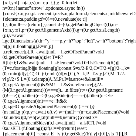
{x:f,y:d}=o(a,r,s),m=r,p={},g=0;for(let
n=0;n
({name:"arrow",options:e,async fn(t)
{const{x:n,y:o,placement:i,rects:u,platform:l,elements:c,middlewareD
{element:a,padding:f=0}=(0,r.evaluate)(e,t)||
{};if(null==a)return{};const d=(0,r.getPaddingObject)(f),m=
{x:n,y:o},p=(0,r.getAlignmentAxis)(i),g=(0,r.getAxisLength)
(p),v=await
l.getDimensions(a),h="y"===p,y=h?"top":"left",w=h?"bottom":"right"
m[p]-u.floating[g],E=m[p]-
u.reference[p],R=await(null==l.getOffsetParent?void
0:l.getOffsetParent(a));let T=R?
R[b]:0;T&&await(null==l.isElement?void 0:l.isElement(R))||
(T=c.floating[b]||u.floating[g]);const S=x/2-E/2,C=T/2-v[g]/2-1,k=
(0,r.min)(d[y],C),O=(0,r.min)(d[w],C),A=k,P=T-v[g]-O,M=T/2-
v[g]/2+S,L=(0,r.clamp)(A,M,P),I=!s.arrow&&null!=
(0,r.getAlignment)(i)&&M!==L&&u.reference[g]/2-
(M
(0,r.getAlignment)(t)===e)),...n.filter((t=>(0,r.getAlignment)
(t)!==e))]:n.filter((e=>(0,r.getSide)(e)===e))).filter((n=>!e||
(0,r.getAlignment)(n)===e||!!t&&
(0,r.getOppositeAlignmentPlacement)(n)!==n))}
(m||null,g,p):p,y=await u(t,v),w=(null==(n=c.autoPlacement)?void
0:n.index)||0,b=h[w];if(null==b)return{};const x=
(0,r.getAlignmentSides)(b,l,await(null==a.isRTL?void
0:a.isRTL(f.floating)));if(s!==b)return{reset:
{placement:h[0]}};const E=[y[(0,r.getSide)(b)],y[x[0]],y[x[1]]],R=