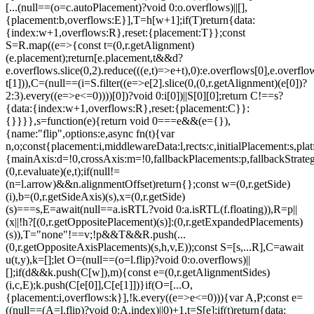
[...(null==(o=c.autoPlacement)?void 0:o.overflows)||[],
{placement:b,overflows:E}],T=h[w+1];if(T)return{data:
{index:w+1,overflows:R},reset:{placement:T}};const
S=R.map((e=>{const t=(0,r.getAlignment)
(e.placement);return[e.placement,t&&d?
e.overflows.slice(0,2).reduce(((e,t)=>e+t),0):e.overflows[0],e.overflow
t[1])),C=(null==(i=S.filter((e=>e[2].slice(0,(0,r.getAlignment)(e[0])?
2:3).every((e=>e<=0))))[0])?void 0:i[0])||S[0][0];return C!==s?
{data:{index:w+1,overflows:R},reset:{placement:C}}:
{}}}},s=function(e){return void 0===e&&(e={}),
{name:"flip",options:e,async fn(t){var
n,o;const{placement:i,middlewareData:l,rects:c,initialPlacement:s,plat
{mainAxis:d=!0,crossAxis:m=!0,fallbackPlacements:p,fallbackStrateg
(0,r.evaluate)(e,t);if(null!=
(n=l.arrow)&&n.alignmentOffset)return{};const w=(0,r.getSide)
(i),b=(0,r.getSideAxis)(s),x=(0,r.getSide)
(s)===s,E=await(null==a.isRTL?void 0:a.isRTL(f.floating)),R=p||
(x||!h?[(0,r.getOppositePlacement)(s)]:(0,r.getExpandedPlacements)
(s)),T="none"!==v;!p&&T&&R.push(...
(0,r.getOppositeAxisPlacements)(s,h,v,E));const S=[s,...R],C=await
u(t,y),k=[];let O=(null==(o=l.flip)?void 0:o.overflows)||
[];if(d&&k.push(C[w]),m){const e=(0,r.getAlignmentSides)
(i,c,E);k.push(C[e[0]],C[e[1]])}if(O=[...O,
{placement:i,overflows:k}],!k.every((e=>e<=0))){var A,P;const e=
((null==(A=l.flip)?void 0:A.index)||0)+1,t=S[e];if(t)return{data: