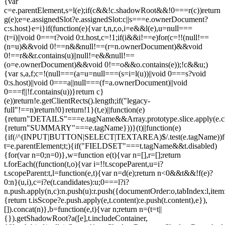
{var
c=e.parentElement,s=l(e);if(c&&!c.shadowRoot&&!0===r(c))return
g(e);e=e.assignedSlot?e.assignedSlot:c||s===e.ownerDocument?
c:s.host}e=i}if(function(e){var t,n,r,o,i=e&&l(e),u=null===
(t=i)||void 0===t?void 0:t.host,c=!1;if(i&&i!==e)for(c=!!(null!==
(n=u)&&void 0!==n&&null!==(r=n.ownerDocument)&&void
0!==r&&r.contains(u)||null!=e&&null!==
(o=e.ownerDocument)&&void 0!==o&&o.contains(e));!c&&u;)
{var s,a,f;c=!(null===(a=u=null===(s=i=l(u))||void 0===s?void
0:s.host)||void 0===a||null===(f=a.ownerDocument)||void
0===f||!f.contains(u))}return c}
(e))return!e.getClientRects().length;if("legacy-
full"!==n)return!0}return!1}(t,e)||function(e)
{return"DETAILS"===e.tagName&&Array.prototype.slice.apply(e.chi
{return"SUMMARY"===e.tagName}))}(t)||function(e)
{if(/^(INPUT|BUTTON|SELECT|TEXTAREA)$/.test(e.tagName))fo
t=e.parentElement;t;){if("FIELDSET"===t.tagName&&t.disabled)
{for(var n=0;n
=0)},w=function e(t){var n=[],r=[];return
t.forEach((function(t,o){var i=!!t.scopeParent,u=i?
t.scopeParent:t,l=function(e,t){var n=d(e);return n<0&&t&&!f(e)?
0:n}(u,i),c=i?e(t.candidates):u;0===l?i?
n.push.apply(n,c):n.push(u):r.push({documentOrder:o,tabIndex:l,item:t,
{return t.isScope?e.push.apply(e,t.content):e.push(t.content),e}),
[]).concat(n)},b=function(e,t){var n;return n=(t=t||
{}).getShadowRoot?a([e],t.includeContainer,