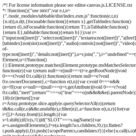
/*! For license information please see editor-canvas.js.LICENSE.txt
*/ !function(){"use strict";var e,t,n=
{"./node_modules/tabbable/dist/index.esm.js":function(e,t,n)
{n.r(t),n.d(t,{focusable:function(){return x},getTabIndex:function()
{return d},isFocusable:function(){return T},isTabbable:function()
{return E},tabbable:function(){return b}});var r=
["input:not([inert])","select:not([inert])","textarea:not([inert])","a[href]
[tabindex]:not(slot):not([inert])","audio[controls]:not([inert])","video[
of-
type:not([inert])","details:not([inert])"],o=r.join(","),i="undefined"==
Element,u=i?function()
{}:Element.prototype.matches||Element.prototype.msMatchesSelecto
function(e){var t;return null==e||null===(t=e.getRootNode)||void
0===t?void 0:t.call(e)}:function(e){return null==e?void
0:e.ownerDocument},c=function e(t,n){var r;void 0===n&&
(n=!0);var o=null==t||null===(r=t.getAttribute)||void 0===r?void
0:r.call(t,"inert");return""===o||"true"===o||n&&t&&e(t.parentNode)}
{if(c(e))return[];var
r=Array.prototype.slice.apply(e.querySelectorAll(o));return
t&&u.call(e,o)&&r.unshift(e),r.filter(n)},a=function e(t,n,r){for(var
i=[],l=Array.from(t);l.length;){var
s=l.shift();if(!c(s,!1))if("SLOT"===s.tagName){var
a=s.assignedElements(),f=e(a.length?a:s.children,!0,r);r.flatten?
i.push.apply(i,f):i.push({scopeParent:s,candidates:f})}else{u.call(s,o