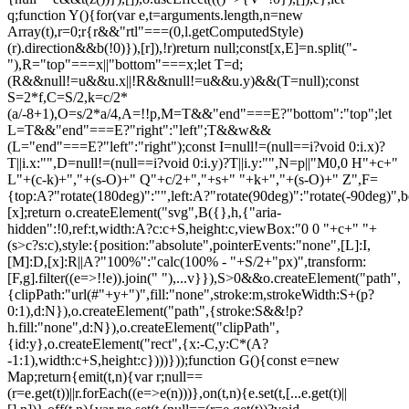
q;function Y(){for(var e,t=arguments.length,n=new
Array(t),r=0;r
{r&&"rtl"===(0,l.getComputedStyle)(r).direction&&b(!0)}),[r]),!r)return null;const[x,E]=n.split("-"),R="top"===x||"bottom"===x;let T=d;(R&&null!=u&&u.x||!R&&null!=u&&u.y)&&(T=null);const S=2*f,C=S/2,k=c/2*(a/-8+1),O=s/2*a/4,A=!!p,M=T&&"end"===E?"bottom":"top";let L=T&&"end"===E?"right":"left";T&&w&&(L="end"===E?"left":"right");const I=null!=(null==i?void 0:i.x)?T||i.x:"",D=null!=(null==i?void 0:i.y)?T||i.y:"",N=p||"M0,0 H"+c+" L"+(c-k)+","+(s-O)+" Q"+c/2+","+s+" "+k+","+(s-O)+" Z",F={top:A?"rotate(180deg)":"",left:A?"rotate(90deg)":"rotate(-90deg)",bottom:A?"":"rotate(180deg)",right:A?"rotate(-90deg)":"rotate(90deg)"}[x];return o.createElement("svg",B({},h,{"aria-hidden":!0,ref:t,width:A?c:c+S,height:c,viewBox:"0 0 "+c+" "+(s>c?s:c),style:{position:"absolute",pointerEvents:"none",[L]:I,[M]:D,[x]:R||A?"100%":"calc(100% - "+S/2+"px)",transform:[F,g].filter((e=>!!e)).join(" "),...v}}),S>0&&o.createElement("path",{clipPath:"url(#"+y+")",fill:"none",stroke:m,strokeWidth:S+(p?0:1),d:N}),o.createElement("path",{stroke:S&&!p?h.fill:"none",d:N}),o.createElement("clipPath",{id:y},o.createElement("rect",{x:-C,y:C*(A?-1:1),width:c+S,height:c})))}));function G(){const e=new Map;return{emit(t,n){var r;null==(r=e.get(t))||r.forEach((e=>e(n)))},on(t,n){e.set(t,[...e.get(t)||[],n])},off(t,n){var r;e.set(t,(null==(r=e.get(t))?void 0:r.filter((e=>e!==n)))||[])}}}const Z=o.createContext(null),Q=o.createContext(null),J=()=>{var e;return(null==(e=o.useContext(Z))?void 0:e.id)||null},ee=()=>o.useContext(Q);function te(e){const t=U(),n=ee(),r=J(),o=e||r;return P((()=>{const e={id:t,parentId:o};return null==n||n.addNode(e),()=>{null==n||n.removeNode(e)}}),[n,t,o]),t}function ne(e){const{children:t,id:n}=e,r=J();return o.createElement(Z.Provider,{value:o.useMemo((()=>({id:n,parentId:r})),[n,r])},t)}function re(e){const{children:t}=e,n=o.useRef([]),r=o.useCallback((e=>{n.current=[...n.current,e]}),[]),i=o.useCallback((e=>{n.current=n.current.filter((t=>t!==e))}),[]),u=o.useState((()=>G()))[0];return o.createElement(Q.Provider,{value:o.useMemo((()=>({nodesRef:n,addNode:r,removeNode:i,events:u})),[r,i,u])},t)}function oe(e){return"data-floating-ui-"+e}function ie(e){const t=(0,o.useRef)(e);return P((()=>{t.current=e})),t}const ue=oe("safe-polygon");function le(e,t,n){return n&&!(0,i.isMouseLikePointerType)(n)?0:"number"==typeof e?e:null==e?void 0:e[t]}function ce(e,t){void 0===t&&(t={});const{open:n,onOpenChange:r,dataRef:u,events:c,elements:s}=e,{enabled:a=!0,delay:f=0,handleClose:d=null,mouseOnly:m=!1,restMs:p=0,move:v=!0}=t,h=ee(),y=J(),w=ie(d),b=ie(f),x=ie(n),E=o.useRef(),R=o.useRef(-1),T=o.useRef(),S=o.useRef(-1),C=o.useRef(!0),k=o.useRef(!1),O=o.useRef((()=>{})),A=o.useRef(!1),M=o.useCallback((()=>{var e;const t=null==(e=u.current.openEvent)?void 0:e.type;return(null==t?void 0:t.includes("mouse"))&&"mousedown"!==t}),[u]);o.useEffect((()=>{if(a)return c.on("openchange",e),()=>{c.off("openchange",e)};function e(e){let{open:t}=e;t||(clearTimeout(R.current),clearTimeout(S.current),C.current=!0,A.current=!1)}}),[a,c]),o.useEffect((()=>{if(!a)return;if(!w.current)return;if(!n)return;function e(e){M()&&r(!1,e,"hover")}const t=(0,i.getDocument)(s.floating).documentElement;return t.addEventListener("mouseleave",e),()=>{t.removeEventListener("mouseleave",e)}}),[s.floating,n,r,a,w,M]);const L=o.useCallback((function(e,t,n){void 0===t&&(t=!0),void 0===n&&(n="hover");const o=le(b.current,"close",E.current);o&&!T.current?(clearTimeout(R.current),R.current=window.setTimeout((()=>r(!1,e,n)),o)):t&&(clearTimeout(R.current),r(!1,e,n))}),[b,r]),I=g((()=>{O.current(),T.current=void 0})),D=g((()=>{if(k.current){const e=(0,i.getDocument)(s.floating).body;e.style.pointerEvents="",e.removeAttribute(ue),k.current=!1}})),N=g((()=>!!u.current.openEvent&&["click","mousedown"].includes(u.current.openEvent.type)));o.useEffect((()=>{if(a&&(0,l.isElement)(s.domReference)){var e;const r=s.domReference;return n&&r.addEventListener("mouseleave",c),null==(e=s.floating)||e.addEventListener("mouseleave",c),v&&r.addEventListener("mousemove",t,{once:!0}),r.addEventListener("mouseenter",t),r.addEventListener("mouseleave",o),()=>{var e;n&&r.removeEventListener("mouseleave",c),null==(e=s.floating)||e.removeEventListener("mouseleave",c),v&&r.removeEventListener("mousemove",t),r.removeEventListener("mouseenter",t),r.removeEventListener("mouseleave",o)}}function t(e){if(clearTimeout(R.current),C.current=!1,m&&!(0,i.isMouseLikePointerType)(E.current)||p>0&&!le(b.current,"open"))return;const t=le(b.current,"open",E.current);t?R.current=window.setTimeout((()=>{x.current||r(!0,e,"hover")}),t):n||r(!0,e,"hover")}function o(e){if(N())return;O.current();const t=(0,i.getDocument)(s.floating);if(clearTimeout(S.current),A.current=!1,w.current&&u.current.floatingContext){n||clearTimeout(R.current),T.current=w.current({...u.current.floatingContext,tree:h,x:e.clientX,y:e.clientY,onClose(){D(),I(),N()||L(e,!0,"safe-polygon")}});const r=T.current;return t.addEventListener("mousemove",r),void(O.current=()=>{t.removeEventListener("mousemove",r)})}("touch"!==E.current||!(0,i.contains)(s.floating,e.relatedTarget))&&L(e)}function c(e){N()||u.current.floatingContext&&(null==w.current||w.current({...u.current.floatingContext,tree:h,x:e.clientX,y:e.clientY,onClose(){D(),I(),N()||L(e)}})(e))}}),[s,a,e,m,p,v,L,I,D,r,n,x,h,b,w,u,N]),P((()=>{var e;if(a&&n&&null!=(e=w.current)&&e.__options.blockPointerEvents&&M()){k.current=!0;const e=s.floating;if((0,l.isElement)(s.domReference)&&e){var t;const n=(0,i.getDocument)(s.floating).body;n.setAttribute(ue,"");const r=s.domReference,o=null==h||null==(t=h.nodesRef.current.find((e=>e.id===y)))||null==(t=t.context)?void 0:t.elements.floating;return o&&(o.style.pointerEvents=""),n.style.pointerEvents="none",r.style.pointerEvents="auto",e.style.pointerEvents="auto",()=>{n.style.pointerEvents="",r.style.pointerEvents="",e.style.pointerEvents=""}}}}),[a,n,y,s,h,w,M]),P((()=>{n||(E.current=void 0,A.current=!1,I(),D())}),[n,I,D]),o.useEffect((()=>()=>{I(),clearTimeout(R.current),clearTimeout(S.current),D()}),[a,s.domReference,I,D]);const F=o.useMemo((()=>{function e(e){E.current=e.pointerType}return{onPointerDown:e,onPointerEnter:e,onMouseMove(e){const{nativeEvent:t}=e;function o(){C.current||x.current||r(!0,t,"hover")}m&&!(0,i.isMouseLikePointerType)(E.current)||n||0===p||A.current&&e.movementX**2+e.movementY**2<2||(clearTimeout(S.current),"touch"===E.current?o():(A.current=!0,S.current=window.setTimeout(o,p)))}}}),[m,r,n,x,p]),j=o.useMemo((()=>({onMouseEnter(){clearTimeout(R.current)},onMouseLeave(e){N()||L(e.nativeEvent,!1)}})),[L,N]);return o.useMemo((()=>a?{reference:F,floating:j}:{}),[a,F,j])}const se=()=>{},ae=o.createContext({delay:0,initialDelay:0,timeoutMs:0,currentId:null,setCurrentId:se,setState:se,isInstantPhase:!1}),fe=()=>o.useContext(ae);function de(e){const{children:t,delay:n,timeoutMs:r=0}=e,[i,u]=o.useReducer(((e,t)=>({...e,...t})),{delay:n,timeoutMs:r,initialDelay:n,currentId:null,isInstantPhase:!1}),l=o.useRef(null),c=o.useCallback((e=>{u({currentId:e})}),[]);return P((()=>{i.currentId?null===l.current?l.current=i.currentId:i.isInstantPhase||u({isInstantPhase:!0}):(i.isInstantPhase&&u({isInstantPhase:!1}),l.current=null)}),[i.currentId,i.isInstantPhase]),o.createElement(ae.Provider,{value:o.useMemo((()=>({...i,setState:u,setCurrentId:c})),[i,c])},t)}function me(e,t){void 0===t&&(t={});const{open:n,onOpenChange:r,floatingId:o}=e,{id:i,enabled:u=!0}=t,l=null!=i?i:o,c=fe(),{currentId:s,setCurrentId:a,initialDelay:f,setState:d,timeoutMs:m}=c;return P((()=>{u&&s&&(d({delay:{open:1,close:le(f,"close")}}),s!==l&&r(!1))}),[u,l,r,d,s,f]),P((()=>{function e(){r(!1),d({delay:f,currentId:null})}if(u&&s&&!n&&s===l){if(m){const t=window.setTimeout(e,m);return()=>{clearTimeout(t)}}e()}}),[u,n,d,s,l,r,f,m]),P((()=>{u&&a!==se&&n&&a(l)}),[u,n,a,l]),c}let pe=0;function ge(e,t){void 0===t&&(t={});const{preventScroll:n=!1,cancelPrevious:r=!0,sync:o=!1}=t;r&&cancelAnimationFrame(pe);const i=()=>null==e?void 0:e.focus({preventScroll:n});o?i():pe=requestAnimationFrame(i)}function ve(e,t){let n=e.filter((e=>{var n;return e.parentId===t&&(null==(n=e.context)?void 0:n.open)})),r=n;for(;r.length;)r=e.filter((e=>{var t;return null==(t=r)?void 0:t.some((t=>{var n;return e.parentId===t.id&&(null==(n=e.context)?void 0:n.open)}))})),n=n.concat(r);return n}let he=new WeakMap,ye=new WeakSet,we={},be=0;const xe=()=>"undefined"!=typeof HTMLElement&&"inert"in HTMLElement.prototype,Ee=e=>e&&(e.host||Ee(e.parentNode)),Re=(e,t)=>t.map((t=>{if(e.contains(t))return t;const n=Ee(t);return e.contains(n)?n:null})).filter((e=>null!=e));function Te(e,t,n){void 0===t&&(t=!1),void 0===n&&(n=!1);const r=(0,i.getDocument)(e[0]).body;return function(e,t,n,r){const o="data-floating-ui-inert",i=r?"inert":n?"aria-hidden":null,u=Re(t,e),c=new Set,s=new Set(u),a=[];we[o]||(we[o]=new WeakMap);const f=we[o];return u.forEach((function e(t){t&&!c.has(t)&&(c.add(t),t.parentNode&&e(t.parentNode))})),function e(t){t&&!s.has(t)&&[].forEach.call(t.children,(t=>{if("script"!==(0,l.getNodeName)(t))if(c.has(t))e(t);else{const e=i?t.getAttribute(i):null,n=null!==e&&"false"!==e,r=(he.get(t)||0)+1,u=(f.get(t)||0)+1;he.set(t,r),f.set(t,u),a.push(t),1===r&&n&&ye.add(t),1===u&&t.setAttribute(o,""),!n&&i&&t.setAttribute(i,"true")}}))}(t),c.clear(),be++,()=>{a.forEach((e=>{const t=(he.get(e)||0)-1,n=(f.get(e)||0)-1;he.set(e,t),f.set(e,n),t||(!ye.has(e)&&i&&e.removeAttribute(i),ye.delete(e)),n||e.removeAttribute(o)})),be--,be||(he=new WeakMap,he=new WeakMap,ye=new WeakSet,we={})}}(e.concat(Array.from(r.querySelectorAll("[aria-live]"))),r,t,n)}const Se=()=>({getShadowRoot:!0,displayCheck:"function"==typeof ResizeObserver&&ResizeObserver.toString().includes("[native code]")?"full":"none"});function Ce(e,t){const n=(0,c.tabbable)(e,Se());"prev"===t&&n.reverse();const r=n.indexOf((0,i.activeElement)((0,i.getDocument)(e)));return n.slice(r+1)[0]}function ke(){return Ce(document.body,"next")}function Oe(){return Ce(document.body,"pr