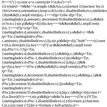
0===t?{}:t;const u=e.current;let l=n;do{l+=r?-
i:i}while(l>=0&&l<=u.length-1&&A(u,l,o));return l}function S(e,t)
{let{event:n,orientation:r,loop:o,rtl:l,cols:c,disabledIndices:s,min
{if(m&&(0,i.stopEvent)(n),-1===d)p=f;else if(p=T(e,
{startingIndex:p,amount:c,decrement:!0,disabledIndices:s}),o&&(d-
c
e?n:n-c}x(e,p)&&(p=d)}if(n.key===h&&(m&&(0,i.stopEvent)
(n),-1===d?p=a:(p=T(e,
{startingIndex:d,amount:c,disabledIndices:s}),o&&d+c>f&&
(p=T(e,{startingIndex:d%c-
c,amount:c,disabledIndices:s}))),x(e,p)&&(p=d)),"both"===r){const
t=(0,u.floor)(d/c);n.key===(l?y:w)&&(m&&(0,i.stopEvent)
(n),d%c!=c-1?(p=T(e,
{startingIndex:d,disabledIndices:s}),o&&b(p,c,t)&&(p=T(e,
{startingIndex:d-d%c-1,disabledIndices:s}))):o&&(p=T(e,
{startingIndex:d-d%c-1,disabledIndices:s})),b(p,c,t)&&
(p=d)),n.key===(l?w:y)&&(m&&(0,i.stopEvent)(n),d%c!=0?
(p=T(e,
{startingIndex:d,decrement:!0,disabledIndices:s}),o&&b(p,c,t)&&
(p=T(e,{startingIndex:d+(c-
d%c),decrement:!0,disabledIndices:s}))):o&&(p=T(e,
{startingIndex:d+(c-
d%c),decrement:!0,disabledIndices:s})),b(p,c,t)&&(p=d));const r=
(0,u.floor)(f/c)===t;x(e,p)&&(p=o&&r?n.key===(l?w:y)?f:T(e,
{startingIndex:d-d%c-1,disabledIndices:s}):d)}return p}function
C(e,t,n){const r=[];let o=0;return e.forEach(((e,i)=>