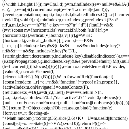
({width:1,height:1}))),m=C(a,l,d),p=m.findIndex((e=>null!=e&&!A(L.c
e:n),-1),v=m[S({current:m.map((e=>e?L.current[e]:null))},
{event:e,orientation:r,loop:i,rtl:u,cols:l,disabledIndices:O([...c||L.cur
t:void 0)),void 0],m),minIndex:p,maxIndex:g,prevIndex:k(P>o?
n:P,a,m,l,e.key===h?"bl":e.key===s?"tr":"tl")})];null!=v&&
(t=v)}const m={horizontal:[s],vertical:[h],both:[s,h]}[r],p=
{horizontal:[a],vertical:[v],both:[a,v]}[r],g=W?H:
{horizontal:j,vertical:_,both:H}[r];var b;t===P&&
[...m,...p].includes(e.key)&&(t=i&&t===o&&m.includes(e.key)?
n:i&&t===n&&p.includes(e.key)?o:T(L,
{startingIndex:t,decrement:p.includes(e.key),disabledIndices:c})),t===P
(e.stopPropagation(),g.includes(e.key)&&e.preventDefault(),M(t),nul
(b=L.current[t])||b.focus())}(e)}};return o.createElement(F.Provider,
{value:$},o.createElement(I,
{elementsRef:L},N(n,B)))})),W=o.forwardRef((function(e,t)
{const{render:n,...r}=e,i=n&&"function"!=typeof n?n.props:{},
{activeIndex:u,onNavigate:l}=o.useContext(F),
{ref:c,index:s}=D(),a=d([c,t,i.ref]),f=u===s;return N(n,
{...r,...i,ref:a,tabIndex:f?0:-1,"data-active":f?"":void 0,onFocus(e)
{null==r.onFocus||r.onFocus(e),null==i.onFocus||i.onFocus(e),l(s)}})}
B(){return B=Object.assign?Object.assign.bind():function(e)
{for(var t=1;t
"floating-ui-
"+Math.random().toString(36).slice(2,6)+K++,U=m.useId||function()
{const[e,t]=o.useState((()=>V?z():void 0));return P((()=>
{null==e&&t(z())}),[]),o.useEffect((()=>{V=!0}),[]),e};let