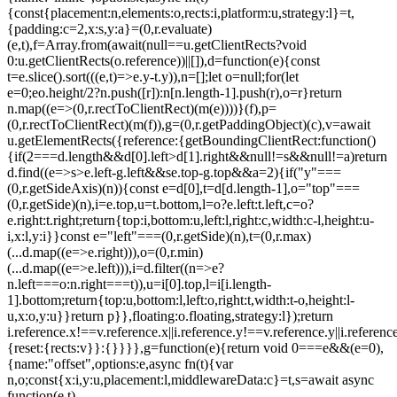
{const{placement:n,elements:o,rects:i,platform:u,strategy:l}=t,
{padding:c=2,x:s,y:a}=(0,r.evaluate)
(e,t),f=Array.from(await(null==u.getClientRects?void
0:u.getClientRects(o.reference))||[]),d=function(e){const
t=e.slice().sort(((e,t)=>e.y-t.y)),n=[];let o=null;for(let
e=0;e
o.height/2?n.push([r]):n[n.length-1].push(r),o=r}return
n.map((e=>(0,r.rectToClientRect)(m(e))))}(f),p=
(0,r.rectToClientRect)(m(f)),g=(0,r.getPaddingObject)(c),v=await
u.getElementRects({reference:{getBoundingClientRect:function()
{if(2===d.length&&d[0].left>d[1].right&&null!=s&&null!=a)return
d.find((e=>s>e.left-g.left&&s
e.top-g.top&&a
=2){if("y"===
(0,r.getSideAxis)(n)){const e=d[0],t=d[d.length-1],o="top"===
(0,r.getSide)(n),i=e.top,u=t.bottom,l=o?e.left:t.left,c=o?
e.right:t.right;return{top:i,bottom:u,left:l,right:c,width:c-l,height:u-
i,x:l,y:i}}const e="left"===(0,r.getSide)(n),t=(0,r.max)
(...d.map((e=>e.right))),o=(0,r.min)
(...d.map((e=>e.left))),i=d.filter((n=>e?
n.left===o:n.right===t)),u=i[0].top,l=i[i.length-
1].bottom;return{top:u,bottom:l,left:o,right:t,width:t-o,height:l-
u,x:o,y:u}}return p}},floating:o.floating,strategy:l});return
i.reference.x!==v.reference.x||i.reference.y!==v.reference.y||i.referen
{reset:{rects:v}}:{}}}},g=function(e){return void 0===e&&(e=0),
{name:"offset",options:e,async fn(t){var
n,o;const{x:i,y:u,placement:l,middlewareData:c}=t,s=await async
function(e,t)