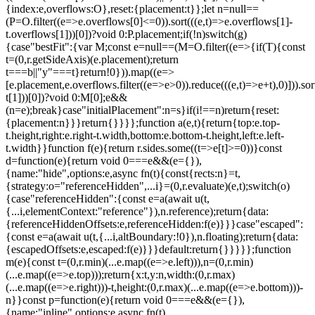
{index:e,overflows:O},reset:{placement:t}};let n=null==
(P=O.filter((e=>e.overflows[0]<=0)).sort(((e,t)=>e.overflows[1]-
t.overflows[1]))[0])?void 0:P.placement;if(!n)switch(g)
{case"bestFit":{var M;const e=null==(M=O.filter((e=>{if(T){const
t=(0,r.getSideAxis)(e.placement);return
t===b||"y"===t}return!0})).map((e=>
[e.placement,e.overflows.filter((e=>e>0)).reduce(((e,t)=>e+t),0)])).sor
t[1]))[0])?void 0:M[0];e&&
(n=e);break}case"initialPlacement":n=s}if(i!==n)return{reset:
{placement:n}}}return{}}}};function a(e,t){return{top:e.top-
t.height,right:e.right-t.width,bottom:e.bottom-t.height,left:e.left-
t.width}}function f(e){return r.sides.some((t=>e[t]>=0))}const
d=function(e){return void 0===e&&(e={}),
{name:"hide",options:e,async fn(t){const{rects:n}=t,
{strategy:o="referenceHidden",...i}=(0,r.evaluate)(e,t);switch(o)
{case"referenceHidden":{const e=a(await u(t,
{...i,elementContext:"reference"}),n.reference);return{data:
{referenceHiddenOffsets:e,referenceHidden:f(e)}}}case"escaped":
{const e=a(await u(t,{...i,altBoundary:!0}),n.floating);return{data:
{escapedOffsets:e,escaped:f(e)}}}default:return{}}}}};function
m(e){const t=(0,r.min)(...e.map((e=>e.left))),n=(0,r.min)
(...e.map((e=>e.top)));return{x:t,y:n,width:(0,r.max)
(...e.map((e=>e.right)))-t,height:(0,r.max)(...e.map((e=>e.bottom)))-
n}}const p=function(e){return void 0===e&&(e={}),
{name:"inline",options:e,async fn(t)