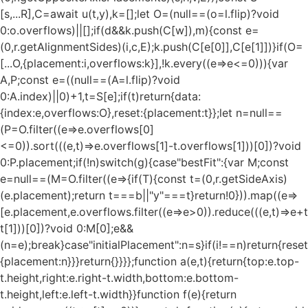
[s,...R],C=await u(t,y),k=[];let O=(null==(o=l.flip)?void
0:o.overflows)||[];if(d&&k.push(C[w]),m){const e=
(0,r.getAlignmentSides)(i,c,E);k.push(C[e[0]],C[e[1]])}if(O=
[...O,{placement:i,overflows:k}],!k.every((e=>e<=0))){var
A,P;const e=((null==(A=l.flip)?void
0:A.index)||0)+1,t=S[e];if(t)return{data:
{index:e,overflows:O},reset:{placement:t}};let n=null==
(P=O.filter((e=>e.overflows[0]
<=0)).sort(((e,t)=>e.overflows[1]-t.overflows[1]))[0])?void
0:P.placement;if(!n)switch(g){case"bestFit":{var M;const
e=null==(M=O.filter((e=>{if(T){const t=(0,r.getSideAxis)
(e.placement);return t===b||"y"===t}return!0})).map((e=>
[e.placement,e.overflows.filter((e=>e>0)).reduce(((e,t)=>e+t),
t[1]))[0])?void 0:M[0];e&&
(n=e);break}case"initialPlacement":n=s}if(i!==n)return{reset
{placement:n}}}return{}}}};function a(e,t){return{top:e.top-
t.height,right:e.right-t.width,bottom:e.bottom-
t.height,left:e.left-t.width}}function f(e){return