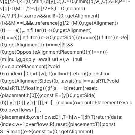
v[g]/2-1,k=(0,r.min)(d[y],C),O=(0,r.min)(d[w],C),A=k,P=T-
v[g]-O,M=T/2-v[g]/2+S,L=(0,r.clamp)
(A,M,P),I=!s.arrow&&null!=(0,r.getAlignment)
(i)&&M!==L&&u.reference[g]/2-(M
(0,r.getAlignment)
(t)===e)),...n.filter((t=>(0,r.getAlignment)
(t)!==e))]:n.filter((e=>(0,r.getSide)(e)===e))).filter((n=>!e||
(0,r.getAlignment)(n)===e||!!t&&
(0,r.getOppositeAlignmentPlacement)(n)!==n))}
(m||null,g,p):p,y=await u(t,v),w=(null==
(n=c.autoPlacement)?void
0:n.index)||0,b=h[w];if(null==b)return{};const x=
(0,r.getAlignmentSides)(b,l,await(null==a.isRTL?void
0:a.isRTL(f.floating)));if(s!==b)return{reset:
{placement:h[0]}};const E=[y[(0,r.getSide)
(b)],y[x[0]],y[x[1]]],R=[...(null==(o=c.autoPlacement)?void
0:o.overflows)||[],
{placement:b,overflows:E}],T=h[w+1];if(T)return{data:
{index:w+1,overflows:R},reset:{placement:T}};const
S=R.map((e=>{const t=(0,r.getAlignment)