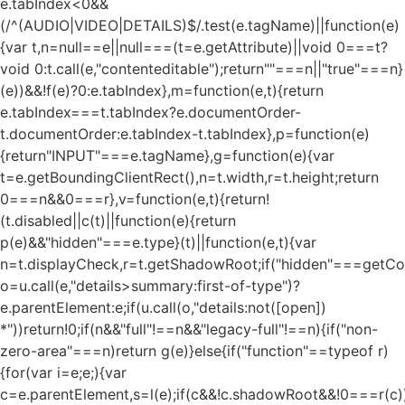
e.tabIndex<0&&
(/^(AUDIO|VIDEO|DETAILS)$/.test(e.tagName)||function(e)
{var t,n=null==e||null===(t=e.getAttribute)||void 0===t?
void 0:t.call(e,"contenteditable");return""===n||"true"===n}
(e))&&!f(e)?0:e.tabIndex},m=function(e,t){return
e.tabIndex===t.tabIndex?e.documentOrder-
t.documentOrder:e.tabIndex-t.tabIndex},p=function(e)
{return"INPUT"===e.tagName},g=function(e){var
t=e.getBoundingClientRect(),n=t.width,r=t.height;return
0===n&&0===r},v=function(e,t){return!
(t.disabled||c(t)||function(e){return
p(e)&&"hidden"===e.type}(t)||function(e,t){var
n=t.displayCheck,r=t.getShadowRoot;if("hidden"===getComp
o=u.call(e,"details>summary:first-of-type")?
e.parentElement:e;if(u.call(o,"details:not([open])
*"))return!0;if(n&&"full"!==n&&"legacy-full"!==n){if("non-
zero-area"===n)return g(e)}else{if("function"==typeof r)
{for(var i=e;e;){var
c=e.parentElement,s=l(e);if(c&&!c.shadowRoot&&!0===r(c)