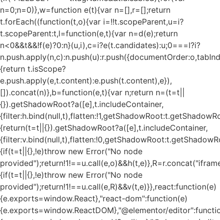
n=0;n
=0)},w=function e(t){var n=[],r=[];return
t.forEach((function(t,o){var i=!!t.scopeParent,u=i?
t.scopeParent:t,l=function(e,t){var n=d(e);return
n<0&&t&&!f(e)?0:n}(u,i),c=i?e(t.candidates):u;0===l?i?
n.push.apply(n,c):n.push(u):r.push({documentOrder:o,tabIndex
{return t.isScope?
e.push.apply(e,t.content):e.push(t.content),e}),
[]).concat(n)},b=function(e,t){var n;return n=(t=t||
{}).getShadowRoot?a([e],t.includeContainer,
{filter:h.bind(null,t),flatten:!1,getShadowRoot:t.getShadowRo
{return(t=t||{}).getShadowRoot?a([e],t.includeContainer,
{filter:v.bind(null,t),flatten:!0,getShadowRoot:t.getShadowRo
{if(t=t||{},!e)throw new Error("No node
provided");return!1!==u.call(e,o)&&h(t,e)},R=r.concat("iframe"
{if(t=t||{},!e)throw new Error("No node
provided");return!1!==u.call(e,R)&&v(t,e)}},react:function(e)
{e.exports=window.React},"react-dom":function(e)
{e.exports=window.ReactDOM},"@elementor/editor":functi