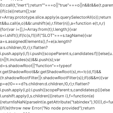
0:r.call(t,"inert");return""===o||"true"===o||n&&t&&e(t.pare
{if(c(e))return[];var
r=Array.prototype.slice.apply(e.querySelectorAll(o));return
t&&u.call(e,o)&&r.unshift(e),r.filter(n)},a=function e(t,n,r)
{for(var i=[],l=Array.from(t);l.length;){var
s=l.shift();if(!c(s,!1))if("SLOT"===s.tagName){var
a=s.assignedElements(),f=e(a.length?
a:s.children,!0,r);r.flatten?
i.push.apply(i,f):i.push({scopeParent:s,candidates:f})}else{u.c
(n||!t.includes(s))&&i.push(s);var
d=s.shadowRoot||"function"==typeof
r.getShadowRoot&&r.getShadowRoot(s),m=!c(d,!1)&&
(!r.shadowRootFilter||r.shadowRootFilter(s));if(d&&m){var
p=e(!0===d?s.children:d.children,!0,r);r.flatten?
i.push.apply(i,p):i.push({scopeParent:s,candidates:p})}else
l.unshift.apply(l,s.children)}}return i},f=function(e)
{return!isNaN(parseInt(e.getAttribute("tabindex"),10))},d=fu
{if(!e)throw new Error("No node provided");return