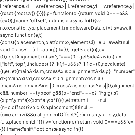
i.reference.x!==v.reference.x||i.reference.y!==v.reference.y
{reset:{rects:v}}:{}}}},g=function(e){return void 0===e&&
(e=0),{name:"offset",options:e,async fn(t){var
n,o;const{x:i,y:u,placement:l,middlewareData:c}=t,s=await
async function(e,t)
{const{placement:n,platform:o,elements:i}=e,u=await(null=
void 0:o.isRTL(i.floating)),l=(0,r.getSide)(n),c=
(0,r.getAlignment)(n),s="y"===(0,r.getSideAxis)(n),a=
["left","top"].includes(l)?-1:1,f=u&&s?-1:1,d=(0,r.evaluate)
(t,e);let{mainAxis:m,crossAxis:p,alignmentAxis:g}="numbe
d?{mainAxis:d,crossAxis:0,alignmentAxis:null}:
{mainAxis:d.mainAxis||0,crossAxis:d.crossAxis||0,alignment
c&&"number"==typeof g&&(p="end"===c?-1*g:g),s?
{x:p*f,y:m*a}:{x:m*a,y:p*f}}(t,e);return l===(null==
(n=c.offset)?void 0:n.placement)&&null!=
(o=c.arrow)&&o.alignmentOffset?{}:{x:i+s.x,y:u+s.y,data:
{...s,placement:l}}}}},v=function(e){return void 0===e&&(e=
{}),{name:"shift",options:e,async fn(t)