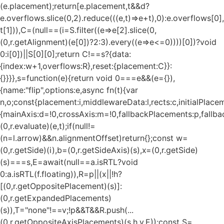
(e.placement);return[e.placement,t&&d?
e.overflows.slice(0,2).reduce(((e,t)=>e+t),0):e.overflows[0],
t[1])),C=(null==(i=S.filter((e=>e[2].slice(0,
(0,r.getAlignment)(e[0])?2:3).every((e=>e<=0))))[0])?void
0:i[0])||S[0][0];return C!==s?{data:
{index:w+1,overflows:R},reset:{placement:C}}:
{}}}},s=function(e){return void 0===e&&(e={}),
{name:"flip",options:e,async fn(t){var
n,o;const{placement:i,middlewareData:l,rects:c,initialPlacem
{mainAxis:d=!0,crossAxis:m=!0,fallbackPlacements:p,fallbac
(0,r.evaluate)(e,t);if(null!=
(n=l.arrow)&&n.alignmentOffset)return{};const w=
(0,r.getSide)(i),b=(0,r.getSideAxis)(s),x=(0,r.getSide)
(s)===s,E=await(null==a.isRTL?void
0:a.isRTL(f.floating)),R=p||(x||!h?
[(0,r.getOppositePlacement)(s)]:
(0,r.getExpandedPlacements)
(s)),T="none"!==v;!p&&T&&R.push(...
(0,r.getOppositeAxisPlacements)(s,h,v,E));const S=