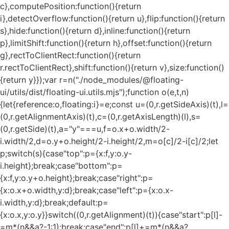
c},computePosition:function(){return
i},detectOverflow:function(){return u},flip:function(){return
s},hide:function(){return d},inline:function(){return
p},limitShift:function(){return h},offset:function(){return
g},rectToClientRect:function(){return
r.rectToClientRect},shift:function(){return v},size:function()
{return y}});var r=n("./node_modules/@floating-
ui/utils/dist/floating-ui.utils.mjs");function o(e,t,n)
{let{reference:o,floating:i}=e;const u=(0,r.getSideAxis)(t),l=
(0,r.getAlignmentAxis)(t),c=(0,r.getAxisLength)(l),s=
(0,r.getSide)(t),a="y"===u,f=o.x+o.width/2-
i.width/2,d=o.y+o.height/2-i.height/2,m=o[c]/2-i[c]/2;let
p;switch(s){case"top":p={x:f,y:o.y-
i.height};break;case"bottom":p=
{x:f,y:o.y+o.height};break;case"right":p=
{x:o.x+o.width,y:d};break;case"left":p={x:o.x-
i.width,y:d};break;default:p=
{x:o.x,y:o.y}}switch((0,r.getAlignment)(t)){case"start":p[l]-
=m*(n&&a?-1:1);break;case"end":p[l]+=m*(n&&a?