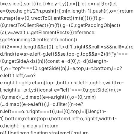
t=e.slice().sort(((e,t)=>e.y-t.y)),n=[];let o=null;for(let
e=0;e
o.height/2?n.push([r]):n[n.length-1].push(r),o=r}return
n.map((e=>(0,r.rectToClientRect)(m(e))))}(f),p=
(0,r.rectToClientRect)(m(f)),g=(0,r.getPaddingObject)
(c),v=await u.getElementRects({reference:
{getBoundingClientRect:function()
{if(2===d.length&&d[0].left>d[1].right&&null!=s&&null!=a)re
d.find((e=>s>e.left-g.left&&s
e.top-g.top&&a
=2){if("y"===
(0,r.getSideAxis)(n)){const e=d[0],t=d[d.length-
1],o="top"===(0,r.getSide)(n),i=e.top,u=t.bottom,l=o?
e.left:t.left,c=o?
e.right:t.right;return{top:i,bottom:u,left:l,right:c,width:c-
l,height:u-i,x:l,y:i}}const e="left"===(0,r.getSide)(n),t=
(0,r.max)(...d.map((e=>e.right))),o=(0,r.min)
(...d.map((e=>e.left))),i=d.filter((n=>e?
n.left===o:n.right===t)),u=i[0].top,l=i[i.length-
1].bottom;return{top:u,bottom:l,left:o,right:t,width:t-
o,height:l-u,x:o,y:u}}return
p}},floating:o.floating,strategy:l});return