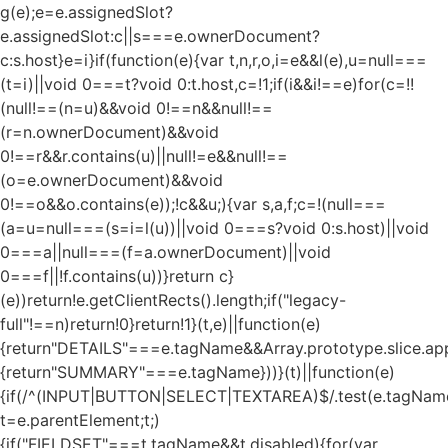
g(e);e=e.assignedSlot?
e.assignedSlot:c||s===e.ownerDocument?
c:s.host}e=i}if(function(e){var t,n,r,o,i=e&&l(e),u=null===
(t=i)||void 0===t?void 0:t.host,c=!1;if(i&&i!==e)for(c=!!
(null!==(n=u)&&void 0!==n&&null!==
(r=n.ownerDocument)&&void
0!==r&&r.contains(u)||null!=e&&null!==
(o=e.ownerDocument)&&void
0!==o&&o.contains(e));!c&&u;){var s,a,f;c=!(null===
(a=u=null===(s=i=l(u))||void 0===s?void 0:s.host)||void
0===a||null===(f=a.ownerDocument)||void
0===f||!f.contains(u))}return c}
(e))return!e.getClientRects().length;if("legacy-
full"!==n)return!0}return!1}(t,e)||function(e)
{return"DETAILS"===e.tagName&&Array.prototype.slice.appl
{return"SUMMARY"===e.tagName}))}(t)||function(e)
{if(/^(INPUT|BUTTON|SELECT|TEXTAREA)$/.test(e.tagName
t=e.parentElement;t;)
{if("FIELDSET"===t.tagName&&t.disabled){for(var