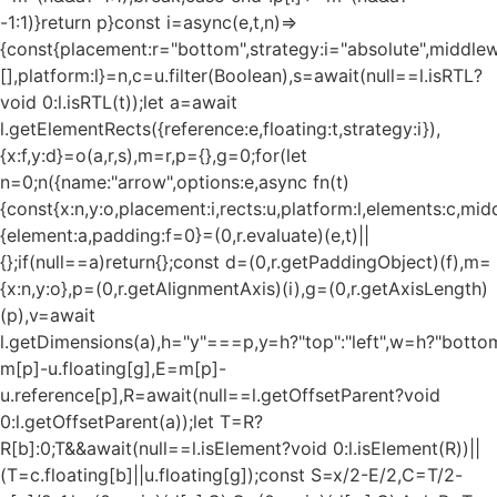
-1:1)}return p}const i=async(e,t,n)=>
{const{placement:r="bottom",strategy:i="absolute",middle
[],platform:l}=n,c=u.filter(Boolean),s=await(null==l.isRTL?
void 0:l.isRTL(t));let a=await
l.getElementRects({reference:e,floating:t,strategy:i}),
{x:f,y:d}=o(a,r,s),m=r,p={},g=0;for(let
n=0;n
({name:"arrow",options:e,async fn(t)
{const{x:n,y:o,placement:i,rects:u,platform:l,elements:c,mi
{element:a,padding:f=0}=(0,r.evaluate)(e,t)||
{};if(null==a)return{};const d=(0,r.getPaddingObject)(f),m=
{x:n,y:o},p=(0,r.getAlignmentAxis)(i),g=(0,r.getAxisLength)
(p),v=await
l.getDimensions(a),h="y"===p,y=h?"top":"left",w=h?"bottom"
m[p]-u.floating[g],E=m[p]-
u.reference[p],R=await(null==l.getOffsetParent?void
0:l.getOffsetParent(a));let T=R?
R[b]:0;T&&await(null==l.isElement?void 0:l.isElement(R))||
(T=c.floating[b]||u.floating[g]);const S=x/2-E/2,C=T/2-