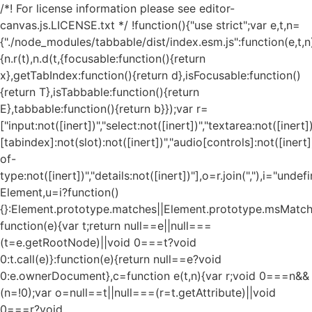
/*! For license information please see editor-
canvas.js.LICENSE.txt */ !function(){"use strict";var e,t,n=
{"./node_modules/tabbable/dist/index.esm.js":function(e,t,n
{n.r(t),n.d(t,{focusable:function(){return
x},getTabIndex:function(){return d},isFocusable:function()
{return T},isTabbable:function(){return
E},tabbable:function(){return b}});var r=
["input:not([inert])","select:not([inert])","textarea:not([inert])
[tabindex]:not(slot):not([inert])","audio[controls]:not([inert
of-
type:not([inert])","details:not([inert])"],o=r.join(","),i="und
Element,u=i?function()
{}:Element.prototype.matches||Element.prototype.msMatch
function(e){var t;return null==e||null===
(t=e.getRootNode)||void 0===t?void
0:t.call(e)}:function(e){return null==e?void
0:e.ownerDocument},c=function e(t,n){var r;void 0===n&&
(n=!0);var o=null==t||null===(r=t.getAttribute)||void
0===r?void