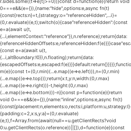
r.sides.some((t=>e[t]>=0))}const d=function(e){return void
0===e&&(e={}),{name:"hide",options:e,async fn(t)
{const{rects:n}=t,{strategy:o="referenceHidden",...i}=
(0,r.evaluate)(e,t);switch(o){case"referenceHidden":{const
e=a(await u(t,
{...i,elementContext:"reference"}),n.reference);return{data:
{referenceHiddenOffsets:e,referenceHidden:f(e)}}}case"esc
{const e=a(await u(t,
{...i,altBoundary:!0}),n.floating);return{data:
{escapedOffsets:e,escaped:f(e)}}}default:return{}}}}};functi
m(e){const t=(0,r.min)(...e.map((e=>e.left))),n=(0,r.min)
(...e.map((e=>e.top)));return{x:t,y:n,width:(0,r.max)
(...e.map((e=>e.right)))-t,height:(0,r.max)
(...e.map((e=>e.bottom)))-n}}const p=function(e){return
void 0===e&&(e={}),{name:"inline",options:e,async fn(t)
{const{placement:n,elements:o,rects:i,platform:u,strategy:l}
{padding:c=2,x:s,y:a}=(0,r.evaluate)
(e,t),f=Array.from(await(null==u.getClientRects?void
0:u.getClientRects(o.reference))||[]),d=function(e){const