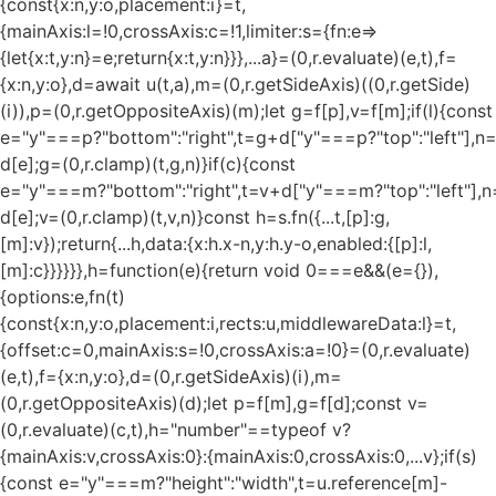
{const{x:n,y:o,placement:i}=t,
{mainAxis:l=!0,crossAxis:c=!1,limiter:s={fn:e=>
{let{x:t,y:n}=e;return{x:t,y:n}}},...a}=(0,r.evaluate)(e,t),f=
{x:n,y:o},d=await u(t,a),m=(0,r.getSideAxis)((0,r.getSide)
(i)),p=(0,r.getOppositeAxis)(m);let g=f[p],v=f[m];if(l){const
e="y"===p?"bottom":"right",t=g+d["y"===p?"top":"left"],n
d[e];g=(0,r.clamp)(t,g,n)}if(c){const
e="y"===m?"bottom":"right",t=v+d["y"===m?"top":"left"],n
d[e];v=(0,r.clamp)(t,v,n)}const h=s.fn({...t,[p]:g,
[m]:v});return{...h,data:{x:h.x-n,y:h.y-o,enabled:{[p]:l,
[m]:c}}}}}},h=function(e){return void 0===e&&(e={}),
{options:e,fn(t)
{const{x:n,y:o,placement:i,rects:u,middlewareData:l}=t,
{offset:c=0,mainAxis:s=!0,crossAxis:a=!0}=(0,r.evaluate)
(e,t),f={x:n,y:o},d=(0,r.getSideAxis)(i),m=
(0,r.getOppositeAxis)(d);let p=f[m],g=f[d];const v=
(0,r.evaluate)(c,t),h="number"==typeof v?
{mainAxis:v,crossAxis:0}:{mainAxis:0,crossAxis:0,...v};if(s)
{const e="y"===m?"height":"width",t=u.reference[m]-