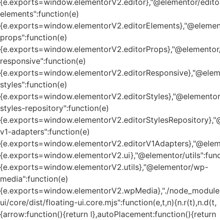
{e.exports=window.elementorV2.editor},"@elementor/edito
elements":function(e)
{e.exports=window.elementorV2.editorElements},"@element
props":function(e)
{e.exports=window.elementorV2.editorProps},"@elementor/
responsive":function(e)
{e.exports=window.elementorV2.editorResponsive},"@eleme
styles":function(e)
{e.exports=window.elementorV2.editorStyles},"@elementor
styles-repository":function(e)
{e.exports=window.elementorV2.editorStylesRepository},"
v1-adapters":function(e)
{e.exports=window.elementorV2.editorV1Adapters},"@eleme
{e.exports=window.elementorV2.ui},"@elementor/utils":func
{e.exports=window.elementorV2.utils},"@elementor/wp-
media":function(e)
{e.exports=window.elementorV2.wpMedia},"./node_module
ui/core/dist/floating-ui.core.mjs":function(e,t,n){n.r(t),n.d(t,
{arrow:function(){return l},autoPlacement:function(){return