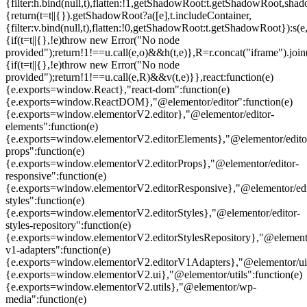
{filter:h.bind(null,t),flatten:!1,getShadowRoot:t.getShadowRoot,shado
{return(t=t||{}).getShadowRoot?a([e],t.includeContainer,
{filter:v.bind(null,t),flatten:!0,getShadowRoot:t.getShadowRoot}):s(e,
{if(t=t||{},!e)throw new Error("No node
provided");return!1!==u.call(e,o)&&h(t,e)},R=r.concat("iframe").join(
{if(t=t||{},!e)throw new Error("No node
provided");return!1!==u.call(e,R)&&v(t,e)}},react:function(e)
{e.exports=window.React},"react-dom":function(e)
{e.exports=window.ReactDOM},"@elementor/editor":function(e)
{e.exports=window.elementorV2.editor},"@elementor/editor-
elements":function(e)
{e.exports=window.elementorV2.editorElements},"@elementor/edito
props":function(e)
{e.exports=window.elementorV2.editorProps},"@elementor/editor-
responsive":function(e)
{e.exports=window.elementorV2.editorResponsive},"@elementor/edi
styles":function(e)
{e.exports=window.elementorV2.editorStyles},"@elementor/editor-
styles-repository":function(e)
{e.exports=window.elementorV2.editorStylesRepository},"@elemento
v1-adapters":function(e)
{e.exports=window.elementorV2.editorV1Adapters},"@elementor/ui"
{e.exports=window.elementorV2.ui},"@elementor/utils":function(e)
{e.exports=window.elementorV2.utils},"@elementor/wp-
media":function(e)