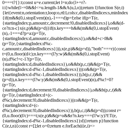
0===t?{}:t;const u=e.current;let l=n;do{l+=r?-
i:i}while(l>=0&&l<=u.length-1&&A(u,l,o));return l}function S(e,t)
{let{event:n,orientation:r,loop:o,rtl:l,cols:c,disabledIndices:s,min
{if(m&&(0,i.stopEvent)(n),-1===d)p=f;else if(p=T(e,
{startingIndex:p,amount:c,decrement:!0,disabledIndices:s}),o&&(d-
c
e?n:n-c}x(e,p)&&(p=d)}if(n.key===h&&(m&&(0,i.stopEvent)
(n),-1===d?p=a:(p=T(e,
{startingIndex:d,amount:c,disabledIndices:s}),o&&d+c>f&&
(p=T(e,{startingIndex:d%c-
c,amount:c,disabledIndices:s}))),x(e,p)&&(p=d)),"both"===r){const
t=(0,u.floor)(d/c);n.key===(l?y:w)&&(m&&(0,i.stopEvent)
(n),d%c!=c-1?(p=T(e,
{startingIndex:d,disabledIndices:s}),o&&b(p,c,t)&&(p=T(e,
{startingIndex:d-d%c-1,disabledIndices:s}))):o&&(p=T(e,
{startingIndex:d-d%c-1,disabledIndices:s})),b(p,c,t)&&
(p=d)),n.key===(l?w:y)&&(m&&(0,i.stopEvent)(n),d%c!=0?
(p=T(e,
{startingIndex:d,decrement:!0,disabledIndices:s}),o&&b(p,c,t)&&
(p=T(e,{startingIndex:d+(c-
d%c),decrement:!0,disabledIndices:s}))):o&&(p=T(e,
{startingIndex:d+(c-
d%c),decrement:!0,disabledIndices:s})),b(p,c,t)&&(p=d));const r=
(0,u.floor)(f/c)===t;x(e,p)&&(p=o&&r?n.key===(l?w:y)?f:T(e,
{startingIndex:d-d%c-1,disabledIndices:s}):d)}return p}function
C(e,t,n){const r=[];let o=0;return e.forEach(((e,i)=>