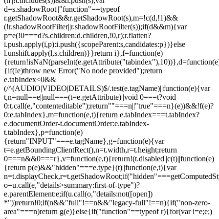
(n||!t.includes(s))&&i.push(s);var
d=s.shadowRoot||"function"==typeof
r.getShadowRoot&&r.getShadowRoot(s),m=!c(d,!1)&&
(!r.shadowRootFilter||r.shadowRootFilter(s));if(d&&m){var
p=e(!0===d?s.children:d.children,!0,r);r.flatten?
i.push.apply(i,p):i.push({scopeParent:s,candidates:p})}else
l.unshift.apply(l,s.children)}}return i},f=function(e)
{return!isNaN(parseInt(e.getAttribute("tabindex"),10))},d=function(e
{if(!e)throw new Error("No node provided");return
e.tabIndex<0&&
(/^(AUDIO|VIDEO|DETAILS)$/.test(e.tagName)||function(e){var
t,n=null==e||null===(t=e.getAttribute)||void 0===t?void
0:t.call(e,"contenteditable");return""===n||"true"===n}(e))&&!f(e)?
0:e.tabIndex},m=function(e,t){return e.tabIndex===t.tabIndex?
e.documentOrder-t.documentOrder:e.tabIndex-
t.tabIndex},p=function(e)
{return"INPUT"===e.tagName},g=function(e){var
t=e.getBoundingClientRect(),n=t.width,r=t.height;return
0===n&&0===r},v=function(e,t){return!(t.disabled||c(t)||function(e)
{return p(e)&&"hidden"===e.type}(t)||function(e,t){var
n=t.displayCheck,r=t.getShadowRoot;if("hidden"===getComputedStyle(
o=u.call(e,"details>summary:first-of-type")?
e.parentElement:e;if(u.call(o,"details:not([open])
*"))return!0;if(n&&"full"!==n&&"legacy-full"!==n){if("non-zero-
area"===n)return g(e)}else{if("function"==typeof r){for(var i=e;e;)