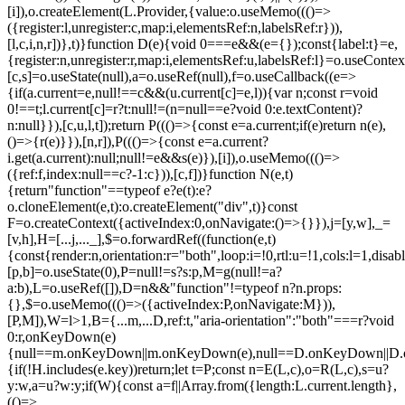
[i]),o.createElement(L.Provider,{value:o.useMemo((()=>
({register:l,unregister:c,map:i,elementsRef:n,labelsRef:r})),
[l,c,i,n,r])},t)}function D(e){void 0===e&&(e={});const{label:t}=e,
{register:n,unregister:r,map:i,elementsRef:u,labelsRef:l}=o.useContex
[c,s]=o.useState(null),a=o.useRef(null),f=o.useCallback((e=>
{if(a.current=e,null!==c&&(u.current[c]=e,l)){var n;const r=void
0!==t;l.current[c]=r?t:null!=(n=null==e?void 0:e.textContent)?
n:null}}),[c,u,l,t]);return P((()=>{const e=a.current;if(e)return n(e),
()=>{r(e)}}),[n,r]),P((()=>{const e=a.current?
i.get(a.current):null;null!=e&&s(e)}),[i]),o.useMemo((()=>
({ref:f,index:null==c?-1:c})),[c,f])}function N(e,t)
{return"function"==typeof e?e(t):e?
o.cloneElement(e,t):o.createElement("div",t)}const
F=o.createContext({activeIndex:0,onNavigate:()=>{}}),j=[y,w],_=
[v,h],H=[...j,..._],$=o.forwardRef((function(e,t)
{const{render:n,orientation:r="both",loop:i=!0,rtl:u=!1,cols:l=1,disa
[p,b]=o.useState(0),P=null!=s?s:p,M=g(null!=a?
a:b),L=o.useRef([]),D=n&&"function"!=typeof n?n.props:
{},$=o.useMemo((()=>({activeIndex:P,onNavigate:M})),
[P,M]),W=l>1,B={...m,...D,ref:t,"aria-orientation":"both"===r?void
0:r,onKeyDown(e)
{null==m.onKeyDown||m.onKeyDown(e),null==D.onKeyDown||D.o
{if(!H.includes(e.key))return;let t=P;const n=E(L,c),o=R(L,c),s=u?
y:w,a=u?w:y;if(W){const a=f||Array.from({length:L.current.length},
(()=>