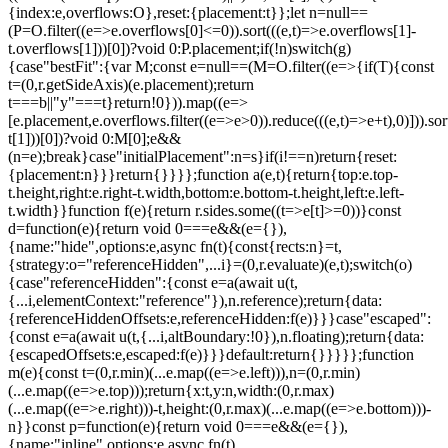
{index:e,overflows:O},reset:{placement:t}};let n=null==
(P=O.filter((e=>e.overflows[0]<=0)).sort(((e,t)=>e.overflows[1]-
t.overflows[1]))[0])?void 0:P.placement;if(!n)switch(g)
{case"bestFit":{var M;const e=null==(M=O.filter((e=>{if(T){const
t=(0,r.getSideAxis)(e.placement);return
t===b||"y"===t}return!0})).map((e=>
[e.placement,e.overflows.filter((e=>e>0)).reduce(((e,t)=>e+t),0)])).sor
t[1]))[0])?void 0:M[0];e&&
(n=e);break}case"initialPlacement":n=s}if(i!==n)return{reset:
{placement:n}}}return{}}}};function a(e,t){return{top:e.top-
t.height,right:e.right-t.width,bottom:e.bottom-t.height,left:e.left-
t.width}}function f(e){return r.sides.some((t=>e[t]>=0))}const
d=function(e){return void 0===e&&(e={}),
{name:"hide",options:e,async fn(t){const{rects:n}=t,
{strategy:o="referenceHidden",...i}=(0,r.evaluate)(e,t);switch(o)
{case"referenceHidden":{const e=a(await u(t,
{...i,elementContext:"reference"}),n.reference);return{data:
{referenceHiddenOffsets:e,referenceHidden:f(e)}}}case"escaped":
{const e=a(await u(t,{...i,altBoundary:!0}),n.floating);return{data:
{escapedOffsets:e,escaped:f(e)}}}default:return{}}}}};function
m(e){const t=(0,r.min)(...e.map((e=>e.left))),n=(0,r.min)
(...e.map((e=>e.top)));return{x:t,y:n,width:(0,r.max)
(...e.map((e=>e.right)))-t,height:(0,r.max)(...e.map((e=>e.bottom)))-
n}}const p=function(e){return void 0===e&&(e={}),
{name:"inline",options:e,async fn(t)