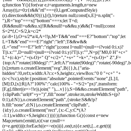
q;function Y(){for(var e,t=arguments.length,n=new
Array(t),r=0;r
{r&&"rtl"===(0,l.getComputedStyle)(r).direction&&b(!0)}),[r]),!r)return null;const[x,E]=n.split("-"),R="top"===x||"bottom"===x;let T=d;(R&&null!=u&&u.x||!R&&null!=u&&u.y)&&(T=null);const S=2*f,C=S/2,k=c/2*(a/-8+1),O=s/2*a/4,A=!!p,M=T&&"end"===E?"bottom":"top";let L=T&&"end"===E?"right":"left";T&&w&&(L="end"===E?"left":"right");const I=null!=(null==i?void 0:i.x)?T||i.x:"",D=null!=(null==i?void 0:i.y)?T||i.y:"",N=p||"M0,0 H"+c+" L"+(c-k)+","+(s-O)+" Q"+c/2+","+s+" "+k+","+(s-O)+" Z",F={top:A?"rotate(180deg)":"",left:A?"rotate(90deg)":"rotate(-90deg)",bottom:A?"":"rotate(180deg)",right:A?"rotate(-90deg)":"rotate(90deg)"}[x];return o.createElement("svg",B({},h,{"aria-hidden":!0,ref:t,width:A?c:c+S,height:c,viewBox:"0 0 "+c+" "+(s>c?s:c),style:{position:"absolute",pointerEvents:"none",[L]:I,[M]:D,[x]:R||A?"100%":"calc(100% - "+S/2+"px)",transform:[F,g].filter((e=>!!e)).join(" "),...v}}),S>0&&o.createElement("path",{clipPath:"url(#"+y+")",fill:"none",stroke:m,strokeWidth:S+(p?0:1),d:N}),o.createElement("path",{stroke:S&&!p?h.fill:"none",d:N}),o.createElement("clipPath",{id:y},o.createElement("rect",{x:-C,y:C*(A?-1:1),width:c+S,height:c})))}));function G(){const e=new Map;return{emit(t,n){var r;null==(r=e.get(t))||r.forEach((e=>e(n)))},on(t,n){e.set(t,[...e.get(t)||[],n])},off(t,n){var r;e.set(t,(null==(r=e.get(t))?void 0:r.filter((e=>e!==n)))||[])}}}const Z=o.createContext(null),Q=o.createContext(null),J=()=>{var e;return(null==(e=o.useContext(Z))?void 0:e.id)||null},ee=()=>o.useContext(Q);function te(e){const t=U(),n=ee(),r=J(),o=e||r;return P((()=>{const e={id:t,parentId:o};return null==n||n.addNode(e),()=>{null==n||n.removeNode(e)}}),[n,t,o]),t}function ne(e){const{children:t,id:n}=e,r=J();return o.createElement(Z.Provider,{value:o.useMemo((()=>({id:n,parentId:r})),[n,r])},t)}function re(e){const{children:t}=e,n=o.useRef([]),r=o.useCallback((e=>{n.current=[...n.current,e]}),[]),i=o.useCallback((e=>{n.current=n.current.filter((t=>t!==e))}),[]),u=o.useState((()=>G()))[0];return o.createElement(Q.Provider,{value:o.useMemo((()=>({nodesRef:n,addNode:r,removeNode:i,events:u})),[r,i,u])},t)}function oe(e){return"data-floating-ui-"+e}function ie(e){const t=(0,o.useRef)(e);return P((()=>{t.current=e})),t}const ue=oe("safe-polygon");function le(e,t,n){return n&&!(0,i.isMouseLikePointerType)(n)?0:"number"==typeof e?e:null==e?void 0:e[t]}function ce(e,t){void 0===t&&(t={});const{open:n,onOpenChange:r,dataRef:u,events:c,elements:s}=e,{enabled:a=!0,delay:f=0,handleClose:d=null,mouseOnly:m=!1,restMs:p=0,move:v=!0}=t,h=ee(),y=J(),w=ie(d),b=ie(f),x=ie(n),E=o.useRef(),R=o.useRef(-1),T=o.useRef(),S=o.useRef(-1),C=o.useRef(!0),k=o.useRef(!1),O=o.useRef((()=>{})),A=o.useRef(!1),M=o.useCallback((()=>{var e;const t=null==(e=u.current.openEvent)?void 0:e.type;return(null==t?void 0:t.includes("mouse"))&&"mousedown"!==t}),[u]);o.useEffect((()=>{if(a)return c.on("openchange",e),()=>{c.off("openchange",e)};function e(e){let{open:t}=e;t||(clearTimeout(R.current),clearTimeout(S.current),C.current=!0,A.current=!1)}}),[a,c]),o.useEffect((()=>{if(!a)return;if(!w.current)return;if(!n)return;function e(e){M()&&r(!1,e,"hover")}const t=(0,i.getDocument)(s.floating).documentElement;return t.addEventListener("mouseleave",e),()=>{t.removeEventListener("mouseleave",e)}}),[s.floating,n,r,a,w,M]);const L=o.useCallback((function(e,t,n){void 0===t&&(t=!0),void 0===n&&(n="hover");const o=le(b.current,"close",E.current);o&&!T.current?(clearTimeout(R.current),R.current=window.setTimeout((()=>r(!1,e,n)),o)):t&&(clearTimeout(R.current),r(!1,e,n))}),[b,r]),I=g((()=>{O.current(),T.current=void 0})),D=g((()=>{if(k.current){const e=(0,i.getDocument)(s.floating).body;e.style.pointerEvents="",e.removeAttribute(ue),k.current=!1}})),N=g((()=>!!u.current.openEvent&&["click","mousedown"].includes(u.current.openEvent.type)));o.useEffect((()=>{if(a&&(0,l.isElement)(s.domReference)){var e;const r=s.domReference;return n&&r.addEventListener("mouseleave",c),null==(e=s.floating)||e.addEventListener("mouseleave",c),v&&r.addEventListener("mousemove",t,{once:!0}),r.addEventListener("mouseenter",t),r.addEventListener("mouseleave",o),()=>{var e;n&&r.removeEventListener("mouseleave",c),null==(e=s.floating)||e.removeEventListener("mouseleave",c),v&&r.removeEventListener("mousemove",t),r.removeEventListener("mouseenter",t),r.removeEventListener("mouseleave",o)}}function t(e){if(clearTimeout(R.current),C.current=!1,m&&!(0,i.isMouseLikePointerType)(E.current)||p>0&&!le(b.current,"open"))return;const t=le(b.current,"open",E.current);t?R.current=window.setTimeout((()=>{x.current||r(!0,e,"hover")}),t):n||r(!0,e,"hover")}function o(e){if(N())return;O.current();const t=(0,i.getDocument)(s.floating);if(clearTimeout(S.current),A.current=!1,w.current&&u.current.floatingContext){n||clearTimeout(R.current),T.current=w.current({...u.current.floatingContext,tree:h,x:e.clientX,y:e.clientY,onClose(){D(),I(),N()||L(e,!0,"safe-polygon")}});const r=T.current;return t.addEventListener("mousemove",r),void(O.current=()=>{t.removeEventListener("mousemove",r)})}("touch"!==E.current||!(0,i.contains)(s.floating,e.relatedTarget))&&L(e)}function c(e){N()||u.current.floatingContext&&(null==w.current||w.current({...u.current.floatingContext,tree:h,x:e.clientX,y:e.clientY,onClose(){D(),I(),N()||L(e)}})(e))}}),[s,a,e,m,p,v,L,I,D,r,n,x,h,b,w,u,N]),P((()=>{var e;if(a&&n&&null!=(e=w.current)&&e.__options.blockPointerEvents&&M()){k.current=!0;const e=s.floating;if((0,l.isElement)(s.domReference)&&e){var t;const n=(0,i.getDocument)(s.floating).body;n.setAttribute(ue,"");const r=s.domReference,o=null==h||null==(t=h.nodesRef.current.find((e=>e.id===y)))||null==(t=t.context)?void 0:t.elements.floating;return o&&(o.style.pointerEvents=""),n.style.pointerEvents="none",r.style.pointerEvents="auto",e.style.pointerEvents="auto",()=>{n.style.pointerEvents="",r.style.pointerEvents="",e.style.pointerEvents=""}}}}),[a,n,y,s,h,w,M]),P((()=>{n||(E.current=void 0,A.current=!1,I(),D())}),[n,I,D]),o.useEffect((()=>()=>{I(),clearTimeout(R.current),clearTimeout(S.current),D()}),[a,s.domReference,I,D]);const F=o.useMemo((()=>{function e(e){E.current=e.pointerType}return{onPointerDown:e,onPointerEnter:e,onMouseMove(e){const{nativeEvent:t}=e;function o(){C.current||x.current||r(!0,t,"hover")}m&&!(0,i.isMouseLikePointerType)(E.current)||n||0===p||A.current&&e.movementX**2+e.movementY**2<2||(clearTimeout(S.current),"touch"===E.current?o():(A.current=!0,S.current=window.setTimeout(o,p)))}}}),[m,r,n,x,p]),j=o.useMemo((()=>({onMouseEnter(){clearTimeout(R.current)},onMouseLeave(e){N()||L(e.nativeEvent,!1)}})),[L,N]);return o.useMemo((()=>a?{reference:F,floating:j}:{}),[a,F,j])}const se=()=>{},ae=o.createContext({delay:0,initialDelay:0,timeoutMs:0,currentId:null,setCurrentId:se,setState:se,isInstantPhase:!1}),fe=()=>o.useContext(ae);function de(e){const{children:t,delay:n,timeoutMs:r=0}=e,[i,u]=o.useReducer(((e,t)=>({...e,...t})),{delay:n,timeoutMs:r,initialDelay:n,currentId:null,isInstantPhase:!1}),l=o.useRef(null),c=o.useCallback((e=>{u({currentId:e})}),[]);return P((()=>{i.currentId?null===l.current?l.current=i.currentId:i.isInstantPhase||u({isInstantPhase:!0}):(i.isInstantPhase&&u({isInstantPhase:!1}),l.current=null)}),[i.currentId,i.isInstantPhase]),o.createElement(ae.Provider,{value:o.useMemo((()=>({...i,setState:u,setCurrentId:c})),[i,c])},t)}function me(e,t){void 0===t&&(t={});const{open:n,onOpenChange:r,floatingId:o}=e,{id:i,enabled:u=!0}=t,l=null!=i?i:o,c=fe(),{currentId:s,setCurrentId:a,initialDelay:f,setState:d,timeoutMs:m}=c;return P((()=>{u&&s&&(d({delay:{open:1,close:le(f,"close")}}),s!==l&&r(!1))}),[u,l,r,d,s,f]),P((()=>{function e(){r(!1),d({delay:f,currentId:null})}if(u&&s&&!n&&s===l){if(m){const t=window.setTimeout(e,m);return()=>{clearTimeout(t)}}e()}}),[u,n,d,s,l,r,f,m]),P((()=>{u&&a!==se&&n&&a(l)}),[u,n,a,l]),c}let pe=0;function ge(e,t){void 0===t&&(t={});const{preventScroll:n=!1,cancelPrevious:r=!0,sync:o=!1}=t;r&&cancelAnimationFrame(pe);const i=()=>null==e?void 0:e.focus({preventScroll:n});o?i():pe=requestAnimationFrame(i)}function ve(e,t){let n=e.filter((e=>{var n;return e.parentId===t&&(null==(n=e.context)?void 0:n.open)})),r=n;for(;r.length;)r=e.filter((e=>{var t;return null==(t=r)?void 0:t.some((t=>{var n;return e.parentId===t.id&&(null==(n=e.context)?void 0:n.open)}))})),n=n.concat(r);return n}let he=new WeakMap,ye=new WeakSet,we={},be=0;const xe=()=>"undefined"!=typeof HTMLElement&&"inert"in HTMLElement.prototype,Ee=e=>e&&(e.host||Ee(e.parentNode)),Re=(e,t)=>t.map((t=>{if(e.contains(t))return t;const n=Ee(t);return e.contains(n)?n:null})).filter((e=>null!=e));function Te(e,t,n){void 0===t&&(t=!1),void 0===n&&(n=!1);const r=(0,i.getDocument)(e[0]).body;return function(e,t,n,r){const o="data-floating-ui-inert",i=r?"inert":n?"aria-hidden":null,u=Re(t,e),c=new Set,s=new Set(u),a=[];we[o]||(we[o]=new WeakMap);const f=we[o];return u.forEach((function e(t){t&&!c.has(t)&&(c.add(t),t.parentNode&&e(t.parentNode))})),function e(t){t&&!s.has(t)&&[].forEach.call(t.children,(t=>{if("script"!==(0,l.getNodeName)(t))if(c.has(t))e(t);else{const e=i?t.getAttribute(i):null,n=null!==e&&"false"!==e,r=(he.get(t)||0)+1,u=(f.get(t)||0)+1;he.set(t,r),f.set(t,u),a.push(t),1===r&&n&&ye.add(t),1===u&&t.setAttribute(o,""),!n&&i&&t.setAttribute(i,"true")}}))}(t),c.clear(),be++,()=>{a.forEach((e=>{const t=(he.get(e)||0)-1,n=(f.get(e)||0)-1;he.set(e,t),f.set(e,n),t||(!ye.has(e)&&i&&e.removeAttribute(i),ye.delete(e)),n||e.removeAttribute(o)})),be--,be||(he=new WeakMap,he=new WeakMap,ye=new WeakSet,we={})}}(e.concat(Array.from(r.querySelectorAll("[aria-live]"))),r,t,n)}const Se=()=>({getShadowRoot:!0,displayCheck:"function"==typeof ResizeObserver&&ResizeObserver.toString().includes("[native code]")?"full":"none"});function Ce(e,t){const n=(0,c.tabbable)(e,Se());"prev"===t&&n.reverse();const r=n.indexOf((0,i.activeElement)((0,i.getDocument)(e)));return n.slice(r+1)[0]}function ke(){return Ce(document.body,"next")}function Oe(){return Ce(document.body,"pr