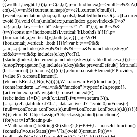
({width:1,height:1}))),m=C(a,l,d),p=m.findIndex((e=>null!=e&&!A(L.c
e:n),-1),v=m[S({current:m.map((e=>e?L.current[e]:null))},
{event:e,orientation:r,loop:i,rtl:u,cols:l,disabledIndices:O([...c||L.cur
t:void 0)),void 0],m),minIndex:p,maxIndex:g,prevIndex:k(P>o?
n:P,a,m,l,e.key===h?"bl":e.key===s?"tr":"tl")})];null!=v&&
(t=v)}const m={horizontal:[s],vertical:[h],both:[s,h]}[r],p=
{horizontal:[a],vertical:[v],both:[a,v]}[r],g=W?H:
{horizontal:j,vertical:_,both:H}[r];var b;t===P&&
[...m,...p].includes(e.key)&&(t=i&&t===o&&m.includes(e.key)?
n:i&&t===n&&p.includes(e.key)?o:T(L,
{startingIndex:t,decrement:p.includes(e.key),disabledIndices:c})),t===P
(e.stopPropagation(),g.includes(e.key)&&e.preventDefault(),M(t),nul
(b=L.current[t])||b.focus())}(e)}};return o.createElement(F.Provider,
{value:$},o.createElement(I,
{elementsRef:L},N(n,B)))})),W=o.forwardRef((function(e,t)
{const{render:n,...r}=e,i=n&&"function"!=typeof n?n.props:{},
{activeIndex:u,onNavigate:l}=o.useContext(F),
{ref:c,index:s}=D(),a=d([c,t,i.ref]),f=u===s;return N(n,
{...r,...i,ref:a,tabIndex:f?0:-1,"data-active":f?"":void 0,onFocus(e)
{null==r.onFocus||r.onFocus(e),null==i.onFocus||i.onFocus(e),l(s)}})}
B(){return B=Object.assign?Object.assign.bind():function(e)
{for(var t=1;t
"floating-ui-
"+Math.random().toString(36).slice(2,6)+K++,U=m.useId||function()
{const[e,t]=o.useState((()=>V?z():void 0));return P((()=>
{null==e&&t(z())}),[]),o.useEffect((()=>{V=!0}),[]),e};let