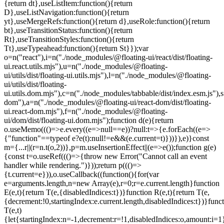
=e.current.length}function
E(e,t){return T(e,{disabledIndices:t})}function R(e,t){return T(e,
{decrement:!0,startingIndex:e.current.length,disabledIndices:t})}func
T(e,t)
{let{startingIndex:n=-1,decrement:r=!1,disabledIndices:o,amount:i=