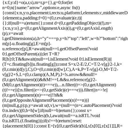
{x:f,y:d}=o(a,r,s),m=r,p={},g=0;for(let
n=0;n
({name:"arrow",options:e,async fn(t)
{const{x:n,y:o,placement:i,rects:u,platform:l,elements:c,middlewareD
{element:a,padding:f=0}=(0,r.evaluate)(e,t)||
{};if(null==a)return{};const d=(0,r.getPaddingObject)(f),m=
{x:n,y:o},p=(0,r.getAlignmentAxis)(i),g=(0,r.getAxisLength)
(p),v=await
l.getDimensions(a),h="y"===p,y=h?"top":"left",w=h?"bottom":"right"
m[p]-u.floating[g],E=m[p]-
u.reference[p],R=await(null==l.getOffsetParent?void
0:l.getOffsetParent(a));let T=R?
R[b]:0;T&&await(null==l.isElement?void 0:l.isElement(R))||
(T=c.floating[b]||u.floating[g]);const S=x/2-E/2,C=T/2-v[g]/2-1,k=
(0,r.min)(d[y],C),O=(0,r.min)(d[w],C),A=k,P=T-v[g]-O,M=T/2-
v[g]/2+S,L=(0,r.clamp)(A,M,P),I=!s.arrow&&null!=
(0,r.getAlignment)(i)&&M!==L&&u.reference[g]/2-
(M
(0,r.getAlignment)(t)===e)),...n.filter((t=>(0,r.getAlignment)
(t)!==e))]:n.filter((e=>(0,r.getSide)(e)===e))).filter((n=>!e||
(0,r.getAlignment)(n)===e||!!t&&
(0,r.getOppositeAlignmentPlacement)(n)!==n))}
(m||null,g,p):p,y=await u(t,v),w=(null==(n=c.autoPlacement)?void
0:n.index)||0,b=h[w];if(null==b)return{};const x=
(0,r.getAlignmentSides)(b,l,await(null==a.isRTL?void
0:a.isRTL(f.floating)));if(s!==b)return{reset:
{placement:h[0]}};const E=[y[(0,r.getSide)(b)],y[x[0]],y[x[1]]],R=