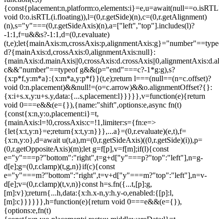
{const{placement:n,platform:o,elements:i}=e,u=await(null==o.isRTL
void 0:o.isRTL(i.floating)),l=(0,r.getSide)(n),c=(0,r.getAlignment)
(n),s="y"===(0,r.getSideAxis)(n),a=["left","top"].includes(l)?
-1:1,f=u&&s?-1:1,d=(0,r.evaluate)
(t,e);let{mainAxis:m,crossAxis:p,alignmentAxis:g}="number"==type
d?{mainAxis:d,crossAxis:0,alignmentAxis:null}:
{mainAxis:d.mainAxis||0,crossAxis:d.crossAxis||0,alignmentAxis:d.a
c&&"number"==typeof g&&(p="end"===c?-1*g:g),s?
{x:p*f,y:m*a}:{x:m*a,y:p*f}}(t,e);return l===(null==(n=c.offset)?
void 0:n.placement)&&null!=(o=c.arrow)&&o.alignmentOffset?{}:
{x:i+s.x,y:u+s.y,data:{...s,placement:l}}}}},v=function(e){return
void 0===e&&(e={}),{name:"shift",options:e,async fn(t)
{const{x:n,y:o,placement:i}=t,
{mainAxis:l=!0,crossAxis:c=!1,limiter:s={fn:e=>
{let{x:t,y:n}=e;return{x:t,y:n}}},...a}=(0,r.evaluate)(e,t),f=
{x:n,y:o},d=await u(t,a),m=(0,r.getSideAxis)((0,r.getSide)(i)),p=
(0,r.getOppositeAxis)(m);let g=f[p],v=f[m];if(l){const
e="y"===p?"bottom":"right",t=g+d["y"===p?"top":"left"],n=g-
d[e];g=(0,r.clamp)(t,g,n)}if(c){const
e="y"===m?"bottom":"right",t=v+d["y"===m?"top":"left"],n=v-
d[e];v=(0,r.clamp)(t,v,n)}const h=s.fn({...t,[p]:g,
[m]:v});return{...h,data:{x:h.x-n,y:h.y-o,enabled:{[p]:l,
[m]:c}}}}}},h=function(e){return void 0===e&&(e={}),
{options:e,fn(t)