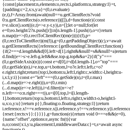
{const{placement:n,elements:o,rects:i,platform:u,strategy:l}=t,
{padding:c=2,x:s,y:a}=(0,r.evaluate)
(e,t),f=Array.from(await(null==u.getClientRects?void
0:u.getClientRects(o.reference))||[]),d=function(e){const
t=e.slice().sort(((e,t)=>e.y-t.y)),n=[];let o=null;for(let
e=0;e
o.height/2?n.push([r]):n[n.length-1].push(r),o=r}return
n.map((e=>(0,r.rectToClientRect)(m(e))))}(f),p=
(0,r.rectToClientRect)(m(f)),g=(0,r.getPaddingObject)(c),v=await
u.getElementRects({reference:{getBoundingClientRect:function()
{if(2===d.length&&d[0].left>d[1].right&&null!=s&&null!=a)return
d.find((e=>s>e.left-g.left&&s
e.top-g.top&&a
=2){if("y"===
(0,r.getSideAxis)(n)){const e=d[0],t=d[d.length-1],o="top"===
(0,r.getSide)(n),i=e.top,u=t.bottom,l=o?e.left:t.left,c=o?
e.right:t.right;return{top:i,bottom:u,left:l,right:c,width:c-l,height:u-
i,x:l,y:i}}const e="left"===(0,r.getSide)(n),t=(0,r.max)
(...d.map((e=>e.right))),o=(0,r.min)
(...d.map((e=>e.left))),i=d.filter((n=>e?
n.left===o:n.right===t)),u=i[0].top,l=i[i.length-
1].bottom;return{top:u,bottom:l,left:o,right:t,width:t-o,height:l-
u,x:o,y:u}}return p}},floating:o.floating,strategy:l});return
i.reference.x!==v.reference.x||i.reference.y!==v.reference.y||i.referen
{reset:{rects:v}}:{}}}},g=function(e){return void 0===e&&(e=0),
{name:"offset",options:e,async fn(t){var
n,o;const{x:i,y:u,placement:l,middlewareData:c}=t,s=await async
function(e,t)