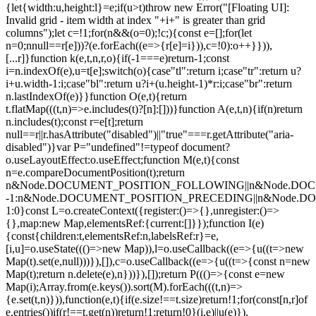
{let{width:u,height:l}=e;if(u>t)throw new Error("[Floating UI]:
Invalid grid - item width at index "+i+" is greater than grid
columns");let c=!1;for(n&&(o=0);!c;){const e=[];for(let
n=0;n
null==r[e]))?(e.forEach((e=>{r[e]=i})),c=!0):o++}})),
[...r]}function k(e,t,n,r,o){if(-1===e)return-1;const
i=n.indexOf(e),u=t[e];switch(o){case"tl":return i;case"tr":return u?
i+u.width-1:i;case"bl":return u?i+(u.height-1)*r:i;case"br":return
n.lastIndexOf(e)}}function O(e,t){return
t.flatMap(((t,n)=>e.includes(t)?[n]:[]))}function A(e,t,n){if(n)return
n.includes(t);const r=e[t];return
null==r||r.hasAttribute("disabled")||"true"===r.getAttribute("aria-
disabled")}var P="undefined"!=typeof document?
o.useLayoutEffect:o.useEffect;function M(e,t){const
n=e.compareDocumentPosition(t);return
n&Node.DOCUMENT_POSITION_FOLLOWING||n&Node.DO
-1:n&Node.DOCUMENT_POSITION_PRECEDING||n&Node.
1:0}const L=o.createContext({register:()=>{},unregister:()=>
{},map:new Map,elementsRef:{current:[]}});function I(e)
{const{children:t,elementsRef:n,labelsRef:r}=e,
[i,u]=o.useState((()=>new Map)),l=o.useCallback((e=>{u((t=>new
Map(t).set(e,null)))}),[]),c=o.useCallback((e=>{u((t=>{const n=new
Map(t);return n.delete(e),n}))}),[]);return P((()=>{const e=new
Map(i);Array.from(e.keys()).sort(M).forEach(((t,n)=>
{e.set(t,n)})),function(e,t){if(e.size!==t.size)return!1;for(const[n,r]of
e.entries())if(r!==t.get(n))return!1;return!0}(i,e)||u(e)}),