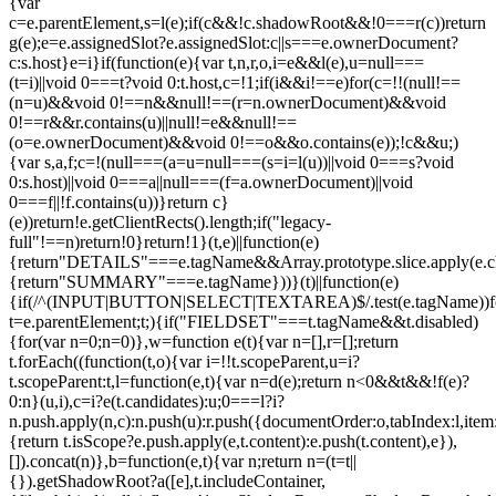
{var
c=e.parentElement,s=l(e);if(c&&!c.shadowRoot&&!0===r(c))return
g(e);e=e.assignedSlot?e.assignedSlot:c||s===e.ownerDocument?
c:s.host}e=i}if(function(e){var t,n,r,o,i=e&&l(e),u=null===
(t=i)||void 0===t?void 0:t.host,c=!1;if(i&&i!==e)for(c=!!(null!==
(n=u)&&void 0!==n&&null!==(r=n.ownerDocument)&&void
0!==r&&r.contains(u)||null!=e&&null!==
(o=e.ownerDocument)&&void 0!==o&&o.contains(e));!c&&u;)
{var s,a,f;c=!(null===(a=u=null===(s=i=l(u))||void 0===s?void
0:s.host)||void 0===a||null===(f=a.ownerDocument)||void
0===f||!f.contains(u))}return c}
(e))return!e.getClientRects().length;if("legacy-
full"!==n)return!0}return!1}(t,e)||function(e)
{return"DETAILS"===e.tagName&&Array.prototype.slice.apply(e.chi
{return"SUMMARY"===e.tagName}))}(t)||function(e)
{if(/^(INPUT|BUTTON|SELECT|TEXTAREA)$/.test(e.tagName))fo
t=e.parentElement;t;){if("FIELDSET"===t.tagName&&t.disabled)
{for(var n=0;n
=0)},w=function e(t){var n=[],r=[];return
t.forEach((function(t,o){var i=!!t.scopeParent,u=i?
t.scopeParent:t,l=function(e,t){var n=d(e);return n<0&&t&&!f(e)?
0:n}(u,i),c=i?e(t.candidates):u;0===l?i?
n.push.apply(n,c):n.push(u):r.push({documentOrder:o,tabIndex:l,item:t,
{return t.isScope?e.push.apply(e,t.content):e.push(t.content),e}),
[]).concat(n)},b=function(e,t){var n;return n=(t=t||
{}).getShadowRoot?a([e],t.includeContainer,