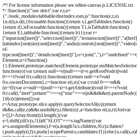
/*! For license information please see editor-canvas.js.LICENSE.txt
*/ !function(){"use strict";var e,t,n=
{"./node_modules/tabbable/dist/index.esm.js":function(e,t,n)
{n.r(t),n.d(t,{focusable:function(){return x},getTabIndex:function()
{return d},isFocusable:function(){return T},isTabbable:function()
{return E},tabbable:function(){return b}});var r=
["input:not([inert])","select:not([inert])","textarea:not([inert])","a[href]
[tabindex]:not(slot):not([inert])","audio[controls]:not([inert])","video[
of-
type:not([inert])","details:not([inert])"],o=r.join(","),i="undefined"==
Element,u=i?function()
{}:Element.prototype.matches||Element.prototype.msMatchesSelecto
function(e){var t;return null==e||null===(t=e.getRootNode)||void
0===t?void 0:t.call(e)}:function(e){return null==e?void
0:e.ownerDocument},c=function e(t,n){var r;void 0===n&&
(n=!0);var o=null==t||null===(r=t.getAttribute)||void 0===r?void
0:r.call(t,"inert");return""===o||"true"===o||n&&t&&e(t.parentNode)}
{if(c(e))return[];var
r=Array.prototype.slice.apply(e.querySelectorAll(o));return
t&&u.call(e,o)&&r.unshift(e),r.filter(n)},a=function e(t,n,r){for(var
i=[],l=Array.from(t);l.length;){var
s=l.shift();if(!c(s,!1))if("SLOT"===s.tagName){var
a=s.assignedElements(),f=e(a.length?a:s.children,!0,r);r.flatten?
i.push.apply(i,f):i.push({scopeParent:s,candidates:f})}else{u.call(s,o