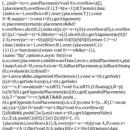
[...(null==(o=c.autoPlacement)?void 0:o.overflows)||[],
{placement:b,overflows:E}],T=h[w+1];if(T)return{data:
{index:w+1,overflows:R},reset:{placement:T}};const
S=R.map((e=>{const t=(0,r.getAlignment)
(e.placement);return[e.placement,t&&d?
e.overflows.slice(0,2).reduce(((e,t)=>e+t),0):e.overflows[0],e.overflow
t[1])),C=(null==(i=S.filter((e=>e[2].slice(0,(0,r.getAlignment)(e[0])?
2:3).every((e=>e<=0))))[0])?void 0:i[0])||S[0][0];return C!==s?
{data:{index:w+1,overflows:R},reset:{placement:C}}:
{}}}},s=function(e){return void 0===e&&(e={}),
{name:"flip",options:e,async fn(t){var
n,o;const{placement:i,middlewareData:l,rects:c,initialPlacement:s,plat
{mainAxis:d=!0,crossAxis:m=!0,fallbackPlacements:p,fallbackStrateg
(0,r.evaluate)(e,t);if(null!=
(n=l.arrow)&&n.alignmentOffset)return{};const w=(0,r.getSide)
(i),b=(0,r.getSideAxis)(s),x=(0,r.getSide)
(s)===s,E=await(null==a.isRTL?void 0:a.isRTL(f.floating)),R=p||
(x||!h?[(0,r.getOppositePlacement)(s)]:(0,r.getExpandedPlacements)
(s)),T="none"!==v;!p&&T&&R.push(...
(0,r.getOppositeAxisPlacements)(s,h,v,E));const S=[s,...R],C=await
u(t,y),k=[];let O=(null==(o=l.flip)?void 0:o.overflows)||
[];if(d&&k.push(C[w]),m){const e=(0,r.getAlignmentSides)
(i,c,E);k.push(C[e[0]],C[e[1]])}if(O=[...O,
{placement:i,overflows:k}],!k.every((e=>e<=0))){var A,P;const e=
((null==(A=l.flip)?void 0:A.index)||0)+1,t=S[e];if(t)return{data: