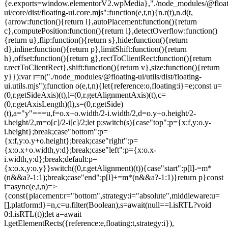
{e.exports=window.elementorV2.wpMedia},"./node_modules/@float
ui/core/dist/floating-ui.core.mjs":function(e,t,n){n.r(t),n.d(t,
{arrow:function(){return l},autoPlacement:function(){return
c},computePosition:function(){return i},detectOverflow:function()
{return u},flip:function(){return s},hide:function(){return
d},inline:function(){return p},limitShift:function(){return
h},offset:function(){return g},rectToClientRect:function(){return
r.rectToClientRect},shift:function(){return v},size:function(){return
y}});var r=n("./node_modules/@floating-ui/utils/dist/floating-
ui.utils.mjs");function o(e,t,n){let{reference:o,floating:i}=e;const u=
(0,r.getSideAxis)(t),l=(0,r.getAlignmentAxis)(t),c=
(0,r.getAxisLength)(l),s=(0,r.getSide)
(t),a="y"===u,f=o.x+o.width/2-i.width/2,d=o.y+o.height/2-
i.height/2,m=o[c]/2-i[c]/2;let p;switch(s){case"top":p={x:f,y:o.y-
i.height};break;case"bottom":p=
{x:f,y:o.y+o.height};break;case"right":p=
{x:o.x+o.width,y:d};break;case"left":p={x:o.x-
i.width,y:d};break;default:p=
{x:o.x,y:o.y}}switch((0,r.getAlignment)(t)){case"start":p[l]-=m*
(n&&a?-1:1);break;case"end":p[l]+=m*(n&&a?-1:1)}return p}const
i=async(e,t,n)=>
{const{placement:r="bottom",strategy:i="absolute",middleware:u=
[],platform:l}=n,c=u.filter(Boolean),s=await(null==l.isRTL?void
0:l.isRTL(t));let a=await
l.getElementRects({reference:e,floating:t,strategy:i}),