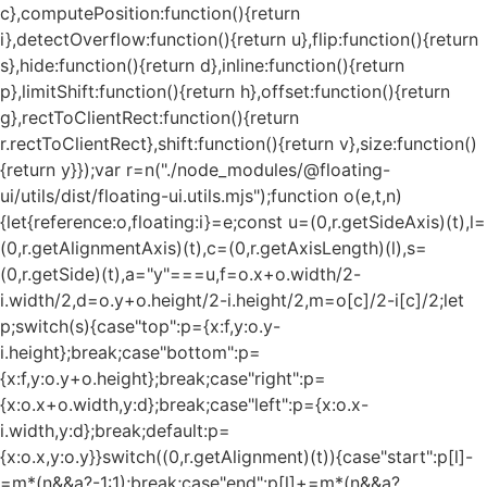
c},computePosition:function(){return
i},detectOverflow:function(){return u},flip:function(){return
s},hide:function(){return d},inline:function(){return
p},limitShift:function(){return h},offset:function(){return
g},rectToClientRect:function(){return
r.rectToClientRect},shift:function(){return v},size:function()
{return y}});var r=n("./node_modules/@floating-
ui/utils/dist/floating-ui.utils.mjs");function o(e,t,n)
{let{reference:o,floating:i}=e;const u=(0,r.getSideAxis)(t),l=
(0,r.getAlignmentAxis)(t),c=(0,r.getAxisLength)(l),s=
(0,r.getSide)(t),a="y"===u,f=o.x+o.width/2-
i.width/2,d=o.y+o.height/2-i.height/2,m=o[c]/2-i[c]/2;let
p;switch(s){case"top":p={x:f,y:o.y-
i.height};break;case"bottom":p=
{x:f,y:o.y+o.height};break;case"right":p=
{x:o.x+o.width,y:d};break;case"left":p={x:o.x-
i.width,y:d};break;default:p=
{x:o.x,y:o.y}}switch((0,r.getAlignment)(t)){case"start":p[l]-
=m*(n&&a?-1:1);break;case"end":p[l]+=m*(n&&a?