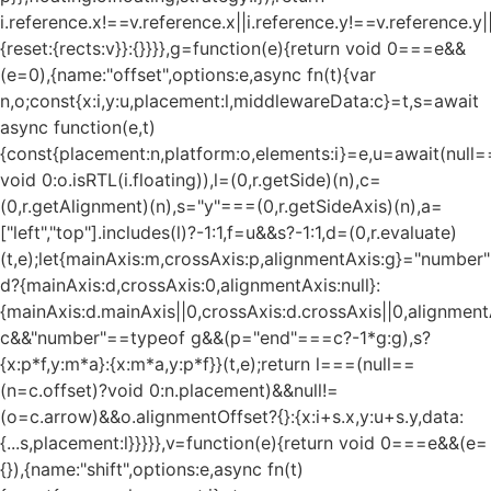
i.reference.x!==v.reference.x||i.reference.y!==v.reference.y
{reset:{rects:v}}:{}}}},g=function(e){return void 0===e&&
(e=0),{name:"offset",options:e,async fn(t){var
n,o;const{x:i,y:u,placement:l,middlewareData:c}=t,s=await
async function(e,t)
{const{placement:n,platform:o,elements:i}=e,u=await(null=
void 0:o.isRTL(i.floating)),l=(0,r.getSide)(n),c=
(0,r.getAlignment)(n),s="y"===(0,r.getSideAxis)(n),a=
["left","top"].includes(l)?-1:1,f=u&&s?-1:1,d=(0,r.evaluate)
(t,e);let{mainAxis:m,crossAxis:p,alignmentAxis:g}="numbe
d?{mainAxis:d,crossAxis:0,alignmentAxis:null}:
{mainAxis:d.mainAxis||0,crossAxis:d.crossAxis||0,alignment
c&&"number"==typeof g&&(p="end"===c?-1*g:g),s?
{x:p*f,y:m*a}:{x:m*a,y:p*f}}(t,e);return l===(null==
(n=c.offset)?void 0:n.placement)&&null!=
(o=c.arrow)&&o.alignmentOffset?{}:{x:i+s.x,y:u+s.y,data:
{...s,placement:l}}}}},v=function(e){return void 0===e&&(e=
{}),{name:"shift",options:e,async fn(t)