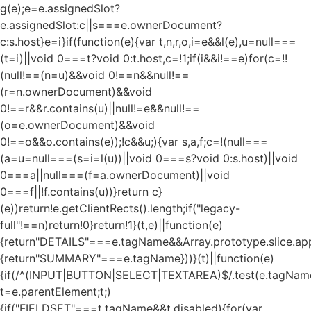
g(e);e=e.assignedSlot?
e.assignedSlot:c||s===e.ownerDocument?
c:s.host}e=i}if(function(e){var t,n,r,o,i=e&&l(e),u=null===
(t=i)||void 0===t?void 0:t.host,c=!1;if(i&&i!==e)for(c=!!
(null!==(n=u)&&void 0!==n&&null!==
(r=n.ownerDocument)&&void
0!==r&&r.contains(u)||null!=e&&null!==
(o=e.ownerDocument)&&void
0!==o&&o.contains(e));!c&&u;){var s,a,f;c=!(null===
(a=u=null===(s=i=l(u))||void 0===s?void 0:s.host)||void
0===a||null===(f=a.ownerDocument)||void
0===f||!f.contains(u))}return c}
(e))return!e.getClientRects().length;if("legacy-
full"!==n)return!0}return!1}(t,e)||function(e)
{return"DETAILS"===e.tagName&&Array.prototype.slice.appl
{return"SUMMARY"===e.tagName}))}(t)||function(e)
{if(/^(INPUT|BUTTON|SELECT|TEXTAREA)$/.test(e.tagName
t=e.parentElement;t;)
{if("FIELDSET"===t.tagName&&t.disabled){for(var