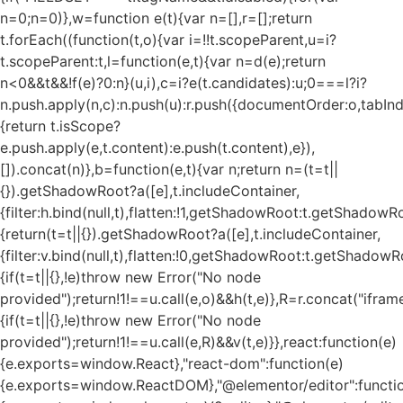
n=0;n
=0)},w=function e(t){var n=[],r=[];return
t.forEach((function(t,o){var i=!!t.scopeParent,u=i?
t.scopeParent:t,l=function(e,t){var n=d(e);return
n<0&&t&&!f(e)?0:n}(u,i),c=i?e(t.candidates):u;0===l?i?
n.push.apply(n,c):n.push(u):r.push({documentOrder:o,tabIndex
{return t.isScope?
e.push.apply(e,t.content):e.push(t.content),e}),
[]).concat(n)},b=function(e,t){var n;return n=(t=t||
{}).getShadowRoot?a([e],t.includeContainer,
{filter:h.bind(null,t),flatten:!1,getShadowRoot:t.getShadowRo
{return(t=t||{}).getShadowRoot?a([e],t.includeContainer,
{filter:v.bind(null,t),flatten:!0,getShadowRoot:t.getShadowRo
{if(t=t||{},!e)throw new Error("No node
provided");return!1!==u.call(e,o)&&h(t,e)},R=r.concat("iframe"
{if(t=t||{},!e)throw new Error("No node
provided");return!1!==u.call(e,R)&&v(t,e)}},react:function(e)
{e.exports=window.React},"react-dom":function(e)
{e.exports=window.ReactDOM},"@elementor/editor":functi