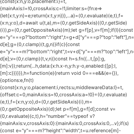
{const{x:n,y:o,placement:i}=t,
{mainAxis:l=!0,crossAxis:c=!1,limiter:s={fn:e=>
{let{x:t,y:n}=e;return{x:t,y:n}}},...a}=(0,r.evaluate)(e,t),f=
{x:n,y:o},d=await u(t,a),m=(0,r.getSideAxis)((0,r.getSide)
(i)),p=(0,r.getOppositeAxis)(m);let g=f[p],v=f[m];if(l){const
e="y"===p?"bottom":"right",t=g+d["y"===p?"top":"left"],n
d[e];g=(0,r.clamp)(t,g,n)}if(c){const
e="y"===m?"bottom":"right",t=v+d["y"===m?"top":"left"],n
d[e];v=(0,r.clamp)(t,v,n)}const h=s.fn({...t,[p]:g,
[m]:v});return{...h,data:{x:h.x-n,y:h.y-o,enabled:{[p]:l,
[m]:c}}}}}},h=function(e){return void 0===e&&(e={}),
{options:e,fn(t)
{const{x:n,y:o,placement:i,rects:u,middlewareData:l}=t,
{offset:c=0,mainAxis:s=!0,crossAxis:a=!0}=(0,r.evaluate)
(e,t),f={x:n,y:o},d=(0,r.getSideAxis)(i),m=
(0,r.getOppositeAxis)(d);let p=f[m],g=f[d];const v=
(0,r.evaluate)(c,t),h="number"==typeof v?
{mainAxis:v,crossAxis:0}:{mainAxis:0,crossAxis:0,...v};if(s)
{const e="y"===m?"height":"width",t=u.reference[m]-