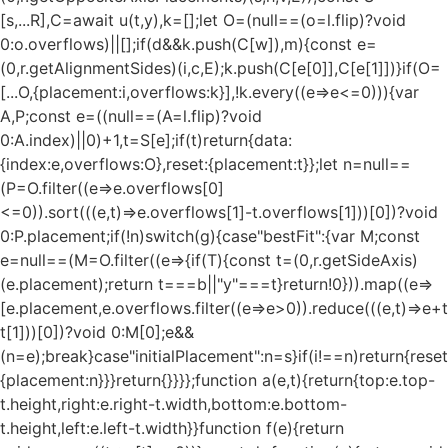
[s,...R],C=await u(t,y),k=[];let O=(null==(o=l.flip)?void
0:o.overflows)||[];if(d&&k.push(C[w]),m){const e=
(0,r.getAlignmentSides)(i,c,E);k.push(C[e[0]],C[e[1]])}if(O=
[...O,{placement:i,overflows:k}],!k.every((e=>e<=0))){var
A,P;const e=((null==(A=l.flip)?void
0:A.index)||0)+1,t=S[e];if(t)return{data:
{index:e,overflows:O},reset:{placement:t}};let n=null==
(P=O.filter((e=>e.overflows[0]
<=0)).sort(((e,t)=>e.overflows[1]-t.overflows[1]))[0])?void
0:P.placement;if(!n)switch(g){case"bestFit":{var M;const
e=null==(M=O.filter((e=>{if(T){const t=(0,r.getSideAxis)
(e.placement);return t===b||"y"===t}return!0})).map((e=>
[e.placement,e.overflows.filter((e=>e>0)).reduce(((e,t)=>e+t),
t[1]))[0])?void 0:M[0];e&&
(n=e);break}case"initialPlacement":n=s}if(i!==n)return{reset
{placement:n}}}return{}}}};function a(e,t){return{top:e.top-
t.height,right:e.right-t.width,bottom:e.bottom-
t.height,left:e.left-t.width}}function f(e){return