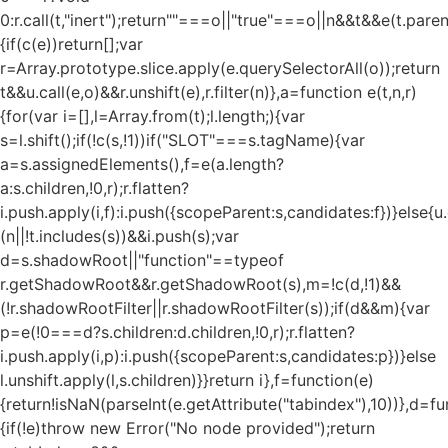
0:r.call(t,"inert");return""===o||"true"===o||n&&t&&e(t.pare
{if(c(e))return[];var
r=Array.prototype.slice.apply(e.querySelectorAll(o));return
t&&u.call(e,o)&&r.unshift(e),r.filter(n)},a=function e(t,n,r)
{for(var i=[],l=Array.from(t);l.length;){var
s=l.shift();if(!c(s,!1))if("SLOT"===s.tagName){var
a=s.assignedElements(),f=e(a.length?
a:s.children,!0,r);r.flatten?
i.push.apply(i,f):i.push({scopeParent:s,candidates:f})}else{u.c
(n||!t.includes(s))&&i.push(s);var
d=s.shadowRoot||"function"==typeof
r.getShadowRoot&&r.getShadowRoot(s),m=!c(d,!1)&&
(!r.shadowRootFilter||r.shadowRootFilter(s));if(d&&m){var
p=e(!0===d?s.children:d.children,!0,r);r.flatten?
i.push.apply(i,p):i.push({scopeParent:s,candidates:p})}else
l.unshift.apply(l,s.children)}}return i},f=function(e)
{return!isNaN(parseInt(e.getAttribute("tabindex"),10))},d=fu
{if(!e)throw new Error("No node provided");return