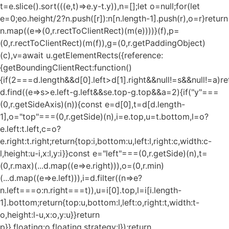
t=e.slice().sort(((e,t)=>e.y-t.y)),n=[];let o=null;for(let
e=0;e
o.height/2?n.push([r]):n[n.length-1].push(r),o=r}return
n.map((e=>(0,r.rectToClientRect)(m(e))))}(f),p=
(0,r.rectToClientRect)(m(f)),g=(0,r.getPaddingObject)
(c),v=await u.getElementRects({reference:
{getBoundingClientRect:function()
{if(2===d.length&&d[0].left>d[1].right&&null!=s&&null!=a)re
d.find((e=>s>e.left-g.left&&s
e.top-g.top&&a
=2){if("y"===
(0,r.getSideAxis)(n)){const e=d[0],t=d[d.length-
1],o="top"===(0,r.getSide)(n),i=e.top,u=t.bottom,l=o?
e.left:t.left,c=o?
e.right:t.right;return{top:i,bottom:u,left:l,right:c,width:c-
l,height:u-i,x:l,y:i}}const e="left"===(0,r.getSide)(n),t=
(0,r.max)(...d.map((e=>e.right))),o=(0,r.min)
(...d.map((e=>e.left))),i=d.filter((n=>e?
n.left===o:n.right===t)),u=i[0].top,l=i[i.length-
1].bottom;return{top:u,bottom:l,left:o,right:t,width:t-
o,height:l-u,x:o,y:u}}return
p}},floating:o.floating,strategy:l});return