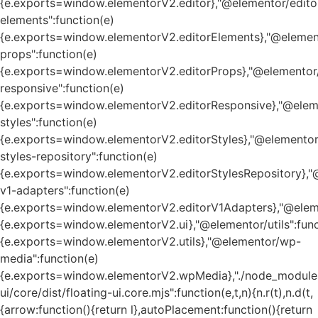
{e.exports=window.elementorV2.editor},"@elementor/edito
elements":function(e)
{e.exports=window.elementorV2.editorElements},"@element
props":function(e)
{e.exports=window.elementorV2.editorProps},"@elementor/
responsive":function(e)
{e.exports=window.elementorV2.editorResponsive},"@eleme
styles":function(e)
{e.exports=window.elementorV2.editorStyles},"@elementor
styles-repository":function(e)
{e.exports=window.elementorV2.editorStylesRepository},"
v1-adapters":function(e)
{e.exports=window.elementorV2.editorV1Adapters},"@eleme
{e.exports=window.elementorV2.ui},"@elementor/utils":func
{e.exports=window.elementorV2.utils},"@elementor/wp-
media":function(e)
{e.exports=window.elementorV2.wpMedia},"./node_module
ui/core/dist/floating-ui.core.mjs":function(e,t,n){n.r(t),n.d(t,
{arrow:function(){return l},autoPlacement:function(){return