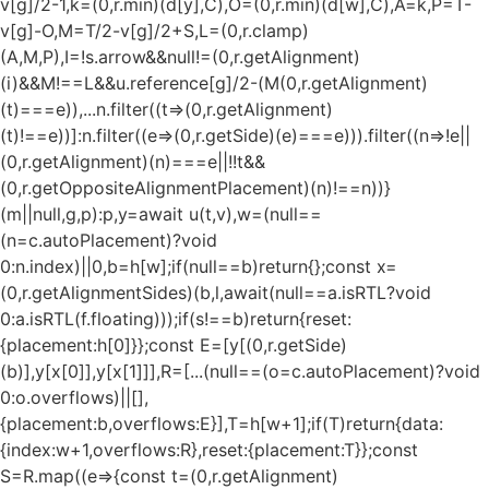
v[g]/2-1,k=(0,r.min)(d[y],C),O=(0,r.min)(d[w],C),A=k,P=T-
v[g]-O,M=T/2-v[g]/2+S,L=(0,r.clamp)
(A,M,P),I=!s.arrow&&null!=(0,r.getAlignment)
(i)&&M!==L&&u.reference[g]/2-(M
(0,r.getAlignment)
(t)===e)),...n.filter((t=>(0,r.getAlignment)
(t)!==e))]:n.filter((e=>(0,r.getSide)(e)===e))).filter((n=>!e||
(0,r.getAlignment)(n)===e||!!t&&
(0,r.getOppositeAlignmentPlacement)(n)!==n))}
(m||null,g,p):p,y=await u(t,v),w=(null==
(n=c.autoPlacement)?void
0:n.index)||0,b=h[w];if(null==b)return{};const x=
(0,r.getAlignmentSides)(b,l,await(null==a.isRTL?void
0:a.isRTL(f.floating)));if(s!==b)return{reset:
{placement:h[0]}};const E=[y[(0,r.getSide)
(b)],y[x[0]],y[x[1]]],R=[...(null==(o=c.autoPlacement)?void
0:o.overflows)||[],
{placement:b,overflows:E}],T=h[w+1];if(T)return{data:
{index:w+1,overflows:R},reset:{placement:T}};const
S=R.map((e=>{const t=(0,r.getAlignment)