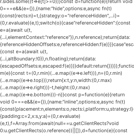
r.sides.some((t=>e[t]>=0))}const d=function(e){return void
0===e&&(e={}),{name:"hide",options:e,async fn(t)
{const{rects:n}=t,{strategy:o="referenceHidden",...i}=
(0,r.evaluate)(e,t);switch(o){case"referenceHidden":{const
e=a(await u(t,
{...i,elementContext:"reference"}),n.reference);return{data:
{referenceHiddenOffsets:e,referenceHidden:f(e)}}}case"esc
{const e=a(await u(t,
{...i,altBoundary:!0}),n.floating);return{data:
{escapedOffsets:e,escaped:f(e)}}}default:return{}}}}};functi
m(e){const t=(0,r.min)(...e.map((e=>e.left))),n=(0,r.min)
(...e.map((e=>e.top)));return{x:t,y:n,width:(0,r.max)
(...e.map((e=>e.right)))-t,height:(0,r.max)
(...e.map((e=>e.bottom)))-n}}const p=function(e){return
void 0===e&&(e={}),{name:"inline",options:e,async fn(t)
{const{placement:n,elements:o,rects:i,platform:u,strategy:l}
{padding:c=2,x:s,y:a}=(0,r.evaluate)
(e,t),f=Array.from(await(null==u.getClientRects?void
0:u.getClientRects(o.reference))||[]),d=function(e){const