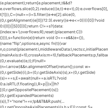
(e.placement);return[e.placement,t&&d?
e.overflows.slice(0,2).reduce(((e,t)=>e+t),0):e.overflows[0],
t[1])),C=(null==(i=S.filter((e=>e[2].slice(0,
(0,r.getAlignment)(e[0])?2:3).every((e=>e<=0))))[0])?void
0:i[0])||S[0][0];return C!==s?{data:
{index:w+1,overflows:R},reset:{placement:C}}:
{}}}},s=function(e){return void 0===e&&(e={}),
{name:"flip",options:e,async fn(t){var
n,o;const{placement:i,middlewareData:l,rects:c,initialPlacem
{mainAxis:d=!0,crossAxis:m=!0,fallbackPlacements:p,fallbac
(0,r.evaluate)(e,t);if(null!=
(n=l.arrow)&&n.alignmentOffset)return{};const w=
(0,r.getSide)(i),b=(0,r.getSideAxis)(s),x=(0,r.getSide)
(s)===s,E=await(null==a.isRTL?void
0:a.isRTL(f.floating)),R=p||(x||!h?
[(0,r.getOppositePlacement)(s)]:
(0,r.getExpandedPlacements)
(s)),T="none"!==v;!p&&T&&R.push(...
(0,r.getOppositeAxisPlacements)(s,h,v,E));const S=