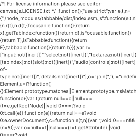
/*! For license information please see editor-
canvas.js.LICENSE.txt */ !function(){"use strict";var e,t,n=
{"./node_modules/tabbable/dist/index.esm.js":function(e,t,n
{n.r(t),n.d(t,{focusable:function(){return
x},getTabIndex:function(){return d},isFocusable:function()
{return T},isTabbable:function(){return
E},tabbable:function(){return b}});var r=
["input:not([inert])","select:not([inert])","textarea:not([inert])
[tabindex]:not(slot):not([inert])","audio[controls]:not([inert
of-
type:not([inert])","details:not([inert])"],o=r.join(","),i="und
Element,u=i?function()
{}:Element.prototype.matches||Element.prototype.msMatch
function(e){var t;return null==e||null===
(t=e.getRootNode)||void 0===t?void
0:t.call(e)}:function(e){return null==e?void
0:e.ownerDocument},c=function e(t,n){var r;void 0===n&&
(n=!0);var o=null==t||null===(r=t.getAttribute)||void
0===r?void