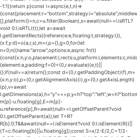
-1:1)}return p}const i=async(e,t,n)=>
{const{placement:r="bottom",strategy:i="absolute",middle
[],platform:l}=n,c=u.filter(Boolean),s=await(null==l.isRTL?
void 0:l.isRTL(t));let a=await
l.getElementRects({reference:e,floating:t,strategy:i}),
{x:f,y:d}=o(a,r,s),m=r,p={},g=0;for(let
n=0;n
({name:"arrow",options:e,async fn(t)
{const{x:n,y:o,placement:i,rects:u,platform:l,elements:c,mi
{element:a,padding:f=0}=(0,r.evaluate)(e,t)||
{};if(null==a)return{};const d=(0,r.getPaddingObject)(f),m=
{x:n,y:o},p=(0,r.getAlignmentAxis)(i),g=(0,r.getAxisLength)
(p),v=await
l.getDimensions(a),h="y"===p,y=h?"top":"left",w=h?"bottom"
m[p]-u.floating[g],E=m[p]-
u.reference[p],R=await(null==l.getOffsetParent?void
0:l.getOffsetParent(a));let T=R?
R[b]:0;T&&await(null==l.isElement?void 0:l.isElement(R))||
(T=c.floating[b]||u.floating[g]);const S=x/2-E/2,C=T/2-