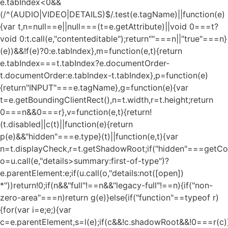
e.tabIndex<0&&
(/^(AUDIO|VIDEO|DETAILS)$/.test(e.tagName)||function(e)
{var t,n=null==e||null===(t=e.getAttribute)||void 0===t?
void 0:t.call(e,"contenteditable");return""===n||"true"===n}
(e))&&!f(e)?0:e.tabIndex},m=function(e,t){return
e.tabIndex===t.tabIndex?e.documentOrder-
t.documentOrder:e.tabIndex-t.tabIndex},p=function(e)
{return"INPUT"===e.tagName},g=function(e){var
t=e.getBoundingClientRect(),n=t.width,r=t.height;return
0===n&&0===r},v=function(e,t){return!
(t.disabled||c(t)||function(e){return
p(e)&&"hidden"===e.type}(t)||function(e,t){var
n=t.displayCheck,r=t.getShadowRoot;if("hidden"===getComp
o=u.call(e,"details>summary:first-of-type")?
e.parentElement:e;if(u.call(o,"details:not([open])
*"))return!0;if(n&&"full"!==n&&"legacy-full"!==n){if("non-
zero-area"===n)return g(e)}else{if("function"==typeof r)
{for(var i=e;e;){var
c=e.parentElement,s=l(e);if(c&&!c.shadowRoot&&!0===r(c)