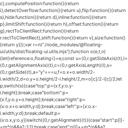
c},computePosition:function(){return
i},detectOverflow:function(){return u},flip:function(){return
s},hide:function(){return d},inline:function(){return
p},limitShift:function(){return h},offset:function(){return
g},rectToClientRect:function(){return
r.rectToClientRect},shift:function(){return v},size:function()
{return y}});var r=n("./node_modules/@floating-
ui/utils/dist/floating-ui.utils.mjs");function o(e,t,n)
{let{reference:o,floating:i}=e;const u=(0,r.getSideAxis)(t),l=
(0,r.getAlignmentAxis)(t),c=(0,r.getAxisLength)(l),s=
(0,r.getSide)(t),a="y"===u,f=o.x+o.width/2-
i.width/2,d=o.y+o.height/2-i.height/2,m=o[c]/2-i[c]/2;let
p;switch(s){case"top":p={x:f,y:o.y-
i.height};break;case"bottom":p=
{x:f,y:o.y+o.height};break;case"right":p=
{x:o.x+o.width,y:d};break;case"left":p={x:o.x-
i.width,y:d};break;default:p=
{x:o.x,y:o.y}}switch((0,r.getAlignment)(t)){case"start":p[l]-
=m*(n&&a?-1:1);break;case"end":p[l]+=m*(n&&a?