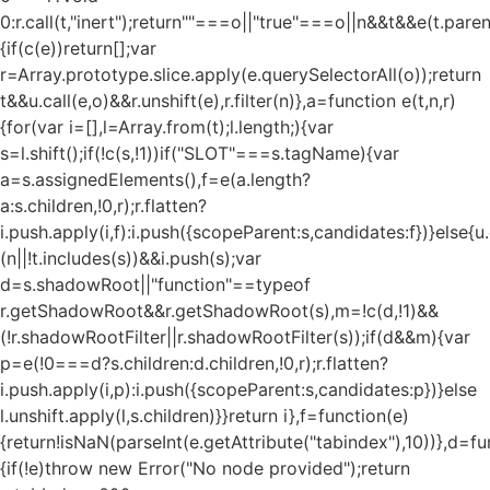
0:r.call(t,"inert");return""===o||"true"===o||n&&t&&e(t.pare
{if(c(e))return[];var
r=Array.prototype.slice.apply(e.querySelectorAll(o));return
t&&u.call(e,o)&&r.unshift(e),r.filter(n)},a=function e(t,n,r)
{for(var i=[],l=Array.from(t);l.length;){var
s=l.shift();if(!c(s,!1))if("SLOT"===s.tagName){var
a=s.assignedElements(),f=e(a.length?
a:s.children,!0,r);r.flatten?
i.push.apply(i,f):i.push({scopeParent:s,candidates:f})}else{u.c
(n||!t.includes(s))&&i.push(s);var
d=s.shadowRoot||"function"==typeof
r.getShadowRoot&&r.getShadowRoot(s),m=!c(d,!1)&&
(!r.shadowRootFilter||r.shadowRootFilter(s));if(d&&m){var
p=e(!0===d?s.children:d.children,!0,r);r.flatten?
i.push.apply(i,p):i.push({scopeParent:s,candidates:p})}else
l.unshift.apply(l,s.children)}}return i},f=function(e)
{return!isNaN(parseInt(e.getAttribute("tabindex"),10))},d=fu
{if(!e)throw new Error("No node provided");return