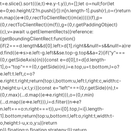
t=e.slice().sort(((e,t)=>e.y-t.y)),n=[];let o=null;for(let
e=0;e
o.height/2?n.push([r]):n[n.length-1].push(r),o=r}return
n.map((e=>(0,r.rectToClientRect)(m(e))))}(f),p=
(0,r.rectToClientRect)(m(f)),g=(0,r.getPaddingObject)
(c),v=await u.getElementRects({reference:
{getBoundingClientRect:function()
{if(2===d.length&&d[0].left>d[1].right&&null!=s&&null!=a)re
d.find((e=>s>e.left-g.left&&s
e.top-g.top&&a
=2){if("y"===
(0,r.getSideAxis)(n)){const e=d[0],t=d[d.length-
1],o="top"===(0,r.getSide)(n),i=e.top,u=t.bottom,l=o?
e.left:t.left,c=o?
e.right:t.right;return{top:i,bottom:u,left:l,right:c,width:c-
l,height:u-i,x:l,y:i}}const e="left"===(0,r.getSide)(n),t=
(0,r.max)(...d.map((e=>e.right))),o=(0,r.min)
(...d.map((e=>e.left))),i=d.filter((n=>e?
n.left===o:n.right===t)),u=i[0].top,l=i[i.length-
1].bottom;return{top:u,bottom:l,left:o,right:t,width:t-
o,height:l-u,x:o,y:u}}return
p}},floating:o.floating,strategy:l});return