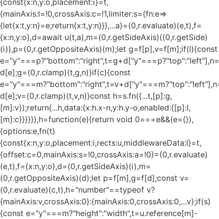
{const{x:n,y:o,placement:i}=t,
{mainAxis:l=!0,crossAxis:c=!1,limiter:s={fn:e=>
{let{x:t,y:n}=e;return{x:t,y:n}}},...a}=(0,r.evaluate)(e,t),f=
{x:n,y:o},d=await u(t,a),m=(0,r.getSideAxis)((0,r.getSide)
(i)),p=(0,r.getOppositeAxis)(m);let g=f[p],v=f[m];if(l){const
e="y"===p?"bottom":"right",t=g+d["y"===p?"top":"left"],n
d[e];g=(0,r.clamp)(t,g,n)}if(c){const
e="y"===m?"bottom":"right",t=v+d["y"===m?"top":"left"],n
d[e];v=(0,r.clamp)(t,v,n)}const h=s.fn({...t,[p]:g,
[m]:v});return{...h,data:{x:h.x-n,y:h.y-o,enabled:{[p]:l,
[m]:c}}}}}},h=function(e){return void 0===e&&(e={}),
{options:e,fn(t)
{const{x:n,y:o,placement:i,rects:u,middlewareData:l}=t,
{offset:c=0,mainAxis:s=!0,crossAxis:a=!0}=(0,r.evaluate)
(e,t),f={x:n,y:o},d=(0,r.getSideAxis)(i),m=
(0,r.getOppositeAxis)(d);let p=f[m],g=f[d];const v=
(0,r.evaluate)(c,t),h="number"==typeof v?
{mainAxis:v,crossAxis:0}:{mainAxis:0,crossAxis:0,...v};if(s)
{const e="y"===m?"height":"width",t=u.reference[m]-