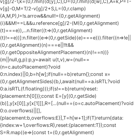
v[g]/2-1,k=(0,r.min)(d[y],C),O=(0,r.min)(d[w],C),A=k,P=T-
v[g]-O,M=T/2-v[g]/2+S,L=(0,r.clamp)
(A,M,P),I=!s.arrow&&null!=(0,r.getAlignment)
(i)&&M!==L&&u.reference[g]/2-(M
(0,r.getAlignment)
(t)===e)),...n.filter((t=>(0,r.getAlignment)
(t)!==e))]:n.filter((e=>(0,r.getSide)(e)===e))).filter((n=>!e||
(0,r.getAlignment)(n)===e||!!t&&
(0,r.getOppositeAlignmentPlacement)(n)!==n))}
(m||null,g,p):p,y=await u(t,v),w=(null==
(n=c.autoPlacement)?void
0:n.index)||0,b=h[w];if(null==b)return{};const x=
(0,r.getAlignmentSides)(b,l,await(null==a.isRTL?void
0:a.isRTL(f.floating)));if(s!==b)return{reset:
{placement:h[0]}};const E=[y[(0,r.getSide)
(b)],y[x[0]],y[x[1]]],R=[...(null==(o=c.autoPlacement)?void
0:o.overflows)||[],
{placement:b,overflows:E}],T=h[w+1];if(T)return{data:
{index:w+1,overflows:R},reset:{placement:T}};const
S=R.map((e=>{const t=(0,r.getAlignment)