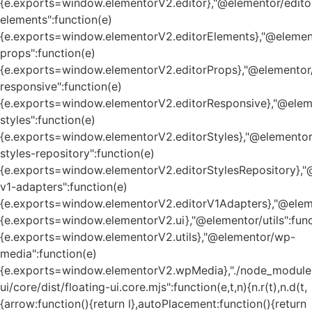
{e.exports=window.elementorV2.editor},"@elementor/edito
elements":function(e)
{e.exports=window.elementorV2.editorElements},"@element
props":function(e)
{e.exports=window.elementorV2.editorProps},"@elementor/
responsive":function(e)
{e.exports=window.elementorV2.editorResponsive},"@eleme
styles":function(e)
{e.exports=window.elementorV2.editorStyles},"@elementor
styles-repository":function(e)
{e.exports=window.elementorV2.editorStylesRepository},"
v1-adapters":function(e)
{e.exports=window.elementorV2.editorV1Adapters},"@eleme
{e.exports=window.elementorV2.ui},"@elementor/utils":func
{e.exports=window.elementorV2.utils},"@elementor/wp-
media":function(e)
{e.exports=window.elementorV2.wpMedia},"./node_module
ui/core/dist/floating-ui.core.mjs":function(e,t,n){n.r(t),n.d(t,
{arrow:function(){return l},autoPlacement:function(){return