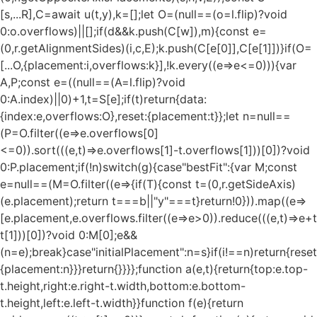
[s,...R],C=await u(t,y),k=[];let O=(null==(o=l.flip)?void
0:o.overflows)||[];if(d&&k.push(C[w]),m){const e=
(0,r.getAlignmentSides)(i,c,E);k.push(C[e[0]],C[e[1]])}if(O=
[...O,{placement:i,overflows:k}],!k.every((e=>e<=0))){var
A,P;const e=((null==(A=l.flip)?void
0:A.index)||0)+1,t=S[e];if(t)return{data:
{index:e,overflows:O},reset:{placement:t}};let n=null==
(P=O.filter((e=>e.overflows[0]
<=0)).sort(((e,t)=>e.overflows[1]-t.overflows[1]))[0])?void
0:P.placement;if(!n)switch(g){case"bestFit":{var M;const
e=null==(M=O.filter((e=>{if(T){const t=(0,r.getSideAxis)
(e.placement);return t===b||"y"===t}return!0})).map((e=>
[e.placement,e.overflows.filter((e=>e>0)).reduce(((e,t)=>e+t),
t[1]))[0])?void 0:M[0];e&&
(n=e);break}case"initialPlacement":n=s}if(i!==n)return{reset
{placement:n}}}return{}}}};function a(e,t){return{top:e.top-
t.height,right:e.right-t.width,bottom:e.bottom-
t.height,left:e.left-t.width}}function f(e){return