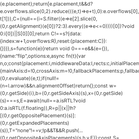
(e.placement);return[e.placement,t&&d?
e.overflows.slice(0,2).reduce(((e,t)=>e+t),0):e.overflows[0],
t[1])),C=(null==(i=S.filter((e=>e[2].slice(0,
(0,r.getAlignment)(e[0])?2:3).every((e=>e<=0))))[0])?void
0:i[0])||S[0][0];return C!==s?{data:
{index:w+1,overflows:R},reset:{placement:C}}:
{}}}},s=function(e){return void 0===e&&(e={}),
{name:"flip",options:e,async fn(t){var
n,o;const{placement:i,middlewareData:l,rects:c,initialPlacem
{mainAxis:d=!0,crossAxis:m=!0,fallbackPlacements:p,fallbac
(0,r.evaluate)(e,t);if(null!=
(n=l.arrow)&&n.alignmentOffset)return{};const w=
(0,r.getSide)(i),b=(0,r.getSideAxis)(s),x=(0,r.getSide)
(s)===s,E=await(null==a.isRTL?void
0:a.isRTL(f.floating)),R=p||(x||!h?
[(0,r.getOppositePlacement)(s)]:
(0,r.getExpandedPlacements)
(s)),T="none"!==v;!p&&T&&R.push(...
(0,r.getOppositeAxisPlacements)(s,h,v,E));const S=