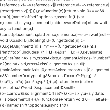
i.reference.x!==v.reference.x||i.reference.y!==v.reference.y
{reset:{rects:v}}:{}}}},g=function(e){return void 0===e&&
(e=0),{name:"offset",options:e,async fn(t){var
n,o;const{x:i,y:u,placement:l,middlewareData:c}=t,s=await
async function(e,t)
{const{placement:n,platform:o,elements:i}=e,u=await(null=
void 0:o.isRTL(i.floating)),l=(0,r.getSide)(n),c=
(0,r.getAlignment)(n),s="y"===(0,r.getSideAxis)(n),a=
["left","top"].includes(l)?-1:1,f=u&&s?-1:1,d=(0,r.evaluate)
(t,e);let{mainAxis:m,crossAxis:p,alignmentAxis:g}="numbe
d?{mainAxis:d,crossAxis:0,alignmentAxis:null}:
{mainAxis:d.mainAxis||0,crossAxis:d.crossAxis||0,alignment
c&&"number"==typeof g&&(p="end"===c?-1*g:g),s?
{x:p*f,y:m*a}:{x:m*a,y:p*f}}(t,e);return l===(null==
(n=c.offset)?void 0:n.placement)&&null!=
(o=c.arrow)&&o.alignmentOffset?{}:{x:i+s.x,y:u+s.y,data:
{...s,placement:l}}}}},v=function(e){return void 0===e&&(e=
{}),{name:"shift",options:e,async fn(t)