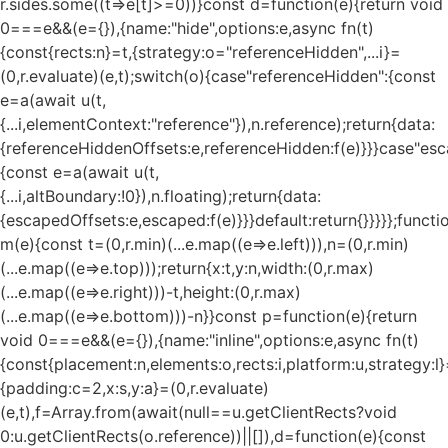
r.sides.some((t=>e[t]>=0))}const d=function(e){return void
0===e&&(e={}),{name:"hide",options:e,async fn(t)
{const{rects:n}=t,{strategy:o="referenceHidden",...i}=
(0,r.evaluate)(e,t);switch(o){case"referenceHidden":{const
e=a(await u(t,
{...i,elementContext:"reference"}),n.reference);return{data:
{referenceHiddenOffsets:e,referenceHidden:f(e)}}}case"esc
{const e=a(await u(t,
{...i,altBoundary:!0}),n.floating);return{data:
{escapedOffsets:e,escaped:f(e)}}}default:return{}}}}};functi
m(e){const t=(0,r.min)(...e.map((e=>e.left))),n=(0,r.min)
(...e.map((e=>e.top)));return{x:t,y:n,width:(0,r.max)
(...e.map((e=>e.right)))-t,height:(0,r.max)
(...e.map((e=>e.bottom)))-n}}const p=function(e){return
void 0===e&&(e={}),{name:"inline",options:e,async fn(t)
{const{placement:n,elements:o,rects:i,platform:u,strategy:l}
{padding:c=2,x:s,y:a}=(0,r.evaluate)
(e,t),f=Array.from(await(null==u.getClientRects?void
0:u.getClientRects(o.reference))||[]),d=function(e){const