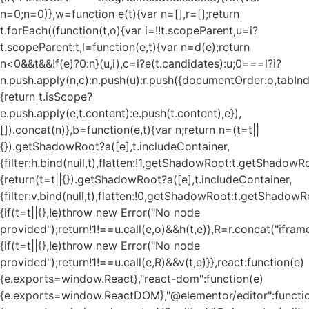
n=0;n
=0)},w=function e(t){var n=[],r=[];return
t.forEach((function(t,o){var i=!!t.scopeParent,u=i?
t.scopeParent:t,l=function(e,t){var n=d(e);return
n<0&&t&&!f(e)?0:n}(u,i),c=i?e(t.candidates):u;0===l?i?
n.push.apply(n,c):n.push(u):r.push({documentOrder:o,tabIndex
{return t.isScope?
e.push.apply(e,t.content):e.push(t.content),e}),
[]).concat(n)},b=function(e,t){var n;return n=(t=t||
{}).getShadowRoot?a([e],t.includeContainer,
{filter:h.bind(null,t),flatten:!1,getShadowRoot:t.getShadowRo
{return(t=t||{}).getShadowRoot?a([e],t.includeContainer,
{filter:v.bind(null,t),flatten:!0,getShadowRoot:t.getShadowRo
{if(t=t||{},!e)throw new Error("No node
provided");return!1!==u.call(e,o)&&h(t,e)},R=r.concat("iframe"
{if(t=t||{},!e)throw new Error("No node
provided");return!1!==u.call(e,R)&&v(t,e)}},react:function(e)
{e.exports=window.React},"react-dom":function(e)
{e.exports=window.ReactDOM},"@elementor/editor":functi