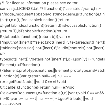
/*! For license information please see editor-
canvas.js.LICENSE.txt */ !function(){"use strict";var e,t,n=
{"./node_modules/tabbable/dist/index.esm.js":function(e,t,n
{n.r(t),n.d(t,{focusable:function(){return
x},getTabIndex:function(){return d},isFocusable:function()
{return T},isTabbable:function(){return
E},tabbable:function(){return b}});var r=
["input:not([inert])","select:not([inert])","textarea:not([inert])
[tabindex]:not(slot):not([inert])","audio[controls]:not([inert
of-
type:not([inert])","details:not([inert])"],o=r.join(","),i="und
Element,u=i?function()
{}:Element.prototype.matches||Element.prototype.msMatch
function(e){var t;return null==e||null===
(t=e.getRootNode)||void 0===t?void
0:t.call(e)}:function(e){return null==e?void
0:e.ownerDocument},c=function e(t,n){var r;void 0===n&&
(n=!0);var o=null==t||null===(r=t.getAttribute)||void
0===r?void