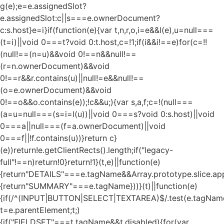
g(e);e=e.assignedSlot?
e.assignedSlot:c||s===e.ownerDocument?
c:s.host}e=i}if(function(e){var t,n,r,o,i=e&&l(e),u=null===
(t=i)||void 0===t?void 0:t.host,c=!1;if(i&&i!==e)for(c=!!
(null!==(n=u)&&void 0!==n&&null!==
(r=n.ownerDocument)&&void
0!==r&&r.contains(u)||null!=e&&null!==
(o=e.ownerDocument)&&void
0!==o&&o.contains(e));!c&&u;){var s,a,f;c=!(null===
(a=u=null===(s=i=l(u))||void 0===s?void 0:s.host)||void
0===a||null===(f=a.ownerDocument)||void
0===f||!f.contains(u))}return c}
(e))return!e.getClientRects().length;if("legacy-
full"!==n)return!0}return!1}(t,e)||function(e)
{return"DETAILS"===e.tagName&&Array.prototype.slice.appl
{return"SUMMARY"===e.tagName}))}(t)||function(e)
{if(/^(INPUT|BUTTON|SELECT|TEXTAREA)$/.test(e.tagName
t=e.parentElement;t;)
{if("FIELDSET"===t.tagName&&t.disabled){for(var