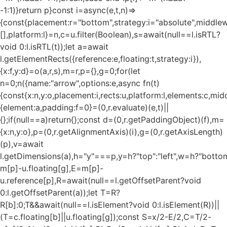
-1:1)}return p}const i=async(e,t,n)=>
{const{placement:r="bottom",strategy:i="absolute",middle
[],platform:l}=n,c=u.filter(Boolean),s=await(null==l.isRTL?
void 0:l.isRTL(t));let a=await
l.getElementRects({reference:e,floating:t,strategy:i}),
{x:f,y:d}=o(a,r,s),m=r,p={},g=0;for(let
n=0;n
({name:"arrow",options:e,async fn(t)
{const{x:n,y:o,placement:i,rects:u,platform:l,elements:c,mi
{element:a,padding:f=0}=(0,r.evaluate)(e,t)||
{};if(null==a)return{};const d=(0,r.getPaddingObject)(f),m=
{x:n,y:o},p=(0,r.getAlignmentAxis)(i),g=(0,r.getAxisLength)
(p),v=await
l.getDimensions(a),h="y"===p,y=h?"top":"left",w=h?"bottom"
m[p]-u.floating[g],E=m[p]-
u.reference[p],R=await(null==l.getOffsetParent?void
0:l.getOffsetParent(a));let T=R?
R[b]:0;T&&await(null==l.isElement?void 0:l.isElement(R))||
(T=c.floating[b]||u.floating[g]);const S=x/2-E/2,C=T/2-