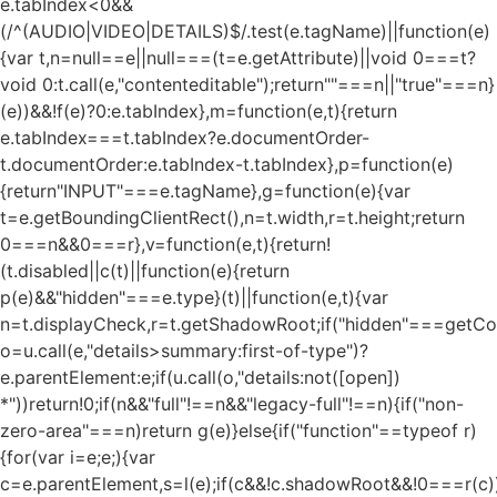
e.tabIndex<0&&
(/^(AUDIO|VIDEO|DETAILS)$/.test(e.tagName)||function(e)
{var t,n=null==e||null===(t=e.getAttribute)||void 0===t?
void 0:t.call(e,"contenteditable");return""===n||"true"===n}
(e))&&!f(e)?0:e.tabIndex},m=function(e,t){return
e.tabIndex===t.tabIndex?e.documentOrder-
t.documentOrder:e.tabIndex-t.tabIndex},p=function(e)
{return"INPUT"===e.tagName},g=function(e){var
t=e.getBoundingClientRect(),n=t.width,r=t.height;return
0===n&&0===r},v=function(e,t){return!
(t.disabled||c(t)||function(e){return
p(e)&&"hidden"===e.type}(t)||function(e,t){var
n=t.displayCheck,r=t.getShadowRoot;if("hidden"===getComp
o=u.call(e,"details>summary:first-of-type")?
e.parentElement:e;if(u.call(o,"details:not([open])
*"))return!0;if(n&&"full"!==n&&"legacy-full"!==n){if("non-
zero-area"===n)return g(e)}else{if("function"==typeof r)
{for(var i=e;e;){var
c=e.parentElement,s=l(e);if(c&&!c.shadowRoot&&!0===r(c)