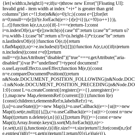
{let{width:u,height:l}=e;if(u>t)throw new Error("[Floating UI]:
Invalid grid - item width at index "+i+" is greater than grid
columns");let c=!1;for(n&&(o=0);!c;){const e=[];for(let
n=0;n
null==r[e]))?(e.forEach((e=>{r[e]=i})),c=!0):o++}})),
[...r]}function k(e,t,n,r,o){if(-1===e)return-1;const
i=n.indexOf(e),u=t[e];switch(o){case"tl":return i;case"tr":return u?
i+u.width-1:i;case"bl":return u?i+(u.height-1)*r:i;case"br":return
n.lastIndexOf(e)}}function O(e,t){return
t.flatMap(((t,n)=>e.includes(t)?[n]:[]))}function A(e,t,n){if(n)return
n.includes(t);const r=e[t];return
null==r||r.hasAttribute("disabled")||"true"===r.getAttribute("aria-
disabled")}var P="undefined"!=typeof document?
o.useLayoutEffect:o.useEffect;function M(e,t){const
n=e.compareDocumentPosition(t);return
n&Node.DOCUMENT_POSITION_FOLLOWING||n&Node.DO
-1:n&Node.DOCUMENT_POSITION_PRECEDING||n&Node.
1:0}const L=o.createContext({register:()=>{},unregister:()=>
{},map:new Map,elementsRef:{current:[]}});function I(e)
{const{children:t,elementsRef:n,labelsRef:r}=e,
[i,u]=o.useState((()=>new Map)),l=o.useCallback((e=>{u((t=>new
Map(t).set(e,null)))}),[]),c=o.useCallback((e=>{u((t=>{const n=new
Map(t);return n.delete(e),n}))}),[]);return P((()=>{const e=new
Map(i);Array.from(e.keys()).sort(M).forEach(((t,n)=>
{e.set(t,n)})),function(e,t){if(e.size!==t.size)return!1;for(const[n,r]of
e.entries())if(r!==t.get(n))return!1;return!0}(i,e)||u(e)}),