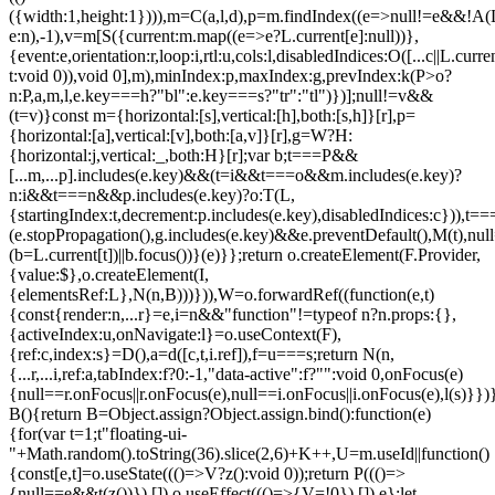
({width:1,height:1}))),m=C(a,l,d),p=m.findIndex((e=>null!=e&&!A(L.c
e:n),-1),v=m[S({current:m.map((e=>e?L.current[e]:null))},
{event:e,orientation:r,loop:i,rtl:u,cols:l,disabledIndices:O([...c||L.cur
t:void 0)),void 0],m),minIndex:p,maxIndex:g,prevIndex:k(P>o?
n:P,a,m,l,e.key===h?"bl":e.key===s?"tr":"tl")})];null!=v&&
(t=v)}const m={horizontal:[s],vertical:[h],both:[s,h]}[r],p=
{horizontal:[a],vertical:[v],both:[a,v]}[r],g=W?H:
{horizontal:j,vertical:_,both:H}[r];var b;t===P&&
[...m,...p].includes(e.key)&&(t=i&&t===o&&m.includes(e.key)?
n:i&&t===n&&p.includes(e.key)?o:T(L,
{startingIndex:t,decrement:p.includes(e.key),disabledIndices:c})),t===P
(e.stopPropagation(),g.includes(e.key)&&e.preventDefault(),M(t),nul
(b=L.current[t])||b.focus())}(e)}};return o.createElement(F.Provider,
{value:$},o.createElement(I,
{elementsRef:L},N(n,B)))})),W=o.forwardRef((function(e,t)
{const{render:n,...r}=e,i=n&&"function"!=typeof n?n.props:{},
{activeIndex:u,onNavigate:l}=o.useContext(F),
{ref:c,index:s}=D(),a=d([c,t,i.ref]),f=u===s;return N(n,
{...r,...i,ref:a,tabIndex:f?0:-1,"data-active":f?"":void 0,onFocus(e)
{null==r.onFocus||r.onFocus(e),null==i.onFocus||i.onFocus(e),l(s)}})}
B(){return B=Object.assign?Object.assign.bind():function(e)
{for(var t=1;t
"floating-ui-
"+Math.random().toString(36).slice(2,6)+K++,U=m.useId||function()
{const[e,t]=o.useState((()=>V?z():void 0));return P((()=>
{null==e&&t(z())}),[]),o.useEffect((()=>{V=!0}),[]),e};let