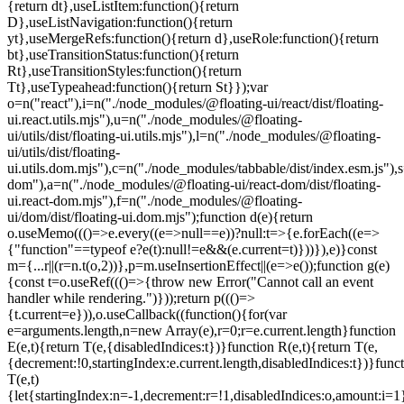
=e.current.length}function
E(e,t){return T(e,{disabledIndices:t})}function R(e,t){return T(e,
{decrement:!0,startingIndex:e.current.length,disabledIndices:t})}func
T(e,t)
{let{startingIndex:n=-1,decrement:r=!1,disabledIndices:o,amount:i=