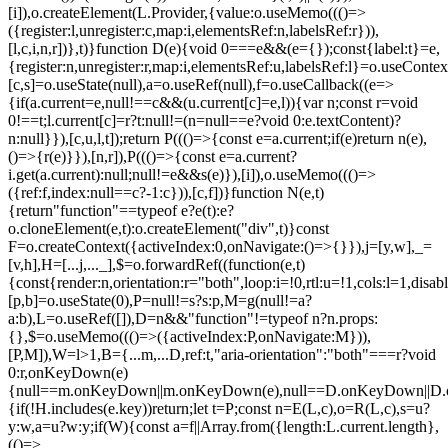
[i]),o.createElement(L.Provider,{value:o.useMemo((()=>
({register:l,unregister:c,map:i,elementsRef:n,labelsRef:r})),
[l,c,i,n,r])},t)}function D(e){void 0===e&&(e={});const{label:t}=e,
{register:n,unregister:r,map:i,elementsRef:u,labelsRef:l}=o.useContex
[c,s]=o.useState(null),a=o.useRef(null),f=o.useCallback((e=>
{if(a.current=e,null!==c&&(u.current[c]=e,l)){var n;const r=void
0!==t;l.current[c]=r?t:null!=(n=null==e?void 0:e.textContent)?
n:null}}),[c,u,l,t]);return P((()=>{const e=a.current;if(e)return n(e),
()=>{r(e)}}),[n,r]),P((()=>{const e=a.current?
i.get(a.current):null;null!=e&&s(e)}),[i]),o.useMemo((()=>
({ref:f,index:null==c?-1:c})),[c,f])}function N(e,t)
{return"function"==typeof e?e(t):e?
o.cloneElement(e,t):o.createElement("div",t)}const
F=o.createContext({activeIndex:0,onNavigate:()=>{}}),j=[y,w],_=
[v,h],H=[...j,..._],$=o.forwardRef((function(e,t)
{const{render:n,orientation:r="both",loop:i=!0,rtl:u=!1,cols:l=1,disa
[p,b]=o.useState(0),P=null!=s?s:p,M=g(null!=a?
a:b),L=o.useRef([]),D=n&&"function"!=typeof n?n.props:
{},$=o.useMemo((()=>({activeIndex:P,onNavigate:M})),
[P,M]),W=l>1,B={...m,...D,ref:t,"aria-orientation":"both"===r?void
0:r,onKeyDown(e)
{null==m.onKeyDown||m.onKeyDown(e),null==D.onKeyDown||D.o
{if(!H.includes(e.key))return;let t=P;const n=E(L,c),o=R(L,c),s=u?
y:w,a=u?w:y;if(W){const a=f||Array.from({length:L.current.length},
(()=>