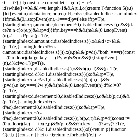
0===t?{}:t;const u=e.current;let l=n;do{l+=r?-
i:i}while(l>=0&&l<=u.length-1&&A(u,l,o));return l}function S(e,t)
{let{event:n,orientation:r,loop:o,rtl:l,cols:c,disabledIndices:s,min
{if(m&&(0,i.stopEvent)(n),-1===d)p=f;else if(p=T(e,
{startingIndex:p,amount:c,decrement:!0,disabledIndices:s}),o&&(d-
c
e?n:n-c}x(e,p)&&(p=d)}if(n.key===h&&(m&&(0,i.stopEvent)
(n),-1===d?p=a:(p=T(e,
{startingIndex:d,amount:c,disabledIndices:s}),o&&d+c>f&&
(p=T(e,{startingIndex:d%c-
c,amount:c,disabledIndices:s}))),x(e,p)&&(p=d)),"both"===r){const
t=(0,u.floor)(d/c);n.key===(l?y:w)&&(m&&(0,i.stopEvent)
(n),d%c!=c-1?(p=T(e,
{startingIndex:d,disabledIndices:s}),o&&b(p,c,t)&&(p=T(e,
{startingIndex:d-d%c-1,disabledIndices:s}))):o&&(p=T(e,
{startingIndex:d-d%c-1,disabledIndices:s})),b(p,c,t)&&
(p=d)),n.key===(l?w:y)&&(m&&(0,i.stopEvent)(n),d%c!=0?
(p=T(e,
{startingIndex:d,decrement:!0,disabledIndices:s}),o&&b(p,c,t)&&
(p=T(e,{startingIndex:d+(c-
d%c),decrement:!0,disabledIndices:s}))):o&&(p=T(e,
{startingIndex:d+(c-
d%c),decrement:!0,disabledIndices:s})),b(p,c,t)&&(p=d));const r=
(0,u.floor)(f/c)===t;x(e,p)&&(p=o&&r?n.key===(l?w:y)?f:T(e,
{startingIndex:d-d%c-1,disabledIndices:s}):d)}return p}function
C(e,t,n){const r=[];let o=0;return e.forEach(((e,i)=>