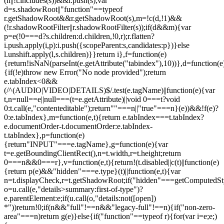
(n||!t.includes(s))&&i.push(s);var
d=s.shadowRoot||"function"==typeof
r.getShadowRoot&&r.getShadowRoot(s),m=!c(d,!1)&&
(!r.shadowRootFilter||r.shadowRootFilter(s));if(d&&m){var
p=e(!0===d?s.children:d.children,!0,r);r.flatten?
i.push.apply(i,p):i.push({scopeParent:s,candidates:p})}else
l.unshift.apply(l,s.children)}}return i},f=function(e)
{return!isNaN(parseInt(e.getAttribute("tabindex"),10))},d=function(e
{if(!e)throw new Error("No node provided");return
e.tabIndex<0&&
(/^(AUDIO|VIDEO|DETAILS)$/.test(e.tagName)||function(e){var
t,n=null==e||null===(t=e.getAttribute)||void 0===t?void
0:t.call(e,"contenteditable");return""===n||"true"===n}(e))&&!f(e)?
0:e.tabIndex},m=function(e,t){return e.tabIndex===t.tabIndex?
e.documentOrder-t.documentOrder:e.tabIndex-
t.tabIndex},p=function(e)
{return"INPUT"===e.tagName},g=function(e){var
t=e.getBoundingClientRect(),n=t.width,r=t.height;return
0===n&&0===r},v=function(e,t){return!(t.disabled||c(t)||function(e)
{return p(e)&&"hidden"===e.type}(t)||function(e,t){var
n=t.displayCheck,r=t.getShadowRoot;if("hidden"===getComputedStyle(
o=u.call(e,"details>summary:first-of-type")?
e.parentElement:e;if(u.call(o,"details:not([open])
*"))return!0;if(n&&"full"!==n&&"legacy-full"!==n){if("non-zero-
area"===n)return g(e)}else{if("function"==typeof r){for(var i=e;e;)