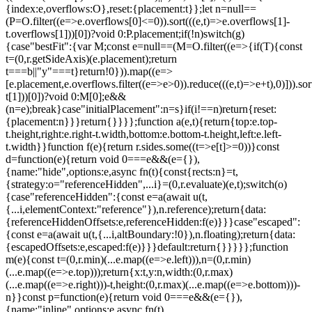
{index:e,overflows:O},reset:{placement:t}};let n=null==
(P=O.filter((e=>e.overflows[0]<=0)).sort(((e,t)=>e.overflows[1]-
t.overflows[1]))[0])?void 0:P.placement;if(!n)switch(g)
{case"bestFit":{var M;const e=null==(M=O.filter((e=>{if(T){const
t=(0,r.getSideAxis)(e.placement);return
t===b||"y"===t}return!0})).map((e=>
[e.placement,e.overflows.filter((e=>e>0)).reduce(((e,t)=>e+t),0)])).sor
t[1]))[0])?void 0:M[0];e&&
(n=e);break}case"initialPlacement":n=s}if(i!==n)return{reset:
{placement:n}}}return{}}}};function a(e,t){return{top:e.top-
t.height,right:e.right-t.width,bottom:e.bottom-t.height,left:e.left-
t.width}}function f(e){return r.sides.some((t=>e[t]>=0))}const
d=function(e){return void 0===e&&(e={}),
{name:"hide",options:e,async fn(t){const{rects:n}=t,
{strategy:o="referenceHidden",...i}=(0,r.evaluate)(e,t);switch(o)
{case"referenceHidden":{const e=a(await u(t,
{...i,elementContext:"reference"}),n.reference);return{data:
{referenceHiddenOffsets:e,referenceHidden:f(e)}}}case"escaped":
{const e=a(await u(t,{...i,altBoundary:!0}),n.floating);return{data:
{escapedOffsets:e,escaped:f(e)}}}default:return{}}}}};function
m(e){const t=(0,r.min)(...e.map((e=>e.left))),n=(0,r.min)
(...e.map((e=>e.top)));return{x:t,y:n,width:(0,r.max)
(...e.map((e=>e.right)))-t,height:(0,r.max)(...e.map((e=>e.bottom)))-
n}}const p=function(e){return void 0===e&&(e={}),
{name:"inline",options:e,async fn(t)