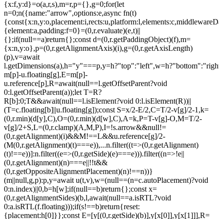
{x:f,y:d}=o(a,r,s),m=r,p={},g=0;for(let
n=0;n
({name:"arrow",options:e,async fn(t)
{const{x:n,y:o,placement:i,rects:u,platform:l,elements:c,middlewareD
{element:a,padding:f=0}=(0,r.evaluate)(e,t)||
{};if(null==a)return{};const d=(0,r.getPaddingObject)(f),m=
{x:n,y:o},p=(0,r.getAlignmentAxis)(i),g=(0,r.getAxisLength)
(p),v=await
l.getDimensions(a),h="y"===p,y=h?"top":"left",w=h?"bottom":"right"
m[p]-u.floating[g],E=m[p]-
u.reference[p],R=await(null==l.getOffsetParent?void
0:l.getOffsetParent(a));let T=R?
R[b]:0;T&&await(null==l.isElement?void 0:l.isElement(R))||
(T=c.floating[b]||u.floating[g]);const S=x/2-E/2,C=T/2-v[g]/2-1,k=
(0,r.min)(d[y],C),O=(0,r.min)(d[w],C),A=k,P=T-v[g]-O,M=T/2-
v[g]/2+S,L=(0,r.clamp)(A,M,P),I=!s.arrow&&null!=
(0,r.getAlignment)(i)&&M!==L&&u.reference[g]/2-
(M
(0,r.getAlignment)(t)===e)),...n.filter((t=>(0,r.getAlignment)
(t)!==e))]:n.filter((e=>(0,r.getSide)(e)===e))).filter((n=>!e||
(0,r.getAlignment)(n)===e||!!t&&
(0,r.getOppositeAlignmentPlacement)(n)!==n))}
(m||null,g,p):p,y=await u(t,v),w=(null==(n=c.autoPlacement)?void
0:n.index)||0,b=h[w];if(null==b)return{};const x=
(0,r.getAlignmentSides)(b,l,await(null==a.isRTL?void
0:a.isRTL(f.floating)));if(s!==b)return{reset:
{placement:h[0]}};const E=[y[(0,r.getSide)(b)],y[x[0]],y[x[1]]],R=