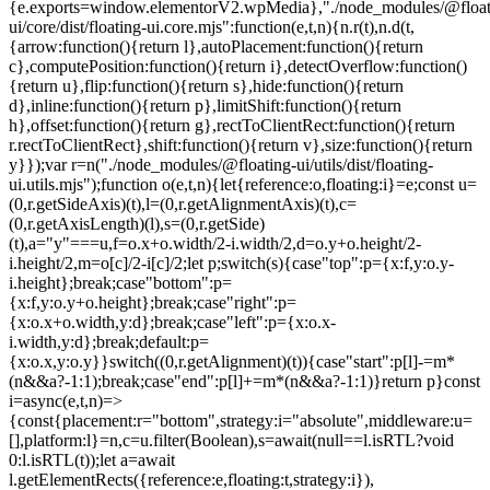
{e.exports=window.elementorV2.wpMedia},"./node_modules/@float
ui/core/dist/floating-ui.core.mjs":function(e,t,n){n.r(t),n.d(t,
{arrow:function(){return l},autoPlacement:function(){return
c},computePosition:function(){return i},detectOverflow:function()
{return u},flip:function(){return s},hide:function(){return
d},inline:function(){return p},limitShift:function(){return
h},offset:function(){return g},rectToClientRect:function(){return
r.rectToClientRect},shift:function(){return v},size:function(){return
y}});var r=n("./node_modules/@floating-ui/utils/dist/floating-
ui.utils.mjs");function o(e,t,n){let{reference:o,floating:i}=e;const u=
(0,r.getSideAxis)(t),l=(0,r.getAlignmentAxis)(t),c=
(0,r.getAxisLength)(l),s=(0,r.getSide)
(t),a="y"===u,f=o.x+o.width/2-i.width/2,d=o.y+o.height/2-
i.height/2,m=o[c]/2-i[c]/2;let p;switch(s){case"top":p={x:f,y:o.y-
i.height};break;case"bottom":p=
{x:f,y:o.y+o.height};break;case"right":p=
{x:o.x+o.width,y:d};break;case"left":p={x:o.x-
i.width,y:d};break;default:p=
{x:o.x,y:o.y}}switch((0,r.getAlignment)(t)){case"start":p[l]-=m*
(n&&a?-1:1);break;case"end":p[l]+=m*(n&&a?-1:1)}return p}const
i=async(e,t,n)=>
{const{placement:r="bottom",strategy:i="absolute",middleware:u=
[],platform:l}=n,c=u.filter(Boolean),s=await(null==l.isRTL?void
0:l.isRTL(t));let a=await
l.getElementRects({reference:e,floating:t,strategy:i}),