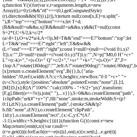
q;function Y(){for(var e,t=arguments.length,n=new
Array(t),r=0;r
{r&&"rtl"===(0,l.getComputedStyle)(r).direction&&b(!0)}),[r]),!r)return null;const[x,E]=n.split("-"),R="top"===x||"bottom"===x;let T=d;(R&&null!=u&&u.x||!R&&null!=u&&u.y)&&(T=null);const S=2*f,C=S/2,k=c/2*(a/-8+1),O=s/2*a/4,A=!!p,M=T&&"end"===E?"bottom":"top";let L=T&&"end"===E?"right":"left";T&&w&&(L="end"===E?"left":"right");const I=null!=(null==i?void 0:i.x)?T||i.x:"",D=null!=(null==i?void 0:i.y)?T||i.y:"",N=p||"M0,0 H"+c+" L"+(c-k)+","+(s-O)+" Q"+c/2+","+s+" "+k+","+(s-O)+" Z",F={top:A?"rotate(180deg)":"",left:A?"rotate(90deg)":"rotate(-90deg)",bottom:A?"":"rotate(180deg)",right:A?"rotate(-90deg)":"rotate(90deg)"}[x];return o.createElement("svg",B({},h,{"aria-hidden":!0,ref:t,width:A?c:c+S,height:c,viewBox:"0 0 "+c+" "+(s>c?s:c),style:{position:"absolute",pointerEvents:"none",[L]:I,[M]:D,[x]:R||A?"100%":"calc(100% - "+S/2+"px)",transform:[F,g].filter((e=>!!e)).join(" "),...v}}),S>0&&o.createElement("path",{clipPath:"url(#"+y+")",fill:"none",stroke:m,strokeWidth:S+(p?0:1),d:N}),o.createElement("path",{stroke:S&&!p?h.fill:"none",d:N}),o.createElement("clipPath",{id:y},o.createElement("rect",{x:-C,y:C*(A?-1:1),width:c+S,height:c})))}));function G(){const e=new Map;return{emit(t,n){var r;null==(r=e.get(t))||r.forEach((e=>e(n)))},on(t,n){e.set(t,[...e.get(t)||[],n])},off(t,n){var r;e.set(t,(null==(r=e.get(t))?void 0:r.filter((e=>e!==n)))||[])}}}const Z=o.createContext(null),Q=o.createContext(null),J=()=>{var e;return(null==(e=o.useContext(Z))?void 0:e.id)||null},ee=()=>o.useContext(Q);function te(e){const t=U(),n=ee(),r=J(),o=e||r;return P((()=>{const e={id:t,parentId:o};return null==n||n.addNode(e),()=>{null==n||n.removeNode(e)}}),[n,t,o]),t}function ne(e){const{children:t,id:n}=e,r=J();return o.createElement(Z.Provider,{value:o.useMemo((()=>({id:n,parentId:r})),[n,r])},t)}function re(e){const{children:t}=e,n=o.useRef([]),r=o.useCallback((e=>{n.current=[...n.current,e]}),[]),i=o.useCallback((e=>{n.current=n.current.filter((t=>t!==e))}),[]),u=o.useState((()=>G()))[0];return o.createElement(Q.Provider,{value:o.useMemo((()=>({nodesRef:n,addNode:r,removeNode:i,events:u})),[r,i,u])},t)}function oe(e){return"data-floating-ui-"+e}function ie(e){const t=(0,o.useRef)(e);return P((()=>{t.current=e})),t}const ue=oe("safe-polygon");function le(e,t,n){return n&&!(0,i.isMouseLikePointerType)(n)?0:"number"==typeof e?e:null==e?void 0:e[t]}function ce(e,t){void 0===t&&(t={});const{open:n,onOpenChange:r,dataRef:u,events:c,elements:s}=e,{enabled:a=!0,delay:f=0,handleClose:d=null,mouseOnly:m=!1,restMs:p=0,move:v=!0}=t,h=ee(),y=J(),w=ie(d),b=ie(f),x=ie(n),E=o.useRef(),R=o.useRef(-1),T=o.useRef(),S=o.useRef(-1),C=o.useRef(!0),k=o.useRef(!1),O=o.useRef((()=>{})),A=o.useRef(!1),M=o.useCallback((()=>{var e;const t=null==(e=u.current.openEvent)?void 0:e.type;return(null==t?void 0:t.includes("mouse"))&&"mousedown"!==t}),[u]);o.useEffect((()=>{if(a)return c.on("openchange",e),()=>{c.off("openchange",e)};function e(e){let{open:t}=e;t||(clearTimeout(R.current),clearTimeout(S.current),C.current=!0,A.current=!1)}}),[a,c]),o.useEffect((()=>{if(!a)return;if(!w.current)return;if(!n)return;function e(e){M()&&r(!1,e,"hover")}const t=(0,i.getDocument)(s.floating).documentElement;return t.addEventListener("mouseleave",e),()=>{t.removeEventListener("mouseleave",e)}}),[s.floating,n,r,a,w,M]);const L=o.useCallback((function(e,t,n){void 0===t&&(t=!0),void 0===n&&(n="hover");const o=le(b.current,"close",E.current);o&&!T.current?(clearTimeout(R.current),R.current=window.setTimeout((()=>r(!1,e,n)),o)):t&&(clearTimeout(R.current),r(!1,e,n))}),[b,r]),I=g((()=>{O.current(),T.current=void 0})),D=g((()=>{if(k.current){const e=(0,i.getDocument)(s.floating).body;e.style.pointerEvents="",e.removeAttribute(ue),k.current=!1}})),N=g((()=>!!u.current.openEvent&&["click","mousedown"].includes(u.current.openEvent.type)));o.useEffect((()=>{if(a&&(0,l.isElement)(s.domReference)){var e;const r=s.domReference;return n&&r.addEventListener("mouseleave",c),null==(e=s.floating)||e.addEventListener("mouseleave",c),v&&r.addEventListener("mousemove",t,{once:!0}),r.addEventListener("mouseenter",t),r.addEventListener("mouseleave",o),()=>{var e;n&&r.removeEventListener("mouseleave",c),null==(e=s.floating)||e.removeEventListener("mouseleave",c),v&&r.removeEventListener("mousemove",t),r.removeEventListener("mouseenter",t),r.removeEventListener("mouseleave",o)}}function t(e){if(clearTimeout(R.current),C.current=!1,m&&!(0,i.isMouseLikePointerType)(E.current)||p>0&&!le(b.current,"open"))return;const t=le(b.current,"open",E.current);t?R.current=window.setTimeout((()=>{x.current||r(!0,e,"hover")}),t):n||r(!0,e,"hover")}function o(e){if(N())return;O.current();const t=(0,i.getDocument)(s.floating);if(clearTimeout(S.current),A.current=!1,w.current&&u.current.floatingContext){n||clearTimeout(R.current),T.current=w.current({...u.current.floatingContext,tree:h,x:e.clientX,y:e.clientY,onClose(){D(),I(),N()||L(e,!0,"safe-polygon")}});const r=T.current;return t.addEventListener("mousemove",r),void(O.current=()=>{t.removeEventListener("mousemove",r)})}("touch"!==E.current||!(0,i.contains)(s.floating,e.relatedTarget))&&L(e)}function c(e){N()||u.current.floatingContext&&(null==w.current||w.current({...u.current.floatingContext,tree:h,x:e.clientX,y:e.clientY,onClose(){D(),I(),N()||L(e)}})(e))}}),[s,a,e,m,p,v,L,I,D,r,n,x,h,b,w,u,N]),P((()=>{var e;if(a&&n&&null!=(e=w.current)&&e.__options.blockPointerEvents&&M()){k.current=!0;const e=s.floating;if((0,l.isElement)(s.domReference)&&e){var t;const n=(0,i.getDocument)(s.floating).body;n.setAttribute(ue,"");const r=s.domReference,o=null==h||null==(t=h.nodesRef.current.find((e=>e.id===y)))||null==(t=t.context)?void 0:t.elements.floating;return o&&(o.style.pointerEvents=""),n.style.pointerEvents="none",r.style.pointerEvents="auto",e.style.pointerEvents="auto",()=>{n.style.pointerEvents="",r.style.pointerEvents="",e.style.pointerEvents=""}}}}),[a,n,y,s,h,w,M]),P((()=>{n||(E.current=void 0,A.current=!1,I(),D())}),[n,I,D]),o.useEffect((()=>()=>{I(),clearTimeout(R.current),clearTimeout(S.current),D()}),[a,s.domReference,I,D]);const F=o.useMemo((()=>{function e(e){E.current=e.pointerType}return{onPointerDown:e,onPointerEnter:e,onMouseMove(e){const{nativeEvent:t}=e;function o(){C.current||x.current||r(!0,t,"hover")}m&&!(0,i.isMouseLikePointerType)(E.current)||n||0===p||A.current&&e.movementX**2+e.movementY**2<2||(clearTimeout(S.current),"touch"===E.current?o():(A.current=!0,S.current=window.setTimeout(o,p)))}}}),[m,r,n,x,p]),j=o.useMemo((()=>({onMouseEnter(){clearTimeout(R.current)},onMouseLeave(e){N()||L(e.nativeEvent,!1)}})),[L,N]);return o.useMemo((()=>a?{reference:F,floating:j}:{}),[a,F,j])}const se=()=>{},ae=o.createContext({delay:0,initialDelay:0,timeoutMs:0,currentId:null,setCurrentId:se,setState:se,isInstantPhase:!1}),fe=()=>o.useContext(ae);function de(e){const{children:t,delay:n,timeoutMs:r=0}=e,[i,u]=o.useReducer(((e,t)=>({...e,...t})),{delay:n,timeoutMs:r,initialDelay:n,currentId:null,isInstantPhase:!1}),l=o.useRef(null),c=o.useCallback((e=>{u({currentId:e})}),[]);return P((()=>{i.currentId?null===l.current?l.current=i.currentId:i.isInstantPhase||u({isInstantPhase:!0}):(i.isInstantPhase&&u({isInstantPhase:!1}),l.current=null)}),[i.currentId,i.isInstantPhase]),o.createElement(ae.Provider,{value:o.useMemo((()=>({...i,setState:u,setCurrentId:c})),[i,c])},t)}function me(e,t){void 0===t&&(t={});const{open:n,onOpenChange:r,floatingId:o}=e,{id:i,enabled:u=!0}=t,l=null!=i?i:o,c=fe(),{currentId:s,setCurrentId:a,initialDelay:f,setState:d,timeoutMs:m}=c;return P((()=>{u&&s&&(d({delay:{open:1,close:le(f,"close")}}),s!==l&&r(!1))}),[u,l,r,d,s,f]),P((()=>{function e(){r(!1),d({delay:f,currentId:null})}if(u&&s&&!n&&s===l){if(m){const t=window.setTimeout(e,m);return()=>{clearTimeout(t)}}e()}}),[u,n,d,s,l,r,f,m]),P((()=>{u&&a!==se&&n&&a(l)}),[u,n,a,l]),c}let pe=0;function ge(e,t){void 0===t&&(t={});const{preventScroll:n=!1,cancelPrevious:r=!0,sync:o=!1}=t;r&&cancelAnimationFrame(pe);const i=()=>null==e?void 0:e.focus({preventScroll:n});o?i():pe=requestAnimationFrame(i)}function ve(e,t){let n=e.filter((e=>{var n;return e.parentId===t&&(null==(n=e.context)?void 0:n.open)})),r=n;for(;r.length;)r=e.filter((e=>{var t;return null==(t=r)?void 0:t.some((t=>{var n;return e.parentId===t.id&&(null==(n=e.context)?void 0:n.open)}))})),n=n.concat(r);return n}let he=new WeakMap,ye=new WeakSet,we={},be=0;const xe=()=>"undefined"!=typeof HTMLElement&&"inert"in HTMLElement.prototype,Ee=e=>e&&(e.host||Ee(e.parentNode)),Re=(e,t)=>t.map((t=>{if(e.contains(t))return t;const n=Ee(t);return e.contains(n)?n:null})).filter((e=>null!=e));function Te(e,t,n){void 0===t&&(t=!1),void 0===n&&(n=!1);const r=(0,i.getDocument)(e[0]).body;return function(e,t,n,r){const o="data-floating-ui-inert",i=r?"inert":n?"aria-hidden":null,u=Re(t,e),c=new Set,s=new Set(u),a=[];we[o]||(we[o]=new WeakMap);const f=we[o];return u.forEach((function e(t){t&&!c.has(t)&&(c.add(t),t.parentNode&&e(t.parentNode))})),function e(t){t&&!s.has(t)&&[].forEach.call(t.children,(t=>{if("script"!==(0,l.getNodeName)(t))if(c.has(t))e(t);else{const e=i?t.getAttribute(i):null,n=null!==e&&"false"!==e,r=(he.get(t)||0)+1,u=(f.get(t)||0)+1;he.set(t,r),f.set(t,u),a.push(t),1===r&&n&&ye.add(t),1===u&&t.setAttribute(o,""),!n&&i&&t.setAttribute(i,"true")}}))}(t),c.clear(),be++,()=>{a.forEach((e=>{const t=(he.get(e)||0)-1,n=(f.get(e)||0)-1;he.set(e,t),f.set(e,n),t||(!ye.has(e)&&i&&e.removeAttribute(i),ye.delete(e)),n||e.removeAttribute(o)})),be--,be||(he=new WeakMap,he=new WeakMap,ye=new WeakSet,we={})}}(e.concat(Array.from(r.querySelectorAll("[aria-live]"))),r,t,n)}const Se=()=>({getShadowRoot:!0,displayCheck:"function"==typeof ResizeObserver&&ResizeObserver.toString().includes("[native code]")?"full":"none"});function Ce(e,t){const n=(0,c.tabbable)(e,Se());"prev"===t&&n.reverse();const r=n.indexOf((0,i.activeElement)((0,i.getDocument)(e)));return n.slice(r+1)[0]}function ke(){return Ce(document.body,"next")}function Oe(){return Ce(document.body,"pr