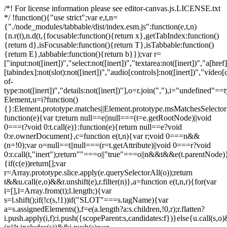
/*! For license information please see editor-canvas.js.LICENSE.txt
*/ !function(){"use strict";var e,t,n=
{"./node_modules/tabbable/dist/index.esm.js":function(e,t,n)
{n.r(t),n.d(t,{focusable:function(){return x},getTabIndex:function()
{return d},isFocusable:function(){return T},isTabbable:function()
{return E},tabbable:function(){return b}});var r=
["input:not([inert])","select:not([inert])","textarea:not([inert])","a[href]
[tabindex]:not(slot):not([inert])","audio[controls]:not([inert])","video[
of-
type:not([inert])","details:not([inert])"],o=r.join(","),i="undefined"==
Element,u=i?function()
{}:Element.prototype.matches||Element.prototype.msMatchesSelecto
function(e){var t;return null==e||null===(t=e.getRootNode)||void
0===t?void 0:t.call(e)}:function(e){return null==e?void
0:e.ownerDocument},c=function e(t,n){var r;void 0===n&&
(n=!0);var o=null==t||null===(r=t.getAttribute)||void 0===r?void
0:r.call(t,"inert");return""===o||"true"===o||n&&t&&e(t.parentNode)}
{if(c(e))return[];var
r=Array.prototype.slice.apply(e.querySelectorAll(o));return
t&&u.call(e,o)&&r.unshift(e),r.filter(n)},a=function e(t,n,r){for(var
i=[],l=Array.from(t);l.length;){var
s=l.shift();if(!c(s,!1))if("SLOT"===s.tagName){var
a=s.assignedElements(),f=e(a.length?a:s.children,!0,r);r.flatten?
i.push.apply(i,f):i.push({scopeParent:s,candidates:f})}else{u.call(s,o