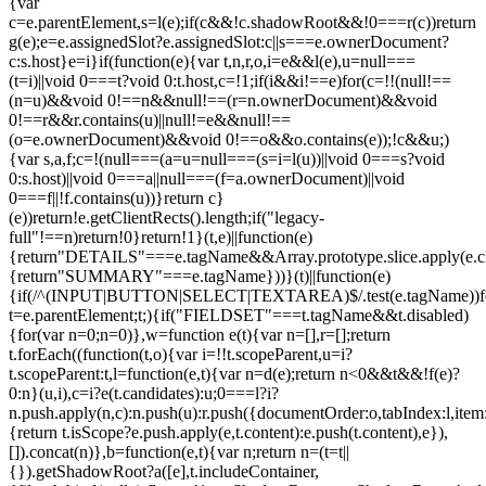
{var
c=e.parentElement,s=l(e);if(c&&!c.shadowRoot&&!0===r(c))return
g(e);e=e.assignedSlot?e.assignedSlot:c||s===e.ownerDocument?
c:s.host}e=i}if(function(e){var t,n,r,o,i=e&&l(e),u=null===
(t=i)||void 0===t?void 0:t.host,c=!1;if(i&&i!==e)for(c=!!(null!==
(n=u)&&void 0!==n&&null!==(r=n.ownerDocument)&&void
0!==r&&r.contains(u)||null!=e&&null!==
(o=e.ownerDocument)&&void 0!==o&&o.contains(e));!c&&u;)
{var s,a,f;c=!(null===(a=u=null===(s=i=l(u))||void 0===s?void
0:s.host)||void 0===a||null===(f=a.ownerDocument)||void
0===f||!f.contains(u))}return c}
(e))return!e.getClientRects().length;if("legacy-
full"!==n)return!0}return!1}(t,e)||function(e)
{return"DETAILS"===e.tagName&&Array.prototype.slice.apply(e.chi
{return"SUMMARY"===e.tagName}))}(t)||function(e)
{if(/^(INPUT|BUTTON|SELECT|TEXTAREA)$/.test(e.tagName))fo
t=e.parentElement;t;){if("FIELDSET"===t.tagName&&t.disabled)
{for(var n=0;n
=0)},w=function e(t){var n=[],r=[];return
t.forEach((function(t,o){var i=!!t.scopeParent,u=i?
t.scopeParent:t,l=function(e,t){var n=d(e);return n<0&&t&&!f(e)?
0:n}(u,i),c=i?e(t.candidates):u;0===l?i?
n.push.apply(n,c):n.push(u):r.push({documentOrder:o,tabIndex:l,item:t,
{return t.isScope?e.push.apply(e,t.content):e.push(t.content),e}),
[]).concat(n)},b=function(e,t){var n;return n=(t=t||
{}).getShadowRoot?a([e],t.includeContainer,