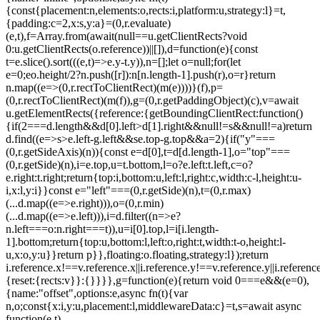
{const{placement:n,elements:o,rects:i,platform:u,strategy:l}=t,
{padding:c=2,x:s,y:a}=(0,r.evaluate)
(e,t),f=Array.from(await(null==u.getClientRects?void
0:u.getClientRects(o.reference))||[]),d=function(e){const
t=e.slice().sort(((e,t)=>e.y-t.y)),n=[];let o=null;for(let
e=0;e
o.height/2?n.push([r]):n[n.length-1].push(r),o=r}return
n.map((e=>(0,r.rectToClientRect)(m(e))))}(f),p=
(0,r.rectToClientRect)(m(f)),g=(0,r.getPaddingObject)(c),v=await
u.getElementRects({reference:{getBoundingClientRect:function()
{if(2===d.length&&d[0].left>d[1].right&&null!=s&&null!=a)return
d.find((e=>s>e.left-g.left&&s
e.top-g.top&&a
=2){if("y"===
(0,r.getSideAxis)(n)){const e=d[0],t=d[d.length-1],o="top"===
(0,r.getSide)(n),i=e.top,u=t.bottom,l=o?e.left:t.left,c=o?
e.right:t.right;return{top:i,bottom:u,left:l,right:c,width:c-l,height:u-
i,x:l,y:i}}const e="left"===(0,r.getSide)(n),t=(0,r.max)
(...d.map((e=>e.right))),o=(0,r.min)
(...d.map((e=>e.left))),i=d.filter((n=>e?
n.left===o:n.right===t)),u=i[0].top,l=i[i.length-
1].bottom;return{top:u,bottom:l,left:o,right:t,width:t-o,height:l-
u,x:o,y:u}}return p}},floating:o.floating,strategy:l});return
i.reference.x!==v.reference.x||i.reference.y!==v.reference.y||i.referen
{reset:{rects:v}}:{}}}},g=function(e){return void 0===e&&(e=0),
{name:"offset",options:e,async fn(t){var
n,o;const{x:i,y:u,placement:l,middlewareData:c}=t,s=await async
function(e,t)