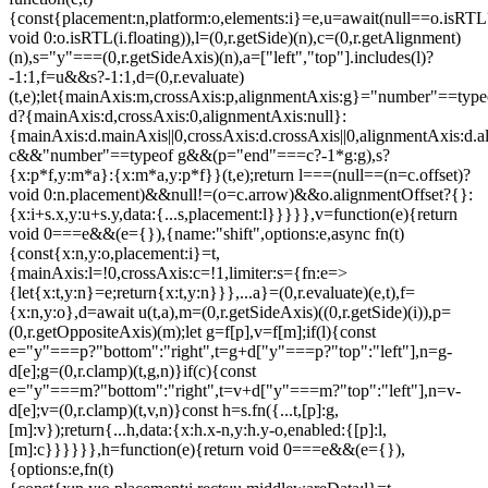
{const{placement:n,platform:o,elements:i}=e,u=await(null==o.isRTL
void 0:o.isRTL(i.floating)),l=(0,r.getSide)(n),c=(0,r.getAlignment)
(n),s="y"===(0,r.getSideAxis)(n),a=["left","top"].includes(l)?
-1:1,f=u&&s?-1:1,d=(0,r.evaluate)
(t,e);let{mainAxis:m,crossAxis:p,alignmentAxis:g}="number"==type
d?{mainAxis:d,crossAxis:0,alignmentAxis:null}:
{mainAxis:d.mainAxis||0,crossAxis:d.crossAxis||0,alignmentAxis:d.a
c&&"number"==typeof g&&(p="end"===c?-1*g:g),s?
{x:p*f,y:m*a}:{x:m*a,y:p*f}}(t,e);return l===(null==(n=c.offset)?
void 0:n.placement)&&null!=(o=c.arrow)&&o.alignmentOffset?{}:
{x:i+s.x,y:u+s.y,data:{...s,placement:l}}}}},v=function(e){return
void 0===e&&(e={}),{name:"shift",options:e,async fn(t)
{const{x:n,y:o,placement:i}=t,
{mainAxis:l=!0,crossAxis:c=!1,limiter:s={fn:e=>
{let{x:t,y:n}=e;return{x:t,y:n}}},...a}=(0,r.evaluate)(e,t),f=
{x:n,y:o},d=await u(t,a),m=(0,r.getSideAxis)((0,r.getSide)(i)),p=
(0,r.getOppositeAxis)(m);let g=f[p],v=f[m];if(l){const
e="y"===p?"bottom":"right",t=g+d["y"===p?"top":"left"],n=g-
d[e];g=(0,r.clamp)(t,g,n)}if(c){const
e="y"===m?"bottom":"right",t=v+d["y"===m?"top":"left"],n=v-
d[e];v=(0,r.clamp)(t,v,n)}const h=s.fn({...t,[p]:g,
[m]:v});return{...h,data:{x:h.x-n,y:h.y-o,enabled:{[p]:l,
[m]:c}}}}}},h=function(e){return void 0===e&&(e={}),
{options:e,fn(t)