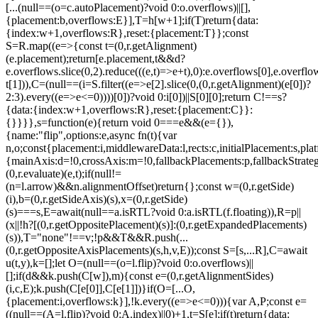
[...(null==(o=c.autoPlacement)?void 0:o.overflows)||[],
{placement:b,overflows:E}],T=h[w+1];if(T)return{data:
{index:w+1,overflows:R},reset:{placement:T}};const
S=R.map((e=>{const t=(0,r.getAlignment)
(e.placement);return[e.placement,t&&d?
e.overflows.slice(0,2).reduce(((e,t)=>e+t),0):e.overflows[0],e.overflow
t[1])),C=(null==(i=S.filter((e=>e[2].slice(0,(0,r.getAlignment)(e[0])?
2:3).every((e=>e<=0))))[0])?void 0:i[0])||S[0][0];return C!==s?
{data:{index:w+1,overflows:R},reset:{placement:C}}:
{}}}},s=function(e){return void 0===e&&(e={}),
{name:"flip",options:e,async fn(t){var
n,o;const{placement:i,middlewareData:l,rects:c,initialPlacement:s,plat
{mainAxis:d=!0,crossAxis:m=!0,fallbackPlacements:p,fallbackStrateg
(0,r.evaluate)(e,t);if(null!=
(n=l.arrow)&&n.alignmentOffset)return{};const w=(0,r.getSide)
(i),b=(0,r.getSideAxis)(s),x=(0,r.getSide)
(s)===s,E=await(null==a.isRTL?void 0:a.isRTL(f.floating)),R=p||
(x||!h?[(0,r.getOppositePlacement)(s)]:(0,r.getExpandedPlacements)
(s)),T="none"!==v;!p&&T&&R.push(...
(0,r.getOppositeAxisPlacements)(s,h,v,E));const S=[s,...R],C=await
u(t,y),k=[];let O=(null==(o=l.flip)?void 0:o.overflows)||
[];if(d&&k.push(C[w]),m){const e=(0,r.getAlignmentSides)
(i,c,E);k.push(C[e[0]],C[e[1]])}if(O=[...O,
{placement:i,overflows:k}],!k.every((e=>e<=0))){var A,P;const e=
((null==(A=l.flip)?void 0:A.index)||0)+1,t=S[e];if(t)return{data: