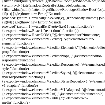
{filter:h.bind(null,t),flatten:!1,getShadowRoot:t.getShadowRoot,shado
{return(t=t||{}).getShadowRoot?a([e],t.includeContainer,
{filter:v.bind(null,t),flatten:!0,getShadowRoot:t.getShadowRoot}):s(e,
{if(t=t||{},!e)throw new Error("No node
provided");return!1!==u.call(e,o)&&h(t,e)},R=r.concat("iframe").join(
{if(t=t||{},!e)throw new Error("No node
provided");return!1!==u.call(e,R)&&v(t,e)}},react:function(e)
{e.exports=window.React},"react-dom":function(e)
{e.exports=window.ReactDOM},"@elementor/editor":function(e)
{e.exports=window.elementorV2.editor},"@elementor/editor-
elements":function(e)
{e.exports=window.elementorV2.editorElements},"@elementor/edito
props":function(e)
{e.exports=window.elementorV2.editorProps},"@elementor/editor-
responsive":function(e)
{e.exports=window.elementorV2.editorResponsive},"@elementor/edi
styles":function(e)
{e.exports=window.elementorV2.editorStyles},"@elementor/editor-
styles-repository":function(e)
{e.exports=window.elementorV2.editorStylesRepository},"@elemento
v1-adapters":function(e)
{e.exports=window.elementorV2.editorV1Adapters},"@elementor/ui"
{e.exports=window.elementorV2.ui},"@elementor/utils":function(e)
{e.exports=window.elementorV2.utils},"@elementor/wp-
media":function(e)