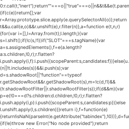
0:r.call(t,"inert");return""===o||"true"===o||n&&t&&e(t.pare
{if(c(e))return[];var
r=Array.prototype.slice.apply(e.querySelectorAll(o));return
t&&u.call(e,o)&&r.unshift(e),r.filter(n)},a=function e(t,n,r)
{for(var i=[],l=Array.from(t);l.length;){var
s=l.shift();if(!c(s,!1))if("SLOT"===s.tagName){var
a=s.assignedElements(),f=e(a.length?
a:s.children,!0,r);r.flatten?
i.push.apply(i,f):i.push({scopeParent:s,candidates:f})}else{u.c
(n||!t.includes(s))&&i.push(s);var
d=s.shadowRoot||"function"==typeof
r.getShadowRoot&&r.getShadowRoot(s),m=!c(d,!1)&&
(!r.shadowRootFilter||r.shadowRootFilter(s));if(d&&m){var
p=e(!0===d?s.children:d.children,!0,r);r.flatten?
i.push.apply(i,p):i.push({scopeParent:s,candidates:p})}else
l.unshift.apply(l,s.children)}}return i},f=function(e)
{return!isNaN(parseInt(e.getAttribute("tabindex"),10))},d=fu
{if(!e)throw new Error("No node provided");return