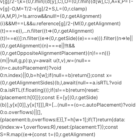
v[g]/2-1,k=(0,r.min)(d[y],C),O=(0,r.min)(d[w],C),A=k,P=T-
v[g]-O,M=T/2-v[g]/2+S,L=(0,r.clamp)
(A,M,P),I=!s.arrow&&null!=(0,r.getAlignment)
(i)&&M!==L&&u.reference[g]/2-(M
(0,r.getAlignment)
(t)===e)),...n.filter((t=>(0,r.getAlignment)
(t)!==e))]:n.filter((e=>(0,r.getSide)(e)===e))).filter((n=>!e||
(0,r.getAlignment)(n)===e||!!t&&
(0,r.getOppositeAlignmentPlacement)(n)!==n))}
(m||null,g,p):p,y=await u(t,v),w=(null==
(n=c.autoPlacement)?void
0:n.index)||0,b=h[w];if(null==b)return{};const x=
(0,r.getAlignmentSides)(b,l,await(null==a.isRTL?void
0:a.isRTL(f.floating)));if(s!==b)return{reset:
{placement:h[0]}};const E=[y[(0,r.getSide)
(b)],y[x[0]],y[x[1]]],R=[...(null==(o=c.autoPlacement)?void
0:o.overflows)||[],
{placement:b,overflows:E}],T=h[w+1];if(T)return{data:
{index:w+1,overflows:R},reset:{placement:T}};const
S=R.map((e=>{const t=(0,r.getAlignment)