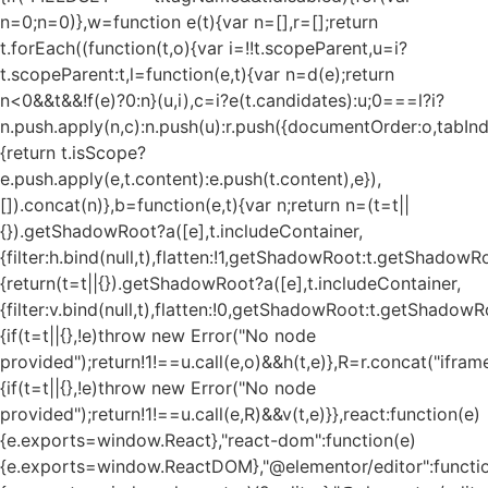
n=0;n
=0)},w=function e(t){var n=[],r=[];return
t.forEach((function(t,o){var i=!!t.scopeParent,u=i?
t.scopeParent:t,l=function(e,t){var n=d(e);return
n<0&&t&&!f(e)?0:n}(u,i),c=i?e(t.candidates):u;0===l?i?
n.push.apply(n,c):n.push(u):r.push({documentOrder:o,tabIndex
{return t.isScope?
e.push.apply(e,t.content):e.push(t.content),e}),
[]).concat(n)},b=function(e,t){var n;return n=(t=t||
{}).getShadowRoot?a([e],t.includeContainer,
{filter:h.bind(null,t),flatten:!1,getShadowRoot:t.getShadowRo
{return(t=t||{}).getShadowRoot?a([e],t.includeContainer,
{filter:v.bind(null,t),flatten:!0,getShadowRoot:t.getShadowRo
{if(t=t||{},!e)throw new Error("No node
provided");return!1!==u.call(e,o)&&h(t,e)},R=r.concat("iframe"
{if(t=t||{},!e)throw new Error("No node
provided");return!1!==u.call(e,R)&&v(t,e)}},react:function(e)
{e.exports=window.React},"react-dom":function(e)
{e.exports=window.ReactDOM},"@elementor/editor":functi