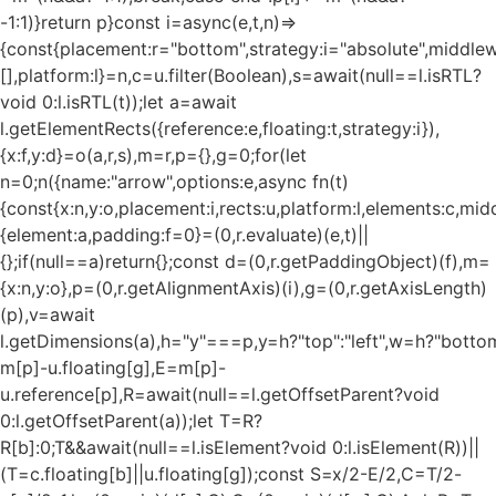
-1:1)}return p}const i=async(e,t,n)=>
{const{placement:r="bottom",strategy:i="absolute",middle
[],platform:l}=n,c=u.filter(Boolean),s=await(null==l.isRTL?
void 0:l.isRTL(t));let a=await
l.getElementRects({reference:e,floating:t,strategy:i}),
{x:f,y:d}=o(a,r,s),m=r,p={},g=0;for(let
n=0;n
({name:"arrow",options:e,async fn(t)
{const{x:n,y:o,placement:i,rects:u,platform:l,elements:c,mi
{element:a,padding:f=0}=(0,r.evaluate)(e,t)||
{};if(null==a)return{};const d=(0,r.getPaddingObject)(f),m=
{x:n,y:o},p=(0,r.getAlignmentAxis)(i),g=(0,r.getAxisLength)
(p),v=await
l.getDimensions(a),h="y"===p,y=h?"top":"left",w=h?"bottom"
m[p]-u.floating[g],E=m[p]-
u.reference[p],R=await(null==l.getOffsetParent?void
0:l.getOffsetParent(a));let T=R?
R[b]:0;T&&await(null==l.isElement?void 0:l.isElement(R))||
(T=c.floating[b]||u.floating[g]);const S=x/2-E/2,C=T/2-