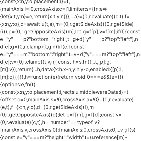
{const{x:n,y:o,placement:i}=t,
{mainAxis:l=!0,crossAxis:c=!1,limiter:s={fn:e=>
{let{x:t,y:n}=e;return{x:t,y:n}}},...a}=(0,r.evaluate)(e,t),f=
{x:n,y:o},d=await u(t,a),m=(0,r.getSideAxis)((0,r.getSide)
(i)),p=(0,r.getOppositeAxis)(m);let g=f[p],v=f[m];if(l){const
e="y"===p?"bottom":"right",t=g+d["y"===p?"top":"left"],n
d[e];g=(0,r.clamp)(t,g,n)}if(c){const
e="y"===m?"bottom":"right",t=v+d["y"===m?"top":"left"],n
d[e];v=(0,r.clamp)(t,v,n)}const h=s.fn({...t,[p]:g,
[m]:v});return{...h,data:{x:h.x-n,y:h.y-o,enabled:{[p]:l,
[m]:c}}}}}},h=function(e){return void 0===e&&(e={}),
{options:e,fn(t)
{const{x:n,y:o,placement:i,rects:u,middlewareData:l}=t,
{offset:c=0,mainAxis:s=!0,crossAxis:a=!0}=(0,r.evaluate)
(e,t),f={x:n,y:o},d=(0,r.getSideAxis)(i),m=
(0,r.getOppositeAxis)(d);let p=f[m],g=f[d];const v=
(0,r.evaluate)(c,t),h="number"==typeof v?
{mainAxis:v,crossAxis:0}:{mainAxis:0,crossAxis:0,...v};if(s)
{const e="y"===m?"height":"width",t=u.reference[m]-