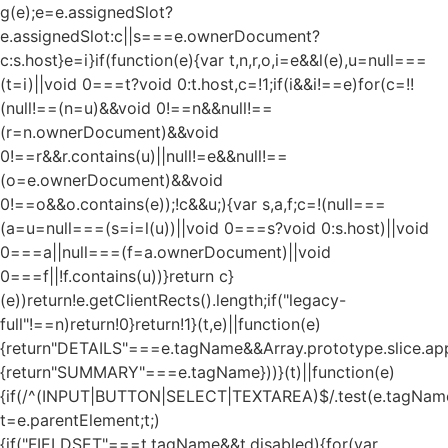
g(e);e=e.assignedSlot?
e.assignedSlot:c||s===e.ownerDocument?
c:s.host}e=i}if(function(e){var t,n,r,o,i=e&&l(e),u=null===
(t=i)||void 0===t?void 0:t.host,c=!1;if(i&&i!==e)for(c=!!
(null!==(n=u)&&void 0!==n&&null!==
(r=n.ownerDocument)&&void
0!==r&&r.contains(u)||null!=e&&null!==
(o=e.ownerDocument)&&void
0!==o&&o.contains(e));!c&&u;){var s,a,f;c=!(null===
(a=u=null===(s=i=l(u))||void 0===s?void 0:s.host)||void
0===a||null===(f=a.ownerDocument)||void
0===f||!f.contains(u))}return c}
(e))return!e.getClientRects().length;if("legacy-
full"!==n)return!0}return!1}(t,e)||function(e)
{return"DETAILS"===e.tagName&&Array.prototype.slice.appl
{return"SUMMARY"===e.tagName}))}(t)||function(e)
{if(/^(INPUT|BUTTON|SELECT|TEXTAREA)$/.test(e.tagName
t=e.parentElement;t;)
{if("FIELDSET"===t.tagName&&t.disabled){for(var