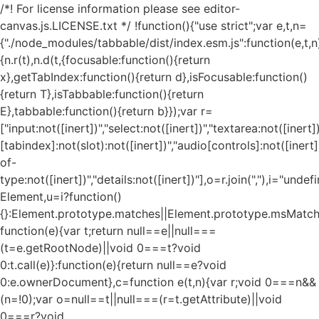
/*! For license information please see editor-
canvas.js.LICENSE.txt */ !function(){"use strict";var e,t,n=
{"./node_modules/tabbable/dist/index.esm.js":function(e,t,n
{n.r(t),n.d(t,{focusable:function(){return
x},getTabIndex:function(){return d},isFocusable:function()
{return T},isTabbable:function(){return
E},tabbable:function(){return b}});var r=
["input:not([inert])","select:not([inert])","textarea:not([inert])
[tabindex]:not(slot):not([inert])","audio[controls]:not([inert
of-
type:not([inert])","details:not([inert])"],o=r.join(","),i="und
Element,u=i?function()
{}:Element.prototype.matches||Element.prototype.msMatch
function(e){var t;return null==e||null===
(t=e.getRootNode)||void 0===t?void
0:t.call(e)}:function(e){return null==e?void
0:e.ownerDocument},c=function e(t,n){var r;void 0===n&&
(n=!0);var o=null==t||null===(r=t.getAttribute)||void
0===r?void