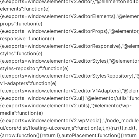
{e.exports=window.elementorV2.editor},"@elementor/edito
elements":function(e)
{e.exports=window.elementorV2.editorElements},"@element
props":function(e)
{e.exports=window.elementorV2.editorProps},"@elementor/
responsive":function(e)
{e.exports=window.elementorV2.editorResponsive},"@eleme
styles":function(e)
{e.exports=window.elementorV2.editorStyles},"@elementor
styles-repository":function(e)
{e.exports=window.elementorV2.editorStylesRepository},"
v1-adapters":function(e)
{e.exports=window.elementorV2.editorV1Adapters},"@eleme
{e.exports=window.elementorV2.ui},"@elementor/utils":func
{e.exports=window.elementorV2.utils},"@elementor/wp-
media":function(e)
{e.exports=window.elementorV2.wpMedia},"./node_module
ui/core/dist/floating-ui.core.mjs":function(e,t,n){n.r(t),n.d(t,
{arrow:function(){return l},autoPlacement:function(){return