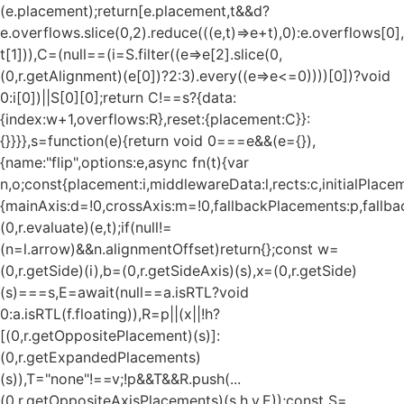
(e.placement);return[e.placement,t&&d?
e.overflows.slice(0,2).reduce(((e,t)=>e+t),0):e.overflows[0],
t[1])),C=(null==(i=S.filter((e=>e[2].slice(0,
(0,r.getAlignment)(e[0])?2:3).every((e=>e<=0))))[0])?void
0:i[0])||S[0][0];return C!==s?{data:
{index:w+1,overflows:R},reset:{placement:C}}:
{}}}},s=function(e){return void 0===e&&(e={}),
{name:"flip",options:e,async fn(t){var
n,o;const{placement:i,middlewareData:l,rects:c,initialPlacem
{mainAxis:d=!0,crossAxis:m=!0,fallbackPlacements:p,fallbac
(0,r.evaluate)(e,t);if(null!=
(n=l.arrow)&&n.alignmentOffset)return{};const w=
(0,r.getSide)(i),b=(0,r.getSideAxis)(s),x=(0,r.getSide)
(s)===s,E=await(null==a.isRTL?void
0:a.isRTL(f.floating)),R=p||(x||!h?
[(0,r.getOppositePlacement)(s)]:
(0,r.getExpandedPlacements)
(s)),T="none"!==v;!p&&T&&R.push(...
(0,r.getOppositeAxisPlacements)(s,h,v,E));const S=