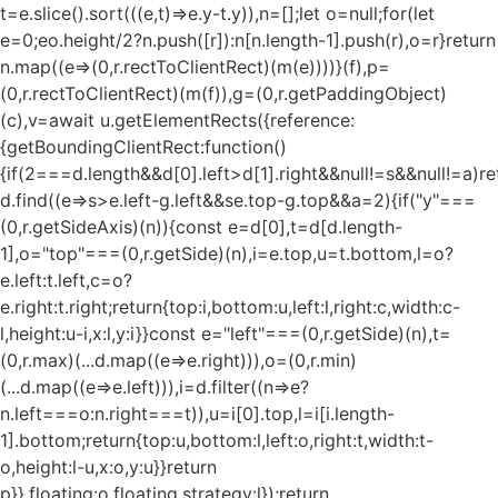
t=e.slice().sort(((e,t)=>e.y-t.y)),n=[];let o=null;for(let
e=0;e
o.height/2?n.push([r]):n[n.length-1].push(r),o=r}return
n.map((e=>(0,r.rectToClientRect)(m(e))))}(f),p=
(0,r.rectToClientRect)(m(f)),g=(0,r.getPaddingObject)
(c),v=await u.getElementRects({reference:
{getBoundingClientRect:function()
{if(2===d.length&&d[0].left>d[1].right&&null!=s&&null!=a)re
d.find((e=>s>e.left-g.left&&s
e.top-g.top&&a
=2){if("y"===
(0,r.getSideAxis)(n)){const e=d[0],t=d[d.length-
1],o="top"===(0,r.getSide)(n),i=e.top,u=t.bottom,l=o?
e.left:t.left,c=o?
e.right:t.right;return{top:i,bottom:u,left:l,right:c,width:c-
l,height:u-i,x:l,y:i}}const e="left"===(0,r.getSide)(n),t=
(0,r.max)(...d.map((e=>e.right))),o=(0,r.min)
(...d.map((e=>e.left))),i=d.filter((n=>e?
n.left===o:n.right===t)),u=i[0].top,l=i[i.length-
1].bottom;return{top:u,bottom:l,left:o,right:t,width:t-
o,height:l-u,x:o,y:u}}return
p}},floating:o.floating,strategy:l});return