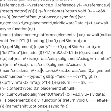
i.reference.x!==v.reference.x||i.reference.y!==v.reference.y
{reset:{rects:v}}:{}}}},g=function(e){return void 0===e&&
(e=0),{name:"offset",options:e,async fn(t){var
n,o;const{x:i,y:u,placement:l,middlewareData:c}=t,s=await
async function(e,t)
{const{placement:n,platform:o,elements:i}=e,u=await(null=
void 0:o.isRTL(i.floating)),l=(0,r.getSide)(n),c=
(0,r.getAlignment)(n),s="y"===(0,r.getSideAxis)(n),a=
["left","top"].includes(l)?-1:1,f=u&&s?-1:1,d=(0,r.evaluate)
(t,e);let{mainAxis:m,crossAxis:p,alignmentAxis:g}="numbe
d?{mainAxis:d,crossAxis:0,alignmentAxis:null}:
{mainAxis:d.mainAxis||0,crossAxis:d.crossAxis||0,alignment
c&&"number"==typeof g&&(p="end"===c?-1*g:g),s?
{x:p*f,y:m*a}:{x:m*a,y:p*f}}(t,e);return l===(null==
(n=c.offset)?void 0:n.placement)&&null!=
(o=c.arrow)&&o.alignmentOffset?{}:{x:i+s.x,y:u+s.y,data:
{...s,placement:l}}}}},v=function(e){return void 0===e&&(e=
{}),{name:"shift",options:e,async fn(t)