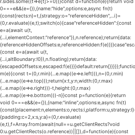
r.sides.some((t=>e[t]>=0))}const d=function(e){return void
0===e&&(e={}),{name:"hide",options:e,async fn(t)
{const{rects:n}=t,{strategy:o="referenceHidden",...i}=
(0,r.evaluate)(e,t);switch(o){case"referenceHidden":{const
e=a(await u(t,
{...i,elementContext:"reference"}),n.reference);return{data:
{referenceHiddenOffsets:e,referenceHidden:f(e)}}}case"esc
{const e=a(await u(t,
{...i,altBoundary:!0}),n.floating);return{data:
{escapedOffsets:e,escaped:f(e)}}}default:return{}}}}};functi
m(e){const t=(0,r.min)(...e.map((e=>e.left))),n=(0,r.min)
(...e.map((e=>e.top)));return{x:t,y:n,width:(0,r.max)
(...e.map((e=>e.right)))-t,height:(0,r.max)
(...e.map((e=>e.bottom)))-n}}const p=function(e){return
void 0===e&&(e={}),{name:"inline",options:e,async fn(t)
{const{placement:n,elements:o,rects:i,platform:u,strategy:l}
{padding:c=2,x:s,y:a}=(0,r.evaluate)
(e,t),f=Array.from(await(null==u.getClientRects?void
0:u.getClientRects(o.reference))||[]),d=function(e){const