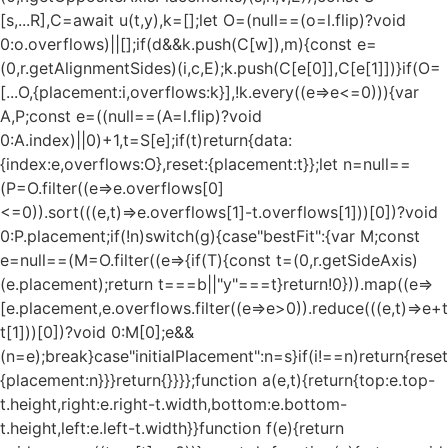
[s,...R],C=await u(t,y),k=[];let O=(null==(o=l.flip)?void
0:o.overflows)||[];if(d&&k.push(C[w]),m){const e=
(0,r.getAlignmentSides)(i,c,E);k.push(C[e[0]],C[e[1]])}if(O=
[...O,{placement:i,overflows:k}],!k.every((e=>e<=0))){var
A,P;const e=((null==(A=l.flip)?void
0:A.index)||0)+1,t=S[e];if(t)return{data:
{index:e,overflows:O},reset:{placement:t}};let n=null==
(P=O.filter((e=>e.overflows[0]
<=0)).sort(((e,t)=>e.overflows[1]-t.overflows[1]))[0])?void
0:P.placement;if(!n)switch(g){case"bestFit":{var M;const
e=null==(M=O.filter((e=>{if(T){const t=(0,r.getSideAxis)
(e.placement);return t===b||"y"===t}return!0})).map((e=>
[e.placement,e.overflows.filter((e=>e>0)).reduce(((e,t)=>e+t),
t[1]))[0])?void 0:M[0];e&&
(n=e);break}case"initialPlacement":n=s}if(i!==n)return{reset
{placement:n}}}return{}}}};function a(e,t){return{top:e.top-
t.height,right:e.right-t.width,bottom:e.bottom-
t.height,left:e.left-t.width}}function f(e){return