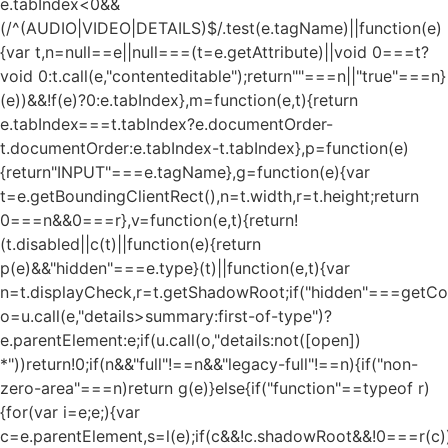
e.tabIndex<0&&
(/^(AUDIO|VIDEO|DETAILS)$/.test(e.tagName)||function(e)
{var t,n=null==e||null===(t=e.getAttribute)||void 0===t?
void 0:t.call(e,"contenteditable");return""===n||"true"===n}
(e))&&!f(e)?0:e.tabIndex},m=function(e,t){return
e.tabIndex===t.tabIndex?e.documentOrder-
t.documentOrder:e.tabIndex-t.tabIndex},p=function(e)
{return"INPUT"===e.tagName},g=function(e){var
t=e.getBoundingClientRect(),n=t.width,r=t.height;return
0===n&&0===r},v=function(e,t){return!
(t.disabled||c(t)||function(e){return
p(e)&&"hidden"===e.type}(t)||function(e,t){var
n=t.displayCheck,r=t.getShadowRoot;if("hidden"===getComp
o=u.call(e,"details>summary:first-of-type")?
e.parentElement:e;if(u.call(o,"details:not([open])
*"))return!0;if(n&&"full"!==n&&"legacy-full"!==n){if("non-
zero-area"===n)return g(e)}else{if("function"==typeof r)
{for(var i=e;e;){var
c=e.parentElement,s=l(e);if(c&&!c.shadowRoot&&!0===r(c)