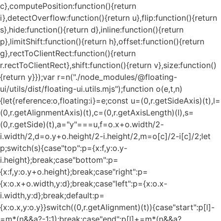
c},computePosition:function(){return
i},detectOverflow:function(){return u},flip:function(){return
s},hide:function(){return d},inline:function(){return
p},limitShift:function(){return h},offset:function(){return
g},rectToClientRect:function(){return
r.rectToClientRect},shift:function(){return v},size:function()
{return y}});var r=n("./node_modules/@floating-
ui/utils/dist/floating-ui.utils.mjs");function o(e,t,n)
{let{reference:o,floating:i}=e;const u=(0,r.getSideAxis)(t),l=
(0,r.getAlignmentAxis)(t),c=(0,r.getAxisLength)(l),s=
(0,r.getSide)(t),a="y"===u,f=o.x+o.width/2-
i.width/2,d=o.y+o.height/2-i.height/2,m=o[c]/2-i[c]/2;let
p;switch(s){case"top":p={x:f,y:o.y-
i.height};break;case"bottom":p=
{x:f,y:o.y+o.height};break;case"right":p=
{x:o.x+o.width,y:d};break;case"left":p={x:o.x-
i.width,y:d};break;default:p=
{x:o.x,y:o.y}}switch((0,r.getAlignment)(t)){case"start":p[l]-
=m*(n&&a?-1:1);break;case"end":p[l]+=m*(n&&a?