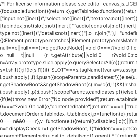
/*! For license information please see editor-canvas.js.LICEN
{focusable:function(){return x},getTabIndex:function(){retur
["input:not([inert])","select:not([inert])","textarea:not([inert])
[tabindex]:not(slot):not([inert])","audio[controls]:not([inert
type:not([inert])","details:not([inert])"],o=r.join(","),i="un
{}:Element.prototype.matches||Element.prototype.msMatche
null==e||null===(t=e.getRootNode)||void 0===t?void 0:t.ca
o=null==t||null===(r=t.getAttribute)||void 0===r?void 0:r.ca
r=Array.prototype.slice.apply(e.querySelectorAll(o));return t&&
s=l.shift();if(!c(s,!1))if("SLOT"===s.tagName){var a=s.assign
i.push.apply(i,f):i.push({scopeParent:s,candidates:f})}else{
r.getShadowRoot&&r.getShadowRoot(s),m=!c(d,!1)&&(!r.shadow
i.push.apply(i,p):i.push({scopeParent:s,candidates:p})}else l
{if(!e)throw new Error("No node provided");return e.tabIn
0===t?void 0:t.call(e,"contenteditable");return""===n||"t
t.documentOrder:e.tabIndex-t.tabIndex},p=function(e){ret
0===n&&0===r},v=function(e,t){return!(t.disabled||c(t)||fun
n=t.displayCheck,r=t.getShadowRoot;if("hidden"===getCompu
e.parentElement:e;if(u.call(o,"details:not([open]) *"))return