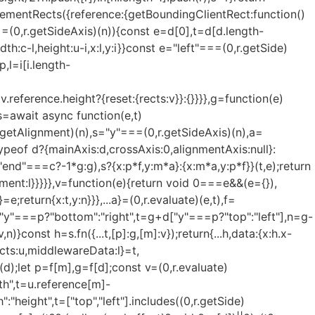
ElementRects({reference:{getBoundingClientRect:function()
==(0,r.getSideAxis)(n)){const e=d[0],t=d[d.length-
dth:c-l,height:u-i,x:l,y:i}}const e="left"===(0,r.getSide)
p,l=i[i.length-
v.reference.height?{reset:{rects:v}}:{}}}},g=function(e)
s=await async function(e,t)
r.getAlignment)(n),s="y"===(0,r.getSideAxis)(n),a=
typeof d?{mainAxis:d,crossAxis:0,alignmentAxis:null}:
nd"===c?-1*g:g),s?{x:p*f,y:m*a}:{x:m*a,y:p*f}}(t,e);return
ment:l}}}}},v=function(e){return void 0===e&&(e={}),
e;return{x:t,y:n}}},...a}=(0,r.evaluate)(e,t),f=
 e="y"===p?"bottom":"right",t=g+d["y"===p?"top":"left"],n=g-
const h=s.fn({...t,[p]:g,[m]:v});return{...h,data:{x:h.x-
ects:u,middlewareData:l}=t,
(d);let p=f[m],g=f[d];const v=(0,r.evaluate)
th",t=u.reference[m]-
height",t=["top","left"].includes((0,r.getSide)