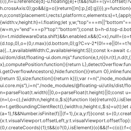
(i)),n=u.reference[d]-u.floating[e]+(t&&(null==(y=l.offset)
h.crossAxis:0);g
o&&(g=o)}return{[m]:p,[d]:g}}}},y=function(e){return void 0===e&&(e={}),{name:"size",options:e,async fn(t){var n,o;const{placement:i,rects:l,platform:c,elements:s}=t,{apply:a=()=>{},...f}=(0,r.evaluate)(e,t),d=await u(t,f),m=(0,r.getSide)(i),p=(0,r.getAlignment)(i),g="y"===(0,r.getSideAxis)(i),{width:v,height:h}=l.floating;let y,w;"top"===m||"bottom"===m?(y=m,w=p===(await(null==c.isRTL?void 0:c.isRTL(s.floating))?"start":"end")?"left":"right"):(w=m,y="end"===p?"top":"bottom");const b=h-d.top-d.bottom,x=v-d.left-d.right,E=(0,r.min)(h-d[y],b),R=(0,r.min)(v-d[w],x),T=!t.middlewareData.shift;let S=E,C=R;if(null!=(n=t.middlewareData.shift)&&n.enabled.x&&(C=x),null!=(o=t.middlewareData.shift)&&o.enabled.y&&(S=b),T&&!p){const e=(0,r.max)(d.left,0),t=(0,r.max)(d.right,0),n=(0,r.max)(d.top,0),o=(0,r.max)(d.bottom,0);g?C=v-2*(0!==e||0!==t?e+t:(0,r.max)(d.left,d.right)):S=h-2*(0!==n||0!==o?n+o:(0,r.max)(d.top,d.bottom))}await a({...t,availableWidth:C,availableHeight:S});const k=await c.getDimensions(s.floating);return v!==k.width||h!==k.height?{reset:{rects:!0}}:{}}}}},"./node_modules/@floating-ui/dom/dist/floating-ui.dom.mjs":function(e,t,n){n.r(t),n.d(t,{arrow:function(){return A},autoPlacement:function(){return T},autoUpdate:function(){return x},computePosition:function(){return L},detectOverflow:function(){return E},flip:function(){return C},getOverflowAncestors:function(){return i.getOverflowAncestors},hide:function(){return O},inline:function(){return P},limitShift:function(){return M},offset:function(){return R},platform:function(){return b},shift:function(){return S},size:function(){return k}});var r=n("./node_modules/@floating-ui/utils/dist/floating-ui.utils.mjs"),o=n("./node_modules/@floating-ui/core/dist/floating-ui.core.mjs"),i=n("./node_modules/@floating-ui/utils/dist/floating-ui.utils.dom.mjs");function u(e){const t=(0,i.getComputedStyle)(e);let n=parseFloat(t.width)||0,o=parseFloat(t.height)||0;const u=(0,i.isHTMLElement)(e),l=u?e.offsetWidth:n,c=u?e.offsetHeight:o,s=(0,r.round)(n)!==l||(0,r.round)(o)!==c;return s&&(n=l,o=c),{width:n,height:o,$:s}}function l(e){return(0,i.isElement)(e)?e:e.contextElement}function c(e){const t=l(e);if(!(0,i.isHTMLElement)(t))return(0,r.createCoords)(1);const n=t.getBoundingClientRect(),{width:o,height:c,$:s}=u(t);let a=(s?(0,r.round)(n.width):n.width)/o,f=(s?(0,r.round)(n.height):n.height)/c;return a&&Number.isFinite(a)||(a=1),f&&Number.isFinite(f)||(f=1),{x:a,y:f}}const s=(0,r.createCoords)(0);function a(e){const t=(0,i.getWindow)(e);return(0,i.isWebKit)()&&t.visualViewport?{x:t.visualViewport.offsetLeft,y:t.visualViewport.offsetTop}:s}function f(e,t,n,o){void 0===t&&(t=!1),void 0===n&&(n=!1);const u=e.getBoundingClientRect(),s=l(e);let f=(0,r.createCoords)(1);t&&(o?(0,i.isElement)(o)&&(f=c(o)):f=c(e));const d=function(e,t,n){return void 0===t&&(t=!1),!(!n||t&&n!==(0,i.getWindow)(e))&&t}(s,n,o)?a(s):(0,r.createCoords)(0);let m=(u.left+d.x)/f.x,p=(u.top+d.y)/f.y,g=u.width/f.x,v=u.height/f.y;if(s){const e=(0,i.getWindow)(s),t=o&&(0,i.isElement)(o)?(0,i.getWindow)(o):o;let n=e,r=(0,i.getFrameElement)(n);for(;r&&o&&t!==n;){const e=c(r),t=r.getBoundingClientRect(),o=(0,i.getComputedStyle)(r),u=t.left+(r.clientLeft+parseFloat(o.paddingLeft))*e.x,l=t.top+(r.clientTop+parseFloat(o.paddingTop))*e.y;m*=e.x,p*=e.y,g*=e.x,v*=e.y,m+=u,p+=l,n=(0,i.getWindow)(r),r=(0,i.getFrameElement)(n)}}return(0,r.rectToClientRect)({width:g,height:v,x:m,y:p})}function d(e,t){const n=(0,i.getNodeScroll)(e).scrollLeft;return t?t.left+n:f((0,i.getDocumentElement)(e)).left+n}function m(e,t,n){void 0===n&&(n=!1);const r=e.getBoundingClientRect();return{x:r.left+t.scrollLeft-(n?0:d(e,r)),y:r.top+t.scrollTop}}function p(e,t,n){let o;if("viewport"===t)o=function(e,t){const n=(0,i.getWindow)(e),r=(0,i.getDocumentElement)(e),o=n.visualViewport;let u=r.clientWidth,l=r.clientHeight,c=0,s=0;if(o){u=o.width,l=o.height;const e=(0,i.isWebKit)();(!e||e&&"fixe