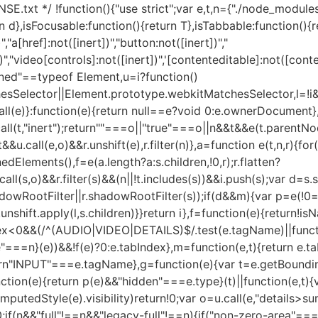
SE.txt */ !function(){"use strict";var e,t,n={"./node_modules/
n d},isFocusable:function(){return T},isTabbable:function(){r
","a[href]:not([inert])","button:not([inert])","
])","video[controls]:not([inert])",'[contenteditable]:not([cont
defined"==typeof Element,u=i?function()
sSelector||Element.prototype.webkitMatchesSelector,l=!i&
ll(e)}:function(e){return null==e?void 0:e.ownerDocument},
ll(t,"inert");return""===o||"true"===o||n&&t&&e(t.parentNode
u.call(e,o)&&r.unshift(e),r.filter(n)},a=function e(t,n,r){for(
edElements(),f=e(a.length?a:s.children,!0,r);r.flatten?
u.call(s,o)&&r.filter(s)&&(n||!t.includes(s))&&i.push(s);var 
RootFilter||r.shadowRootFilter(s));if(d&&m){var p=e(!0===d
.unshift.apply(l,s.children)}}return i},f=function(e){return!i
dex<0&&(/^(AUDIO|VIDEO|DETAILS)$/.test(e.tagName)||functi
rue"===n}(e))&&!f(e)?0:e.tabIndex},m=function(e,t){return 
urn"INPUT"===e.tagName},g=function(e){var t=e.getBounding
ction(e){return p(e)&&"hidden"===e.type}(t)||function(e,t){
tedStyle(e).visibility)return!0;var o=u.call(e,"details>su
!0;if(n&&"full"!==n&&"legacy-full"!==n){if("non-zero-area"===