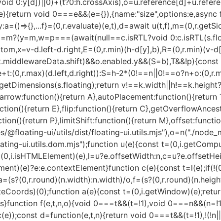
?void 0:y[d])||0)+(t?0:h.crossAxis),o=u.reference[d]+u.refer
d"===t)&&(c=o.offsetLeft,s=o.offsetTop)}return{width:u,height:l,x:c,y:s}}(e,n);else if("document"===t)o=function(e){const t=(0,i.getDocumentElement)(e),n=(0,i.getNodeScroll)(e),o=e.ownerDocument.body,u=(0,r.max)(t.scrollWidth,t.clientWidth,o.scrollWidth,o.clientWidth),l=(0,r.max)(t.scrollHeight,t.clientHeight,o.scrollHeight,o.clientHeight);let c=-n.scrollLeft+d(e);const s=-n.scrollTop;return"rtl"===(0,i.getComputedStyle)(o).direction&&(c+=(0,r.max)(t.clientWidth,o.clientWidth)-u),{width:u,height:l,x:c,y:s}}((0,i.getDocumentElement)(e));else if((0,i.isElement)(t))o=function(e,t){const n=f(e,!0,"fixed"===t),o=n.top+e.clientTop,u=n.left+e.clientLeft,l=(0,i.isHTMLElement)(e)?c(e):(0,r.createCoords)(1);return{width:e.clientWidth*l.x,height:e.clientHeight*l.y,x:u*l.x,y:o*l.y}}(t,n);else{const n=a(e);o={x:t.x-n.x,y:t.y-n.y,width:t.width,height:t.height}}return(0,r.rectToClientRect)(o)}function g(e,t){const n=(0,i.getParentNode)(e);return!(n===t||!(0,i.isElement)(n)||(0,i.isLastTraversableNode)(n))&&("fixed"===(0,i.getComputedStyle)(n).position||g(n,t))}function v(e,t,n){const o=(0,i.isHTMLElement)(t),u=(0,i.getDocumentElement)(t),l="fixed"===n,c=f(e,!0,l,t);let s={scrollLeft:0,scrollTop:0};const a=(0,r.createCoords)(0);if(o||!o&&!l)if(("body"!==(0,i.getNodeName)(t)||(0,i.isOverflowElement)(u))&&(s=(0,i.getNodeScroll)(t)),o){const e=f(t,!0,l,t);a.x=e.x+t.clientLeft,a.y=e.y+t.clientTop}else u&&(a.x=d(u));const p=!u||o||l?(0,r.createCoords)(0):m(u,s);return{x:c.left+s.scrollLeft-a.x-p.x,y:c.top+s.scrollTop-a.y-p.y,width:c.width,height:c.height}}function h(e){return"static"===(0,i.getComputedStyle)(e).position}function y(e,t){if(!(0,i.isHTMLElement)(e)||"fixed"===(0,i.getComputedStyle)(e).position)return null;if(t)return t(e);let n=e.offsetParent;return(0,i.getDocumentElement)(e)===n&&(n=n.ownerDocument.body),n}function w(e,t){const n=(0,i.getWindow)(e);if((0,i.isTopLayer)(e))return n;if(!(0,i.isHTMLElement)(e)){let t=(0,i.getParentNode)(e);for(;t&&!(0,i.isLastTraversableNode)(t);){if((0,i.isElement)(t)&&!h(t))return t;t=(0,i.getParentNode)(t)}return n}let r=y(e,t);for(;r&&(0,i.isTableElement)(r)&&h(r);)r=y(r,t);return r&&(0,i.isLastTraversableNode)(r)&&h(r)&&!(0,i.isContainingBlock)(r)?n:r||(0,i.getContainingBlock)(e)||n}const b={convertOffsetParentRelativeRectToViewportRelativeRect:function(e){let{elements:t,rect:n,offsetParent:o,strategy:u}=e;const l="fixed"===u,s=(0,i.getDocumentElement)(o),a=!!t&&(0,i.isTopLayer)(t.floating);if(o===s||a&&l)return n;let d={scrollLeft:0,scrollTop:0},p=(0,r.createCoords)(1);const g=(0,r.createCoords)(0),v=(0,i.isHTMLElement)(o);if((v||!v&&!l)&&(("body"!==(0,i.getNodeName)(o)||(0,i.isOverflowElement)(s))&&(d=(0,i.getNodeScroll)(o)),(0,i.isHTMLElement)(o))){const e=f(o);p=c(o),g.x=e.x+o.clientLeft,g.y=e.y+o.clientTop}const h=!s||v||l?(0,r.createCoords)(0):m(s,d,!0);return{width:n.width*p.x,height:n.height*p.y,x:n.x*p.x-d.scrollLeft*p.x+g.x+h.x,y:n.y*p.y-d.scrollTop*p.y+g.y+h.y}},getDocumentElement:i.getDocumentElement,getClippingRect:function(e){let{element:t,boundary:n,rootBoundary:o,strategy:u}=e;const l=[..."clippingAncestors"===n?(0,i.isTopLayer)(t)?[]:function(e,t){const n=t.get(e);if(n)return n;let r=(0,i.getOverflowAncestors)(e,[],!1).filter((e=>(0,i.isElement)(e)&&"body"!==(0,i.getNodeName)(e))),o=null;const u="fixed"===(0,i.getComputedStyle)(e).position;let l=u?(0,i.getParentNode)(e):e;for(;(0,i.isElement)(l)&&!(0,i.isLastTraversableNode)(l);){const t=(0,i.getComputedStyle)(l),n=(0,i.isContainingBlock)(l);n||"fixed"!==t.position||(o=null),(u?!n&&!o:!n&&"static"===t.position&&o&&["absolute","fixed"].includes(o.position)||(0,i.isOverflowElement)(l)&&!n&&g(e,l))?r=r.filter((e=>e!==l)):o=t,l=(0,i.getParentNode)(l)}return t.set(e,r),r}(t,this._c):[].concat(n),o],c=l[0],s=l.reduce(((e,n)=>{const o=p(t,n,u);return e.top=(0,r.max)(o.top,e.top),e.right=(0,r.min)(o.right,e.right),e.bottom=(0,r.min)(o.bottom,e.bottom),e.left=(0,r.max)(o.left,e.left),e}),p(t,c,u));return{width:s.right-s.left,height:s.bottom-s.top,x:s.left,y:s.top}},getOffsetParent:w,getElementRects:async function(e){const t=this.getOffsetParent||w,n=this.getDimensions,r=await n(e.floating);return{reference:v(e.reference,await t(e.floating),e.strategy),floating:{x:0,y:0,width:r.width,height:r.height}}},getClientRects:function(e){return Array.from(e.getClientRects())},getDimensions:function(e){const{width:t,height:n}=u(e);return{width:t,height:n}},getScale:c,isElement:i.isElement,isRTL:function(e){return"rtl"===(0,i.getComputedStyle)(e).direction}};function x(e,t,n,o){void 0===o&&(o={});const{ancestorScroll:u=!0,ancestorResize:c=!0,elementResize:s="function"==typeof ResizeObserver,layoutShift:a="function"==typeof IntersectionObserver,animationFrame:d=!1}=o,m=l(e),p=u||c?[...m?(0,i.getOverflowAncestors)(m):[],...(0,i.getOverflowAncestors)(t)]:[];p.forEach((e=>{u&&e.addEventListener("scroll",n,{passive:!0}),c&&e.addEventListener("resize",n)}));const g=m&&a?function(e,t){let n,o=null;const u=(0,i.getDocumentElement)(e);function l(){var e;clearTimeout(n),null==(e=o)||e.disconnect(),o=null}return function i(c,s){void 0===c&&(c=!1),void 0===s&&(s=1),l();const{left:a,top:f,width:d,height:m}=e.getBoundingClientRect();if(c||t(),!d||!m)return;const p={rootMargin:-(0,r.floor)(f)+"px "+-(0,r.floor)(u.clientWidth-(a+d))+"px "+-(0,r.floor)(u.clientHeight-(f+m))+"px "+-(0,r.floor)(a)+"px",