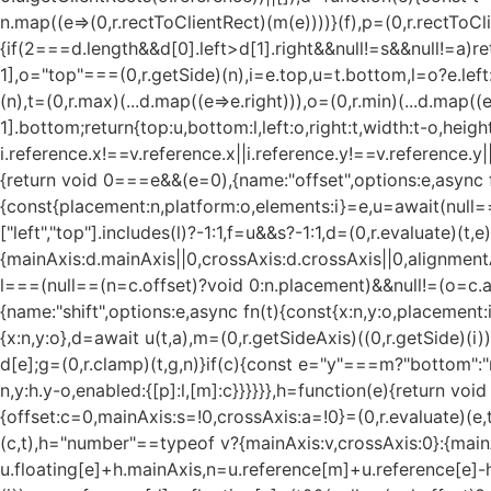
n.map((e=>(0,r.rectToClientRect)(m(e))))}(f),p=(0,r.rectTo
{if(2===d.length&&d[0].left>d[1].right&&null!=s&&null!=a)ret
1],o="top"===(0,r.getSide)(n),i=e.top,u=t.bottom,l=o?e.left:t.l
(n),t=(0,r.max)(...d.map((e=>e.right))),o=(0,r.min)(...d.map((e
1].bottom;return{top:u,bottom:l,left:o,right:t,width:t-o,height:
i.reference.x!==v.reference.x||i.reference.y!==v.reference.y|
{return void 0===e&&(e=0),{name:"offset",options:e,async f
{const{placement:n,platform:o,elements:i}=e,u=await(null==o
["left","top"].includes(l)?-1:1,f=u&&s?-1:1,d=(0,r.evaluate)
{mainAxis:d.mainAxis||0,crossAxis:d.crossAxis||0,alignmen
l===(null==(n=c.offset)?void 0:n.placement)&&null!=(o=c.arr
{name:"shift",options:e,async fn(t){const{x:n,y:o,placement:i}=
{x:n,y:o},d=await u(t,a),m=(0,r.getSideAxis)((0,r.getSide)(
d[e];g=(0,r.clamp)(t,g,n)}if(c){const e="y"===m?"bottom":"rig
n,y:h.y-o,enabled:{[p]:l,[m]:c}}}}}},h=function(e){return vo
{offset:c=0,mainAxis:s=!0,crossAxis:a=!0}=(0,r.evaluate)(e,t
(c,t),h="number"==typeof v?{mainAxis:v,crossAxis:0}:{mainA
u.floating[e]+h.mainAxis,n=u.reference[m]+u.reference[e]-