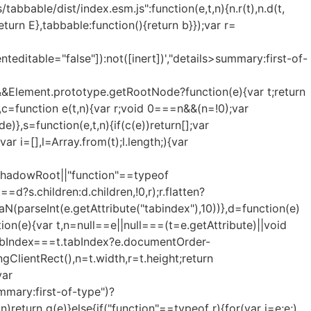
tabbable/dist/index.esm.js":function(e,t,n){n.r(t),n.d(t,
eturn E},tabbable:function(){return b}});var r=
enteditable="false"]):not([inert])',"details>summary:first-of-
&Element.prototype.getRootNode?function(e){var t;return
c=function e(t,n){var r;void 0===n&&(n=!0);var
)},s=function(e,t,n){if(c(e))return[];var
var i=[],l=Array.from(t);l.length;){var
d=s.shadowRoot||"function"==typeof
?s.children:d.children,!0,r);r.flatten?
sNaN(parseInt(e.getAttribute("tabindex"),10))},d=function(e)
on(e){var t,n=null==e||null===(t=e.getAttribute)||void
e.tabIndex===t.tabIndex?e.documentOrder-
ClientRect(),n=t.width,r=t.height;return
var
mmary:first-of-type")?
n)return g(e)}else{if("function"==typeof r){for(var i=e;e;)