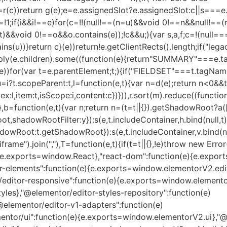
r(c))return g(e);e=e.assignedSlot?e.assignedSlot:c||s===e
,c=!1;if(i&&i!==e)for(c=!!(null!==(n=u)&&void 0!==n&&null!
&&void 0!==o&&o.contains(e));!c&&u;){var s,a,f;c=!(null==
))}return c}(e))return!e.getClientRects().length;if("legacy-
ly(e.children).some((function(e){return"SUMMARY"===e.tag
for(var t=e.parentElement;t;){if("FIELDSET"===t.tagName
,u=i?t.scopeParent:t,l=function(e,t){var n=d(e);return n<0&&t
:l,item:t,isScope:i,content:c})})),r.sort(m).reduce((function
)},b=function(e,t){var n;return n=(t=t||{}).getShadowRoot?a(
oot,shadowRootFilter:y}):s(e,t.includeContainer,h.bind(null,
tShadowRoot:t.getShadowRoot}):s(e,t.includeContainer,v.bind(nu
frame").join(","),T=function(e,t){if(t=t||{},!e)throw new Err
n(e){e.exports=window.React},"react-dom":function(e){e.exp
-elements":function(e){e.exports=window.elementorV2.edit
editor-responsive":function(e){e.exports=window.elemento
les},"@elementor/editor-styles-repository":function(e)
elementor/editor-v1-adapters":function(e)
tor/ui":function(e){e.exports=window.elementorV2.ui},"@el