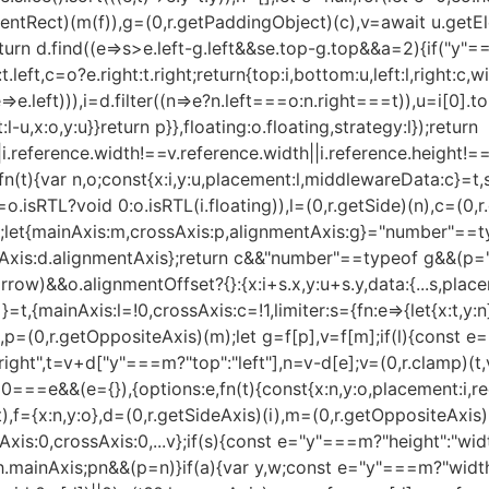
ClientRect)(m(f)),g=(0,r.getPaddingObject)(c),v=await u.get
urn d.find((e=>s>e.left-g.left&&s
e.top-g.top&&a
=2){if("y"=
eft,c=o?e.right:t.right;return{top:i,bottom:u,left:l,right:c,wi
=>e.left))),i=d.filter((n=>e?n.left===o:n.right===t)),u=i[0].to
l-u,x:o,y:u}}return p}},floating:o.floating,strategy:l});return
|i.reference.width!==v.reference.width||i.reference.height!==
n(t){var n,o;const{x:i,y:u,placement:l,middlewareData:c}=t,
.isRTL?void 0:o.isRTL(i.floating)),l=(0,r.getSide)(n),c=(0,
(t,e);let{mainAxis:m,crossAxis:p,alignmentAxis:g}="number"==
tAxis:d.alignmentAxis};return c&&"number"==typeof g&&(p="e
ow)&&o.alignmentOffset?{}:{x:i+s.x,y:u+s.y,data:{...s,place
t,{mainAxis:l=!0,crossAxis:c=!1,limiter:s={fn:e=>{let{x:t,y:n}=
i)),p=(0,r.getOppositeAxis)(m);let g=f[p],v=f[m];if(l){const
ht",t=v+d["y"===m?"top":"left"],n=v-d[e];v=(0,r.clamp)(t,v,n)}
id 0===e&&(e={}),{options:e,fn(t){const{x:n,y:o,placement:i,r
),f={x:n,y:o},d=(0,r.getSideAxis)(i),m=(0,r.getOppositeAxis)
xis:0,crossAxis:0,...v};if(s){const e="y"===m?"height":"wid
h.mainAxis;p
n&&(p=n)}if(a){var y,w;const e="y"===m?"width":"