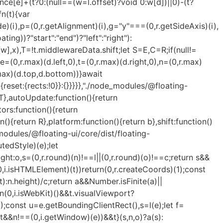
ence[e]+(t?0:(null==(w=l.offset)?void 0:w[d])||0)-(t?
threshold:(0,r.max)(0,(0,r.min)(1,s))||1};let g=!0;function v(e){const t=e[0].intersectionRatio;if(t!==s){if(!g)return i();t?i(!1,t):n=setTimeout((()=>{i(!1,1e-7)}),1e3)}g=!1}try{o=new IntersectionObserver(v,{...p,root:u.ownerDocument})}catch(e){o=new IntersectionObserver(v,p)}o.observe(e)}(!0),l}(m,n):null;let v,h=-1,y=null;s&&(y=new ResizeObserver((e=>{let[r]=e;r&&r.target===m&&y&&(y.unobserve(t),cancelAnimationFrame(h),h=requestAnimationFrame((()=>{var e;null==(e=y)||e.observe(t)}))),n()})),m&&!d&&y.observe(m),y.observe(t));let w=d?f(e):null;return d&&function t(){const r=f(e);!w||r.x===w.x&&r.y===w.y&&r.width===w.width&&r.height===w.height||n(),w=r,v=requestAnimationFrame(t)}(),n(),()=>{var e;p.forEach((e