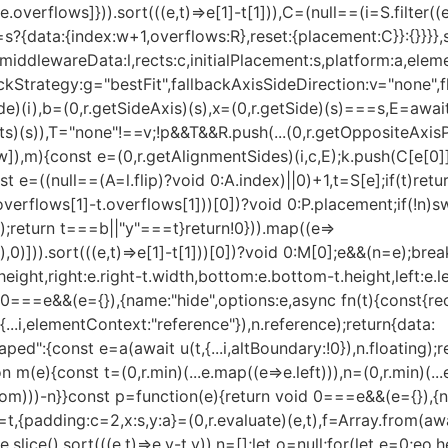
.overflows]})).sort(((e,t)=>e[1]-t[1])),C=(null==(i=S.filter((
==s?{data:{index:w+1,overflows:R},reset:{placement:C}}:{}}}
,middlewareData:l,rects:c,initialPlacement:s,platform:a,eleme
trategy:g="bestFit",fallbackAxisSideDirection:v="none",flipA
e)(i),b=(0,r.getSideAxis)(s),x=(0,r.getSide)(s)===s,E=await(
)(s)),T="none"!==v;!p&&T&&R.push(...(0,r.getOppositeAxisPla
]),m){const e=(0,r.getAlignmentSides)(i,c,E);k.push(C[e[0]],
t e=((null==(A=l.flip)?void 0:A.index)||0)+1,t=S[e];if(t)retu
overflows[1]-t.overflows[1]))[0])?void 0:P.placement;if(!n)
t);return t===b||"y"===t}return!0})).map((e=>
,0)])).sort(((e,t)=>e[1]-t[1]))[0])?void 0:M[0];e&&(n=e);brea
height,right:e.right-t.width,bottom:e.bottom-t.height,left:e.l
0===e&&(e={}),{name:"hide",options:e,async fn(t){const{rect
...i,elementContext:"reference"}),n.reference);return{data:
d":{const e=a(await u(t,{...i,altBoundary:!0}),n.floating);r
 m(e){const t=(0,r.min)(...e.map((e=>e.left))),n=(0,r.min)(...
ottom)))-n}}const p=function(e){return void 0===e&&(e={}),{n
}=t,{padding:c=2,x:s,y:a}=(0,r.evaluate)(e,t),f=Array.from(a
slice().sort(((e,t)=>e.y-t.y)),n=[];let o=null;for(let e=0;e
o.h