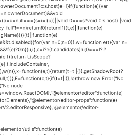
.ownerDocument?c:s.host}e=i}if(function(e){var
==(r=n.ownerDocument)&&void
=(a=u=null===(s=i=l(u))||void 0===s?void 0:s.host)||void
full"!==n)return!0}return!1}(t,e)||function(e)
Name}))}(t)||function(e)
&&t.disabled){for(var n=0;n
=0)},w=function e(t){var n=
&&!f(e)?0:n}(u,i),c=i?e(t.candidates):u;0===l?i?
(e,t){return t.isScope?
[e],t.includeContainer,
t)),w(n)},x=function(e,t){return(t=t||{}).getShadowRoot?
ll,t))},E=function(e,t){if(t=t||{},!e)throw new Error("No
or("No node
orts=window.ReactDOM},"@elementor/editor":function(e)
orElements},"@elementor/editor-props":function(e)
rV2.editorResponsive},"@elementor/editor-
ementor/utils":function(e)