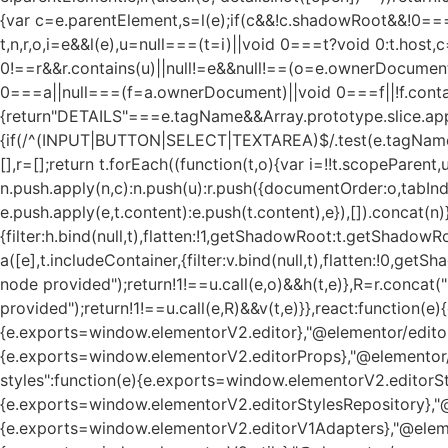
{var c=e.parentElement,s=l(e);if(c&&!c.shadowRoot&&!0===
t,n,r,o,i=e&&l(e),u=null===(t=i)||void 0===t?void 0:t.host
0!==r&&r.contains(u)||null!=e&&null!==(o=e.ownerDocument)
0===a||null===(f=a.ownerDocument)||void 0===f||!f.contains(u
{return"DETAILS"===e.tagName&&Array.prototype.slice.app
{if(/^(INPUT|BUTTON|SELECT|TEXTAREA)$/.test(e.tagName))
[],r=[];return t.forEach((function(t,o){var i=!!t.scopeParent
n.push.apply(n,c):n.push(u):r.push({documentOrder:o,tabIndex
e.push.apply(e,t.content):e.push(t.content),e}),[]).concat(n
{filter:h.bind(null,t),flatten:!1,getShadowRoot:t.getShadowR
a([e],t.includeContainer,{filter:v.bind(null,t),flatten:!0,ge
node provided");return!1!==u.call(e,o)&&h(t,e)},R=r.concat("i
provided");return!1!==u.call(e,R)&&v(t,e)}},react:functio
{e.exports=window.elementorV2.editor},"@elementor/editor
{e.exports=window.elementorV2.editorProps},"@elementor/
styles":function(e){e.exports=window.elementorV2.editorSty
{e.exports=window.elementorV2.editorStylesRepository},"@
{e.exports=window.elementorV2.editorV1Adapters},"@elemen