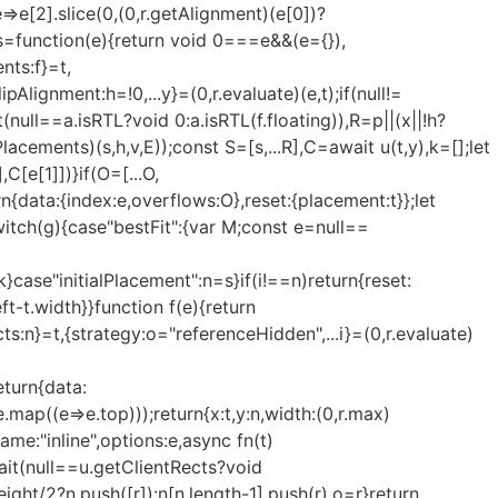
e=>e[2].slice(0,(0,r.getAlignment)(e[0])?
},s=function(e){return void 0===e&&(e={}),
nts:f}=t,
lignment:h=!0,...y}=(0,r.evaluate)(e,t);if(null!=
null==a.isRTL?void 0:a.isRTL(f.floating)),R=p||(x||!h?
cements)(s,h,v,E));const S=[s,...R],C=await u(t,y),k=[];let
C[e[1]])}if(O=[...O,
rn{data:{index:e,overflows:O},reset:{placement:t}};let
switch(g){case"bestFit":{var M;const e=null==
k}case"initialPlacement":n=s}if(i!==n)return{reset:
eft-t.width}}function f(e){return
s:n}=t,{strategy:o="referenceHidden",...i}=(0,r.evaluate)
eturn{data:
e.map((e=>e.top)));return{x:t,y:n,width:(0,r.max)
ame:"inline",options:e,async fn(t)
wait(null==u.getClientRects?void
eight/2?n.push([r]):n[n.length-1].push(r),o=r}return