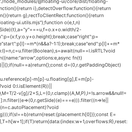
/node_modules/@floating-ui/core/dist/floating-
unction(){return i},detectOverflow:function(){return
ion(){return g},rectToClientRect:function(){return
oating-ui.utils.mjs");function o(e,t,n)
getSide)(t),a="y"===u,f=o.x+o.width/2-
":p={x:f,y:o.y+o.height};break;case"right":p=
ase"start":p[l]-=m*(n&&a?-1:1);break;case"end":p[l]+=m*
:l}=n,c=u.filter(Boolean),s=await(null==l.isRTL?void
n
({name:"arrow",options:e,async fn(t)
)||{};if(null==a)return{};const d=(0,r.getPaddingObject)
+u.reference[p]-m[p]-u.floating[g],E=m[p]-
void 0:l.isElement(R))||
-O,M=T/2-v[g]/2+S,L=(0,r.clamp)(A,M,P),I=!s.arrow&&null!=
:n.filter((e=>(0,r.getSide)(e)===e))).filter((n=>!e||
==(n=c.autoPlacement)?void
ng)));if(s!==b)return{reset:{placement:h[0]}};const E=
],T=h[w+1];if(T)return{data:{index:w+1,overflows:R},reset: