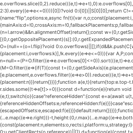
e.overflows.slice(0,2).reduce(((e,t)=>e+t),0):e.overflows[0],e
2:3).every((e=>e<=0))))[0])?void 0:i[0])||S[0][0];return C!
{name:"flip",options:e,async fn(t){var n,o;const{placement:i
{mainAxis:d=!0,crossAxis:m=!0,fallbackPlacements:p,fallbackS
(n=l.arrow)&&n.alignmentOffset)return{};const w=(0,r.getSid
[(0,r.getOppositePlacement)(s)]:(0,r.getExpandedPlacements
O=(null==(o=l.flip)?void 0:o.overflows)||[];if(d&&k.push(C[w
{placement:i,overflows:k}],!k.every((e=>e<=0))){var A,P;cons
n=null==(P=O.filter((e=>e.overflows[0]<=0)).sort(((e,t)=>e.
(M=O.filter((e=>{if(T){const t=(0,r.getSideAxis)(e.placemen
[e.placement,e.overflows.filter((e=>e>0)).reduce(((e,t)=>e+t)
{placement:n}}}return{}}}};function a(e,t){return{top:e.top-t.
r.sides.some((t=>e[t]>=0))}const d=function(e){return void 
(e,t);switch(o){case"referenceHidden":{const e=a(await u(t,{
{referenceHiddenOffsets:e,referenceHidden:f(e)}}}case"escape
{escapedOffsets:e,escaped:f(e)}}}default:return{}}}}};function
(...e.map((e=>e.right)))-t,height:(0,r.max)(...e.map((e=>e.b
{const{placement:n,elements:o,rects:i,platform:u,strategy:l
0:u.getClientRects(o.reference))||[]),d=function(e){const t=e.