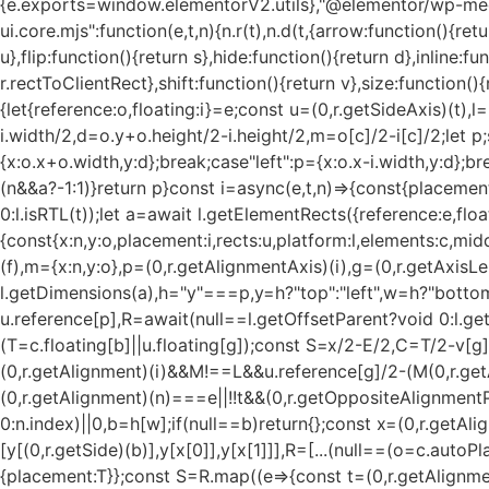
{e.exports=window.elementorV2.utils},"@elementor/wp-med
ui.core.mjs":function(e,t,n){n.r(t),n.d(t,{arrow:function(){r
u},flip:function(){return s},hide:function(){return d},inline:f
r.rectToClientRect},shift:function(){return v},size:function()
{let{reference:o,floating:i}=e;const u=(0,r.getSideAxis)(t),
i.width/2,d=o.y+o.height/2-i.height/2,m=o[c]/2-i[c]/2;let p;
{x:o.x+o.width,y:d};break;case"left":p={x:o.x-i.width,y:d};b
(n&&a?-1:1)}return p}const i=async(e,t,n)=>{const{placemen
0:l.isRTL(t));let a=await l.getElementRects({reference:e,float
{const{x:n,y:o,placement:i,rects:u,platform:l,elements:c,mi
(f),m={x:n,y:o},p=(0,r.getAlignmentAxis)(i),g=(0,r.getAxisL
l.getDimensions(a),h="y"===p,y=h?"top":"left",w=h?"bottom"
u.reference[p],R=await(null==l.getOffsetParent?void 0:l.get
(T=c.floating[b]||u.floating[g]);const S=x/2-E/2,C=T/2-v[g
(0,r.getAlignment)(i)&&M!==L&&u.reference[g]/2-(M
(0,r.get
(0,r.getAlignment)(n)===e||!!t&&(0,r.getOppositeAlignment
0:n.index)||0,b=h[w];if(null==b)return{};const x=(0,r.getAli
[y[(0,r.getSide)(b)],y[x[0]],y[x[1]]],R=[...(null==(o=c.auto
{placement:T}};const S=R.map((e=>{const t=(0,r.getAlignme