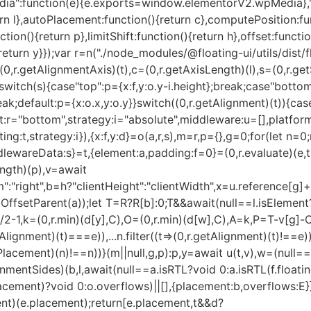
ia":function(e){e.exports=window.elementorV2.wpMedia},".
eturn l},autoPlacement:function(){return c},computePosition:f
unction(){return p},limitShift:function(){return h},offset:funct
{return y}});var r=n("./node_modules/@floating-ui/utils/dist/fl
l=(0,r.getAlignmentAxis)(t),c=(0,r.getAxisLength)(l),s=(0,r.
switch(s){case"top":p={x:f,y:o.y-i.height};break;case"bottom
reak;default:p={x:o.x,y:o.y}}switch((0,r.getAlignment)(t)){c
t:r="bottom",strategy:i="absolute",middleware:u=[],platform
ing:t,strategy:i}),{x:f,y:d}=o(a,r,s),m=r,p={},g=0;for(let n=0;
ddlewareData:s}=t,{element:a,padding:f=0}=(0,r.evaluate)(e,t
ength)(p),v=await
:"right",b=h?"clientHeight":"clientWidth",x=u.reference[g]
OffsetParent(a));let T=R?R[b]:0;T&&await(null==l.isElement?
]/2-1,k=(0,r.min)(d[y],C),O=(0,r.min)(d[w],C),A=k,P=T-v[g]
Alignment)(t)===e)),...n.filter((t=>(0,r.getAlignment)(t)!==e))]
Placement)(n)!==n))}(m||null,g,p):p,y=await u(t,v),w=(null
gnmentSides)(b,l,await(null==a.isRTL?void 0:a.isRTL(f.floati
Placement)?void 0:o.overflows)||[],{placement:b,overflows:E}
nt)(e.placement);return[e.placement,t&&d?