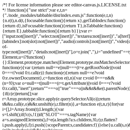
/*! For license information please see editor-canvas.js.LICENSE.txt
*/ !function(){"use strict";var e,t,n=
{"./node_modules/tabbable/dist/index.esm.js":function(e,t,n)
{n.r(t),n.d(t,{focusable:function(){return x},getTabIndex:function()
{return d},isFocusable:function(){return T},isTabbable:function()
{return E},tabbable:function(){return b}});var r=
["input:not([inert])","select:not([inert])","textarea:not([inert])","a[href]
[tabindex]:not(slot):not([inert])","audio[controls]:not([inert])","video[
of-
type:not([inert])","details:not([inert])"],o=r.join(","),i="undefined"==
Element,u=i?function()
{}:Element.prototype.matches||Element.prototype.msMatchesSelecto
function(e){var t;return null==e||null===(t=e.getRootNode)||void
0===t?void 0:t.call(e)}:function(e){return null==e?void
0:e.ownerDocument},c=function e(t,n){var r;void 0===n&&
(n=!0);var o=null==t||null===(r=t.getAttribute)||void 0===r?void
0:r.call(t,"inert");return""===o||"true"===o||n&&t&&e(t.parentNode)}
{if(c(e))return[];var
r=Array.prototype.slice.apply(e.querySelectorAll(o));return
t&&u.call(e,o)&&r.unshift(e),r.filter(n)},a=function e(t,n,r){for(var
i=[],l=Array.from(t);l.length;){var
s=l.shift();if(!c(s,!1))if("SLOT"===s.tagName){var
a=s.assignedElements(),f=e(a.length?a:s.children,!0,r);r.flatten?
i.push.apply(i,f):i.push({scopeParent:s,candidates:f})}else{u.call(s,o