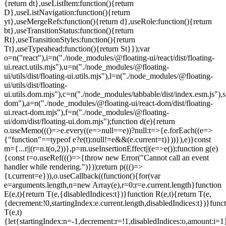
=e.current.length}function
E(e,t){return T(e,{disabledIndices:t})}function R(e,t){return T(e,
{decrement:!0,startingIndex:e.current.length,disabledIndices:t})}func
T(e,t)
{let{startingIndex:n=-1,decrement:r=!1,disabledIndices:o,amount:i=