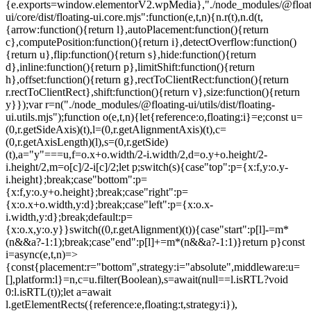
{e.exports=window.elementorV2.wpMedia},"./node_modules/@float
ui/core/dist/floating-ui.core.mjs":function(e,t,n){n.r(t),n.d(t,
{arrow:function(){return l},autoPlacement:function(){return
c},computePosition:function(){return i},detectOverflow:function()
{return u},flip:function(){return s},hide:function(){return
d},inline:function(){return p},limitShift:function(){return
h},offset:function(){return g},rectToClientRect:function(){return
r.rectToClientRect},shift:function(){return v},size:function(){return
y}});var r=n("./node_modules/@floating-ui/utils/dist/floating-
ui.utils.mjs");function o(e,t,n){let{reference:o,floating:i}=e;const u=
(0,r.getSideAxis)(t),l=(0,r.getAlignmentAxis)(t),c=
(0,r.getAxisLength)(l),s=(0,r.getSide)
(t),a="y"===u,f=o.x+o.width/2-i.width/2,d=o.y+o.height/2-
i.height/2,m=o[c]/2-i[c]/2;let p;switch(s){case"top":p={x:f,y:o.y-
i.height};break;case"bottom":p=
{x:f,y:o.y+o.height};break;case"right":p=
{x:o.x+o.width,y:d};break;case"left":p={x:o.x-
i.width,y:d};break;default:p=
{x:o.x,y:o.y}}switch((0,r.getAlignment)(t)){case"start":p[l]-=m*
(n&&a?-1:1);break;case"end":p[l]+=m*(n&&a?-1:1)}return p}const
i=async(e,t,n)=>
{const{placement:r="bottom",strategy:i="absolute",middleware:u=
[],platform:l}=n,c=u.filter(Boolean),s=await(null==l.isRTL?void
0:l.isRTL(t));let a=await
l.getElementRects({reference:e,floating:t,strategy:i}),