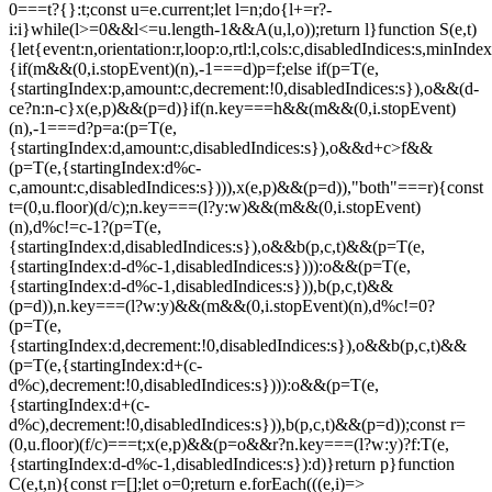
0===t?{}:t;const u=e.current;let l=n;do{l+=r?-
i:i}while(l>=0&&l<=u.length-1&&A(u,l,o));return l}function S(e,t)
{let{event:n,orientation:r,loop:o,rtl:l,cols:c,disabledIndices:s,min
{if(m&&(0,i.stopEvent)(n),-1===d)p=f;else if(p=T(e,
{startingIndex:p,amount:c,decrement:!0,disabledIndices:s}),o&&(d-
c
e?n:n-c}x(e,p)&&(p=d)}if(n.key===h&&(m&&(0,i.stopEvent)
(n),-1===d?p=a:(p=T(e,
{startingIndex:d,amount:c,disabledIndices:s}),o&&d+c>f&&
(p=T(e,{startingIndex:d%c-
c,amount:c,disabledIndices:s}))),x(e,p)&&(p=d)),"both"===r){const
t=(0,u.floor)(d/c);n.key===(l?y:w)&&(m&&(0,i.stopEvent)
(n),d%c!=c-1?(p=T(e,
{startingIndex:d,disabledIndices:s}),o&&b(p,c,t)&&(p=T(e,
{startingIndex:d-d%c-1,disabledIndices:s}))):o&&(p=T(e,
{startingIndex:d-d%c-1,disabledIndices:s})),b(p,c,t)&&
(p=d)),n.key===(l?w:y)&&(m&&(0,i.stopEvent)(n),d%c!=0?
(p=T(e,
{startingIndex:d,decrement:!0,disabledIndices:s}),o&&b(p,c,t)&&
(p=T(e,{startingIndex:d+(c-
d%c),decrement:!0,disabledIndices:s}))):o&&(p=T(e,
{startingIndex:d+(c-
d%c),decrement:!0,disabledIndices:s})),b(p,c,t)&&(p=d));const r=
(0,u.floor)(f/c)===t;x(e,p)&&(p=o&&r?n.key===(l?w:y)?f:T(e,
{startingIndex:d-d%c-1,disabledIndices:s}):d)}return p}function
C(e,t,n){const r=[];let o=0;return e.forEach(((e,i)=>