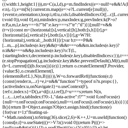
({width:1,height:1}))),m=C(a,l,d),p=m.findIndex((e=>null!=e&&!A(L.c
e:n),-1),v=m[S({current:m.map((e=>e?L.current[e]:null))},
{event:e,orientation:r,loop:i,rtl:u,cols:l,disabledIndices:O([...c||L.cur
t:void 0)),void 0],m),minIndex:p,maxIndex:g,prevIndex:k(P>o?
n:P,a,m,l,e.key===h?"bl":e.key===s?"tr":"tl")})];null!=v&&
(t=v)}const m={horizontal:[s],vertical:[h],both:[s,h]}[r],p=
{horizontal:[a],vertical:[v],both:[a,v]}[r],g=W?H:
{horizontal:j,vertical:_,both:H}[r];var b;t===P&&
[...m,...p].includes(e.key)&&(t=i&&t===o&&m.includes(e.key)?
n:i&&t===n&&p.includes(e.key)?o:T(L,
{startingIndex:t,decrement:p.includes(e.key),disabledIndices:c})),t===P
(e.stopPropagation(),g.includes(e.key)&&e.preventDefault(),M(t),nul
(b=L.current[t])||b.focus())}(e)}};return o.createElement(F.Provider,
{value:$},o.createElement(I,
{elementsRef:L},N(n,B)))})),W=o.forwardRef((function(e,t)
{const{render:n,...r}=e,i=n&&"function"!=typeof n?n.props:{},
{activeIndex:u,onNavigate:l}=o.useContext(F),
{ref:c,index:s}=D(),a=d([c,t,i.ref]),f=u===s;return N(n,
{...r,...i,ref:a,tabIndex:f?0:-1,"data-active":f?"":void 0,onFocus(e)
{null==r.onFocus||r.onFocus(e),null==i.onFocus||i.onFocus(e),l(s)}})}
B(){return B=Object.assign?Object.assign.bind():function(e)
{for(var t=1;t
"floating-ui-
"+Math.random().toString(36).slice(2,6)+K++,U=m.useId||function()
{const[e,t]=o.useState((()=>V?z():void 0));return P((()=>
{null==e&&t(z())}),[]),o.useEffect((()=>{V=!0}),[]),e};let