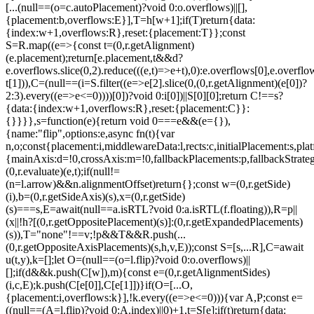
[...(null==(o=c.autoPlacement)?void 0:o.overflows)||[],
{placement:b,overflows:E}],T=h[w+1];if(T)return{data:
{index:w+1,overflows:R},reset:{placement:T}};const
S=R.map((e=>{const t=(0,r.getAlignment)
(e.placement);return[e.placement,t&&d?
e.overflows.slice(0,2).reduce(((e,t)=>e+t),0):e.overflows[0],e.overflow
t[1])),C=(null==(i=S.filter((e=>e[2].slice(0,(0,r.getAlignment)(e[0])?
2:3).every((e=>e<=0))))[0])?void 0:i[0])||S[0][0];return C!==s?
{data:{index:w+1,overflows:R},reset:{placement:C}}:
{}}}},s=function(e){return void 0===e&&(e={}),
{name:"flip",options:e,async fn(t){var
n,o;const{placement:i,middlewareData:l,rects:c,initialPlacement:s,plat
{mainAxis:d=!0,crossAxis:m=!0,fallbackPlacements:p,fallbackStrateg
(0,r.evaluate)(e,t);if(null!=
(n=l.arrow)&&n.alignmentOffset)return{};const w=(0,r.getSide)
(i),b=(0,r.getSideAxis)(s),x=(0,r.getSide)
(s)===s,E=await(null==a.isRTL?void 0:a.isRTL(f.floating)),R=p||
(x||!h?[(0,r.getOppositePlacement)(s)]:(0,r.getExpandedPlacements)
(s)),T="none"!==v;!p&&T&&R.push(...
(0,r.getOppositeAxisPlacements)(s,h,v,E));const S=[s,...R],C=await
u(t,y),k=[];let O=(null==(o=l.flip)?void 0:o.overflows)||
[];if(d&&k.push(C[w]),m){const e=(0,r.getAlignmentSides)
(i,c,E);k.push(C[e[0]],C[e[1]])}if(O=[...O,
{placement:i,overflows:k}],!k.every((e=>e<=0))){var A,P;const e=
((null==(A=l.flip)?void 0:A.index)||0)+1,t=S[e];if(t)return{data: