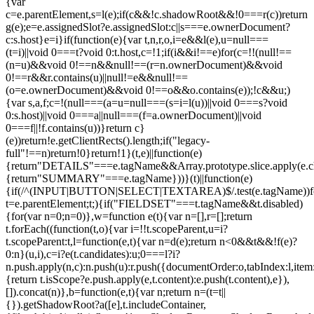
{var
c=e.parentElement,s=l(e);if(c&&!c.shadowRoot&&!0===r(c))return
g(e);e=e.assignedSlot?e.assignedSlot:c||s===e.ownerDocument?
c:s.host}e=i}if(function(e){var t,n,r,o,i=e&&l(e),u=null===
(t=i)||void 0===t?void 0:t.host,c=!1;if(i&&i!==e)for(c=!!(null!==
(n=u)&&void 0!==n&&null!==(r=n.ownerDocument)&&void
0!==r&&r.contains(u)||null!=e&&null!==
(o=e.ownerDocument)&&void 0!==o&&o.contains(e));!c&&u;)
{var s,a,f;c=!(null===(a=u=null===(s=i=l(u))||void 0===s?void
0:s.host)||void 0===a||null===(f=a.ownerDocument)||void
0===f||!f.contains(u))}return c}
(e))return!e.getClientRects().length;if("legacy-
full"!==n)return!0}return!1}(t,e)||function(e)
{return"DETAILS"===e.tagName&&Array.prototype.slice.apply(e.chi
{return"SUMMARY"===e.tagName}))}(t)||function(e)
{if(/^(INPUT|BUTTON|SELECT|TEXTAREA)$/.test(e.tagName))fo
t=e.parentElement;t;){if("FIELDSET"===t.tagName&&t.disabled)
{for(var n=0;n
=0)},w=function e(t){var n=[],r=[];return
t.forEach((function(t,o){var i=!!t.scopeParent,u=i?
t.scopeParent:t,l=function(e,t){var n=d(e);return n<0&&t&&!f(e)?
0:n}(u,i),c=i?e(t.candidates):u;0===l?i?
n.push.apply(n,c):n.push(u):r.push({documentOrder:o,tabIndex:l,item:t,
{return t.isScope?e.push.apply(e,t.content):e.push(t.content),e}),
[]).concat(n)},b=function(e,t){var n;return n=(t=t||
{}).getShadowRoot?a([e],t.includeContainer,