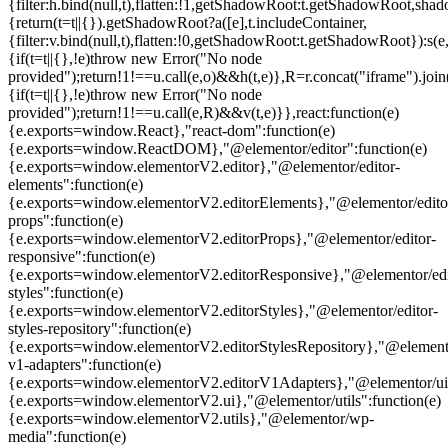
{filter:h.bind(null,t),flatten:!1,getShadowRoot:t.getShadowRoot,shado
{return(t=t||{}).getShadowRoot?a([e],t.includeContainer,
{filter:v.bind(null,t),flatten:!0,getShadowRoot:t.getShadowRoot}):s(e,
{if(t=t||{},!e)throw new Error("No node
provided");return!1!==u.call(e,o)&&h(t,e)},R=r.concat("iframe").join(
{if(t=t||{},!e)throw new Error("No node
provided");return!1!==u.call(e,R)&&v(t,e)}},react:function(e)
{e.exports=window.React},"react-dom":function(e)
{e.exports=window.ReactDOM},"@elementor/editor":function(e)
{e.exports=window.elementorV2.editor},"@elementor/editor-
elements":function(e)
{e.exports=window.elementorV2.editorElements},"@elementor/edito
props":function(e)
{e.exports=window.elementorV2.editorProps},"@elementor/editor-
responsive":function(e)
{e.exports=window.elementorV2.editorResponsive},"@elementor/edi
styles":function(e)
{e.exports=window.elementorV2.editorStyles},"@elementor/editor-
styles-repository":function(e)
{e.exports=window.elementorV2.editorStylesRepository},"@elemento
v1-adapters":function(e)
{e.exports=window.elementorV2.editorV1Adapters},"@elementor/ui"
{e.exports=window.elementorV2.ui},"@elementor/utils":function(e)
{e.exports=window.elementorV2.utils},"@elementor/wp-
media":function(e)