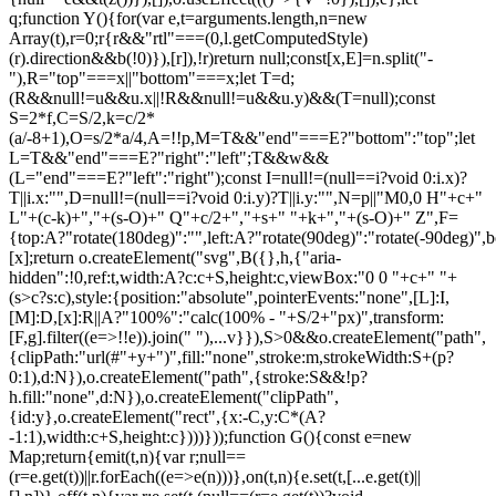
q;function Y(){for(var e,t=arguments.length,n=new
Array(t),r=0;r
{r&&"rtl"===(0,l.getComputedStyle)(r).direction&&b(!0)}),[r]),!r)return null;const[x,E]=n.split("-"),R="top"===x||"bottom"===x;let T=d;(R&&null!=u&&u.x||!R&&null!=u&&u.y)&&(T=null);const S=2*f,C=S/2,k=c/2*(a/-8+1),O=s/2*a/4,A=!!p,M=T&&"end"===E?"bottom":"top";let L=T&&"end"===E?"right":"left";T&&w&&(L="end"===E?"left":"right");const I=null!=(null==i?void 0:i.x)?T||i.x:"",D=null!=(null==i?void 0:i.y)?T||i.y:"",N=p||"M0,0 H"+c+" L"+(c-k)+","+(s-O)+" Q"+c/2+","+s+" "+k+","+(s-O)+" Z",F={top:A?"rotate(180deg)":"",left:A?"rotate(90deg)":"rotate(-90deg)",bottom:A?"":"rotate(180deg)",right:A?"rotate(-90deg)":"rotate(90deg)"}[x];return o.createElement("svg",B({},h,{"aria-hidden":!0,ref:t,width:A?c:c+S,height:c,viewBox:"0 0 "+c+" "+(s>c?s:c),style:{position:"absolute",pointerEvents:"none",[L]:I,[M]:D,[x]:R||A?"100%":"calc(100% - "+S/2+"px)",transform:[F,g].filter((e=>!!e)).join(" "),...v}}),S>0&&o.createElement("path",{clipPath:"url(#"+y+")",fill:"none",stroke:m,strokeWidth:S+(p?0:1),d:N}),o.createElement("path",{stroke:S&&!p?h.fill:"none",d:N}),o.createElement("clipPath",{id:y},o.createElement("rect",{x:-C,y:C*(A?-1:1),width:c+S,height:c})))}));function G(){const e=new Map;return{emit(t,n){var r;null==(r=e.get(t))||r.forEach((e=>e(n)))},on(t,n){e.set(t,[...e.get(t)||[],n])},off(t,n){var r;e.set(t,(null==(r=e.get(t))?void 0:r.filter((e=>e!==n)))||[])}}}const Z=o.createContext(null),Q=o.createContext(null),J=()=>{var e;return(null==(e=o.useContext(Z))?void 0:e.id)||null},ee=()=>o.useContext(Q);function te(e){const t=U(),n=ee(),r=J(),o=e||r;return P((()=>{const e={id:t,parentId:o};return null==n||n.addNode(e),()=>{null==n||n.removeNode(e)}}),[n,t,o]),t}function ne(e){const{children:t,id:n}=e,r=J();return o.createElement(Z.Provider,{value:o.useMemo((()=>({id:n,parentId:r})),[n,r])},t)}function re(e){const{children:t}=e,n=o.useRef([]),r=o.useCallback((e=>{n.current=[...n.current,e]}),[]),i=o.useCallback((e=>{n.current=n.current.filter((t=>t!==e))}),[]),u=o.useState((()=>G()))[0];return o.createElement(Q.Provider,{value:o.useMemo((()=>({nodesRef:n,addNode:r,removeNode:i,events:u})),[r,i,u])},t)}function oe(e){return"data-floating-ui-"+e}function ie(e){const t=(0,o.useRef)(e);return P((()=>{t.current=e})),t}const ue=oe("safe-polygon");function le(e,t,n){return n&&!(0,i.isMouseLikePointerType)(n)?0:"number"==typeof e?e:null==e?void 0:e[t]}function ce(e,t){void 0===t&&(t={});const{open:n,onOpenChange:r,dataRef:u,events:c,elements:s}=e,{enabled:a=!0,delay:f=0,handleClose:d=null,mouseOnly:m=!1,restMs:p=0,move:v=!0}=t,h=ee(),y=J(),w=ie(d),b=ie(f),x=ie(n),E=o.useRef(),R=o.useRef(-1),T=o.useRef(),S=o.useRef(-1),C=o.useRef(!0),k=o.useRef(!1),O=o.useRef((()=>{})),A=o.useRef(!1),M=o.useCallback((()=>{var e;const t=null==(e=u.current.openEvent)?void 0:e.type;return(null==t?void 0:t.includes("mouse"))&&"mousedown"!==t}),[u]);o.useEffect((()=>{if(a)return c.on("openchange",e),()=>{c.off("openchange",e)};function e(e){let{open:t}=e;t||(clearTimeout(R.current),clearTimeout(S.current),C.current=!0,A.current=!1)}}),[a,c]),o.useEffect((()=>{if(!a)return;if(!w.current)return;if(!n)return;function e(e){M()&&r(!1,e,"hover")}const t=(0,i.getDocument)(s.floating).documentElement;return t.addEventListener("mouseleave",e),()=>{t.removeEventListener("mouseleave",e)}}),[s.floating,n,r,a,w,M]);const L=o.useCallback((function(e,t,n){void 0===t&&(t=!0),void 0===n&&(n="hover");const o=le(b.current,"close",E.current);o&&!T.current?(clearTimeout(R.current),R.current=window.setTimeout((()=>r(!1,e,n)),o)):t&&(clearTimeout(R.current),r(!1,e,n))}),[b,r]),I=g((()=>{O.current(),T.current=void 0})),D=g((()=>{if(k.current){const e=(0,i.getDocument)(s.floating).body;e.style.pointerEvents="",e.removeAttribute(ue),k.current=!1}})),N=g((()=>!!u.current.openEvent&&["click","mousedown"].includes(u.current.openEvent.type)));o.useEffect((()=>{if(a&&(0,l.isElement)(s.domReference)){var e;const r=s.domReference;return n&&r.addEventListener("mouseleave",c),null==(e=s.floating)||e.addEventListener("mouseleave",c),v&&r.addEventListener("mousemove",t,{once:!0}),r.addEventListener("mouseenter",t),r.addEventListener("mouseleave",o),()=>{var e;n&&r.removeEventListener("mouseleave",c),null==(e=s.floating)||e.removeEventListener("mouseleave",c),v&&r.removeEventListener("mousemove",t),r.removeEventListener("mouseenter",t),r.removeEventListener("mouseleave",o)}}function t(e){if(clearTimeout(R.current),C.current=!1,m&&!(0,i.isMouseLikePointerType)(E.current)||p>0&&!le(b.current,"open"))return;const t=le(b.current,"open",E.current);t?R.current=window.setTimeout((()=>{x.current||r(!0,e,"hover")}),t):n||r(!0,e,"hover")}function o(e){if(N())return;O.current();const t=(0,i.getDocument)(s.floating);if(clearTimeout(S.current),A.current=!1,w.current&&u.current.floatingContext){n||clearTimeout(R.current),T.current=w.current({...u.current.floatingContext,tree:h,x:e.clientX,y:e.clientY,onClose(){D(),I(),N()||L(e,!0,"safe-polygon")}});const r=T.current;return t.addEventListener("mousemove",r),void(O.current=()=>{t.removeEventListener("mousemove",r)})}("touch"!==E.current||!(0,i.contains)(s.floating,e.relatedTarget))&&L(e)}function c(e){N()||u.current.floatingContext&&(null==w.current||w.current({...u.current.floatingContext,tree:h,x:e.clientX,y:e.clientY,onClose(){D(),I(),N()||L(e)}})(e))}}),[s,a,e,m,p,v,L,I,D,r,n,x,h,b,w,u,N]),P((()=>{var e;if(a&&n&&null!=(e=w.current)&&e.__options.blockPointerEvents&&M()){k.current=!0;const e=s.floating;if((0,l.isElement)(s.domReference)&&e){var t;const n=(0,i.getDocument)(s.floating).body;n.setAttribute(ue,"");const r=s.domReference,o=null==h||null==(t=h.nodesRef.current.find((e=>e.id===y)))||null==(t=t.context)?void 0:t.elements.floating;return o&&(o.style.pointerEvents=""),n.style.pointerEvents="none",r.style.pointerEvents="auto",e.style.pointerEvents="auto",()=>{n.style.pointerEvents="",r.style.pointerEvents="",e.style.pointerEvents=""}}}}),[a,n,y,s,h,w,M]),P((()=>{n||(E.current=void 0,A.current=!1,I(),D())}),[n,I,D]),o.useEffect((()=>()=>{I(),clearTimeout(R.current),clearTimeout(S.current),D()}),[a,s.domReference,I,D]);const F=o.useMemo((()=>{function e(e){E.current=e.pointerType}return{onPointerDown:e,onPointerEnter:e,onMouseMove(e){const{nativeEvent:t}=e;function o(){C.current||x.current||r(!0,t,"hover")}m&&!(0,i.isMouseLikePointerType)(E.current)||n||0===p||A.current&&e.movementX**2+e.movementY**2<2||(clearTimeout(S.current),"touch"===E.current?o():(A.current=!0,S.current=window.setTimeout(o,p)))}}}),[m,r,n,x,p]),j=o.useMemo((()=>({onMouseEnter(){clearTimeout(R.current)},onMouseLeave(e){N()||L(e.nativeEvent,!1)}})),[L,N]);return o.useMemo((()=>a?{reference:F,floating:j}:{}),[a,F,j])}const se=()=>{},ae=o.createContext({delay:0,initialDelay:0,timeoutMs:0,currentId:null,setCurrentId:se,setState:se,isInstantPhase:!1}),fe=()=>o.useContext(ae);function de(e){const{children:t,delay:n,timeoutMs:r=0}=e,[i,u]=o.useReducer(((e,t)=>({...e,...t})),{delay:n,timeoutMs:r,initialDelay:n,currentId:null,isInstantPhase:!1}),l=o.useRef(null),c=o.useCallback((e=>{u({currentId:e})}),[]);return P((()=>{i.currentId?null===l.current?l.current=i.currentId:i.isInstantPhase||u({isInstantPhase:!0}):(i.isInstantPhase&&u({isInstantPhase:!1}),l.current=null)}),[i.currentId,i.isInstantPhase]),o.createElement(ae.Provider,{value:o.useMemo((()=>({...i,setState:u,setCurrentId:c})),[i,c])},t)}function me(e,t){void 0===t&&(t={});const{open:n,onOpenChange:r,floatingId:o}=e,{id:i,enabled:u=!0}=t,l=null!=i?i:o,c=fe(),{currentId:s,setCurrentId:a,initialDelay:f,setState:d,timeoutMs:m}=c;return P((()=>{u&&s&&(d({delay:{open:1,close:le(f,"close")}}),s!==l&&r(!1))}),[u,l,r,d,s,f]),P((()=>{function e(){r(!1),d({delay:f,currentId:null})}if(u&&s&&!n&&s===l){if(m){const t=window.setTimeout(e,m);return()=>{clearTimeout(t)}}e()}}),[u,n,d,s,l,r,f,m]),P((()=>{u&&a!==se&&n&&a(l)}),[u,n,a,l]),c}let pe=0;function ge(e,t){void 0===t&&(t={});const{preventScroll:n=!1,cancelPrevious:r=!0,sync:o=!1}=t;r&&cancelAnimationFrame(pe);const i=()=>null==e?void 0:e.focus({preventScroll:n});o?i():pe=requestAnimationFrame(i)}function ve(e,t){let n=e.filter((e=>{var n;return e.parentId===t&&(null==(n=e.context)?void 0:n.open)})),r=n;for(;r.length;)r=e.filter((e=>{var t;return null==(t=r)?void 0:t.some((t=>{var n;return e.parentId===t.id&&(null==(n=e.context)?void 0:n.open)}))})),n=n.concat(r);return n}let he=new WeakMap,ye=new WeakSet,we={},be=0;const xe=()=>"undefined"!=typeof HTMLElement&&"inert"in HTMLElement.prototype,Ee=e=>e&&(e.host||Ee(e.parentNode)),Re=(e,t)=>t.map((t=>{if(e.contains(t))return t;const n=Ee(t);return e.contains(n)?n:null})).filter((e=>null!=e));function Te(e,t,n){void 0===t&&(t=!1),void 0===n&&(n=!1);const r=(0,i.getDocument)(e[0]).body;return function(e,t,n,r){const o="data-floating-ui-inert",i=r?"inert":n?"aria-hidden":null,u=Re(t,e),c=new Set,s=new Set(u),a=[];we[o]||(we[o]=new WeakMap);const f=we[o];return u.forEach((function e(t){t&&!c.has(t)&&(c.add(t),t.parentNode&&e(t.parentNode))})),function e(t){t&&!s.has(t)&&[].forEach.call(t.children,(t=>{if("script"!==(0,l.getNodeName)(t))if(c.has(t))e(t);else{const e=i?t.getAttribute(i):null,n=null!==e&&"false"!==e,r=(he.get(t)||0)+1,u=(f.get(t)||0)+1;he.set(t,r),f.set(t,u),a.push(t),1===r&&n&&ye.add(t),1===u&&t.setAttribute(o,""),!n&&i&&t.setAttribute(i,"true")}}))}(t),c.clear(),be++,()=>{a.forEach((e=>{const t=(he.get(e)||0)-1,n=(f.get(e)||0)-1;he.set(e,t),f.set(e,n),t||(!ye.has(e)&&i&&e.removeAttribute(i),ye.delete(e)),n||e.removeAttribute(o)})),be--,be||(he=new WeakMap,he=new WeakMap,ye=new WeakSet,we={})}}(e.concat(Array.from(r.querySelectorAll("[aria-live]"))),r,t,n)}const Se=()=>({getShadowRoot:!0,displayCheck:"function"==typeof ResizeObserver&&ResizeObserver.toString().includes("[native code]")?"full":"none"});function Ce(e,t){const n=(0,c.tabbable)(e,Se());"prev"===t&&n.reverse();const r=n.indexOf((0,i.activeElement)((0,i.getDocument)(e)));return n.slice(r+1)[0]}function ke(){return Ce(document.body,"next")}function Oe(){return Ce(document.body,"pr