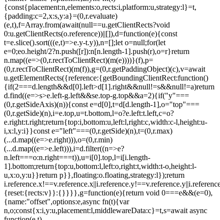
{const{placement:n,elements:o,rects:i,platform:u,strategy:l}=t,
{padding:c=2,x:s,y:a}=(0,r.evaluate)
(e,t),f=Array.from(await(null==u.getClientRects?void
0:u.getClientRects(o.reference))||[]),d=function(e){const
t=e.slice().sort(((e,t)=>e.y-t.y)),n=[];let o=null;for(let
e=0;e
o.height/2?n.push([r]):n[n.length-1].push(r),o=r}return
n.map((e=>(0,r.rectToClientRect)(m(e))))}(f),p=
(0,r.rectToClientRect)(m(f)),g=(0,r.getPaddingObject)(c),v=await
u.getElementRects({reference:{getBoundingClientRect:function()
{if(2===d.length&&d[0].left>d[1].right&&null!=s&&null!=a)return
d.find((e=>s>e.left-g.left&&s
e.top-g.top&&a
=2){if("y"===
(0,r.getSideAxis)(n)){const e=d[0],t=d[d.length-1],o="top"===
(0,r.getSide)(n),i=e.top,u=t.bottom,l=o?e.left:t.left,c=o?
e.right:t.right;return{top:i,bottom:u,left:l,right:c,width:c-l,height:u-
i,x:l,y:i}}const e="left"===(0,r.getSide)(n),t=(0,r.max)
(...d.map((e=>e.right))),o=(0,r.min)
(...d.map((e=>e.left))),i=d.filter((n=>e?
n.left===o:n.right===t)),u=i[0].top,l=i[i.length-
1].bottom;return{top:u,bottom:l,left:o,right:t,width:t-o,height:l-
u,x:o,y:u}}return p}},floating:o.floating,strategy:l});return
i.reference.x!==v.reference.x||i.reference.y!==v.reference.y||i.referen
{reset:{rects:v}}:{}}}},g=function(e){return void 0===e&&(e=0),
{name:"offset",options:e,async fn(t){var
n,o;const{x:i,y:u,placement:l,middlewareData:c}=t,s=await async
function(e,t)