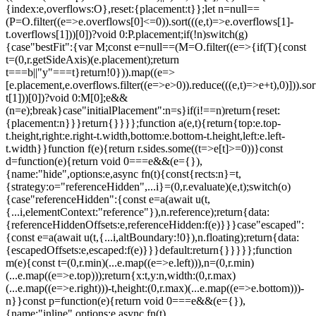
{index:e,overflows:O},reset:{placement:t}};let n=null==
(P=O.filter((e=>e.overflows[0]<=0)).sort(((e,t)=>e.overflows[1]-
t.overflows[1]))[0])?void 0:P.placement;if(!n)switch(g)
{case"bestFit":{var M;const e=null==(M=O.filter((e=>{if(T){const
t=(0,r.getSideAxis)(e.placement);return
t===b||"y"===t}return!0})).map((e=>
[e.placement,e.overflows.filter((e=>e>0)).reduce(((e,t)=>e+t),0)])).sor
t[1]))[0])?void 0:M[0];e&&
(n=e);break}case"initialPlacement":n=s}if(i!==n)return{reset:
{placement:n}}}return{}}}};function a(e,t){return{top:e.top-
t.height,right:e.right-t.width,bottom:e.bottom-t.height,left:e.left-
t.width}}function f(e){return r.sides.some((t=>e[t]>=0))}const
d=function(e){return void 0===e&&(e={}),
{name:"hide",options:e,async fn(t){const{rects:n}=t,
{strategy:o="referenceHidden",...i}=(0,r.evaluate)(e,t);switch(o)
{case"referenceHidden":{const e=a(await u(t,
{...i,elementContext:"reference"}),n.reference);return{data:
{referenceHiddenOffsets:e,referenceHidden:f(e)}}}case"escaped":
{const e=a(await u(t,{...i,altBoundary:!0}),n.floating);return{data:
{escapedOffsets:e,escaped:f(e)}}}default:return{}}}}};function
m(e){const t=(0,r.min)(...e.map((e=>e.left))),n=(0,r.min)
(...e.map((e=>e.top)));return{x:t,y:n,width:(0,r.max)
(...e.map((e=>e.right)))-t,height:(0,r.max)(...e.map((e=>e.bottom)))-
n}}const p=function(e){return void 0===e&&(e={}),
{name:"inline",options:e,async fn(t)