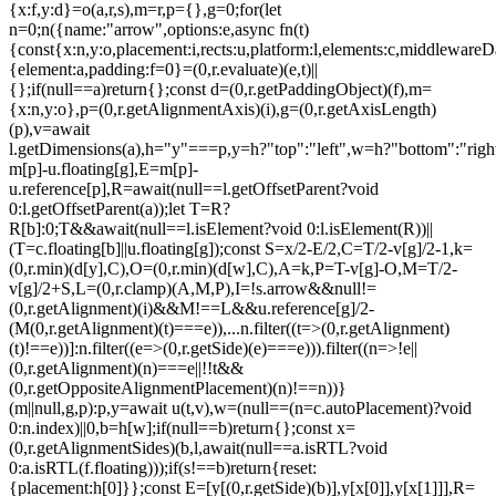
{x:f,y:d}=o(a,r,s),m=r,p={},g=0;for(let
n=0;n
({name:"arrow",options:e,async fn(t)
{const{x:n,y:o,placement:i,rects:u,platform:l,elements:c,middlewareD
{element:a,padding:f=0}=(0,r.evaluate)(e,t)||
{};if(null==a)return{};const d=(0,r.getPaddingObject)(f),m=
{x:n,y:o},p=(0,r.getAlignmentAxis)(i),g=(0,r.getAxisLength)
(p),v=await
l.getDimensions(a),h="y"===p,y=h?"top":"left",w=h?"bottom":"right"
m[p]-u.floating[g],E=m[p]-
u.reference[p],R=await(null==l.getOffsetParent?void
0:l.getOffsetParent(a));let T=R?
R[b]:0;T&&await(null==l.isElement?void 0:l.isElement(R))||
(T=c.floating[b]||u.floating[g]);const S=x/2-E/2,C=T/2-v[g]/2-1,k=
(0,r.min)(d[y],C),O=(0,r.min)(d[w],C),A=k,P=T-v[g]-O,M=T/2-
v[g]/2+S,L=(0,r.clamp)(A,M,P),I=!s.arrow&&null!=
(0,r.getAlignment)(i)&&M!==L&&u.reference[g]/2-
(M
(0,r.getAlignment)(t)===e)),...n.filter((t=>(0,r.getAlignment)
(t)!==e))]:n.filter((e=>(0,r.getSide)(e)===e))).filter((n=>!e||
(0,r.getAlignment)(n)===e||!!t&&
(0,r.getOppositeAlignmentPlacement)(n)!==n))}
(m||null,g,p):p,y=await u(t,v),w=(null==(n=c.autoPlacement)?void
0:n.index)||0,b=h[w];if(null==b)return{};const x=
(0,r.getAlignmentSides)(b,l,await(null==a.isRTL?void
0:a.isRTL(f.floating)));if(s!==b)return{reset:
{placement:h[0]}};const E=[y[(0,r.getSide)(b)],y[x[0]],y[x[1]]],R=