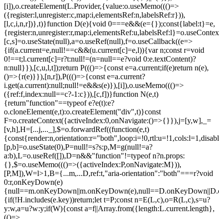
[i]),o.createElement(L.Provider,{value:o.useMemo((()=>
({register:l,unregister:c,map:i,elementsRef:n,labelsRef:r})),
[l,c,i,n,r])},t)}function D(e){void 0===e&&(e={});const{label:t}=e,
{register:n,unregister:r,map:i,elementsRef:u,labelsRef:l}=o.useContex
[c,s]=o.useState(null),a=o.useRef(null),f=o.useCallback((e=>
{if(a.current=e,null!==c&&(u.current[c]=e,l)){var n;const r=void
0!==t;l.current[c]=r?t:null!=(n=null==e?void 0:e.textContent)?
n:null}}),[c,u,l,t]);return P((()=>{const e=a.current;if(e)return n(e),
()=>{r(e)}}),[n,r]),P((()=>{const e=a.current?
i.get(a.current):null;null!=e&&s(e)}),[i]),o.useMemo((()=>
({ref:f,index:null==c?-1:c})),[c,f])}function N(e,t)
{return"function"==typeof e?e(t):e?
o.cloneElement(e,t):o.createElement("div",t)}const
F=o.createContext({activeIndex:0,onNavigate:()=>{}}),j=[y,w],_=
[v,h],H=[...j,..._],$=o.forwardRef((function(e,t)
{const{render:n,orientation:r="both",loop:i=!0,rtl:u=!1,cols:l=1,disa
[p,b]=o.useState(0),P=null!=s?s:p,M=g(null!=a?
a:b),L=o.useRef([]),D=n&&"function"!=typeof n?n.props:
{},$=o.useMemo((()=>({activeIndex:P,onNavigate:M})),
[P,M]),W=l>1,B={...m,...D,ref:t,"aria-orientation":"both"===r?void
0:r,onKeyDown(e)
{null==m.onKeyDown||m.onKeyDown(e),null==D.onKeyDown||D.o
{if(!H.includes(e.key))return;let t=P;const n=E(L,c),o=R(L,c),s=u?
y:w,a=u?w:y;if(W){const a=f||Array.from({length:L.current.length},
(()=>