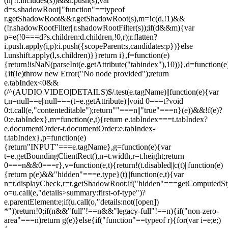
(n||!t.includes(s))&&i.push(s);var
d=s.shadowRoot||"function"==typeof
r.getShadowRoot&&r.getShadowRoot(s),m=!c(d,!1)&&
(!r.shadowRootFilter||r.shadowRootFilter(s));if(d&&m){var
p=e(!0===d?s.children:d.children,!0,r);r.flatten?
i.push.apply(i,p):i.push({scopeParent:s,candidates:p})}else
l.unshift.apply(l,s.children)}}return i},f=function(e)
{return!isNaN(parseInt(e.getAttribute("tabindex"),10))},d=function(e
{if(!e)throw new Error("No node provided");return
e.tabIndex<0&&
(/^(AUDIO|VIDEO|DETAILS)$/.test(e.tagName)||function(e){var
t,n=null==e||null===(t=e.getAttribute)||void 0===t?void
0:t.call(e,"contenteditable");return""===n||"true"===n}(e))&&!f(e)?
0:e.tabIndex},m=function(e,t){return e.tabIndex===t.tabIndex?
e.documentOrder-t.documentOrder:e.tabIndex-
t.tabIndex},p=function(e)
{return"INPUT"===e.tagName},g=function(e){var
t=e.getBoundingClientRect(),n=t.width,r=t.height;return
0===n&&0===r},v=function(e,t){return!(t.disabled||c(t)||function(e)
{return p(e)&&"hidden"===e.type}(t)||function(e,t){var
n=t.displayCheck,r=t.getShadowRoot;if("hidden"===getComputedStyle(
o=u.call(e,"details>summary:first-of-type")?
e.parentElement:e;if(u.call(o,"details:not([open])
*"))return!0;if(n&&"full"!==n&&"legacy-full"!==n){if("non-zero-
area"===n)return g(e)}else{if("function"==typeof r){for(var i=e;e;)