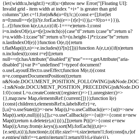
{let{width:u,height:l}=e;if(u>t)throw new Error("[Floating UI]:
Invalid grid - item width at index "+i+" is greater than grid
columns");let c=!1;for(n&&(o=0);!c;){const e=[];for(let
n=0;n
null==r[e]))?(e.forEach((e=>{r[e]=i})),c=!0):o++}})),
[...r]}function k(e,t,n,r,o){if(-1===e)return-1;const
i=n.indexOf(e),u=t[e];switch(o){case"tl":return i;case"tr":return u?
i+u.width-1:i;case"bl":return u?i+(u.height-1)*r:i;case"br":return
n.lastIndexOf(e)}}function O(e,t){return
t.flatMap(((t,n)=>e.includes(t)?[n]:[]))}function A(e,t,n){if(n)return
n.includes(t);const r=e[t];return
null==r||r.hasAttribute("disabled")||"true"===r.getAttribute("aria-
disabled")}var P="undefined"!=typeof document?
o.useLayoutEffect:o.useEffect;function M(e,t){const
n=e.compareDocumentPosition(t);return
n&Node.DOCUMENT_POSITION_FOLLOWING||n&Node.DO
-1:n&Node.DOCUMENT_POSITION_PRECEDING||n&Node.
1:0}const L=o.createContext({register:()=>{},unregister:()=>
{},map:new Map,elementsRef:{current:[]}});function I(e)
{const{children:t,elementsRef:n,labelsRef:r}=e,
[i,u]=o.useState((()=>new Map)),l=o.useCallback((e=>{u((t=>new
Map(t).set(e,null)))}),[]),c=o.useCallback((e=>{u((t=>{const n=new
Map(t);return n.delete(e),n}))}),[]);return P((()=>{const e=new
Map(i);Array.from(e.keys()).sort(M).forEach(((t,n)=>
{e.set(t,n)})),function(e,t){if(e.size!==t.size)return!1;for(const[n,r]of
e.entries())if(r!==t.get(n))return!1;return!0}(i,e)||u(e)}),