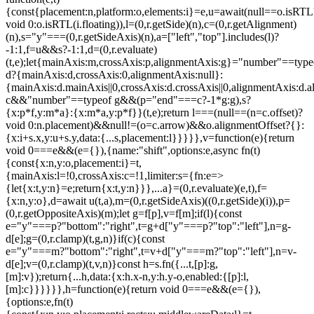
{const{placement:n,platform:o,elements:i}=e,u=await(null==o.isRTL
void 0:o.isRTL(i.floating)),l=(0,r.getSide)(n),c=(0,r.getAlignment)
(n),s="y"===(0,r.getSideAxis)(n),a=["left","top"].includes(l)?
-1:1,f=u&&s?-1:1,d=(0,r.evaluate)
(t,e);let{mainAxis:m,crossAxis:p,alignmentAxis:g}="number"==type
d?{mainAxis:d,crossAxis:0,alignmentAxis:null}:
{mainAxis:d.mainAxis||0,crossAxis:d.crossAxis||0,alignmentAxis:d.a
c&&"number"==typeof g&&(p="end"===c?-1*g:g),s?
{x:p*f,y:m*a}:{x:m*a,y:p*f}}(t,e);return l===(null==(n=c.offset)?
void 0:n.placement)&&null!=(o=c.arrow)&&o.alignmentOffset?{}:
{x:i+s.x,y:u+s.y,data:{...s,placement:l}}}}},v=function(e){return
void 0===e&&(e={}),{name:"shift",options:e,async fn(t)
{const{x:n,y:o,placement:i}=t,
{mainAxis:l=!0,crossAxis:c=!1,limiter:s={fn:e=>
{let{x:t,y:n}=e;return{x:t,y:n}}},...a}=(0,r.evaluate)(e,t),f=
{x:n,y:o},d=await u(t,a),m=(0,r.getSideAxis)((0,r.getSide)(i)),p=
(0,r.getOppositeAxis)(m);let g=f[p],v=f[m];if(l){const
e="y"===p?"bottom":"right",t=g+d["y"===p?"top":"left"],n=g-
d[e];g=(0,r.clamp)(t,g,n)}if(c){const
e="y"===m?"bottom":"right",t=v+d["y"===m?"top":"left"],n=v-
d[e];v=(0,r.clamp)(t,v,n)}const h=s.fn({...t,[p]:g,
[m]:v});return{...h,data:{x:h.x-n,y:h.y-o,enabled:{[p]:l,
[m]:c}}}}}},h=function(e){return void 0===e&&(e={}),
{options:e,fn(t)