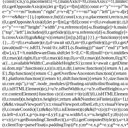
{const{x:n,y:o,placement:i}=t,{mainAxis:l=!0,crossAxis:c=!1,limiter:s
(0,r.getOppositeAxis)(m);let g=f[p],v=f[m];if(l){const e="y"===p?"bo
e="y"===m?"bottom":"right",t=v+d["y"===m?"top":"left"],n=v-d[e];v=(0
0===e&&(e={}),{options:e,fn(t){const{x:n,y:o,placement:i,rects:u,mi
(0,r.getOppositeAxis)(d);let p=f[m],g=f[d];const v=(0,r.evaluate)(c,
e="y"===m?"height":"width",t=u.reference[m]-u.floating[e]+h.mainA
["top","left"].includes((0,r.getSide)(i)),n=u.reference[d]-u.floating[e
h.crossAxis:0);g
o&&(g=o)}return{[m]:p,[d]:g}}}},y=function(e){return void 0===e&&(e={}),{name:"size",options:e,async fn(t){var n,o;const{placement:i,rects:l,platform:c,elements:s}=t,{apply:a=()=>{},...f}=(0,r.evaluate)(e,t),d=await u(t,f),m=(0,r.getSide)(i),p=(0,r.getAlignment)(i),g="y"===(0,r.getSideAxis)(i),{width:v,height:h}=l.floating;let y,w;"top"===m||"bottom"===m?(y=m,w=p===(await(null==c.isRTL?void 0:c.isRTL(s.floating))?"start":"end")?"left":"right"):(w=m,y="end"===p?"top":"bottom");const b=h-d.top-d.bottom,x=v-d.left-d.right,E=(0,r.min)(h-d[y],b),R=(0,r.min)(v-d[w],x),T=!t.middlewareData.shift;let S=E,C=R;if(null!=(n=t.middlewareData.shift)&&n.enabled.x&&(C=x),null!=(o=t.middlewareData.shift)&&o.enabled.y&&(S=b),T&&!p){const e=(0,r.max)(d.left,0),t=(0,r.max)(d.right,0),n=(0,r.max)(d.top,0),o=(0,r.max)(d.bottom,0);g?C=v-2*(0!==e||0!==t?e+t:(0,r.max)(d.left,d.right)):S=h-2*(0!==n||0!==o?n+o:(0,r.max)(d.top,d.bottom))}await a({...t,availableWidth:C,availableHeight:S});const k=await c.getDimensions(s.floating);return v!==k.width||h!==k.height?{reset:{rects:!0}}:{}}}}},"./node_modules/@floating-ui/dom/dist/floating-ui.dom.mjs":function(e,t,n){n.r(t),n.d(t,{arrow:function(){return A},autoPlacement:function(){return T},autoUpdate:function(){return x},computePosition:function(){return L},detectOverflow:function(){return E},flip:function(){return C},getOverflowAncestors:function(){return i.getOverflowAncestors},hide:function(){return O},inline:function(){return P},limitShift:function(){return M},offset:function(){return R},platform:function(){return b},shift:function(){return S},size:function(){return k}});var r=n("./node_modules/@floating-ui/utils/dist/floating-ui.utils.mjs"),o=n("./node_modules/@floating-ui/core/dist/floating-ui.core.mjs"),i=n("./node_modules/@floating-ui/utils/dist/floating-ui.utils.dom.mjs");function u(e){const t=(0,i.getComputedStyle)(e);let n=parseFloat(t.width)||0,o=parseFloat(t.height)||0;const u=(0,i.isHTMLElement)(e),l=u?e.offsetWidth:n,c=u?e.offsetHeight:o,s=(0,r.round)(n)!==l||(0,r.round)(o)!==c;return s&&(n=l,o=c),{width:n,height:o,$:s}}function l(e){return(0,i.isElement)(e)?e:e.contextElement}function c(e){const t=l(e);if(!(0,i.isHTMLElement)(t))return(0,r.createCoords)(1);const n=t.getBoundingClientRect(),{width:o,height:c,$:s}=u(t);let a=(s?(0,r.round)(n.width):n.width)/o,f=(s?(0,r.round)(n.height):n.height)/c;return a&&Number.isFinite(a)||(a=1),f&&Number.isFinite(f)||(f=1),{x:a,y:f}}const s=(0,r.createCoords)(0);function a(e){const t=(0,i.getWindow)(e);return(0,i.isWebKit)()&&t.visualViewport?{x:t.visualViewport.offsetLeft,y:t.visualViewport.offsetTop}:s}function f(e,t,n,o){void 0===t&&(t=!1),void 0===n&&(n=!1);const u=e.getBoundingClientRect(),s=l(e);let f=(0,r.createCoords)(1);t&&(o?(0,i.isElement)(o)&&(f=c(o)):f=c(e));const d=function(e,t,n){return void 0===t&&(t=!1),!(!n||t&&n!