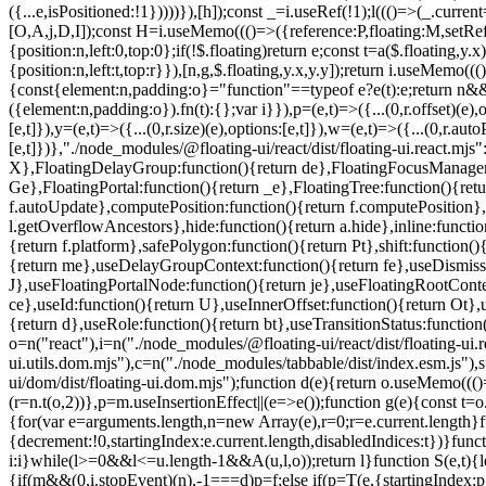
=e.current.length}f
{decrement:!0,startingIndex:e.current.length,disabledIndices:t})}fun
i:i}while(l>=0&&l<=u.length-1&&A(u,l,o));return l}function S(e,t){le
{if(m&&(0,i.stopEvent)(n),-1===d)p=f;else if(p=T(e,{startingIndex: