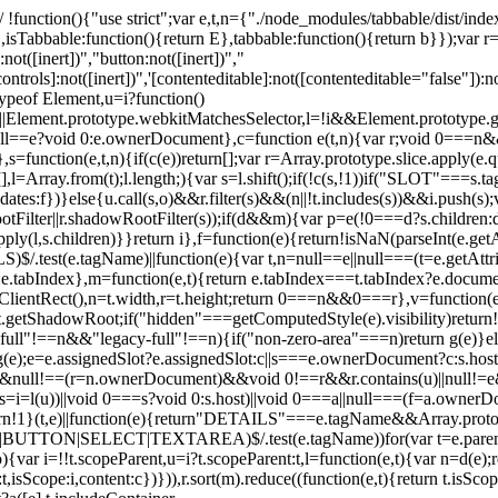
 !function(){"use strict";var e,t,n={"./node_modules/tabbable/dist/index.
,isTabbable:function(){return E},tabbable:function(){return b}});var r
:not([inert])","button:not([inert])","
controls]:not([inert])",'[contenteditable]:not([contenteditable="false"]):n
=typeof Element,u=i?function()
||Element.prototype.webkitMatchesSelector,l=!i&&Element.prototype.g
null==e?void 0:e.ownerDocument},c=function e(t,n){var r;void 0===n&&
s=function(e,t,n){if(c(e))return[];var r=Array.prototype.slice.apply(e.q
i=[],l=Array.from(t);l.length;){var s=l.shift();if(!c(s,!1))if("SLOT"===
andidates:f})}else{u.call(s,o)&&r.filter(s)&&(n||!t.includes(s))&&i.push
ter||r.shadowRootFilter(s));if(d&&m){var p=e(!0===d?s.children:d.ch
.apply(l,s.children)}}return i},f=function(e){return!isNaN(parseInt(e.g
test(e.tagName)||function(e){var t,n=null==e||null===(t=e.getAttri
0:e.tabIndex},m=function(e,t){return e.tabIndex===t.tabIndex?e.docum
tRect(),n=t.width,r=t.height;return 0===n&&0===r},v=function(e,t){re
.getShadowRoot;if("hidden"===getComputedStyle(e).visibility)return!0
&&"full"!==n&&"legacy-full"!==n){if("non-zero-area"===n)return g(e)}el
);e=e.assignedSlot?e.assignedSlot:c||s===e.ownerDocument?c:s.host}e
==n&&null!==(r=n.ownerDocument)&&void 0!==r&&r.contains(u)||nul
i=l(u))||void 0===s?void 0:s.host)||void 0===a||null===(f=a.ownerDoc
return!1}(t,e)||function(e){return"DETAILS"===e.tagName&&Array.protot
|BUTTON|SELECT|TEXTAREA)$/.test(e.tagName))for(var t=e.parent
,o){var i=!!t.scopeParent,u=i?t.scopeParent:t,l=function(e,t){var n=d(e
isScope:i,content:c})})),r.sort(m).reduce((function(e,t){return t.isScop