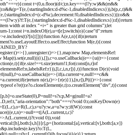
"both"===r){const t=(0,u.floor)(d/c);n.key===(l?y:w)&&(m&&
)):o&&(p=T(e,{startingIndex:d-d%c-1,disabledIndices:s})),b(p,c,t)&&
,{startingIndex:d+(c-d%c),decrement:!0,disabledIndices:s}))):o&&
=(l?w:y)?f:T(e,{startingIndex:d-d%c-1,disabledIndices:s}):d)}return
item width at index "+i+" is greater than grid columns");let
turn-1;const i=n.indexOf(e),u=t[e];switch(o){case"tl":return
>e.includes(t)?[n]:[]))}function A(e,t,n){if(n)return
ocument?o.useLayoutEffect:o.useEffect;function M(e,t){const
NTAINED_BY?
()=>{},unregister:()=>{},map:new Map,elementsRef:
 Map(t).set(e,null)))}),[]),c=o.useCallback((e=>{u((t=>{const
ion(e,t){if(e.size!==t.size)return!1;for(const[n,r]of
,elementsRef:n,labelsRef:r})),[l,c,i,n,r])},t)}function D(e){void
Ref(null),f=o.useCallback((e=>{if(a.current=e,null!==c&&
=a.current;if(e)return n(e),()=>{r(e)}}),[n,r]),P((()=>{const
=typeof e?e(t):e?o.cloneElement(e,t):o.createElement("div",t)}const
e,[p,b]=o.useState(0),P=null!=s?s:p,M=g(null!=a?
D,ref:t,"aria-orientation":"both"===r?void 0:r,onKeyDown(e)
=E(L,c),o=R(L,c),s=u?y:w,a=u?w:y;if(W){const
e(((e,t,n)=>null==t||A(L.current,t,c)?
)=>A(L.current,t)?t:void 0)),void
al:[h],both:[s,h]}[r],p={horizontal:[a],vertical:[v],both:[a,v]}
&&p.includes(e.key)?o:T(L,
(t),null==(b=L.current[t])||b.focus())}(e)}};return