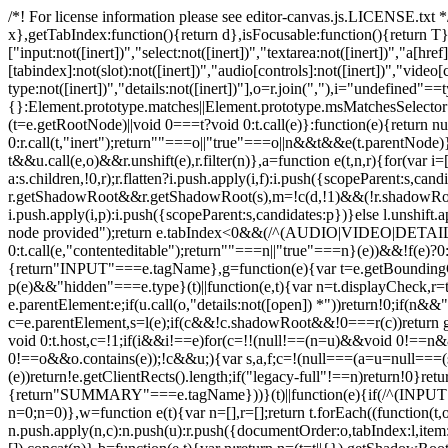
/*! For license information please see editor-canvas.js.LICENSE.txt */
x},getTabIndex:function(){return d},isFocusable:function(){return T}
["input:not([inert])","select:not([inert])","textarea:not([inert])","a[href]
[tabindex]:not(slot):not([inert])","audio[controls]:not([inert])","video[
type:not([inert])","details:not([inert])"],o=r.join(","),i="undefined"=
{}:Element.prototype.matches||Element.prototype.msMatchesSelector
(t=e.getRootNode)||void 0===t?void 0:t.call(e)}:function(e){return 
0:r.call(t,"inert");return""===o||"true"===o||n&&t&&e(t.parentNode)},
t&&u.call(e,o)&&r.unshift(e),r.filter(n)},a=function e(t,n,r){for(var 
a:s.children,!0,r);r.flatten?i.push.apply(i,f):i.push({scopeParent:s,c
r.getShadowRoot&&r.getShadowRoot(s),m=!c(d,!1)&&(!r.shadowRootFil
i.push.apply(i,p):i.push({scopeParent:s,candidates:p})}else l.unshift
node provided");return e.tabIndex<0&&(/^(AUDIO|VIDEO|DETAILS)$/.
0:t.call(e,"contenteditable");return""===n||"true"===n}(e))&&!f(e)?
{return"INPUT"===e.tagName},g=function(e){var t=e.getBoundingClien
p(e)&&"hidden"===e.type}(t)||function(e,t){var n=t.displayCheck,r=t
e.parentElement:e;if(u.call(o,"details:not([open]) *"))return!0;if(n
c=e.parentElement,s=l(e);if(c&&!c.shadowRoot&&!0===r(c))return g(e
void 0:t.host,c=!1;if(i&&i!==e)for(c=!!(null!==(n=u)&&void 0!
0!==o&&o.contains(e));!c&&u;){var s,a,f;c=!(null===(a=u=null===(s=
(e))return!e.getClientRects().length;if("legacy-full"!==n)return!0}
{return"SUMMARY"===e.tagName}))}(t)||function(e){if(/^(INPUT
n=0;n
=0)},w=function e(t){var n=[],r=[];return t.forEach((function(t
n.push.apply(n,c):n.push(u):r.push({documentOrder:o,tabIndex:l,item:t,