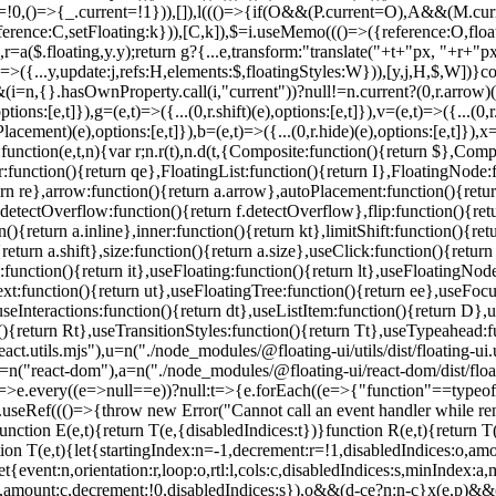
unction E(e,t){return T(e,{disabledIndices:t})}function R(e,t){return T
ction T(e,t){let{startingIndex:n=-1,decrement:r=!1,disabledIndices:o,a
t{event:n,orientation:r,loop:o,rtl:l,cols:c,disabledIndices:s,minInde
p,amount:c,decrement:!0,disabledIndices:s}),o&&(d-c
e?n:n-c}x(e,p)&&