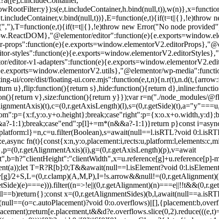
?a([e],t.includeContainer,
wRootFilter:y}):s(e,t.includeContainer,h.bind(null,t)),w(n)},x=functio
,t.includeContainer,v.bind(null,t))},E=function(e,t){if(t=t||{},!e)thro
(","),T=function(e,t){if(t=t||{},!e)throw new Error("No node provided"
ow.ReactDOM},"@elementor/editor":function(e){e.exports=window.elem
-props":function(e){e.exports=window.elementorV2.editorProps},"@el
-styles":function(e){e.exports=window.elementorV2.editorStyles},"@e
r/editor-v1-adapters":function(e){e.exports=window.elementorV2.edi
{e.exports=window.elementorV2.utils},"@elementor/wp-media":functi
core/dist/floating-ui.core.mjs":function(e,t,n){n.r(t),n.d(t,{arrow:f
n u},flip:function(){return s},hide:function(){return d},inline:function
n(){return v},size:function(){return y}});var r=n("./node_modules/@floati
tAlignmentAxis)(t),c=(0,r.getAxisLength)(l),s=(0,r.getSide)(t),a="y"===
ttom":p={x:f,y:o.y+o.height};break;case"right":p={x:o.x+o.width,y:d};b
&&a?-1:1);break;case"end":p[l]+=m*(n&&a?-1:1)}return p}const i=async
tform:l}=n,c=u.filter(Boolean),s=await(null==l.isRTL?void 0:l.isRTL(t)
,async fn(t){const{x:n,y:o,placement:i,rects:u,platform:l,elements:c,m
},p=(0,r.getAlignmentAxis)(i),g=(0,r.getAxisLength)(p),v=await
,b=h?"clientHeight":"clientWidth",x=u.reference[g]+u.reference[p]-m
ent(a));let T=R?R[b]:0;T&&await(null==l.isElement?void 0:l.isElement(R
v[g]/2+S,L=(0,r.clamp)(A,M,P),I=!s.arrow&&null!=(0,r.getAlignmen
,r.getSide)(e)===e))).filter((n=>!e||(0,r.getAlignment)(n)===e||!!t&&(0,
l==b)return{};const x=(0,r.getAlignmentSides)(b,l,await(null==a.isRTL?
...(null==(o=c.autoPlacement)?void 0:o.overflows)||[],{placement:b,ov
ment);return[e.placement,t&&d?e.overflows.slice(0,2).reduce(((e,t)=>e