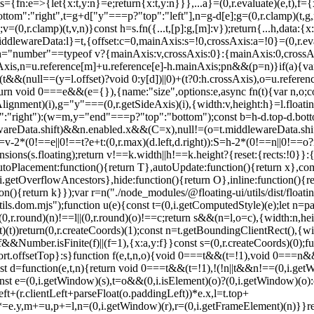
={fn:e=>{let{x:t,y:n}=e;return{x:t,y:n}}},...a}=(0,r.evaluate)(e,t),f={x
ttom":"right",t=g+d["y"===p?"top":"left"],n=g-d[e];g=(0,r.clamp)(t,g,
,r.clamp)(t,v,n)}const h=s.fn({...t,[p]:g,[m]:v});return{...h,data:{x
ddlewareData:l}=t,{offset:c=0,mainAxis:s=!0,crossAxis:a=!0}=(0,r.eval
t),h="number"==typeof v?{mainAxis:v,crossAxis:0}:{mainAxis:0,crossAxi
xis,n=u.reference[m]+u.reference[e]-h.mainAxis;p
n&&(p=n)}if(a){va
]+(t&&(null==(y=l.offset)?void 0:y[d])||0)+(t?0:h.crossAxis),o=u.referen
==(0,i.getWindow)(e))&&t}(s,n,o)?a(s):(0,r.createCoords)(0);let m=(u.left+d.x)/f.x,p=(u.top+d.y)/f.y,g=u.width/f.x,v=u.height/f.y;if(s){const e=(0,i.getWindow)(s),t=o&&(0,i.isElement)(o)?(0,i.getWindow)(o):o;let n=e,r=(0,i.getFrameElement)(n);for(;r&&o&&t!==n;){const e=c(r),t=r.getBoundingClientRect(),o=(0,i.getComputedStyle)(r),u=t.left+(r.clientLeft+parseFloat(o.paddingLeft))*e.x,l=t.top+(r.clientTop+parseFloat(o.paddingTop))*e.y;m*=e.x,p*=e.y,g*=e.x,v*=e.y,m+=u,p+=l,n=(0,i.getWindow)(r),r=(0,i.getFrameElement)(n)}}return(0,r.rectToClientRect)({width:g,height:v,x:m,y:p})}function d(e,t){const n=(0,i.getNodeScroll)(e).scrollLeft;return t?t.left+n:f((0,i.getDocumentElement)(e)).left+n}function m(e,t,n){void 0===n&&(n=!1);const r=e.getBoundingClientRect();return{x:r.left+t.scrollLeft-(n?0:d(e,r)),y:r.top+t.scrollTop}}function p(e,t,n){let o;if("viewport"===t)o=function(e,t){const n=(0,i.getWindow)(e),r=(0,i.getDocumentElement)(e),o=n.visualViewport;let u=r.clientWidth,l=r.clientHeight,c=0,s=0;if(o){u=o.width,l=o.height;const e=(0,i.isWebKit)();(!e||e&&"fixed"===t)&&(c=o.offsetLeft,s=o.offsetTop)}return{width:u,height:l,x:c,y:s}}(e,n);else if("document"===t)o=function(e){const t=(0,i.getDocumentElement)(e),n=(0,i.getNodeScroll)(e),o=e.ownerDocument.body,u=(0,r.max)(t.scrollWidth,t.clientWidth,o.scrollWidth,o.clientWidth),l=(0,r.max)(t.scrollHeight,t.clientHeight,o.scrollHeight,o.clientHeight);let c=-n.scrollLeft+d(e);const s=-n.scrollTop;return"rtl"===(0,i.getComputedStyle)(o).direction&&(c+=(0,r.max)(t.clientWidth,o.clientWidth)-u),{width:u,height:l,x:c,y:s}}((0,i.getDocumentElement)(e));else if((0,i.isElement)(t))o=function(e,t){const n=f(e,!0,"fixed"===t),o=n.top+e.clientTop,u=n.left+e.clientLeft,l=(0,i.isHTMLElement)(e)?c(e):(0,r.createCoords)(1);return{width:e.clientWidth*l.x,height:e.clientHeight*l.y,x:u*l.x,y:o*l.y}}(t,n);else{const n=a(e);o={x:t.x-n.x,y:t.y-n.y,width:t.width,height:t.height}}return(0,r.rectToClientRect)(o)}function g(e,t){const n=(0,i.getParentNode)(e);return!(n===t||!(0,i.isElement)(n)||(0,i.isLastTraversableNode)(n))&&("fixed"===(0,i.getComputedStyle)(n).position||g(n,t))}function v(e,t,n){const o=(0,i.isHTMLElement)(t),u=(0,i.getDocumentElement)(t),l="fixed"===n,c=f(e,!0,l,t);let s={scrollLeft:0,scrollTop:0};const a=(0,r.createCoords)(0);if(o||!o&&!l)if(("body"!==(0,i.getNodeName)(t)||(0,i.isOverflowElement)(u))&&(s=(0,i.getNodeScroll)(t)),o){const e=f(t,!0,l,t);a.x=e.x+t.clientLeft,a.y=e.y+t.clientTop}else u&&(a.x=d(u));const p=!u||o||l?(0,r.createCoords)(0):m(u,s);return{x:c.left+s.scrollLeft-a.x-p.x,y:c.top+s.scrollTop-a.y-p.y,width:c.width,height:c.height}}function h(e){return"static"===(0,i.getComputedStyle)(e).position}function y(e,t){if(!(0,i.isHTMLElement)(e)||"fixed"===(0,i.getComputedStyle)(e).position)return null;if(t)return t(e);let n=e.offsetParent;return(0,i.getDocumentElement)(e)===n&&(n=n.ownerDocument.body),n}function w(e,t){const n=(0,i.getWindow)(e);if((0,i.isTopLayer)(e))return n;if(!(0,i.isHTMLElement)(e)){let t=(0,i.getParentNode)(e);for(;t&&!(0,i.isLastTraversableNode)(t);){if((0,i.isElement)(t)&&!h(t))return t;t=(0,i.getParentNode)(t)}return n}let r=y(e,t);for(;r&&(0,i.isTableElement)(r)&&h(r);)r=y(r,t);return r&&(0,i.isLastTraversableNode)(r)&&h(r)&&!(0,i.isContainingBlock)(r)?n:r||(0,i.getContainingBlock)(e)||n}const b={convertOffsetParentRelativeRectToViewportRelativeRect:function(e){let{elements:t,rect:n,offsetParent:o,strategy:u}=e;const l="fixed"===u,s=(0,i.getDocumentElement)(o),a=!!t&&(0,i.isTopLayer)(t.floating);if(o===s||a&&l)return n;let d={scrollLeft:0,scrollTop:0},p=(0,r.createCoords)(1);const g=(0,r.createCoords)(0),v=(0,i.isHTMLElement)(o);if((v||!v&&!l)&&(("body"!==(0,i.getNodeName)(o)||(0,i.isOverflowElement)(s))&&(d=(0,i.getNodeScroll)(o)),(0,i.isHTMLEle