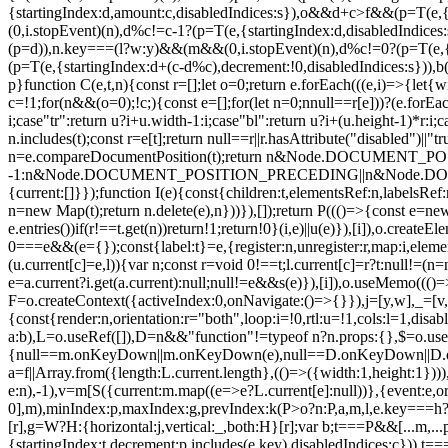
{startingIndex:d,amount:c,disabledIndices:s}),o&&d+c>f&&(p=T(e,{
(0,i.stopEvent)(n),d%c!=c-1?(p=T(e,{startingIndex:d,disabledIndice
(p=d)),n.key===(l?w:y)&&(m&&(0,i.stopEvent)(n),d%c!=0?(p=T(e,{st
(p=T(e,{startingIndex:d+(c-d%c),decrement:!0,disabledIndices:s})),
p}function C(e,t,n){const r=[];let o=0;return e.forEach(((e,i)=>{let{wi
c=!1;for(n&&(o=0);!c;){const e=[];for(let n=0;n
null==r[e]))?(e.forEac
i;case"tr":return u?i+u.width-1:i;case"bl":return u?i+(u.height-1)*r:i;c
n.includes(t);const r=e[t];return null==r||r.hasAttribute("disabled")
n=e.compareDocumentPosition(t);return n&Node.DOCUM
-1:n&Node.DOCUMENT_POSITION_PRECEDING||n&Node.DOCUMENT_
{current:[]}});function I(e){const{children:t,elementsRef:n,labelsR
n=new Map(t);return n.delete(e),n}))}),[]);return P((()=>{const e=new 
e.entries())if(r!==t.get(n))return!1;return!0}(i,e)||u(e)}),[i]),o.creat
0===e&&(e={});const{label:t}=e,{register:n,unregister:r,map:i,eleme
(u.current[c]=e,l)){var n;const r=void 0!==t;l.current[c]=r?t:null!=(n=
e=a.current?i.get(a.current):null;null!=e&&s(e)}),[i]),o.useMemo((()=
F=o.createContext({activeIndex:0,onNavigate:()=>{}}),j=[y,w],_=[v,h]
{const{render:n,orientation:r="both",loop:i=!0,rtl:u=!1,cols:l=1,dis
a:b),L=o.useRef([]),D=n&&"function"!=typeof n?n.props:{},$=o.use
{null==m.onKeyDown||m.onKeyDown(e),null==D.onKeyDown||D.onKeyD
a=f||Array.from({length:L.current.length},(()=>({width:1,height:1}))
e:n),-1),v=m[S({current:m.map((e=>e?L.current[e]:null))},{event:e,orien
0],m),minIndex:p,maxIndex:g,prevIndex:k(P>o?n:P,a,m,l,e.key===h?"bl"
[r],g=W?H:{horizontal:j,vertical:_,both:H}[r];var b;t===P&&[...m
{startingIndex:t,decrement:p.includes(e.key),disabledIndices:c})),t===