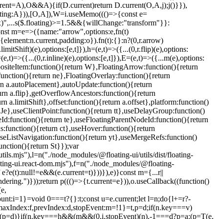
(e,
mount:i=1}=void 0===t?{}:t;const u=e.current;let l=n;do{l+=r?-
x:a,maxIndex:f,prevIndex:d,stopEvent:m=!1}=t,p=d;if(n.key===v)
(p=d)}if(n.key===h&&(m&&(0,i.stopEvent)(n),-1===d?p=a:(p=T(e,