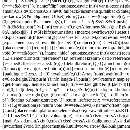
(null==(i=S.filter((e=>e[2].slice(0,(0,r.getAlignment)(e[0])?2:3).ev
0===e&&(e={}),{name:"flip",options:e,async fn(t){var n,o;const{place
{mainAxis:d=!0,crossAxis:m=!0,fallbackPlacements:p,fallbackStrategy
(n=l.arrow)&&n.alignmentOffset)return{};const w=(0,r.getSide)(i),b=(
(0,r.getExpandedPlacements)(s)),T="none"!==v;!p&&T&&R.push(...(0,r.
[];if(d&&k.push(C[w]),m){const e=(0,r.getAlignmentSides)(i,c,E);k.p
0:A.index)||0)+1,t=S[e];if(t)return{data:{index:e,overflows:O},reset:
0:P.placement;if(!n)switch(g){case"bestFit":{var M;const e=null==(M
[e.placement,e.overflows.filter((e=>e>0)).reduce(((e,t)=>e+t),0)])).s
{placement:n}}}return{}}}};function a(e,t){return{top:e.top-t.height,r
void 0===e&&(e={}),{name:"hide",options:e,async fn(t){const{rects:n
{...i,elementContext:"reference"}),n.reference);return{data:{referenc
{escapedOffsets:e,escaped:f(e)}}}default:return{}}}}};function m(e){co
(0,r.max)(...e.map((e=>e.bottom)))-n}}const p=function(e){return voi
{padding:c=2,x:s,y:a}=(0,r.evaluate)(e,t),f=Array.from(await(null==u.ge
e=0;e
o.height/2?n.push([r]):n[n.length-1].push(r),o=r}return n.map((
{getBoundingClientRect:function(){if(2===d.length&&d[0].left>d[1]
e=d[0],t=d[d.length-1],o="top"===(0,r.getSide)(n),i=e.top,u=t.bottom,l=o
(...d.map((e=>e.right))),o=(0,r.min)(...d.map((e=>e.left))),i=d.filter((
p}},floating:o.floating,strategy:l});return i.reference.x!==v.reference.
{}}}},g=function(e){return void 0===e&&(e=0),{name:"offset",options
{const{placement:n,platform:o,elements:i}=e,u=await(null==o.isRTL?vo
-1:1,f=u&&s?-1:1,d=(0,r.evaluate)(t,e);let{mainAxis:m,crossAxis:p
{mainAxis:d.mainAxis||0,crossAxis:d.crossAxis||0,alignmentAxis:d
(n=c.offset)?void 0:n.placement)&&null!=(o=c.arrow)&&o.alignmentOf