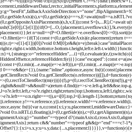
ery((e=>e<=0))))[0])?void 0:i[0])||S[0][0];return C!==s?{data:{index:w
ment:i,middlewareData:l,rects:c,initialPlacement:s,platform:a,element
:g="bestFit",fallbackAxisSideDirection:v="none",flipAlignment:h=!0,...
0,r.getSideAxis)(s),x=(0,r.getSide)(s)===s,E=await(null==a.isRTL?void 
getOppositeAxisPlacements)(s,h,v,E));const S=[s,...R],C=await u(t,y)
ush(C[e[0]],C[e[1]])}if(O=[...O,{placement:i,overflows:k}],!k.every(
{placement:t}};let n=null==(P=O.filter((e=>e.overflows[0]<=0)).sort(((
=O.filter((e=>{if(T){const t=(0,r.getSideAxis)(e.placement);return t=
ort(((e,t)=>e[1]-t[1]))[0])?void 0:M[0];e&&(n=e);break}case"initialPlace
ight:e.right-t.width,bottom:e.bottom-t.height,left:e.left-t.width}}funct
}=t,{strategy:o="referenceHidden",...i}=(0,r.evaluate)(e,t);switch(o)
eHiddenOffsets:e,referenceHidden:f(e)}}}case"escaped":{const e=a(await
nst t=(0,r.min)(...e.map((e=>e.left))),n=(0,r.min)(...e.map((e=>e.top)))
d 0===e&&(e={}),{name:"inline",options:e,async fn(t){const{placement:
tClientRects?void 0:u.getClientRects(o.reference))||[]),d=function(e){con
e=>(0,r.rectToClientRect)(m(e))))}(f),p=(0,r.rectToClientRect)(m(f)),g
.right&&null!=s&&null!=a)return d.find((e=>s>e.left-g.left&&s
e.top-
?e.left:t.left,c=o?e.right:t.right;return{top:i,bottom:u,left:l,right:c,wi
n=>e?n.left===o:n.right===t)),u=i[0].top,l=i[i.length-1].bottom;return{top
x||i.reference.y!==v.reference.y||i.reference.width!==v.reference.width||
:e,async fn(t){var n,o;const{x:i,y:u,placement:l,middlewareData:c}=t
id 0:o.isRTL(i.floating)),l=(0,r.getSide)(n),c=(0,r.getAlignment)(n),s
,alignmentAxis:g}="number"==typeof d?{mainAxis:d,crossAxis:0,alignm
.alignmentAxis};return c&&"number"==typeof g&&(p="end"===c?-1*g:g
fset?{}:{x:i+s.x,y:u+s.y,data:{...s,placement:l}}}}},v=function(e){r