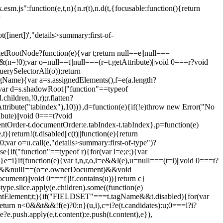
esm.js":function(e,t,n){n.r(t),n.d(t,{focusable:function(){return
=
ot([inert])',"details>summary:first-of-
etRootNode?function(e){var t;return null==e||null===
(n=!0);var o=null==t||null===(r=t.getAttribute)||void 0===r?void
uerySelectorAll(o));return
s.tagName){var a=s.assignedElements(),f=e(a.length?
(s);var d=s.shadowRoot||"function"==typeof
ildren,!0,r);r.flatten?
etAttribute("tabindex"),10))},d=function(e){if(!e)throw new Error("No
bute)||void 0===t?void
entOrder-t.documentOrder:e.tabIndex-t.tabIndex},p=function(e)
turn!(t.disabled||c(t)||function(e){return
;var o=u.call(e,"details>summary:first-of-type")?
se{if("function"==typeof r){for(var i=e;e;){var
=i}if(function(e){var t,n,r,o,i=e&&l(e),u=null===(t=i)||void 0===t?
l!=e&&null!==(o=e.ownerDocument)&&void
ument)||void 0===f||!f.contains(u))}return c}
ype.slice.apply(e.children).some((function(e)
Element;t;){if("FIELDSET"===t.tagName&&t.disabled){for(var
);return n<0&&t&&!f(e)?0:n}(u,i),c=i?e(t.candidates):u;0===l?i?
e?e.push.apply(e,t.content):e.push(t.content),e}),