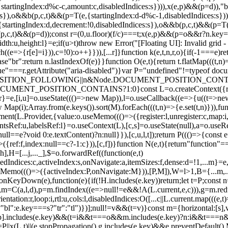
startingIndex:d%c-c,amount:c,disabledIndices:s}))),x(e,p)&&(p=d)),
s:s}),o&&b(p,c,t)&&(p=T(e,{startingIndex:d-d%c-1,disabledIndices:s})
artingIndex:d,decrement:!0,disabledIndices:s}),o&&b(p,c,t)&&(p=T(e
b(p,c,t)&&(p=d));const r=(0,u.floor)(f/c)===t;x(e,p)&&(p=o&&r?n.key==
dth:u,height:l}=e;if(u>t)throw new Error("[Floating UI]: Invalid grid - 
h((e=>{r[e]=i})),c=!0):o++}})),[...r]}function k(e,t,n,r,o){if(-1===e)re
ase"br":return n.lastIndexOf(e)}}function O(e,t){return t.flatMap(((t,n)=
||"true"===r.getAttribute("aria-disabled")}var P="undefined"!=typeof d
ENT_POSITION_FOLLOWING||n&Node.DOCUMENT_POSITION_CO
POSITION_CONTAINS?1:0}const L=o.createContext({register:
ef:r}=e,[i,u]=o.useState((()=>new Map)),l=o.useCallback((e=>{u((t=>new
Map(i);Array.from(e.keys()).sort(M).forEach(((t,n)=>{e.set(t,n)})),funct
eElement(L.Provider,{value:o.useMemo((()=>({register:l,unregister:c,map:i
ntsRef:u,labelsRef:l}=o.useContext(L),[c,s]=o.useState(null),a=o.use
null==e?void 0:e.textContent)?n:null}}),[c,u,l,t]);return P((()=>{const e
>({ref:f,index:null==c?-1:c})),[c,f])}function N(e,t){return"function"=
,H=[...j,..._],$=o.forwardRef((function(e,t)
abledIndices:c,activeIndex:s,onNavigate:a,itemSizes:f,dense:d=!1,...m}=
Memo((()=>({activeIndex:P,onNavigate:M})),[P,M]),W=l>1,B={...m,...
own(e),function(e){if(!H.includes(e.key))return;let t=P;const n
),m=C(a,l,d),p=m.findIndex((e=>null!=e&&!A(L.current,e,c))),g=m.reduc
tation:r,loop:i,rtl:u,cols:l,disabledIndices:O([...c||L.current.map(((e,t
:e.key===s?"tr":"tl")})];null!=v&&(t=v)}const m={horizontal:[s],vertic
,...p].includes(e.key)&&(t=i&&t===o&&m.includes(e.key)?n:i&&t===n
P||x(L,t)||(e.stopPropagation(),g.includes(e.key)&&e.preventDefault(),M