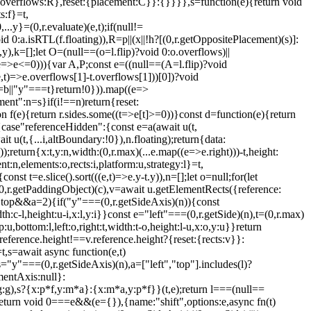
+1,overflows:R},reset:{placement:C}}:{}}}},s=function(e){return void
s:f}=t,
y}=(0,r.evaluate)(e,t);if(null!=
0:a.isRTL(f.floating)),R=p||(x||!h?[(0,r.getOppositePlacement)(s)]:
,k=[];let O=(null==(o=l.flip)?void 0:o.overflows)||
(e=>e<=0))){var A,P;const e=((null==(A=l.flip)?void
e,t)=>e.overflows[1]-t.overflows[1]))[0])?void
==b||"y"===t}return!0})).map((e=>
ment":n=s}if(i!==n)return{reset:
ion f(e){return r.sides.some((t=>e[t]>=0))}const d=function(e){return
{case"referenceHidden":{const e=a(await u(t,
 u(t,{...i,altBoundary:!0}),n.floating);return{data:
;return{x:t,y:n,width:(0,r.max)(...e.map((e=>e.right)))-t,height:
n,elements:o,rects:i,platform:u,strategy:l}=t,
st t=e.slice().sort(((e,t)=>e.y-t.y)),n=[];let o=null;for(let
=(0,r.getPaddingObject)(c),v=await u.getElementRects({reference:
g.top&&a
=2){if("y"===(0,r.getSideAxis)(n)){const
dth:c-l,height:u-i,x:l,y:i}}const e="left"===(0,r.getSide)(n),t=(0,r.max)
:u,bottom:l,left:o,right:t,width:t-o,height:l-u,x:o,y:u}}return
i.reference.height!==v.reference.height?{reset:{rects:v}}:
,s=await async function(e,t)
="y"===(0,r.getSideAxis)(n),a=["left","top"].includes(l)?
entAxis:null}:
),s?{x:p*f,y:m*a}:{x:m*a,y:p*f}}(t,e);return l===(null==
eturn void 0===e&&(e={}),{name:"shift",options:e,async fn(t)