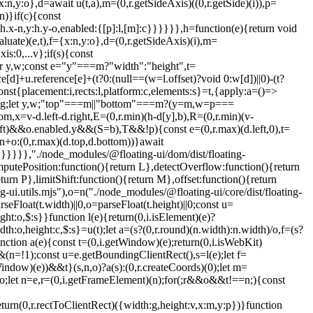
:n,y:o},d=await u(t,a),m=(0,r.getSideAxis)((0,r.getSide)(i)),p=
n)}if(c){const
:h.x-n,y:h.y-o,enabled:{[p]:l,[m]:c}}}}}},h=function(e){return void
uate)(e,t),f={x:n,y:o},d=(0,r.getSideAxis)(i),m=
s:0,...v};if(s){const
r y,w;const e="y"===m?"width":"height",t=
ce[d]+u.reference[e]+(t?0:(null==(w=l.offset)?void 0:w[d])||0)-(t?
ment)(o))){const e=f(o);p=c(o),g.x=e.x+o.clientLeft,g.y=e.y+o.clientTop}const h=!s||v||l?(0,r.createCoords)(0):m(s,d,!0);return{width:n.width*p.x,height:n.height*p.y,x:n.x*p.x-d.scrollLeft*p.x+g.x+h.x,y:n.y*p.y-d.scrollTop*p.y+g.y+h.y}},getDocumentElement:i.getDocumentElement,getClippingRect:function(e){let{element:t,boundary:n,rootBoundary:o,strategy:u}=e;const l=[..."clippingAncestors"===n?(0,i.isTopLayer)(t)?[]:function(e,t){const n=t.get(e);if(n)return n;let r=(0,i.getOverflowAncestors)(e,[],!1).filter((e=>(0,i.isElement)(e)&&"body"!==(0,i.getNodeName)(e))),o=null;const u="fixed"===(0,i.getComputedStyle)(e).position;let l=u?(0,i.getParentNode)(e):e;for(;(0,i.isElement)(l)&&!(0,i.isLastTraversableNode)(l);){const t=(0,i.getComputedStyle)(l),n=(0,i.isContainingBlock)(l);n||"fixed"!==t.position||(o=null),(u?!n&&!o:!n&&"static"===t.position&&o&&["absolute","fixed"].includes(o.position)||(0,i.isOverflowElement)(l)&&!n&&g(e,l))?r=r.filter((e=>e!==l)):o=t,l=(0,i.getParentNode)(l)}return t.set(e,r),r}(t,this._c):[].concat(n),o],c=l[0],s=l.reduce(((e,n)=>{const o=p(t,n,u);return e.top=(0,r.max)(o.top,e.top),e.right=(0,r.min)(o.right,e.right),e.bottom=(0,r.min)(o.bottom,e.bottom),e.left=(0,r.max)(o.left,e.left),e}),p(t,c,u));return{width:s.right-s.left,height:s.bottom-s.top,x:s.left,y:s.top}},getOffsetParent:w,getElementRects:async function(e){const t=this.getOffsetParent||w,n=this.getDimensions,r=await n(e.floating);return{reference:v(e.reference,await t(e.floating),e.strategy),floating:{x:0,y:0,width:r.width,height:r.height}}},getClientRects:function(e){return Array.from(e.getClientRects())},getDimensions:function(e){const{width:t,height:n}=u(e);return{width:t,height:n}},getScale:c,isElement:i.isElement,isRTL:function(e){return"rtl"===(0,i.getComputedStyle)(e).direction}};function x(e,t,n,o){void 0===o&&(o={});const{ancestorScroll:u=!0,ancestorResize:c=!0,elementResize:s="function"==typeof ResizeObserver,layoutShift:a="function"==typeof IntersectionObserver,animationFrame:d=!1}=o,m=l(e),p=u||c?[...m?(0,i.getOverflowAncestors)(m):[],...(0,i.getOverflowAncestors)(t)]:[];p.forEach((e=>{u&&e.addEventListener("scroll",n,{passive:!0}),c&&e.addEventListener("resize",n)}));const g=m&&a?function(e,t){let n,o=null;const u=(0,i.getDocumentElement)(e);function l(){var e;clearTimeout(n),null==(e=o)||e.disconnect(),o=null}return function i(c,s){void 0===c&&(c=!1),void 0===s&&(s=1),l();const{left:a,top:f,width:d,height:m}=e.getBoundingClientRect();if(c||t(),!d||!m)return;const p={rootMargin:-(0,r.floor)(f)+"px "+-(0,r.floor)(u.clientWidth-(a+d))+"px "+-(0,r.floor)(u.clientHeight-(f+m))+"px "+-(0,r.floor)(a)+"px",threshold:(0,r.max)(0,(0,r.min)(1,s))||1};let g=!0;function v(e){const t=e[0].intersectionRatio;if(t!==s){if(!g)return i();t?i(!1,t):n=setTimeout((()=>{i(!1,1e-7)}),1e3)}g=!1}try{o=new IntersectionObserver(v,{...p,root:u.ownerDocument})}catch(e){o=new IntersectionObserver(v,p)}o.observe(e)}(!0),l}(m,n):null;let v,h=-1,y=null;s&&(y=new ResizeObserver((e=>{let[r]=e;r&&r.target===m&&y&&(y.unobserve(t),cancelAnimationFrame(h),h=requestAnimationFrame((()=>{var e;null==(e=y)||e.observe(t)}))),n()})),m&&!d&&y.observe(m),y.observe(t));let w=d?f(e):null;return d&&function t(){const r=f(e);!w||r.x===w.x&&r.y===w.y&&r.width===w.width&&r.height===w.height||n(),w=r,v=requestAnimationFrame(t)}(),n(),()=>{var e;p.forEach((e