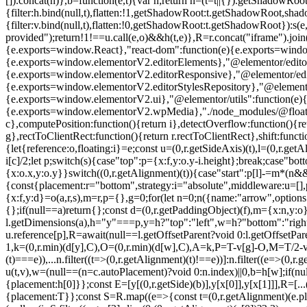
[]).concat(n)},b=function(e,t){var n;return n=(t=t||{}).getShadowRoot
{filter:h.bind(null,t),flatten:!1,getShadowRoot:t.getShadowRoot,shado
{filter:v.bind(null,t),flatten:!0,getShadowRoot:t.getShadowRoot}):s(e
provided");return!1!==u.call(e,o)&&h(t,e)},R=r.concat("iframe").join
{e.exports=window.React},"react-dom":function(e){e.exports=wind
{e.exports=window.elementorV2.editorElements},"@elementor/editor
{e.exports=window.elementorV2.editorResponsive},"@elementor/editor
{e.exports=window.elementorV2.editorStylesRepository},"@elemento
{e.exports=window.elementorV2.ui},"@elementor/utils":function(e)
{e.exports=window.elementorV2.wpMedia},"./node_modules/@floating-ui/
c},computePosition:function(){return i},detectOverflow:function(){retur
g},rectToClientRect:function(){return r.rectToClientRect},shift:functio
{let{reference:o,floating:i}=e;const u=(0,r.getSideAxis)(t),l=(0,r.ge
i[c]/2;let p;switch(s){case"top":p={x:f,y:o.y-i.height};break;case"bo
{x:o.x,y:o.y}}switch((0,r.getAlignment)(t)){case"start":p[l]-=m*(n
{const{placement:r="bottom",strategy:i="absolute",middleware:u=[],pla
{x:f,y:d}=o(a,r,s),m=r,p={},g=0;for(let n=0;n
({name:"arrow",options:e
{};if(null==a)return{};const d=(0,r.getPaddingObject)(f),m={x:n,y:o
l.getDimensions(a),h="y"===p,y=h?"top":"left",w=h?"bottom":"right"
u.reference[p],R=await(null==l.getOffsetParent?void 0:l.getOffsetPar
1,k=(0,r.min)(d[y],C),O=(0,r.min)(d[w],C),A=k,P=T-v[g]-O,M=T/2-
(t)===e)),...n.filter((t=>(0,r.getAlignment)(t)!==e))]:n.filter((e=>(0
u(t,v),w=(null==(n=c.autoPlacement)?void 0:n.index)||0,b=h[w];if(nul
{placement:h[0]}};const E=[y[(0,r.getSide)(b)],y[x[0]],y[x[1]]],R=[
{placement:T}};const S=R.map((e=>{const t=(0,r.getAlignment)(e.place