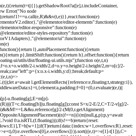
n(e,t){return(t=t||{}).getShadowRoot?a([e],t.includeContainer,
w new Error("No node
);return!1!==u.call(e,R)&&v(t,e)}},react:function(e)
entorV2.editor},"@elementor/editor-elements":function(e)
ementor/editor-responsive":function(e)
lementor/editor-styles-repository":function(e)
torV1Adapters},"@elementor/ui":function(e)
on(e)
unction(){return l},autoPlacement:function(){return
(){return p},limitShift:function(){return h},offset:function(){return
ng-ui/utils/dist/floating-ui.utils.mjs");function o(e,t,n)
u,f=o.x+o.width/2-i.width/2,d=o.y+o.height/2-i.height/2,m=o[c]/2-
reak;case"left":p={x:o.x-i.width,y:d};break;default:p=
(e,t,n)=>
);let a=await l.getElementRects({reference:e,floating:t,strategy:i}),
iddlewareData:s}=t,{element:a,padding:f=0}=(0,r.evaluate)(e,t)||
[p]-u.floating[g],E=m[p]-
))||(T=c.floating[b]||u.floating[g]);const S=x/2-E/2,C=T/2-v[g]/2-
t)(i)&&M!==L&&u.reference[g]/2-(M
(0,r.getAlignment)
r.getOppositeAlignmentPlacement)(n)!==n))}(m||null,g,p):p,y=await
void 0:a.isRTL(f.floating)));if(s!==b)return{reset:
erflows:E}],T=h[w+1];if(T)return{data:{index:w+1,overflows:R},reset:
+t),0):e.overflows[0],e.overflows]})).sort(((e,t)=>e[1]-t[1])),C=