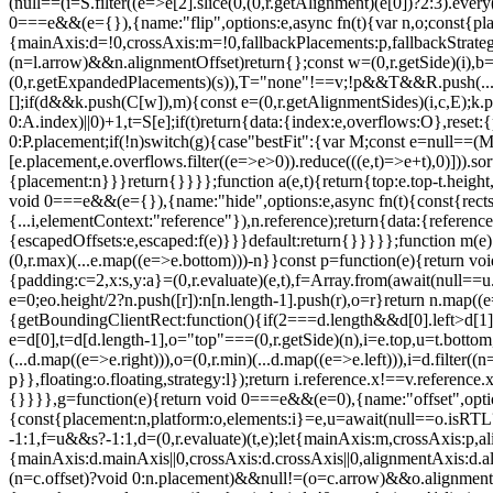
(null==(i=S.filter((e=>e[2].slice(0,(0,r.getAlignment)(e[0])?2:3).ev
0===e&&(e={}),{name:"flip",options:e,async fn(t){var n,o;const{place
{mainAxis:d=!0,crossAxis:m=!0,fallbackPlacements:p,fallbackStrategy
(n=l.arrow)&&n.alignmentOffset)return{};const w=(0,r.getSide)(i),b=(
(0,r.getExpandedPlacements)(s)),T="none"!==v;!p&&T&&R.push(...(0,r.
[];if(d&&k.push(C[w]),m){const e=(0,r.getAlignmentSides)(i,c,E);k.p
0:A.index)||0)+1,t=S[e];if(t)return{data:{index:e,overflows:O},reset:
0:P.placement;if(!n)switch(g){case"bestFit":{var M;const e=null==(M
[e.placement,e.overflows.filter((e=>e>0)).reduce(((e,t)=>e+t),0)])).s
{placement:n}}}return{}}}};function a(e,t){return{top:e.top-t.height,r
void 0===e&&(e={}),{name:"hide",options:e,async fn(t){const{rects:n
{...i,elementContext:"reference"}),n.reference);return{data:{referenc
{escapedOffsets:e,escaped:f(e)}}}default:return{}}}}};function m(e){co
(0,r.max)(...e.map((e=>e.bottom)))-n}}const p=function(e){return voi
{padding:c=2,x:s,y:a}=(0,r.evaluate)(e,t),f=Array.from(await(null==u.ge
e=0;e
o.height/2?n.push([r]):n[n.length-1].push(r),o=r}return n.map((
{getBoundingClientRect:function(){if(2===d.length&&d[0].left>d[1]
e=d[0],t=d[d.length-1],o="top"===(0,r.getSide)(n),i=e.top,u=t.bottom,l=o
(...d.map((e=>e.right))),o=(0,r.min)(...d.map((e=>e.left))),i=d.filter((
p}},floating:o.floating,strategy:l});return i.reference.x!==v.reference.
{}}}},g=function(e){return void 0===e&&(e=0),{name:"offset",options
{const{placement:n,platform:o,elements:i}=e,u=await(null==o.isRTL?vo
-1:1,f=u&&s?-1:1,d=(0,r.evaluate)(t,e);let{mainAxis:m,crossAxis:p
{mainAxis:d.mainAxis||0,crossAxis:d.crossAxis||0,alignmentAxis:d
(n=c.offset)?void 0:n.placement)&&null!=(o=c.arrow)&&o.alignmentOf