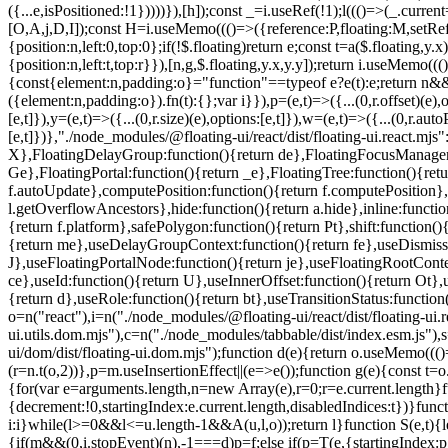
=e.current.length}f
{decrement:!0,startingIndex:e.current.length,disabledIndices:t})}fun
i:i}while(l>=0&&l<=u.length-1&&A(u,l,o));return l}function S(e,t){le
{if(m&&(0,i.stopEvent)(n),-1===d)p=f;else if(p=T(e,{startingIndex: