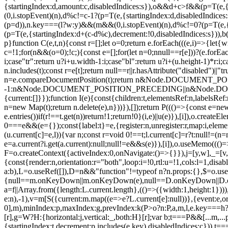
{startingIndex:d,amount:c,disabledIndices:s}),o&&d+c>f&&(p=T(e,{
(0,i.stopEvent)(n),d%c!=c-1?(p=T(e,{startingIndex:d,disabledIndice
(p=d)),n.key===(l?w:y)&&(m&&(0,i.stopEvent)(n),d%c!=0?(p=T(e,{st
(p=T(e,{startingIndex:d+(c-d%c),decrement:!0,disabledIndices:s})),
p}function C(e,t,n){const r=[];let o=0;return e.forEach(((e,i)=>{let{wi
c=!1;for(n&&(o=0);!c;){const e=[];for(let n=0;n
null==r[e]))?(e.forEac
i;case"tr":return u?i+u.width-1:i;case"bl":return u?i+(u.height-1)*r:i;c
n.includes(t);const r=e[t];return null==r||r.hasAttribute("disabled")
n=e.compareDocumentPosition(t);return n&Node.DOCUM
-1:n&Node.DOCUMENT_POSITION_PRECEDING||n&Node.DOCUMENT_
{current:[]}});function I(e){const{children:t,elementsRef:n,labelsR
n=new Map(t);return n.delete(e),n}))}),[]);return P((()=>{const e=new 
e.entries())if(r!==t.get(n))return!1;return!0}(i,e)||u(e)}),[i]),o.creat
0===e&&(e={});const{label:t}=e,{register:n,unregister:r,map:i,eleme
(u.current[c]=e,l)){var n;const r=void 0!==t;l.current[c]=r?t:null!=(n=
e=a.current?i.get(a.current):null;null!=e&&s(e)}),[i]),o.useMemo((()=
F=o.createContext({activeIndex:0,onNavigate:()=>{}}),j=[y,w],_=[v,h]
{const{render:n,orientation:r="both",loop:i=!0,rtl:u=!1,cols:l=1,dis
a:b),L=o.useRef([]),D=n&&"function"!=typeof n?n.props:{},$=o.use
{null==m.onKeyDown||m.onKeyDown(e),null==D.onKeyDown||D.onKeyD
a=f||Array.from({length:L.current.length},(()=>({width:1,height:1}))
e:n),-1),v=m[S({current:m.map((e=>e?L.current[e]:null))},{event:e,orien
0],m),minIndex:p,maxIndex:g,prevIndex:k(P>o?n:P,a,m,l,e.key===h?"bl"
[r],g=W?H:{horizontal:j,vertical:_,both:H}[r];var b;t===P&&[...m
{startingIndex:t,decrement:p.includes(e.key),disabledIndices:c})),t===