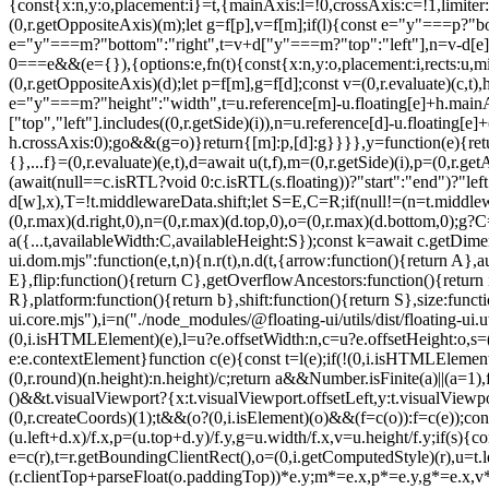
{const{x:n,y:o,placement:i}=t,{mainAxis:l=!0,crossAxis:c=!1,limiter:s
(0,r.getOppositeAxis)(m);let g=f[p],v=f[m];if(l){const e="y"===p?"bo
e="y"===m?"bottom":"right",t=v+d["y"===m?"top":"left"],n=v-d[e];v=(0
0===e&&(e={}),{options:e,fn(t){const{x:n,y:o,placement:i,rects:u,mi
(0,r.getOppositeAxis)(d);let p=f[m],g=f[d];const v=(0,r.evaluate)(c,
e="y"===m?"height":"width",t=u.reference[m]-u.floating[e]+h.mainA
["top","left"].includes((0,r.getSide)(i)),n=u.reference[d]-u.floating[e
h.crossAxis:0);g
o&&(g=o)}return{[m]:p,[d]:g}}}},y=function(e){return void 0===e&&(e={}),{name:"size",options:e,async fn(t){var n,o;const{placement:i,rects:l,platform:c,elements:s}=t,{apply:a=()=>{},...f}=(0,r.evaluate)(e,t),d=await u(t,f),m=(0,r.getSide)(i),p=(0,r.getAlignment)(i),g="y"===(0,r.getSideAxis)(i),{width:v,height:h}=l.floating;let y,w;"top"===m||"bottom"===m?(y=m,w=p===(await(null==c.isRTL?void 0:c.isRTL(s.floating))?"start":"end")?"left":"right"):(w=m,y="end"===p?"top":"bottom");const b=h-d.top-d.bottom,x=v-d.left-d.right,E=(0,r.min)(h-d[y],b),R=(0,r.min)(v-d[w],x),T=!t.middlewareData.shift;let S=E,C=R;if(null!=(n=t.middlewareData.shift)&&n.enabled.x&&(C=x),null!=(o=t.middlewareData.shift)&&o.enabled.y&&(S=b),T&&!p){const e=(0,r.max)(d.left,0),t=(0,r.max)(d.right,0),n=(0,r.max)(d.top,0),o=(0,r.max)(d.bottom,0);g?C=v-2*(0!==e||0!==t?e+t:(0,r.max)(d.left,d.right)):S=h-2*(0!==n||0!==o?n+o:(0,r.max)(d.top,d.bottom))}await a({...t,availableWidth:C,availableHeight:S});const k=await c.getDimensions(s.floating);return v!==k.width||h!==k.height?{reset:{rects:!0}}:{}}}}},"./node_modules/@floating-ui/dom/dist/floating-ui.dom.mjs":function(e,t,n){n.r(t),n.d(t,{arrow:function(){return A},autoPlacement:function(){return T},autoUpdate:function(){return x},computePosition:function(){return L},detectOverflow:function(){return E},flip:function(){return C},getOverflowAncestors:function(){return i.getOverflowAncestors},hide:function(){return O},inline:function(){return P},limitShift:function(){return M},offset:function(){return R},platform:function(){return b},shift:function(){return S},size:function(){return k}});var r=n("./node_modules/@floating-ui/utils/dist/floating-ui.utils.mjs"),o=n("./node_modules/@floating-ui/core/dist/floating-ui.core.mjs"),i=n("./node_modules/@floating-ui/utils/dist/floating-ui.utils.dom.mjs");function u(e){const t=(0,i.getComputedStyle)(e);let n=parseFloat(t.width)||0,o=parseFloat(t.height)||0;const u=(0,i.isHTMLElement)(e),l=u?e.offsetWidth:n,c=u?e.offsetHeight:o,s=(0,r.round)(n)!==l||(0,r.round)(o)!==c;return s&&(n=l,o=c),{width:n,height:o,$:s}}function l(e){return(0,i.isElement)(e)?e:e.contextElement}function c(e){const t=l(e);if(!(0,i.isHTMLElement)(t))return(0,r.createCoords)(1);const n=t.getBoundingClientRect(),{width:o,height:c,$:s}=u(t);let a=(s?(0,r.round)(n.width):n.width)/o,f=(s?(0,r.round)(n.height):n.height)/c;return a&&Number.isFinite(a)||(a=1),f&&Number.isFinite(f)||(f=1),{x:a,y:f}}const s=(0,r.createCoords)(0);function a(e){const t=(0,i.getWindow)(e);return(0,i.isWebKit)()&&t.visualViewport?{x:t.visualViewport.offsetLeft,y:t.visualViewport.offsetTop}:s}function f(e,t,n,o){void 0===t&&(t=!1),void 0===n&&(n=!1);const u=e.getBoundingClientRect(),s=l(e);let f=(0,r.createCoords)(1);t&&(o?(0,i.isElement)(o)&&(f=c(o)):f=c(e));const d=function(e,t,n){return void 0===t&&(t=!1),!(!n||t&&n!