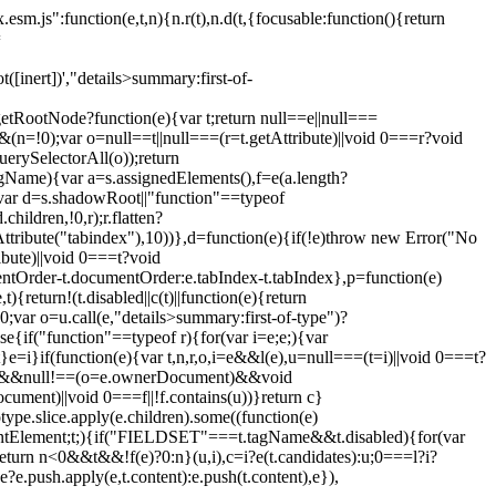
esm.js":function(e,t,n){n.r(t),n.d(t,{focusable:function(){return
=
ot([inert])',"details>summary:first-of-
etRootNode?function(e){var t;return null==e||null===
(n=!0);var o=null==t||null===(r=t.getAttribute)||void 0===r?void
uerySelectorAll(o));return
s.tagName){var a=s.assignedElements(),f=e(a.length?
(s);var d=s.shadowRoot||"function"==typeof
ildren,!0,r);r.flatten?
etAttribute("tabindex"),10))},d=function(e){if(!e)throw new Error("No
bute)||void 0===t?void
entOrder-t.documentOrder:e.tabIndex-t.tabIndex},p=function(e)
turn!(t.disabled||c(t)||function(e){return
;var o=u.call(e,"details>summary:first-of-type")?
se{if("function"==typeof r){for(var i=e;e;){var
=i}if(function(e){var t,n,r,o,i=e&&l(e),u=null===(t=i)||void 0===t?
l!=e&&null!==(o=e.ownerDocument)&&void
ument)||void 0===f||!f.contains(u))}return c}
ype.slice.apply(e.children).some((function(e)
Element;t;){if("FIELDSET"===t.tagName&&t.disabled){for(var
);return n<0&&t&&!f(e)?0:n}(u,i),c=i?e(t.candidates):u;0===l?i?
e?e.push.apply(e,t.content):e.push(t.content),e}),