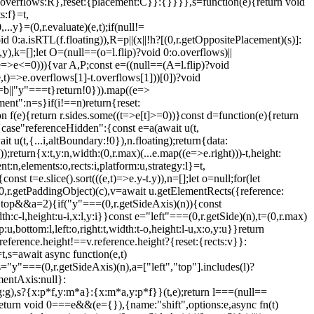
+1,overflows:R},reset:{placement:C}}:{}}}},s=function(e){return void
s:f}=t,
y}=(0,r.evaluate)(e,t);if(null!=
0:a.isRTL(f.floating)),R=p||(x||!h?[(0,r.getOppositePlacement)(s)]:
,k=[];let O=(null==(o=l.flip)?void 0:o.overflows)||
(e=>e<=0))){var A,P;const e=((null==(A=l.flip)?void
e,t)=>e.overflows[1]-t.overflows[1]))[0])?void
==b||"y"===t}return!0})).map((e=>
ment":n=s}if(i!==n)return{reset:
ion f(e){return r.sides.some((t=>e[t]>=0))}const d=function(e){return
{case"referenceHidden":{const e=a(await u(t,
 u(t,{...i,altBoundary:!0}),n.floating);return{data:
;return{x:t,y:n,width:(0,r.max)(...e.map((e=>e.right)))-t,height:
n,elements:o,rects:i,platform:u,strategy:l}=t,
st t=e.slice().sort(((e,t)=>e.y-t.y)),n=[];let o=null;for(let
=(0,r.getPaddingObject)(c),v=await u.getElementRects({reference:
g.top&&a
=2){if("y"===(0,r.getSideAxis)(n)){const
dth:c-l,height:u-i,x:l,y:i}}const e="left"===(0,r.getSide)(n),t=(0,r.max)
:u,bottom:l,left:o,right:t,width:t-o,height:l-u,x:o,y:u}}return
i.reference.height!==v.reference.height?{reset:{rects:v}}:
,s=await async function(e,t)
="y"===(0,r.getSideAxis)(n),a=["left","top"].includes(l)?
entAxis:null}:
),s?{x:p*f,y:m*a}:{x:m*a,y:p*f}}(t,e);return l===(null==
eturn void 0===e&&(e={}),{name:"shift",options:e,async fn(t)