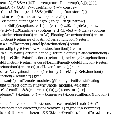
(e,
mount:i=1}=void 0===t?{}:t;const u=e.current;let l=n;do{l+=r?-
x:a,maxIndex:f,prevIndex:d,stopEvent:m=!1}=t,p=d;if(n.key===v)
(p=d)}if(n.key===h&&(m&&(0,i.stopEvent)(n),-1===d?p=a:(p=T(e,