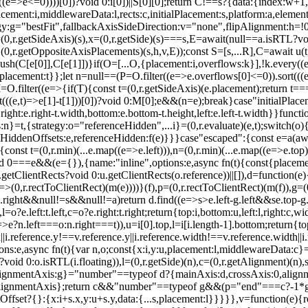
ery((e=>e<=0))))[0])?void 0:i[0])||S[0][0];return C!==s?{data:{index:w
ment:i,middlewareData:l,rects:c,initialPlacement:s,platform:a,element
:g="bestFit",fallbackAxisSideDirection:v="none",flipAlignment:h=!0,...
0,r.getSideAxis)(s),x=(0,r.getSide)(s)===s,E=await(null==a.isRTL?void 
getOppositeAxisPlacements)(s,h,v,E));const S=[s,...R],C=await u(t,y)
ush(C[e[0]],C[e[1]])}if(O=[...O,{placement:i,overflows:k}],!k.every(
{placement:t}};let n=null==(P=O.filter((e=>e.overflows[0]<=0)).sort(((
=O.filter((e=>{if(T){const t=(0,r.getSideAxis)(e.placement);return t=
ort(((e,t)=>e[1]-t[1]))[0])?void 0:M[0];e&&(n=e);break}case"initialPlace
ight:e.right-t.width,bottom:e.bottom-t.height,left:e.left-t.width}}funct
}=t,{strategy:o="referenceHidden",...i}=(0,r.evaluate)(e,t);switch(o)
eHiddenOffsets:e,referenceHidden:f(e)}}}case"escaped":{const e=a(await
nst t=(0,r.min)(...e.map((e=>e.left))),n=(0,r.min)(...e.map((e=>e.top)))
d 0===e&&(e={}),{name:"inline",options:e,async fn(t){const{placement:
tClientRects?void 0:u.getClientRects(o.reference))||[]),d=function(e){con
e=>(0,r.rectToClientRect)(m(e))))}(f),p=(0,r.rectToClientRect)(m(f)),g
.right&&null!=s&&null!=a)return d.find((e=>s>e.left-g.left&&s
e.top-
?e.left:t.left,c=o?e.right:t.right;return{top:i,bottom:u,left:l,right:c,wi
n=>e?n.left===o:n.right===t)),u=i[0].top,l=i[i.length-1].bottom;return{top
x||i.reference.y!==v.reference.y||i.reference.width!==v.reference.width||
:e,async fn(t){var n,o;const{x:i,y:u,placement:l,middlewareData:c}=t
id 0:o.isRTL(i.floating)),l=(0,r.getSide)(n),c=(0,r.getAlignment)(n),s
,alignmentAxis:g}="number"==typeof d?{mainAxis:d,crossAxis:0,alignm
.alignmentAxis};return c&&"number"==typeof g&&(p="end"===c?-1*g:g
fset?{}:{x:i+s.x,y:u+s.y,data:{...s,placement:l}}}}},v=function(e){r