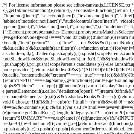
/*! For license information please see editor-canvas.js.LICENSE.txt */
x},getTabIndex:function(){return d},isFocusable:function(){return T}
["input:not([inert])","select:not([inert])","textarea:not([inert])","a[href]
[tabindex]:not(slot):not([inert])","audio[controls]:not([inert])","video[
type:not([inert])","details:not([inert])"],o=r.join(","),i="undefined"=
{}:Element.prototype.matches||Element.prototype.msMatchesSelector
(t=e.getRootNode)||void 0===t?void 0:t.call(e)}:function(e){return 
0:r.call(t,"inert");return""===o||"true"===o||n&&t&&e(t.parentNode)},
t&&u.call(e,o)&&r.unshift(e),r.filter(n)},a=function e(t,n,r){for(var 
a:s.children,!0,r);r.flatten?i.push.apply(i,f):i.push({scopeParent:s,c
r.getShadowRoot&&r.getShadowRoot(s),m=!c(d,!1)&&(!r.shadowRootFil
i.push.apply(i,p):i.push({scopeParent:s,candidates:p})}else l.unshift
node provided");return e.tabIndex<0&&(/^(AUDIO|VIDEO|DETAILS)$/.
0:t.call(e,"contenteditable");return""===n||"true"===n}(e))&&!f(e)?
{return"INPUT"===e.tagName},g=function(e){var t=e.getBoundingClien
p(e)&&"hidden"===e.type}(t)||function(e,t){var n=t.displayCheck,r=t
e.parentElement:e;if(u.call(o,"details:not([open]) *"))return!0;if(n
c=e.parentElement,s=l(e);if(c&&!c.shadowRoot&&!0===r(c))return g(e
void 0:t.host,c=!1;if(i&&i!==e)for(c=!!(null!==(n=u)&&void 0!
0!==o&&o.contains(e));!c&&u;){var s,a,f;c=!(null===(a=u=null===(s=
(e))return!e.getClientRects().length;if("legacy-full"!==n)return!0}
{return"SUMMARY"===e.tagName}))}(t)||function(e){if(/^(INPUT
n=0;n
=0)},w=function e(t){var n=[],r=[];return t.forEach((function(t
n.push.apply(n,c):n.push(u):r.push({documentOrder:o,tabIndex:l,item:t,