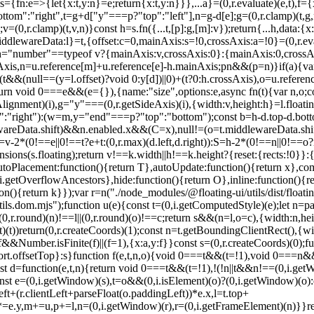
={fn:e=>{let{x:t,y:n}=e;return{x:t,y:n}}},...a}=(0,r.evaluate)(e,t),f={x
ttom":"right",t=g+d["y"===p?"top":"left"],n=g-d[e];g=(0,r.clamp)(t,g,
,r.clamp)(t,v,n)}const h=s.fn({...t,[p]:g,[m]:v});return{...h,data:{x
ddlewareData:l}=t,{offset:c=0,mainAxis:s=!0,crossAxis:a=!0}=(0,r.eval
t),h="number"==typeof v?{mainAxis:v,crossAxis:0}:{mainAxis:0,crossAxi
xis,n=u.reference[m]+u.reference[e]-h.mainAxis;p
n&&(p=n)}if(a){va
]+(t&&(null==(y=l.offset)?void 0:y[d])||0)+(t?0:h.crossAxis),o=u.referen
==(0,i.getWindow)(e))&&t}(s,n,o)?a(s):(0,r.createCoords)(0);let m=(u.left+d.x)/f.x,p=(u.top+d.y)/f.y,g=u.width/f.x,v=u.height/f.y;if(s){const e=(0,i.getWindow)(s),t=o&&(0,i.isElement)(o)?(0,i.getWindow)(o):o;let n=e,r=(0,i.getFrameElement)(n);for(;r&&o&&t!==n;){const e=c(r),t=r.getBoundingClientRect(),o=(0,i.getComputedStyle)(r),u=t.left+(r.clientLeft+parseFloat(o.paddingLeft))*e.x,l=t.top+(r.clientTop+parseFloat(o.paddingTop))*e.y;m*=e.x,p*=e.y,g*=e.x,v*=e.y,m+=u,p+=l,n=(0,i.getWindow)(r),r=(0,i.getFrameElement)(n)}}return(0,r.rectToClientRect)({width:g,height:v,x:m,y:p})}function d(e,t){const n=(0,i.getNodeScroll)(e).scrollLeft;return t?t.left+n:f((0,i.getDocumentElement)(e)).left+n}function m(e,t,n){void 0===n&&(n=!1);const r=e.getBoundingClientRect();return{x:r.left+t.scrollLeft-(n?0:d(e,r)),y:r.top+t.scrollTop}}function p(e,t,n){let o;if("viewport"===t)o=function(e,t){const n=(0,i.getWindow)(e),r=(0,i.getDocumentElement)(e),o=n.visualViewport;let u=r.clientWidth,l=r.clientHeight,c=0,s=0;if(o){u=o.width,l=o.height;const e=(0,i.isWebKit)();(!e||e&&"fixed"===t)&&(c=o.offsetLeft,s=o.offsetTop)}return{width:u,height:l,x:c,y:s}}(e,n);else if("document"===t)o=function(e){const t=(0,i.getDocumentElement)(e),n=(0,i.getNodeScroll)(e),o=e.ownerDocument.body,u=(0,r.max)(t.scrollWidth,t.clientWidth,o.scrollWidth,o.clientWidth),l=(0,r.max)(t.scrollHeight,t.clientHeight,o.scrollHeight,o.clientHeight);let c=-n.scrollLeft+d(e);const s=-n.scrollTop;return"rtl"===(0,i.getComputedStyle)(o).direction&&(c+=(0,r.max)(t.clientWidth,o.clientWidth)-u),{width:u,height:l,x:c,y:s}}((0,i.getDocumentElement)(e));else if((0,i.isElement)(t))o=function(e,t){const n=f(e,!0,"fixed"===t),o=n.top+e.clientTop,u=n.left+e.clientLeft,l=(0,i.isHTMLElement)(e)?c(e):(0,r.createCoords)(1);return{width:e.clientWidth*l.x,height:e.clientHeight*l.y,x:u*l.x,y:o*l.y}}(t,n);else{const n=a(e);o={x:t.x-n.x,y:t.y-n.y,width:t.width,height:t.height}}return(0,r.rectToClientRect)(o)}function g(e,t){const n=(0,i.getParentNode)(e);return!(n===t||!(0,i.isElement)(n)||(0,i.isLastTraversableNode)(n))&&("fixed"===(0,i.getComputedStyle)(n).position||g(n,t))}function v(e,t,n){const o=(0,i.isHTMLElement)(t),u=(0,i.getDocumentElement)(t),l="fixed"===n,c=f(e,!0,l,t);let s={scrollLeft:0,scrollTop:0};const a=(0,r.createCoords)(0);if(o||!o&&!l)if(("body"!==(0,i.getNodeName)(t)||(0,i.isOverflowElement)(u))&&(s=(0,i.getNodeScroll)(t)),o){const e=f(t,!0,l,t);a.x=e.x+t.clientLeft,a.y=e.y+t.clientTop}else u&&(a.x=d(u));const p=!u||o||l?(0,r.createCoords)(0):m(u,s);return{x:c.left+s.scrollLeft-a.x-p.x,y:c.top+s.scrollTop-a.y-p.y,width:c.width,height:c.height}}function h(e){return"static"===(0,i.getComputedStyle)(e).position}function y(e,t){if(!(0,i.isHTMLElement)(e)||"fixed"===(0,i.getComputedStyle)(e).position)return null;if(t)return t(e);let n=e.offsetParent;return(0,i.getDocumentElement)(e)===n&&(n=n.ownerDocument.body),n}function w(e,t){const n=(0,i.getWindow)(e);if((0,i.isTopLayer)(e))return n;if(!(0,i.isHTMLElement)(e)){let t=(0,i.getParentNode)(e);for(;t&&!(0,i.isLastTraversableNode)(t);){if((0,i.isElement)(t)&&!h(t))return t;t=(0,i.getParentNode)(t)}return n}let r=y(e,t);for(;r&&(0,i.isTableElement)(r)&&h(r);)r=y(r,t);return r&&(0,i.isLastTraversableNode)(r)&&h(r)&&!(0,i.isContainingBlock)(r)?n:r||(0,i.getContainingBlock)(e)||n}const b={convertOffsetParentRelativeRectToViewportRelativeRect:function(e){let{elements:t,rect:n,offsetParent:o,strategy:u}=e;const l="fixed"===u,s=(0,i.getDocumentElement)(o),a=!!t&&(0,i.isTopLayer)(t.floating);if(o===s||a&&l)return n;let d={scrollLeft:0,scrollTop:0},p=(0,r.createCoords)(1);const g=(0,r.createCoords)(0),v=(0,i.isHTMLElement)(o);if((v||!v&&!l)&&(("body"!==(0,i.getNodeName)(o)||(0,i.isOverflowElement)(s))&&(d=(0,i.getNodeScroll)(o)),(0,i.isHTMLEle