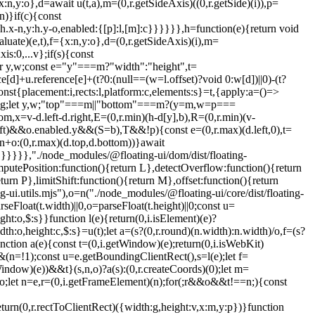
:n,y:o},d=await u(t,a),m=(0,r.getSideAxis)((0,r.getSide)(i)),p=
n)}if(c){const
:h.x-n,y:h.y-o,enabled:{[p]:l,[m]:c}}}}}},h=function(e){return void
uate)(e,t),f={x:n,y:o},d=(0,r.getSideAxis)(i),m=
s:0,...v};if(s){const
r y,w;const e="y"===m?"width":"height",t=
ce[d]+u.reference[e]+(t?0:(null==(w=l.offset)?void 0:w[d])||0)-(t?
ment)(o))){const e=f(o);p=c(o),g.x=e.x+o.clientLeft,g.y=e.y+o.clientTop}const h=!s||v||l?(0,r.createCoords)(0):m(s,d,!0);return{width:n.width*p.x,height:n.height*p.y,x:n.x*p.x-d.scrollLeft*p.x+g.x+h.x,y:n.y*p.y-d.scrollTop*p.y+g.y+h.y}},getDocumentElement:i.getDocumentElement,getClippingRect:function(e){let{element:t,boundary:n,rootBoundary:o,strategy:u}=e;const l=[..."clippingAncestors"===n?(0,i.isTopLayer)(t)?[]:function(e,t){const n=t.get(e);if(n)return n;let r=(0,i.getOverflowAncestors)(e,[],!1).filter((e=>(0,i.isElement)(e)&&"body"!==(0,i.getNodeName)(e))),o=null;const u="fixed"===(0,i.getComputedStyle)(e).position;let l=u?(0,i.getParentNode)(e):e;for(;(0,i.isElement)(l)&&!(0,i.isLastTraversableNode)(l);){const t=(0,i.getComputedStyle)(l),n=(0,i.isContainingBlock)(l);n||"fixed"!==t.position||(o=null),(u?!n&&!o:!n&&"static"===t.position&&o&&["absolute","fixed"].includes(o.position)||(0,i.isOverflowElement)(l)&&!n&&g(e,l))?r=r.filter((e=>e!==l)):o=t,l=(0,i.getParentNode)(l)}return t.set(e,r),r}(t,this._c):[].concat(n),o],c=l[0],s=l.reduce(((e,n)=>{const o=p(t,n,u);return e.top=(0,r.max)(o.top,e.top),e.right=(0,r.min)(o.right,e.right),e.bottom=(0,r.min)(o.bottom,e.bottom),e.left=(0,r.max)(o.left,e.left),e}),p(t,c,u));return{width:s.right-s.left,height:s.bottom-s.top,x:s.left,y:s.top}},getOffsetParent:w,getElementRects:async function(e){const t=this.getOffsetParent||w,n=this.getDimensions,r=await n(e.floating);return{reference:v(e.reference,await t(e.floating),e.strategy),floating:{x:0,y:0,width:r.width,height:r.height}}},getClientRects:function(e){return Array.from(e.getClientRects())},getDimensions:function(e){const{width:t,height:n}=u(e);return{width:t,height:n}},getScale:c,isElement:i.isElement,isRTL:function(e){return"rtl"===(0,i.getComputedStyle)(e).direction}};function x(e,t,n,o){void 0===o&&(o={});const{ancestorScroll:u=!0,ancestorResize:c=!0,elementResize:s="function"==typeof ResizeObserver,layoutShift:a="function"==typeof IntersectionObserver,animationFrame:d=!1}=o,m=l(e),p=u||c?[...m?(0,i.getOverflowAncestors)(m):[],...(0,i.getOverflowAncestors)(t)]:[];p.forEach((e=>{u&&e.addEventListener("scroll",n,{passive:!0}),c&&e.addEventListener("resize",n)}));const g=m&&a?function(e,t){let n,o=null;const u=(0,i.getDocumentElement)(e);function l(){var e;clearTimeout(n),null==(e=o)||e.disconnect(),o=null}return function i(c,s){void 0===c&&(c=!1),void 0===s&&(s=1),l();const{left:a,top:f,width:d,height:m}=e.getBoundingClientRect();if(c||t(),!d||!m)return;const p={rootMargin:-(0,r.floor)(f)+"px "+-(0,r.floor)(u.clientWidth-(a+d))+"px "+-(0,r.floor)(u.clientHeight-(f+m))+"px "+-(0,r.floor)(a)+"px",threshold:(0,r.max)(0,(0,r.min)(1,s))||1};let g=!0;function v(e){const t=e[0].intersectionRatio;if(t!==s){if(!g)return i();t?i(!1,t):n=setTimeout((()=>{i(!1,1e-7)}),1e3)}g=!1}try{o=new IntersectionObserver(v,{...p,root:u.ownerDocument})}catch(e){o=new IntersectionObserver(v,p)}o.observe(e)}(!0),l}(m,n):null;let v,h=-1,y=null;s&&(y=new ResizeObserver((e=>{let[r]=e;r&&r.target===m&&y&&(y.unobserve(t),cancelAnimationFrame(h),h=requestAnimationFrame((()=>{var e;null==(e=y)||e.observe(t)}))),n()})),m&&!d&&y.observe(m),y.observe(t));let w=d?f(e):null;return d&&function t(){const r=f(e);!w||r.x===w.x&&r.y===w.y&&r.width===w.width&&r.height===w.height||n(),w=r,v=requestAnimationFrame(t)}(),n(),()=>{var e;p.forEach((e