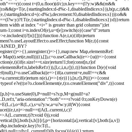
"both"===r){const t=(0,u.floor)(d/c);n.key===(l?y:w)&&(m&&
)):o&&(p=T(e,{startingIndex:d-d%c-1,disabledIndices:s})),b(p,c,t)&&
,{startingIndex:d+(c-d%c),decrement:!0,disabledIndices:s}))):o&&
=(l?w:y)?f:T(e,{startingIndex:d-d%c-1,disabledIndices:s}):d)}return
item width at index "+i+" is greater than grid columns");let
turn-1;const i=n.indexOf(e),u=t[e];switch(o){case"tl":return
>e.includes(t)?[n]:[]))}function A(e,t,n){if(n)return
ocument?o.useLayoutEffect:o.useEffect;function M(e,t){const
NTAINED_BY?
()=>{},unregister:()=>{},map:new Map,elementsRef:
 Map(t).set(e,null)))}),[]),c=o.useCallback((e=>{u((t=>{const
ion(e,t){if(e.size!==t.size)return!1;for(const[n,r]of
,elementsRef:n,labelsRef:r})),[l,c,i,n,r])},t)}function D(e){void
Ref(null),f=o.useCallback((e=>{if(a.current=e,null!==c&&
=a.current;if(e)return n(e),()=>{r(e)}}),[n,r]),P((()=>{const
=typeof e?e(t):e?o.cloneElement(e,t):o.createElement("div",t)}const
e,[p,b]=o.useState(0),P=null!=s?s:p,M=g(null!=a?
D,ref:t,"aria-orientation":"both"===r?void 0:r,onKeyDown(e)
=E(L,c),o=R(L,c),s=u?y:w,a=u?w:y;if(W){const
e(((e,t,n)=>null==t||A(L.current,t,c)?
)=>A(L.current,t)?t:void 0)),void
al:[h],both:[s,h]}[r],p={horizontal:[a],vertical:[v],both:[a,v]}
&&p.includes(e.key)?o:T(L,
(t),null==(b=L.current[t])||b.focus())}(e)}};return