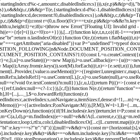
startingIndex:d%c-c,amount:c,disabledIndices:s}))),x(e,p)&&(p=d)),
s:s}),o&&b(p,c,t)&&(p=T(e,{startingIndex:d-d%c-1,disabledIndices:s})
artingIndex:d,decrement:!0,disabledIndices:s}),o&&b(p,c,t)&&(p=T(e
b(p,c,t)&&(p=d));const r=(0,u.floor)(f/c)===t;x(e,p)&&(p=o&&r?n.key==
dth:u,height:l}=e;if(u>t)throw new Error("[Floating UI]: Invalid grid - 
h((e=>{r[e]=i})),c=!0):o++}})),[...r]}function k(e,t,n,r,o){if(-1===e)re
ase"br":return n.lastIndexOf(e)}}function O(e,t){return t.flatMap(((t,n)=
||"true"===r.getAttribute("aria-disabled")}var P="undefined"!=typeof d
ENT_POSITION_FOLLOWING||n&Node.DOCUMENT_POSITION_CO
POSITION_CONTAINS?1:0}const L=o.createContext({register:
ef:r}=e,[i,u]=o.useState((()=>new Map)),l=o.useCallback((e=>{u((t=>new
Map(i);Array.from(e.keys()).sort(M).forEach(((t,n)=>{e.set(t,n)})),funct
eElement(L.Provider,{value:o.useMemo((()=>({register:l,unregister:c,map:i
ntsRef:u,labelsRef:l}=o.useContext(L),[c,s]=o.useState(null),a=o.use
null==e?void 0:e.textContent)?n:null}}),[c,u,l,t]);return P((()=>{const e
>({ref:f,index:null==c?-1:c})),[c,f])}function N(e,t){return"function"=
,H=[...j,..._],$=o.forwardRef((function(e,t)
abledIndices:c,activeIndex:s,onNavigate:a,itemSizes:f,dense:d=!1,...m}=
Memo((()=>({activeIndex:P,onNavigate:M})),[P,M]),W=l>1,B={...m,...
own(e),function(e){if(!H.includes(e.key))return;let t=P;const n
),m=C(a,l,d),p=m.findIndex((e=>null!=e&&!A(L.current,e,c))),g=m.reduc
tation:r,loop:i,rtl:u,cols:l,disabledIndices:O([...c||L.current.map(((e,t
:e.key===s?"tr":"tl")})];null!=v&&(t=v)}const m={horizontal:[s],vertic
,...p].includes(e.key)&&(t=i&&t===o&&m.includes(e.key)?n:i&&t===n
P||x(L,t)||(e.stopPropagation(),g.includes(e.key)&&e.preventDefault(),M