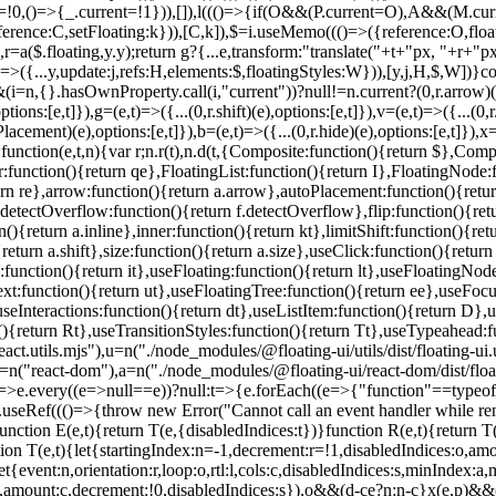
unction E(e,t){return T(e,{disabledIndices:t})}function R(e,t){return T
ction T(e,t){let{startingIndex:n=-1,decrement:r=!1,disabledIndices:o,a
t{event:n,orientation:r,loop:o,rtl:l,cols:c,disabledIndices:s,minInde
p,amount:c,decrement:!0,disabledIndices:s}),o&&(d-c
e?n:n-c}x(e,p)&&