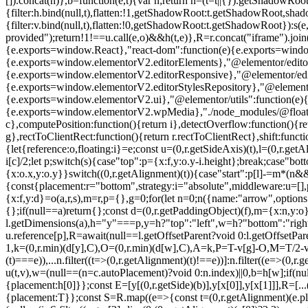
[]).concat(n)},b=function(e,t){var n;return n=(t=t||{}).getShadowRoot
{filter:h.bind(null,t),flatten:!1,getShadowRoot:t.getShadowRoot,shado
{filter:v.bind(null,t),flatten:!0,getShadowRoot:t.getShadowRoot}):s(e
provided");return!1!==u.call(e,o)&&h(t,e)},R=r.concat("iframe").join
{e.exports=window.React},"react-dom":function(e){e.exports=wind
{e.exports=window.elementorV2.editorElements},"@elementor/editor
{e.exports=window.elementorV2.editorResponsive},"@elementor/editor
{e.exports=window.elementorV2.editorStylesRepository},"@elemento
{e.exports=window.elementorV2.ui},"@elementor/utils":function(e)
{e.exports=window.elementorV2.wpMedia},"./node_modules/@floating-ui/
c},computePosition:function(){return i},detectOverflow:function(){retur
g},rectToClientRect:function(){return r.rectToClientRect},shift:functio
{let{reference:o,floating:i}=e;const u=(0,r.getSideAxis)(t),l=(0,r.ge
i[c]/2;let p;switch(s){case"top":p={x:f,y:o.y-i.height};break;case"bo
{x:o.x,y:o.y}}switch((0,r.getAlignment)(t)){case"start":p[l]-=m*(n
{const{placement:r="bottom",strategy:i="absolute",middleware:u=[],pla
{x:f,y:d}=o(a,r,s),m=r,p={},g=0;for(let n=0;n
({name:"arrow",options:e
{};if(null==a)return{};const d=(0,r.getPaddingObject)(f),m={x:n,y:o
l.getDimensions(a),h="y"===p,y=h?"top":"left",w=h?"bottom":"right"
u.reference[p],R=await(null==l.getOffsetParent?void 0:l.getOffsetPar
1,k=(0,r.min)(d[y],C),O=(0,r.min)(d[w],C),A=k,P=T-v[g]-O,M=T/2-
(t)===e)),...n.filter((t=>(0,r.getAlignment)(t)!==e))]:n.filter((e=>(0
u(t,v),w=(null==(n=c.autoPlacement)?void 0:n.index)||0,b=h[w];if(nul
{placement:h[0]}};const E=[y[(0,r.getSide)(b)],y[x[0]],y[x[1]]],R=[
{placement:T}};const S=R.map((e=>{const t=(0,r.getAlignment)(e.place