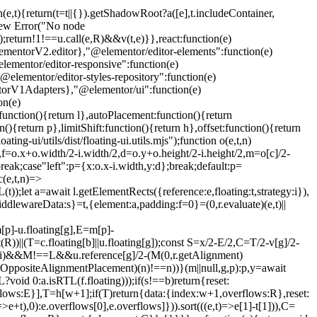
n(e,t){return(t=t||{}).getShadowRoot?a([e],t.includeContainer,
w new Error("No node
);return!1!==u.call(e,R)&&v(t,e)}},react:function(e)
entorV2.editor},"@elementor/editor-elements":function(e)
ementor/editor-responsive":function(e)
lementor/editor-styles-repository":function(e)
torV1Adapters},"@elementor/ui":function(e)
on(e)
unction(){return l},autoPlacement:function(){return
(){return p},limitShift:function(){return h},offset:function(){return
ng-ui/utils/dist/floating-ui.utils.mjs");function o(e,t,n)
u,f=o.x+o.width/2-i.width/2,d=o.y+o.height/2-i.height/2,m=o[c]/2-
reak;case"left":p={x:o.x-i.width,y:d};break;default:p=
(e,t,n)=>
);let a=await l.getElementRects({reference:e,floating:t,strategy:i}),
iddlewareData:s}=t,{element:a,padding:f=0}=(0,r.evaluate)(e,t)||
[p]-u.floating[g],E=m[p]-
))||(T=c.floating[b]||u.floating[g]);const S=x/2-E/2,C=T/2-v[g]/2-
t)(i)&&M!==L&&u.reference[g]/2-(M
(0,r.getAlignment)
r.getOppositeAlignmentPlacement)(n)!==n))}(m||null,g,p):p,y=await
void 0:a.isRTL(f.floating)));if(s!==b)return{reset:
erflows:E}],T=h[w+1];if(T)return{data:{index:w+1,overflows:R},reset:
+t),0):e.overflows[0],e.overflows]})).sort(((e,t)=>e[1]-t[1])),C=