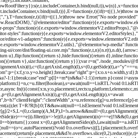
?a([e],t.includeContainer,
wRootFilter:y}):s(e,t.includeContainer,h.bind(null,t)),w(n)},x=functio
,t.includeContainer,v.bind(null,t))},E=function(e,t){if(t=t||{},!e)thro
(","),T=function(e,t){if(t=t||{},!e)throw new Error("No node provided"
ow.ReactDOM},"@elementor/editor":function(e){e.exports=window.elem
-props":function(e){e.exports=window.elementorV2.editorProps},"@el
-styles":function(e){e.exports=window.elementorV2.editorStyles},"@e
r/editor-v1-adapters":function(e){e.exports=window.elementorV2.edi
{e.exports=window.elementorV2.utils},"@elementor/wp-media":functi
core/dist/floating-ui.core.mjs":function(e,t,n){n.r(t),n.d(t,{arrow:f
n u},flip:function(){return s},hide:function(){return d},inline:function
n(){return v},size:function(){return y}});var r=n("./node_modules/@floati
tAlignmentAxis)(t),c=(0,r.getAxisLength)(l),s=(0,r.getSide)(t),a="y"===
ttom":p={x:f,y:o.y+o.height};break;case"right":p={x:o.x+o.width,y:d};b
&&a?-1:1);break;case"end":p[l]+=m*(n&&a?-1:1)}return p}const i=async
tform:l}=n,c=u.filter(Boolean),s=await(null==l.isRTL?void 0:l.isRTL(t)
,async fn(t){const{x:n,y:o,placement:i,rects:u,platform:l,elements:c,m
},p=(0,r.getAlignmentAxis)(i),g=(0,r.getAxisLength)(p),v=await
,b=h?"clientHeight":"clientWidth",x=u.reference[g]+u.reference[p]-m
ent(a));let T=R?R[b]:0;T&&await(null==l.isElement?void 0:l.isElement(R
v[g]/2+S,L=(0,r.clamp)(A,M,P),I=!s.arrow&&null!=(0,r.getAlignmen
,r.getSide)(e)===e))).filter((n=>!e||(0,r.getAlignment)(n)===e||!!t&&(0,
l==b)return{};const x=(0,r.getAlignmentSides)(b,l,await(null==a.isRTL?
...(null==(o=c.autoPlacement)?void 0:o.overflows)||[],{placement:b,ov
ment);return[e.placement,t&&d?e.overflows.slice(0,2).reduce(((e,t)=>e