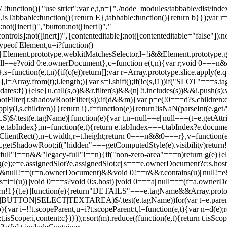
 !function(){"use strict";var e,t,n={"./node_modules/tabbable/dist/index.
,isTabbable:function(){return E},tabbable:function(){return b}});var r
:not([inert])","button:not([inert])","
controls]:not([inert])",'[contenteditable]:not([contenteditable="false"]):n
=typeof Element,u=i?function()
||Element.prototype.webkitMatchesSelector,l=!i&&Element.prototype.g
null==e?void 0:e.ownerDocument},c=function e(t,n){var r;void 0===n&&
s=function(e,t,n){if(c(e))return[];var r=Array.prototype.slice.apply(e.q
i=[],l=Array.from(t);l.length;){var s=l.shift();if(!c(s,!1))if("SLOT"===
andidates:f})}else{u.call(s,o)&&r.filter(s)&&(n||!t.includes(s))&&i.push
ter||r.shadowRootFilter(s));if(d&&m){var p=e(!0===d?s.children:d.ch
.apply(l,s.children)}}return i},f=function(e){return!isNaN(parseInt(e.g
test(e.tagName)||function(e){var t,n=null==e||null===(t=e.getAttri
0:e.tabIndex},m=function(e,t){return e.tabIndex===t.tabIndex?e.docum
tRect(),n=t.width,r=t.height;return 0===n&&0===r},v=function(e,t){re
.getShadowRoot;if("hidden"===getComputedStyle(e).visibility)return!0
&&"full"!==n&&"legacy-full"!==n){if("non-zero-area"===n)return g(e)}el
);e=e.assignedSlot?e.assignedSlot:c||s===e.ownerDocument?c:s.host}e
==n&&null!==(r=n.ownerDocument)&&void 0!==r&&r.contains(u)||nul
i=l(u))||void 0===s?void 0:s.host)||void 0===a||null===(f=a.ownerDoc
return!1}(t,e)||function(e){return"DETAILS"===e.tagName&&Array.protot
|BUTTON|SELECT|TEXTAREA)$/.test(e.tagName))for(var t=e.parent
,o){var i=!!t.scopeParent,u=i?t.scopeParent:t,l=function(e,t){var n=d(e
isScope:i,content:c})})),r.sort(m).reduce((function(e,t){return t.isScop